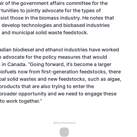
ir of the government affairs committee for the
tunities to jointly advocate for the types of
ssist those in the biomass industry. He notes that
to develop technologies and biobased industries
s and municipal solid waste feedstock.
adian biodiesel and ethanol industries have worked
to advocate for the policy measures that would
 in Canada. “Going forward, it’s become a larger
biofuels now from first-generation feedstocks, there
ipal solid wastes and new feedstocks, such as algae,
roducts that are also trying to enter the
a broader opportunity and we need to engage these
 to work together.”
Advertisement