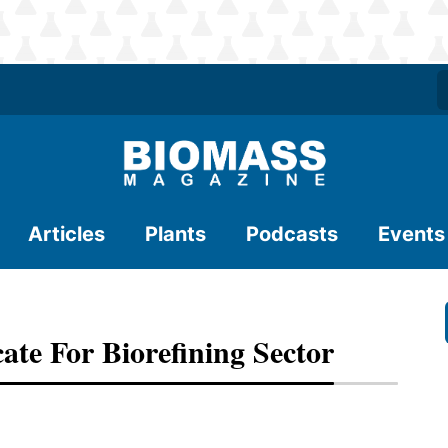
Articles
Plants
Podcasts
Events
te For Biorefining Sector