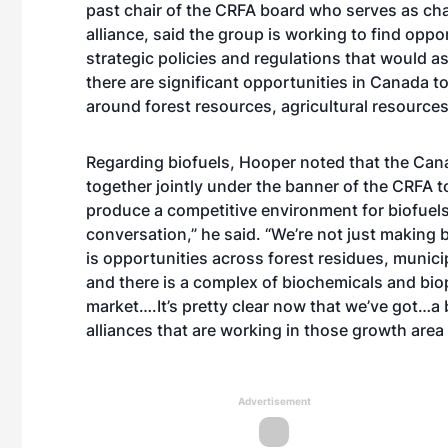
past chair of the CRFA board who serves as cha
alliance, said the group is working to find oppor
strategic policies and regulations that would a
there are significant opportunities in Canada 
around forest resources, agricultural resource
Regarding biofuels, Hooper noted that the Can
together jointly under the banner of the CRFA 
produce a competitive environment for biofuels
conversation,” he said. “We’re not just making 
is opportunities across forest residues, munic
and there is a complex of biochemicals and biop
market….It’s pretty clear now that we’ve got…
alliances that are working in those growth area
Advertisement