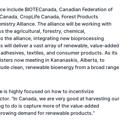
ce include BIOTECanada, Canadian Federation of
f Canada, CropLife Canada, Forest Products
istry Alliance. The alliance will be working with
the agricultural, forestry, chemical,
 the alliance, integrating new bioprocessing
s will deliver a vast array of renewable, value-added
, adhesives, textiles, and consumer products. As its
inisters now meeting in Kananaskis, Alberta, to
clude clean, renewable bioenergy from a broad range
 is highly focused on how to incentivize
ctor. “In Canada, we are very good at harvesting our
ng to do is capture more of the value-added
 growing demand for renewable products.”