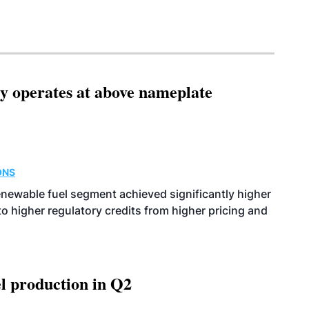
ity operates at above nameplate
ONS
enewable fuel segment achieved significantly higher
o higher regulatory credits from higher pricing and
l production in Q2