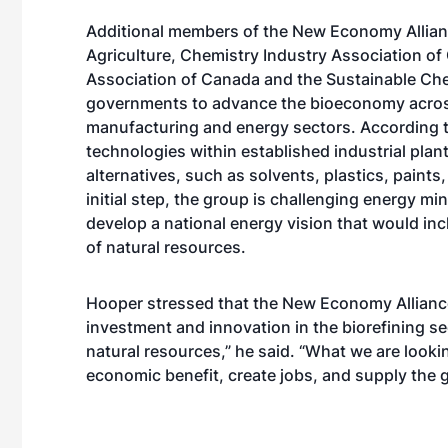
Additional members of the New Economy Allian
Agriculture, Chemistry Industry Association o
Association of Canada and the Sustainable Chem
governments to advance the bioeconomy across 
manufacturing and energy sectors. According to
technologies within established industrial plant
alternatives, such as solvents, plastics, paints
initial step, the group is challenging energy m
develop a national energy vision that would in
of natural resources.
Hooper stressed that the New Economy Alliance
investment and innovation in the biorefining se
natural resources,” he said. “What we are looki
economic benefit, create jobs, and supply the