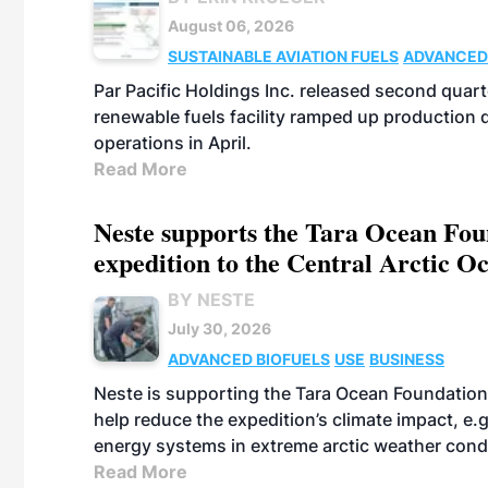
August 06, 2026
SUSTAINABLE AVIATION FUELS
ADVANCED
Par Pacific Holdings Inc. released second quarte
renewable fuels facility ramped up production
operations in April.
Read More
Neste supports the Tara Ocean Foun
expedition to the Central Arctic O
BY NESTE
July 30, 2026
ADVANCED BIOFUELS
USE
BUSINESS
Neste is supporting the Tara Ocean Foundation
help reduce the expedition’s climate impact, e.g.
energy systems in extreme arctic weather cond
Read More