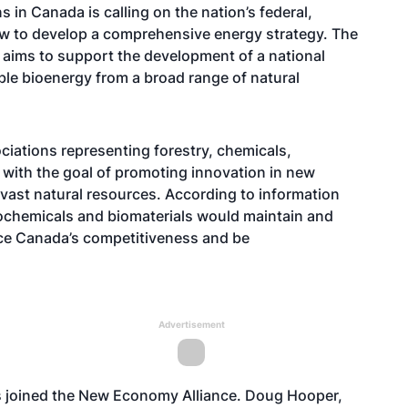
s in Canada is calling on the nation’s federal,
now to develop a comprehensive energy strategy. The
 aims to support the development of a national
ble bioenergy from a broad range of natural
ciations representing forestry, chemicals,
 with the goal of promoting innovation in new
vast natural resources. According to information
biochemicals and biomaterials would maintain and
ce Canada’s competitiveness and be
Advertisement
 joined the New Economy Alliance. Doug Hooper,