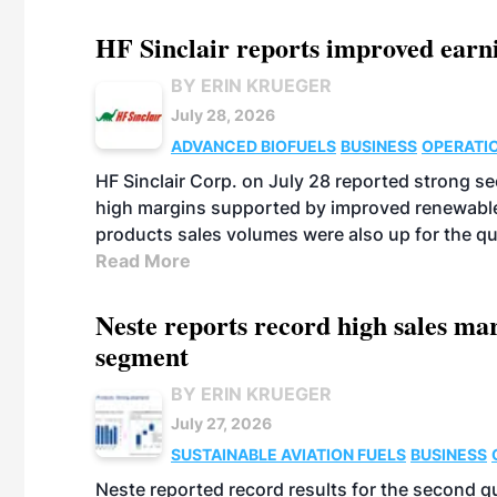
HF Sinclair reports improved earn
BY ERIN KRUEGER
July 28, 2026
ADVANCED BIOFUELS
BUSINESS
OPERATI
HF Sinclair Corp. on July 28 reported strong s
high margins supported by improved renewable 
products sales volumes were also up for the qu
Read More
Neste reports record high sales m
segment
BY ERIN KRUEGER
July 27, 2026
SUSTAINABLE AVIATION FUELS
BUSINESS
Neste reported record results for the second q