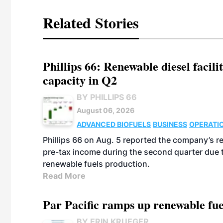
Related Stories
Phillips 66: Renewable diesel facil
capacity in Q2
BY PHILLIPS 66
August 06, 2026
ADVANCED BIOFUELS
BUSINESS
OPERATI
Phillips 66 on Aug. 5 reported the company’s r
pre-tax income during the second quarter due t
renewable fuels production.
Read More
Par Pacific ramps up renewable fue
BY ERIN KRUEGER