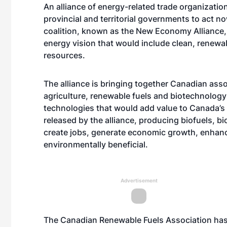
An alliance of energy-related trade organization
provincial and territorial governments to act 
coalition, known as the New Economy Alliance,
energy vision that would include clean, renewa
resources.
The alliance is bringing together Canadian asso
agriculture, renewable fuels and biotechnology
technologies that would add value to Canada’s 
released by the alliance, producing biofuels, 
create jobs, generate economic growth, enhan
environmentally beneficial.
Advertisement
The Canadian Renewable Fuels Association has