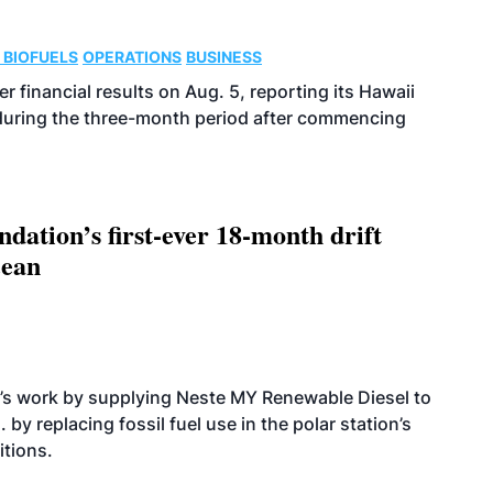
 BIOFUELS
OPERATIONS
BUSINESS
r financial results on Aug. 5, reporting its Hawaii
 during the three-month period after commencing
dation’s first-ever 18-month drift
cean
’s work by supplying Neste MY Renewable Diesel to
 by replacing fossil fuel use in the polar station’s
itions.