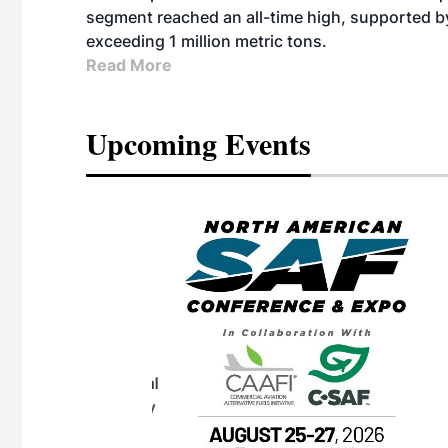
segment reached an all-time high, supported b
exceeding 1 million metric tons.
Read More
Upcoming Events
eeting
OTT RIVERFRONT |
ASKA
, the TEAM M3
ne of the ethanol
ative and practical
herings. Built by
for maintenance