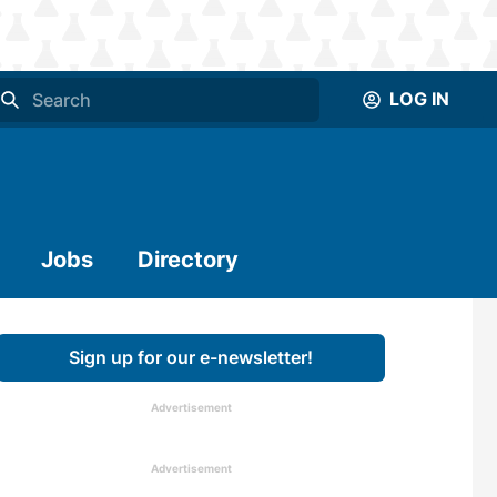
LOG IN
Jobs
Directory
Sign up for our e-newsletter!
Advertisement
Advertisement