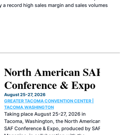
y a record high sales margin and sales volumes
North American SAF
Conference & Expo
August 25-27, 2026
GREATER TACOMA CONVENTION CENTER |
TACOMA,WASHINGTON
Taking place August 25-27, 2026 in
Tacoma, Washington, the North American
SAF Conference & Expo, produced by SAF