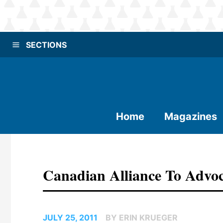
SECTIONS
Home
Magazines
Canadian Alliance To Advoca
JULY 25, 2011
BY ERIN KRUEGER