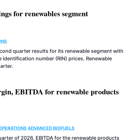
ings for renewables segment
ONS
econd quarter results for its renewable segment with
identification number (RIN) prices. Renewable
arter.
argin, EBITDA for renewable products
OPERATIONS
ADVANCED BIOFUELS
uarter of 2026. EBITDA for the renewable products