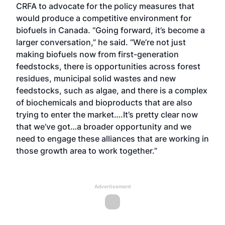
CRFA to advocate for the policy measures that
would produce a competitive environment for
biofuels in Canada. “Going forward, it’s become a
larger conversation,” he said. “We’re not just
making biofuels now from first-generation
feedstocks, there is opportunities across forest
residues, municipal solid wastes and new
feedstocks, such as algae, and there is a complex
of biochemicals and bioproducts that are also
trying to enter the market….It’s pretty clear now
that we’ve got…a broader opportunity and we
need to engage these alliances that are working in
those growth area to work together.”
Advertisement