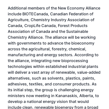
Additional members of the New Economy Alliance
include BIOTECanada, Canadian Federation of
Agriculture, Chemistry Industry Association of
Canada, CropLife Canada, Forest Products
Association of Canada and the Sustainable
Chemistry Alliance. The alliance will be working
with governments to advance the bioeconomy
across the agricultural, forestry, chemical,
manufacturing and energy sectors. According to
the alliance, integrating new bioprocessing
technologies within established industrial plants
will deliver a vast array of renewable, value-added
alternatives, such as solvents, plastics, paints,
adhesives, textiles, and consumer products. As
its initial step, the group is challenging energy
ministers now meeting in Kananaskis, Alberta, to
develop a national energy vision that would
include clean, renewable bioenergy from a broad