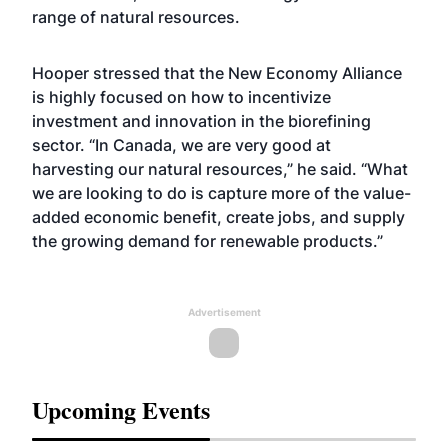
range of natural resources.
Hooper stressed that the New Economy Alliance
is highly focused on how to incentivize
investment and innovation in the biorefining
sector. “In Canada, we are very good at
harvesting our natural resources,” he said. “What
we are looking to do is capture more of the value-
added economic benefit, create jobs, and supply
the growing demand for renewable products.”
Advertisement
Upcoming Events