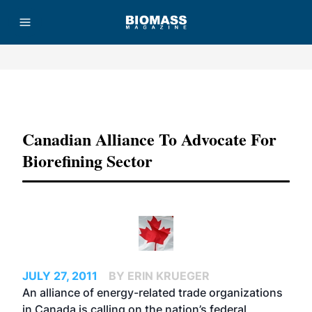
Advertisement
Canadian Alliance To Advocate For
Biorefining Sector
JULY 27, 2011
BY ERIN KRUEGER
An alliance of energy-related trade organizations
in Canada is calling on the nation’s federal,