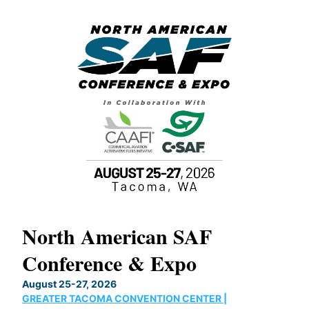
North American SAF
20
Conference & Expo
Co
TH
August 25-27, 2026
Marc
GREATER TACOMA CONVENTION CENTER |
COB
g