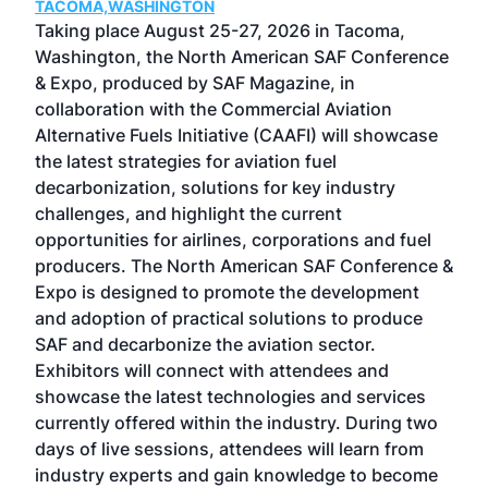
TACOMA,WASHINGTON
Now 
ost
Taking place August 25-27, 2026 in Tacoma,
Conf
sed
Washington, the North American SAF Conference
more
r
& Expo, produced by SAF Magazine, in
spea
collaboration with the Commercial Aviation
larg
Alternative Fuels Initiative (CAAFI) will showcase
acad
the latest strategies for aviation fuel
rele
s
decarbonization, solutions for key industry
opp
challenges, and highlight the current
envi
f the
opportunities for airlines, corporations and fuel
oppo
area
producers. The North American SAF Conference &
the 
s —
Expo is designed to promote the development
pro
and adoption of practical solutions to produce
that
SAF and decarbonize the aviation sector.
sca
Exhibitors will connect with attendees and
near
showcase the latest technologies and services
the 
currently offered within the industry. During two
we e
days of live sessions, attendees will learn from
ene
industry experts and gain knowledge to become