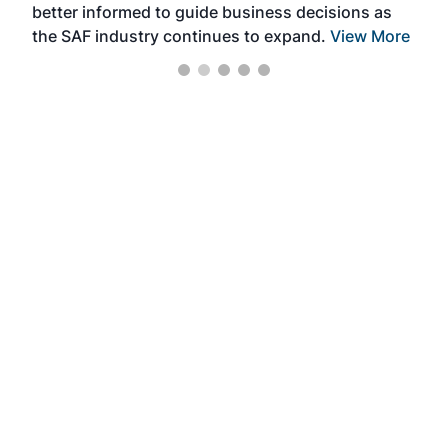
better informed to guide business decisions as
the SAF industry continues to expand.
View More