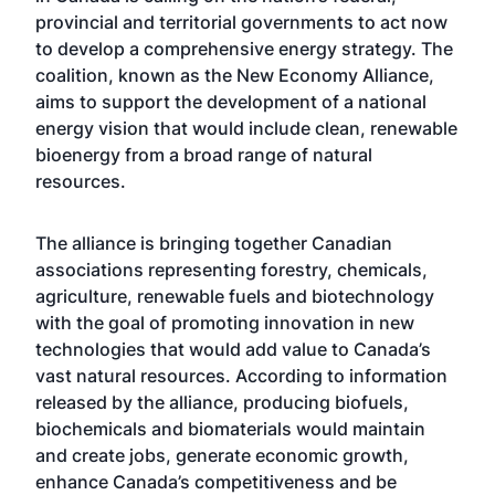
provincial and territorial governments to act now
to develop a comprehensive energy strategy. The
coalition, known as the New Economy Alliance,
aims to support the development of a national
energy vision that would include clean, renewable
bioenergy from a broad range of natural
resources.
The alliance is bringing together Canadian
associations representing forestry, chemicals,
agriculture, renewable fuels and biotechnology
with the goal of promoting innovation in new
technologies that would add value to Canada’s
vast natural resources. According to information
released by the alliance, producing biofuels,
biochemicals and biomaterials would maintain
and create jobs, generate economic growth,
enhance Canada’s competitiveness and be