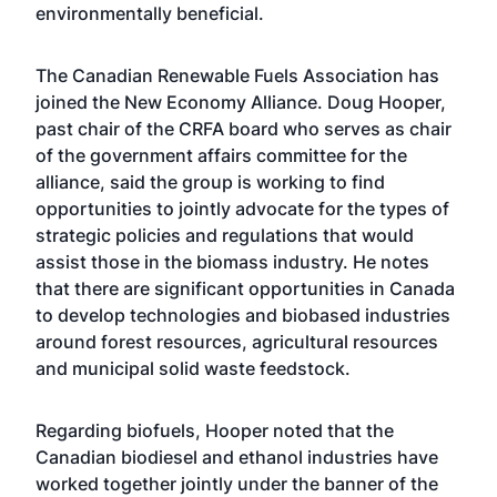
environmentally beneficial.
The Canadian Renewable Fuels Association has
joined the New Economy Alliance. Doug Hooper,
past chair of the CRFA board who serves as chair
of the government affairs committee for the
alliance, said the group is working to find
opportunities to jointly advocate for the types of
strategic policies and regulations that would
assist those in the biomass industry. He notes
that there are significant opportunities in Canada
to develop technologies and biobased industries
around forest resources, agricultural resources
and municipal solid waste feedstock.
Regarding biofuels, Hooper noted that the
Canadian biodiesel and ethanol industries have
worked together jointly under the banner of the