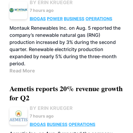
BY ERIN KRUEGER
7 hours ago
BIOGAS
POWER
BUSINESS
OPERATIONS
Montauk Renewables Inc. on Aug. 5 reported the
company’s renewable natural gas (RNG)
production increased by 3% during the second
quarter. Renewable electricity production
expanded by nearly 5% during the three-month
period.
Read More
Aemetis reports 20% revenue growth
for Q2
BY ERIN KRUEGER
7 hours ago
BIOGAS
BUSINESS
OPERATIONS