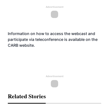
Advertisement
Information on how to access the webcast and
participate via teleconference is available on the
CARB
website
.
Advertisement
Related Stories