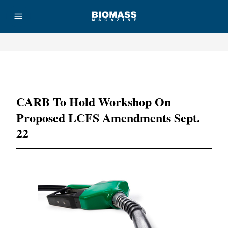
Advertisement
CARB To Hold Workshop On
Proposed LCFS Amendments Sept.
22