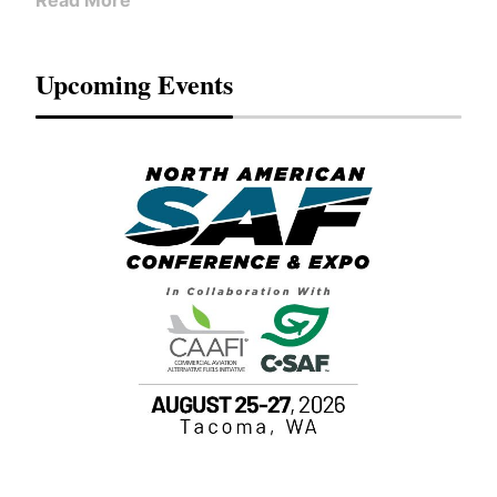
Read More
Upcoming Events