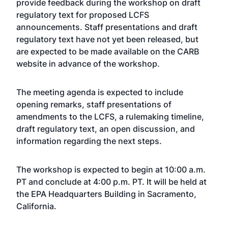
provide feedback during the workshop on draft
regulatory text for proposed LCFS
announcements. Staff presentations and draft
regulatory text have not yet been released, but
are expected to be made available on the CARB
website in advance of the workshop.
The meeting agenda is expected to include
opening remarks, staff presentations of
amendments to the LCFS, a rulemaking timeline,
draft regulatory text, an open discussion, and
information regarding the next steps.
The workshop is expected to begin at 10:00 a.m.
PT and conclude at 4:00 p.m. PT. It will be held at
the EPA Headquarters Building in Sacramento,
California.