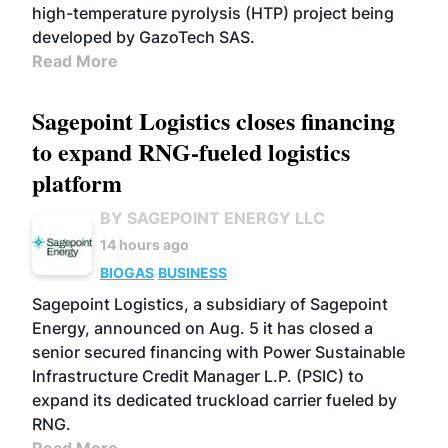
high-temperature pyrolysis (HTP) project being
developed by GazoTech SAS.
Read More
Sagepoint Logistics closes financing
to expand RNG-fueled logistics
platform
BY SAGEPOINT ENERGY LLC
14 hours ago
BIOGAS
BUSINESS
Sagepoint Logistics, a subsidiary of Sagepoint
Energy, announced on Aug. 5 it has closed a
senior secured financing with Power Sustainable
Infrastructure Credit Manager L.P. (PSIC) to
expand its dedicated truckload carrier fueled by
RNG.