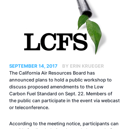
SEPTEMBER 14, 2017
BY ERIN KRUEGER
The California Air Resources Board has
announced plans to hold a public workshop to
discuss proposed amendments to the Low
Carbon Fuel Standard on Sept. 22. Members of
the public can participate in the event via webcast
or teleconference.
According to the meeting notice, participants can