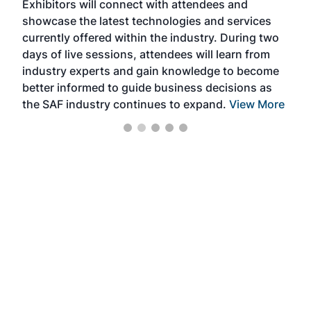
Exhibitors will connect with attendees and
near
showcase the latest technologies and services
the 
currently offered within the industry. During two
we e
days of live sessions, attendees will learn from
ene
industry experts and gain knowledge to become
better informed to guide business decisions as
the SAF industry continues to expand.
View More