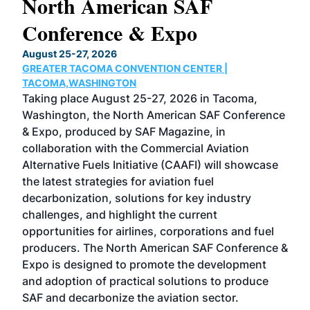
North American SAF
20
Conference & Expo
Co
TH
August 25-27, 2026
Marc
GREATER TACOMA CONVENTION CENTER |
COB
g
TACOMA,WASHINGTON
Now 
ost
Taking place August 25-27, 2026 in Tacoma,
Conf
sed
Washington, the North American SAF Conference
more
r
& Expo, produced by SAF Magazine, in
spea
collaboration with the Commercial Aviation
larg
Alternative Fuels Initiative (CAAFI) will showcase
acad
the latest strategies for aviation fuel
rele
s
decarbonization, solutions for key industry
opp
challenges, and highlight the current
envi
f the
opportunities for airlines, corporations and fuel
oppo
area
producers. The North American SAF Conference &
the 
s —
Expo is designed to promote the development
pro
and adoption of practical solutions to produce
that
SAF and decarbonize the aviation sector.
sca