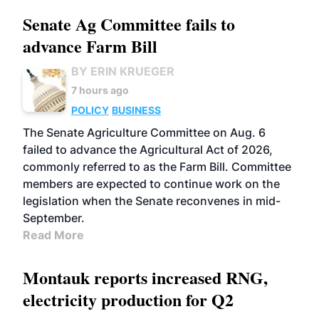
Senate Ag Committee fails to
advance Farm Bill
BY ERIN KRUEGER
7 hours ago
POLICY
BUSINESS
The Senate Agriculture Committee on Aug. 6
failed to advance the Agricultural Act of 2026,
commonly referred to as the Farm Bill. Committee
members are expected to continue work on the
legislation when the Senate reconvenes in mid-
September.
Read More
Montauk reports increased RNG,
electricity production for Q2