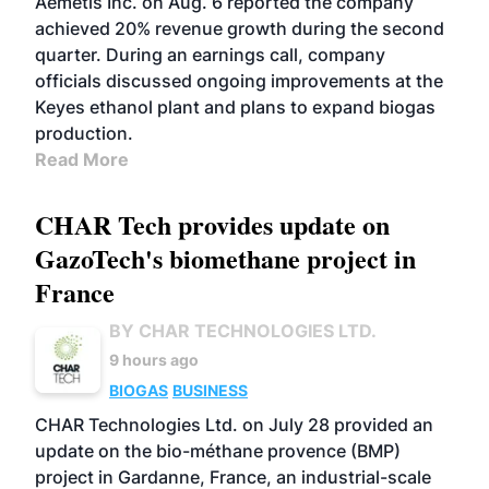
Aemetis Inc. on Aug. 6 reported the company
achieved 20% revenue growth during the second
quarter. During an earnings call, company
officials discussed ongoing improvements at the
Keyes ethanol plant and plans to expand biogas
production.
Read More
CHAR Tech provides update on
GazoTech's biomethane project in
France
BY CHAR TECHNOLOGIES LTD.
9 hours ago
BIOGAS
BUSINESS
CHAR Technologies Ltd. on July 28 provided an
update on the bio-méthane provence (BMP)
project in Gardanne, France, an industrial-scale