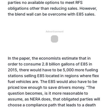
parties no available options to meet RFS
obligations other than reducing sales. However,
the blend wall can be overcome with E85 sales.
Advertisement
In the paper, the economists estimate that in
order to consume 2.8 billion gallons of E85 in
2015, there would have to be 5,000 more fueling
stations selling E85 located in regions where flex
fuel vehicles are. The E85 would also have to be
priced low enough to save drivers money. “The
question becomes, is it more reasonable to
assume, as NERA does, that obligated parties will
choose a compliance path that leads to a death