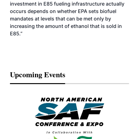
investment in E85 fueling infrastructure actually
occurs depends on whether EPA sets biofuel
mandates at levels that can be met only by
increasing the amount of ethanol that is sold in
E85.”
Upcoming Events