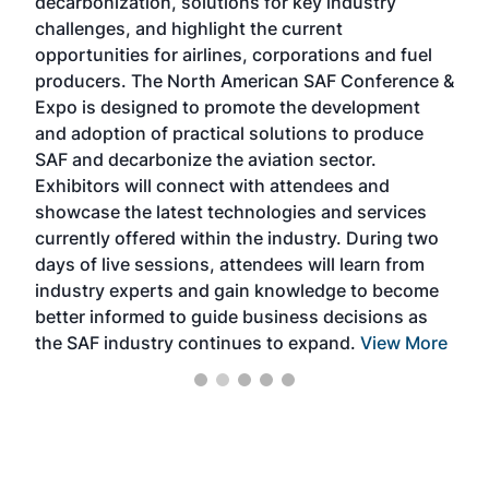
decarbonization, solutions for key industry
opp
challenges, and highlight the current
envi
f the
opportunities for airlines, corporations and fuel
oppo
area
producers. The North American SAF Conference &
the 
s —
Expo is designed to promote the development
pro
and adoption of practical solutions to produce
that
SAF and decarbonize the aviation sector.
sca
Exhibitors will connect with attendees and
near
showcase the latest technologies and services
the 
currently offered within the industry. During two
we e
days of live sessions, attendees will learn from
ene
industry experts and gain knowledge to become
better informed to guide business decisions as
the SAF industry continues to expand.
View More