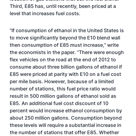
Third, E85 has, until recently, been priced at a
level that increases fuel costs.
“If consumption of ethanol in the United States is
to move significantly beyond the E10 blend wall
then consumption of E85 must increase,” write
the economists in the paper. “There were enough
flex vehicles on the road at the end of 2012 to
consume about three billion gallons of ethanol if
E85 were priced at parity with E10 on a fuel cost
per mile basis. However, because of a limited
number of stations, this fuel price ratio would
result in 500 million gallons of ethanol sold as
E85. An additional fuel cost discount of 10
percent would increase ethanol consumption by
about 250 million gallons. Consumption beyond
these levels will require a substantial increase in
the number of stations that offer E85. Whether