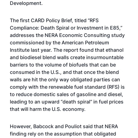
Development.
The first CARD Policy Brief, titled “
RFS
Compliance: Death Spiral or Investment in E85,
”
addresses the NERA Economic Consulting study
commissioned by the American Petroleum
Institute last year. The report found that ethanol
and biodiesel blend walls create insurmountable
barriers to the volume of biofuels that can be
consumed in the U.S., and that once the blend
walls are hit the only way obligated parties can
comply with the renewable fuel standard (RFS) is
to reduce domestic sales of gasoline and diesel,
leading to an upward “death spiral” in fuel prices
that will harm the U.S. economy.
However, Babcock and Pouliot said that NERA
finding rely on the assumption that obligated