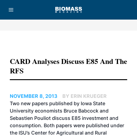
Advertisement
CARD Analyses Discuss E85 And The
RFS
NOVEMBER 8, 2013
BY ERIN KRUEGER
Two new papers published by Iowa State
University economists Bruce Babcock and
Sebastien Pouliot discuss E85 investment and
consumption. Both papers were published under
the ISU’s Center for Agricultural and Rural