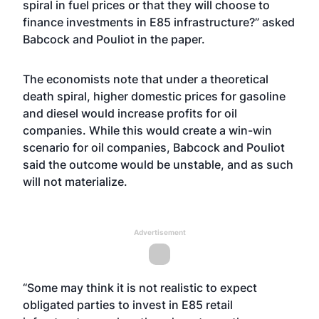
spiral in fuel prices or that they will choose to
finance investments in E85 infrastructure?” asked
Babcock and Pouliot in the paper.
The economists note that under a theoretical
death spiral, higher domestic prices for gasoline
and diesel would increase profits for oil
companies. While this would create a win-win
scenario for oil companies, Babcock and Pouliot
said the outcome would be unstable, and as such
will not materialize.
Advertisement
“Some may think it is not realistic to expect
obligated parties to invest in E85 retail