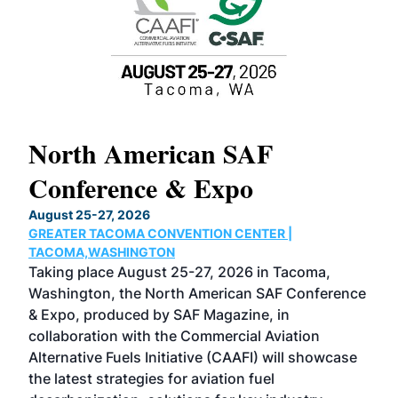
North American SAF
20
Conference & Expo
Co
TH
August 25-27, 2026
Marc
GREATER TACOMA CONVENTION CENTER |
COB
g
TACOMA,WASHINGTON
Now 
ost
Taking place August 25-27, 2026 in Tacoma,
Conf
sed
Washington, the North American SAF Conference
more
r
& Expo, produced by SAF Magazine, in
spea
collaboration with the Commercial Aviation
larg
Alternative Fuels Initiative (CAAFI) will showcase
acad
the latest strategies for aviation fuel
rele
s