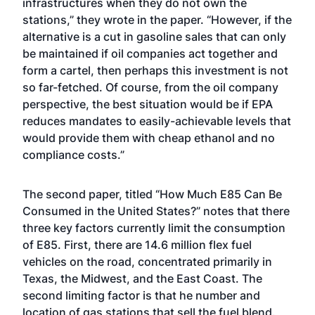
infrastructures when they do not own the
stations,” they wrote in the paper. “However, if the
alternative is a cut in gasoline sales that can only
be maintained if oil companies act together and
form a cartel, then perhaps this investment is not
so far-fetched. Of course, from the oil company
perspective, the best situation would be if EPA
reduces mandates to easily-achievable levels that
would provide them with cheap ethanol and no
compliance costs.”
The second paper, titled “
How Much E85 Can Be
Consumed in the United States?
” notes that there
three key factors currently limit the consumption
of E85. First, there are 14.6 million flex fuel
vehicles on the road, concentrated primarily in
Texas, the Midwest, and the East Coast. The
second limiting factor is that he number and
location of gas stations that sell the fuel blend.