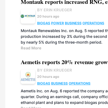
Montauk reports increased RNG, el
BY ERIN KRUEGER
20 hours ago
BIOGAS
POWER
BUSINESS
OPERATIONS
Montauk Renewables Inc. on Aug. 5 reported t
production increased by 3% during the second 
by nearly 5% during the three-month period.
Read More
Aemetis reports 20% revenue grow
BY ERIN KRUEGER
20 hours ago
BIOGAS
BUSINESS
OPERATIONS
Aemetis Inc. on Aug. 6 reported the company 
quarter. During an earnings call, company off
ethanol plant and plans to expand biogas prod