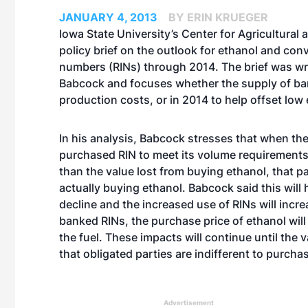
JANUARY 4, 2013
BY ERIN KRUEGER
Iowa State University’s Center for Agricultural
policy brief on the outlook for ethanol and conv
numbers (RINs) through 2014. The brief was wr
Babcock and focuses whether the supply of bank
production costs, or in 2014 to help offset low 
In his analysis, Babcock stresses that when the
purchased RIN to meet its volume requirements 
than the value lost from buying ethanol, that pa
actually buying ethanol. Babcock said this will 
decline and the increased use of RINs will increa
banked RINs, the purchase price of ethanol will
the fuel. These impacts will continue until the 
that obligated parties are indifferent to purch
Advertisement