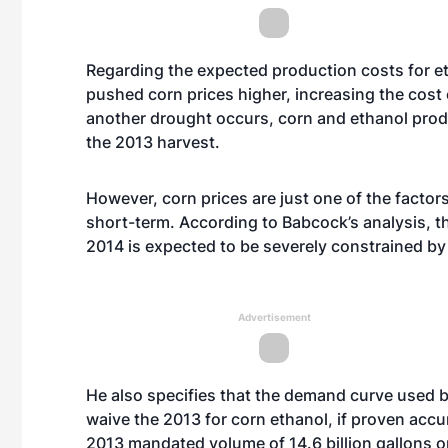
Regarding the expected production costs for e
pushed corn prices higher, increasing the cost
another drought occurs, corn and ethanol prod
the 2013 harvest.
However, corn prices are just one of the factor
short-term. According to Babcock’s analysis, th
2014 is expected to be severely constrained by 
Advertisement
He also specifies that the demand curve used by
waive the 2013 for corn ethanol, if proven accur
2013 mandated volume of 14.6 billion gallons o