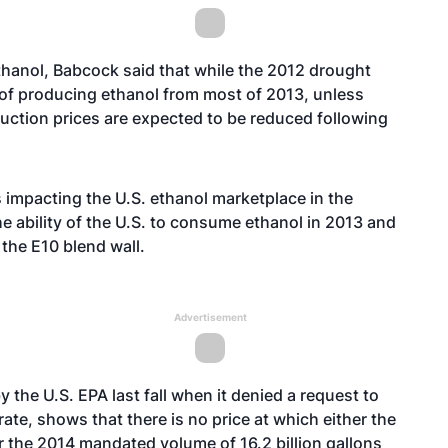
thanol, Babcock said that while the 2012 drought
 of producing ethanol from most of 2013, unless
uction prices are expected to be reduced following
s impacting the U.S. ethanol marketplace in the
e ability of the U.S. to consume ethanol in 2013 and
the E10 blend wall.
Advertisement
 the U.S. EPA last fall when it denied a request to
ate, shows that there is no price at which either the
r the 2014 mandated volume of 16.2 billion gallons