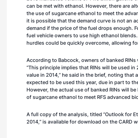
can be met with ethanol. However, there are al
the use of sugarcane ethanol to meet the adva
it is possible that the demand curve is not an a
demand if the price of the fuel drops enough. F
fuel vehicle owners to use high ethanol blends. I
hurdles could be quickly overcome, allowing fo
According to Babcock, owners of banked RINs w
“This principle implies that RINs will be used in
value in 2014,” he said in the brief, noting that
expected to be used this year, due in part to t
However, the actual use of banked RINs will be 
of sugarcane ethanol to meet RFS advanced bio
A full copy of the analysis, titled “
Outlook for E
2014
,” is available for download on the CARD w