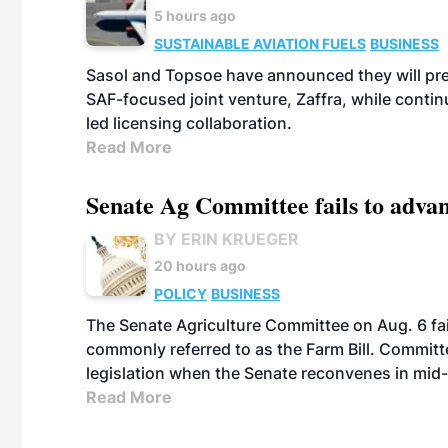
5 hours ago
SUSTAINABLE AVIATION FUELS
BUSINESS
Sasol and Topsoe have announced they will prep
SAF-focused joint venture, Zaffra, while conti
led licensing collaboration.
Read More
Senate Ag Committee fails to adva
BY ERIN KRUEGER
20 hours ago
POLICY
BUSINESS
The Senate Agriculture Committee on Aug. 6 fai
commonly referred to as the Farm Bill. Commit
legislation when the Senate reconvenes in mid
Read More