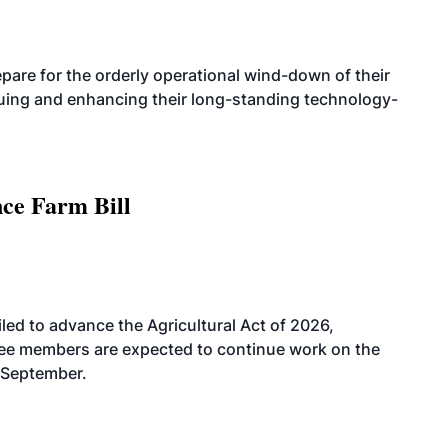
are for the orderly operational wind-down of their
nuing and enhancing their long-standing technology-
nce Farm Bill
led to advance the Agricultural Act of 2026,
tee members are expected to continue work on the
-September.