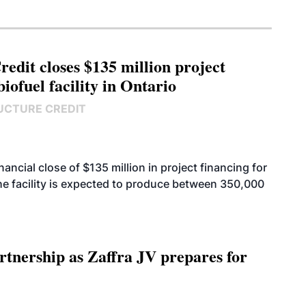
edit closes $135 million project
biofuel facility in Ontario
UCTURE CREDIT
cial close of $135 million in project financing for
. The facility is expected to produce between 350,000
rtnership as Zaffra JV prepares for