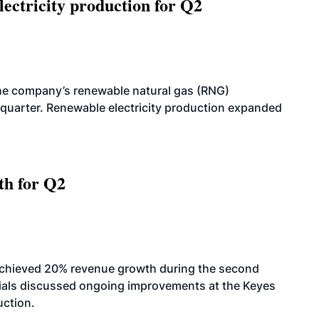
ectricity production for Q2
he company’s renewable natural gas (RNG)
quarter. Renewable electricity production expanded
th for Q2
achieved 20% revenue growth during the second
icials discussed ongoing improvements at the Keyes
uction.