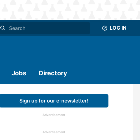
LOG IN
Jobs
Directory
Sign up for our e-newsletter!
Advertisement
Advertisement