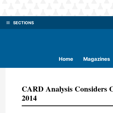
SECTIONS
Home
Magazines
CARD Analysis Considers O
2014