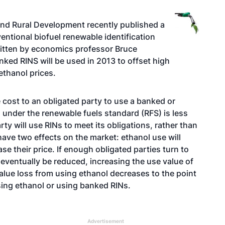
 and Rural Development recently published a
entional biofuel renewable identification
itten by economics professor Bruce
ed RINS will be used in 2013 to offset high
ethanol prices.
 cost to an obligated party to use a banked or
under the renewable fuels standard (RFS) is less
rty will use RINs to meet its obligations, rather than
have two effects on the market: ethanol use will
se their price. If enough obligated parties turn to
 eventually be reduced, increasing the use value of
value loss from using ethanol decreases to the point
asing ethanol or using banked RINs.
Advertisement