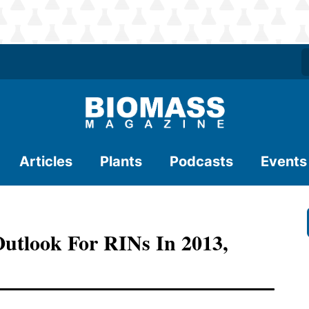
Articles
Plants
Podcasts
Events
utlook For RINs In 2013,