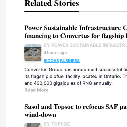
Related Stories
Power Sustainable Infrastructure Cr
financing to Convertus for flagship 
BY POWER SUSTAINABLE INFRASTR
4 hours ago
BIOGAS
BUSINESS
Convertus Group has announced successful finan
its flagship biofuel facility located in Ontario
and 400,000 gigajoules of RNG annually.
Read More
Sasol and Topsoe to refocus SAF pa
wind-down
BY TOPSOE