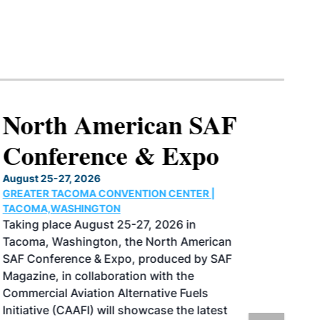
North American SAF
Conference & Expo
August 25-27, 2026
GREATER TACOMA CONVENTION CENTER |
TACOMA,WASHINGTON
Taking place August 25-27, 2026 in
Tacoma, Washington, the North American
SAF Conference & Expo, produced by SAF
Magazine, in collaboration with the
Commercial Aviation Alternative Fuels
Initiative (CAAFI) will showcase the latest