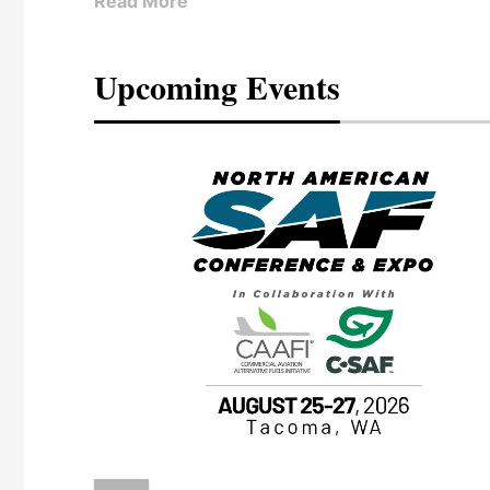
Read More
Upcoming Events
eeting
OTT RIVERFRONT |
ASKA
, the TEAM M3
ne of the ethanol
ative and practical
herings. Built by
for maintenance
ates an
nol producers,
ustry vendors