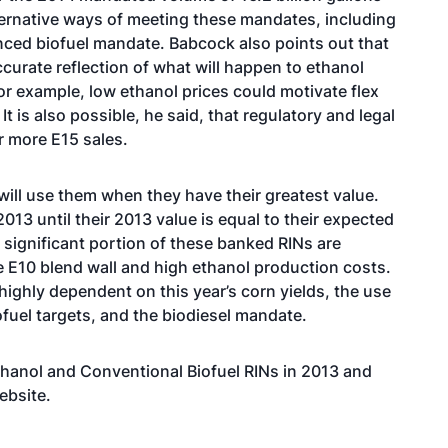
ternative ways of meeting these mandates, including
nced biofuel mandate. Babcock also points out that
ccurate reflection of what will happen to ethanol
or example, low ethanol prices could motivate flex
t is also possible, he said, that regulatory and legal
r more E15 sales.
ill use them when they have their greatest value.
 2013 until their 2013 value is equal to their expected
 a significant portion of these banked RINs are
he E10 blend wall and high ethanol production costs.
highly dependent on this year’s corn yields, the use
fuel targets, and the biodiesel mandate.
thanol and Conventional Biofuel RINs in 2013 and
ebsite.