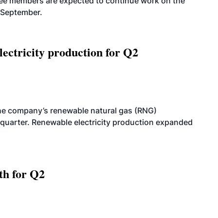
tee members are expected to continue work on the
-September.
ectricity production for Q2
he company’s renewable natural gas (RNG)
quarter. Renewable electricity production expanded
th for Q2