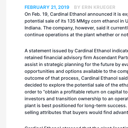
FEBRUARY 21, 2019
BY ERIN KRUEGER
On Feb. 19, Cardinal Ethanol announced it is ex
potential sale of its 135 MMgy corn ethanol in U
Indiana. The company, however, said it currentl
continue operations at the plant whether or not 
A statement issued by Cardinal Ethanol indicate
retained financial advisory firm Ascendant Partn
assist in strategic planning for the future by ev
opportunities and options available to the com
outcome of that process, Cardinal Ethanol said
decided to explore the potential sale of the etha
order to “obtain a profitable return on capital to
investors and transition ownership to an opera
plant is best positioned for long-term success.
selling attributes that buyers would find advan