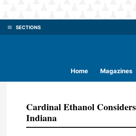
SECTIONS
Home
Magazines
Cardinal Ethanol Considers
Indiana