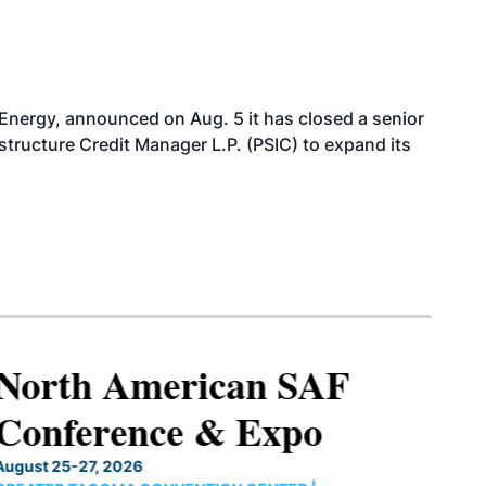
 Energy, announced on Aug. 5 it has closed a senior
structure Credit Manager L.P. (PSIC) to expand its
North American SAF
Conference & Expo
August 25-27, 2026