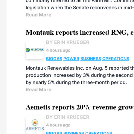
commonly referred to as the Farm Bill. Commit
legislation when the Senate reconvenes in mid
Read More
Montauk reports increased RNG, el
BY ERIN KRUEGER
4 hours ago
BIOGAS
POWER
BUSINESS
OPERATIONS
Montauk Renewables Inc. on Aug. 5 reported t
production increased by 3% during the second 
by nearly 5% during the three-month period.
Read More
Aemetis reports 20% revenue grow
BY ERIN KRUEGER
4 hours ago
BIOGAS
BUSINESS
OPERATIONS