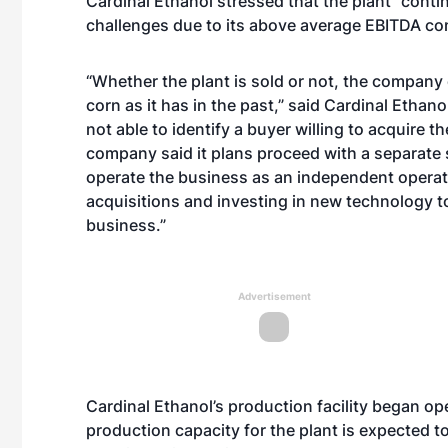
Cardinal Ethanol stressed that the plant “conti
challenges due to its above average EBITDA co
“Whether the plant is sold or not, the company 
corn as it has in the past,” said Cardinal Ethano
not able to identify a buyer willing to acquire t
company said it plans proceed with a separate 
operate the business as an independent operat
acquisitions and investing in new technology t
business.”
Advertisement
Cardinal Ethanol’s production facility began o
production capacity for the plant is expected 