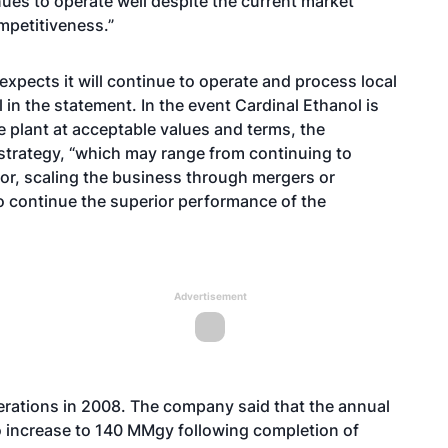
nues to operate well despite the current market
mpetitiveness.”
expects it will continue to operate and process local
l in the statement. In the event Cardinal Ethanol is
he plant at acceptable values and terms, the
strategy, “which may range from continuing to
or, scaling the business through mergers or
o continue the superior performance of the
Advertisement
perations in 2008. The company said that the annual
to increase to 140 MMgy following completion of