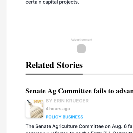
certain capital projects.
Advertisement
Related Stories
Senate Ag Committee fails to adva
BY ERIN KRUEGER
4 hours ago
POLICY
BUSINESS
The Senate Agriculture Committee on Aug. 6 fai