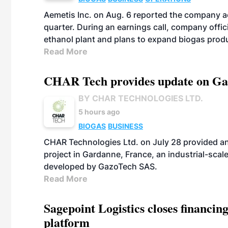
Aemetis Inc. on Aug. 6 reported the company 
quarter. During an earnings call, company off
ethanol plant and plans to expand biogas prod
Read More
CHAR Tech provides update on Gaz
BY CHAR TECHNOLOGIES LTD.
5 hours ago
BIOGAS
BUSINESS
CHAR Technologies Ltd. on July 28 provided a
project in Gardanne, France, an industrial-scal
developed by GazoTech SAS.
Read More
Sagepoint Logistics closes financin
platform