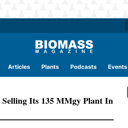
Articles
Plants
Podcasts
Events
 Selling Its 135 MMgy Plant In