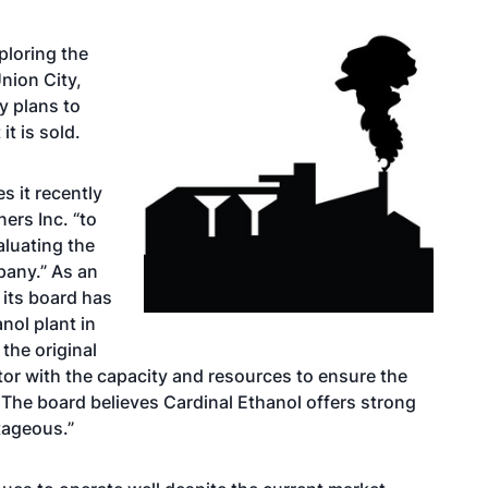
ploring the
nion City,
y plans to
it is sold.
s it recently
ers Inc. “to
aluating the
pany.” As an
 its board has
nol plant in
 the original
tor with the capacity and resources to ensure the
 The board believes Cardinal Ethanol offers strong
tageous.”