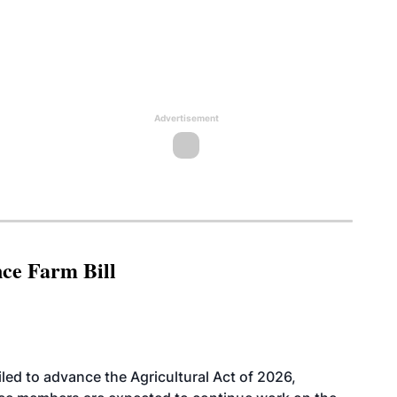
Advertisement
nce Farm Bill
led to advance the Agricultural Act of 2026,