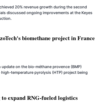
achieved 20% revenue growth during the second
icials discussed ongoing improvements at the Keyes
uction.
oTech's biomethane project in France
n update on the bio-méthane provence (BMP)
e high-temperature pyrolysis (HTP) project being
g to expand RNG-fueled logistics