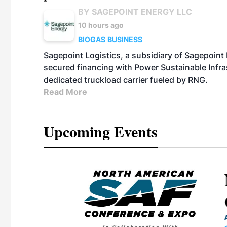
BY SAGEPOINT ENERGY LLC
10 hours ago
BIOGAS
BUSINESS
Sagepoint Logistics, a subsidiary of Sagepoint
secured financing with Power Sustainable Infra
dedicated truckload carrier fueled by RNG.
Read More
Upcoming Events
eeting
OTT RIVERFRONT |
ASKA