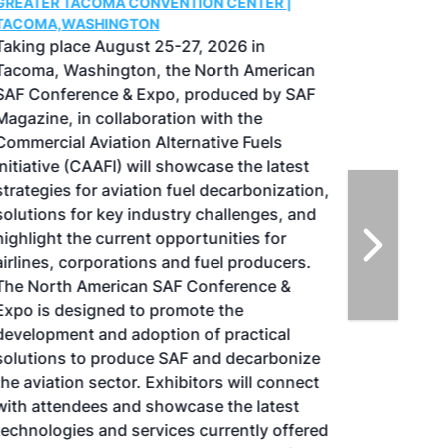
GREATER TACOMA CONVENTION CENTER |
TACOMA,WASHINGTON
Taking place August 25-27, 2026 in
Tacoma, Washington, the North American
SAF Conference & Expo, produced by SAF
Magazine, in collaboration with the
Commercial Aviation Alternative Fuels
Initiative (CAAFI) will showcase the latest
strategies for aviation fuel decarbonization,
solutions for key industry challenges, and
highlight the current opportunities for
airlines, corporations and fuel producers.
The North American SAF Conference &
Expo is designed to promote the
development and adoption of practical
solutions to produce SAF and decarbonize
the aviation sector. Exhibitors will connect
with attendees and showcase the latest
technologies and services currently offered