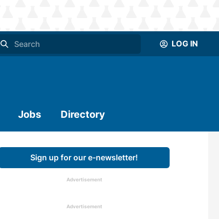
LOG IN
Jobs
Directory
Sign up for our e-newsletter!
Advertisement
Advertisement