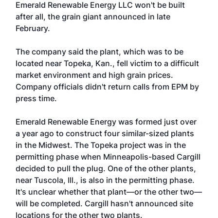
Emerald Renewable Energy LLC won't be built
after all, the grain giant announced in late
February.
The company said the plant, which was to be
located near Topeka, Kan., fell victim to a difficult
market environment and high grain prices.
Company officials didn't return calls from EPM by
press time.
Emerald Renewable Energy was formed just over
a year ago to construct four similar-sized plants
in the Midwest. The Topeka project was in the
permitting phase when Minneapolis-based Cargill
decided to pull the plug. One of the other plants,
near Tuscola, Ill., is also in the permitting phase.
It's unclear whether that plant—or the other two—
will be completed. Cargill hasn't announced site
locations for the other two plants.