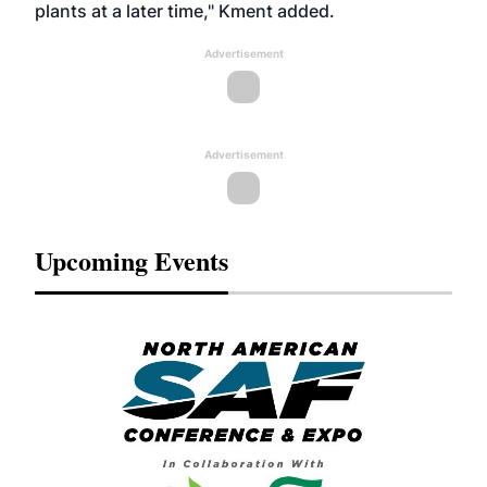
plants at a later time," Kment added.
Advertisement
Advertisement
Upcoming Events