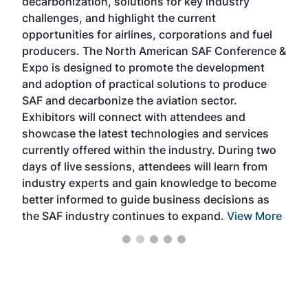
decarbonization, solutions for key industry
opp
challenges, and highlight the current
envi
f the
opportunities for airlines, corporations and fuel
oppo
area
producers. The North American SAF Conference &
the 
s —
Expo is designed to promote the development
pro
and adoption of practical solutions to produce
that
SAF and decarbonize the aviation sector.
sca
Exhibitors will connect with attendees and
near
showcase the latest technologies and services
the 
currently offered within the industry. During two
we e
days of live sessions, attendees will learn from
ene
industry experts and gain knowledge to become
better informed to guide business decisions as
the SAF industry continues to expand.
View More