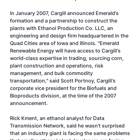
In January 2007, Cargill announced Emerald's
formation and a partnership to construct the
plants with Ethanol Production Co. LLC, an
engineering and design firm headquartered in the
Quad Cities area of Iowa and Illinois. "Emerald
Renewable Energy will have access to Cargill's
world-class expertise in trading, sourcing corn,
plant construction and operations, risk
management, and bulk commodity
transportation," said Scott Portnoy, Cargill's
corporate vice president for the Biofuels and
Bioproducts division, at the time of the 2007
announcement.
Rick Kment, an ethanol analyst for Data
Transmission Network, said he wasn't surprised
that an industry giant is facing the same problems