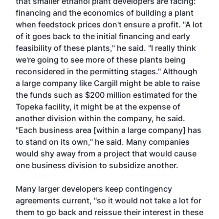
that smaller ethanol plant developers are facing:
financing and the economics of building a plant
when feedstock prices don't ensure a profit. "A lot
of it goes back to the initial financing and early
feasibility of these plants," he said. "I really think
we're going to see more of these plants being
reconsidered in the permitting stages." Although
a large company like Cargill might be able to raise
the funds such as $200 million estimated for the
Topeka facility, it might be at the expense of
another division within the company, he said.
"Each business area [within a large company] has
to stand on its own," he said. Many companies
would shy away from a project that would cause
one business division to subsidize another.
Many larger developers keep contingency
agreements current, "so it would not take a lot for
them to go back and reissue their interest in these