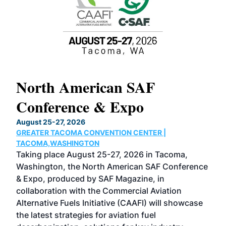
North American SAF
20
Conference & Expo
Co
TH
August 25-27, 2026
Marc
GREATER TACOMA CONVENTION CENTER |
COB
g
TACOMA,WASHINGTON
Now 
ost
Taking place August 25-27, 2026 in Tacoma,
Conf
sed
Washington, the North American SAF Conference
more
r
& Expo, produced by SAF Magazine, in
spea
collaboration with the Commercial Aviation
larg
Alternative Fuels Initiative (CAAFI) will showcase
acad
the latest strategies for aviation fuel
rele
s