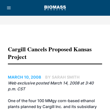
Advertisement
Cargill Cancels Proposed Kansas
Project
MARCH 10, 2008
BY SARAH SMITH
Web exclusive posted March 14, 2008 at 3:40
p.m. CST
One of the four 100 MMgy corn-based ethanol
plants planned by Cargill Inc. and its subsidiary