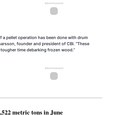
Advertisement
 of a pellet operation has been done with drum
narsson, founder and president of CBI. “These
 tougher time debarking frozen wood.”
Advertisement
,522 metric tons in June