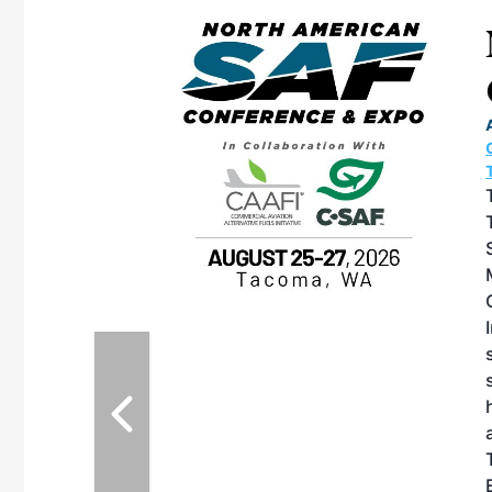
eeting
OTT RIVERFRONT |
ASKA
, the TEAM M3
ne of the ethanol
ative and practical
herings. Built by
for maintenance
ates an
nol producers,
ustry vendors
l challenges,
d reliability
EAM M3 Meeting is
inuation of the
style and Sioux
ndustry has