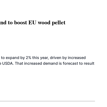
nd to boost EU wood pellet
to expand by 2% this year, driven by increased
the USDA. That increased demand is forecast to result