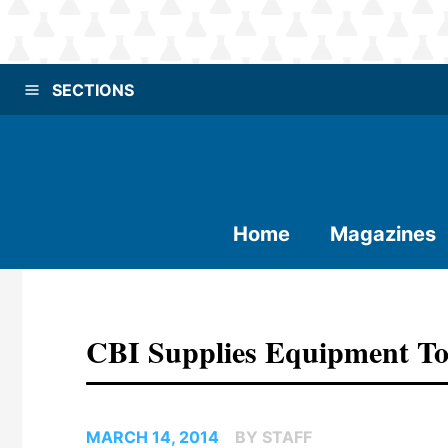
SECTIONS
Home
Magazines
CBI Supplies Equipment To 
MARCH 14, 2014
BY STAFF