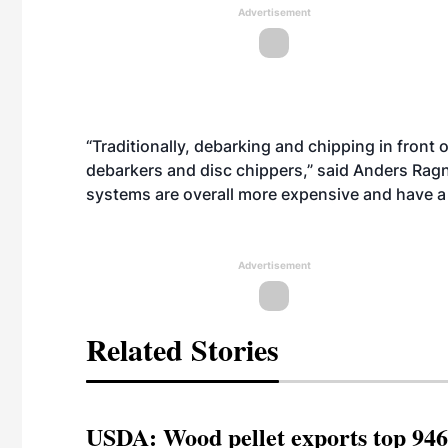
Advertisement
“Traditionally, debarking and chipping in front
debarkers and disc chippers,” said Anders Rag
systems are overall more expensive and have a
Advertisement
Related Stories
USDA: Wood pellet exports top 946