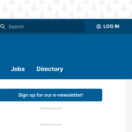
LOG IN
Jobs
Directory
Sign up for our e-newsletter!
Advertisement
Advertisement