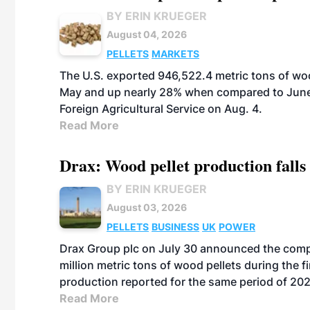
BY ERIN KRUEGER
August 04, 2026
PELLETS
MARKETS
The U.S. exported 946,522.4 metric tons of wo
May and up nearly 28% when compared to June 
Foreign Agricultural Service on Aug. 4.
Read More
Drax: Wood pellet production falls 
BY ERIN KRUEGER
August 03, 2026
PELLETS
BUSINESS
UK
POWER
Drax Group plc on July 30 announced the compa
million metric tons of wood pellets during the fi
production reported for the same period of 20
Read More