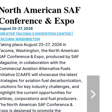
North American SAF
Conference & Expo
August 25-27, 2026
GREATER TACOMA CONVENTION CENTER |
TACOMA,WASHINGTON
Taking place August 25-27, 2026 in
Tacoma, Washington, the North American
SAF Conference & Expo, produced by SAF
Magazine, in collaboration with the
Commercial Aviation Alternative Fuels
Initiative (CAAFI) will showcase the latest
strategies for aviation fuel decarbonization,
solutions for key industry challenges, and
highlight the current opportunities for
airlines, corporations and fuel producers.
The North American SAF Conference &
Expo is designed to promote the