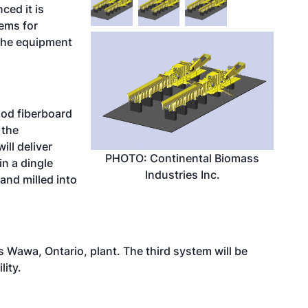
ced it is
tems for
 The equipment
od fiberboard
 the
ill deliver
PHOTO: Continental Biomass
in a dingle
Industries Inc.
and milled into
s Wawa, Ontario, plant. The third system will be
lity.