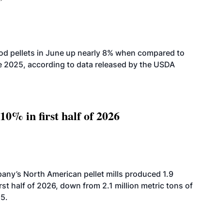
od pellets in June up nearly 8% when compared to
2025, according to data released by the USDA
10% in first half of 2026
ny’s North American pellet mills produced 1.9
rst half of 2026, down from 2.1 million metric tons of
25.