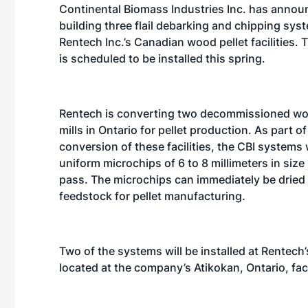
Continental Biomass Industries Inc. has announ
building three flail debarking and chipping sys
Rentech Inc.’s Canadian wood pellet facilities.
is scheduled to be installed this spring.
Rentech is converting two decommissioned wo
mills in Ontario for pellet production. As part of
conversion of these facilities, the CBI systems w
uniform microchips of 6 to 8 millimeters in size 
pass. The microchips can immediately be dried 
feedstock for pellet manufacturing.
Two of the systems will be installed at Rentech’
located at the company’s Atikokan, Ontario, faci