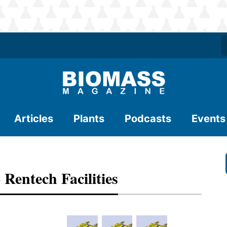
Articles
Plants
Podcasts
Events
Rentech Facilities