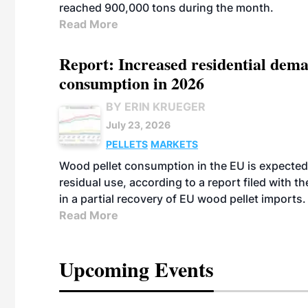
reached 900,000 tons during the month.
Read More
Report: Increased residential dema
consumption in 2026
BY ERIN KRUEGER
July 23, 2026
PELLETS
MARKETS
Wood pellet consumption in the EU is expected 
residual use, according to a report filed with 
in a partial recovery of EU wood pellet imports.
Read More
Upcoming Events