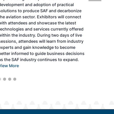
development and adoption of practical
solutions to produce SAF and decarbonize
the aviation sector. Exhibitors will connect
with attendees and showcase the latest
technologies and services currently offered
within the industry. During two days of live
sessions, attendees will learn from industry
experts and gain knowledge to become
better informed to guide business decisions
as the SAF industry continues to expand.
View More