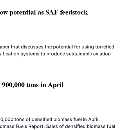
how potential as SAF feedstock
per that discusses the potential for using torrefied
sification systems to produce sustainable aviation
 900,000 tons in April
000 tons of densified biomass fuel in April,
iomass Fuels Report. Sales of densified biomass fuel