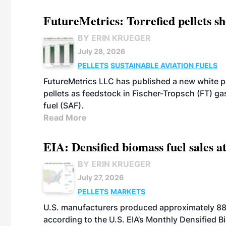
FutureMetrics: Torrefied pellets s
BY ERIN KRUEGER
July 28, 2026
PELLETS
SUSTAINABLE AVIATION FUELS
FutureMetrics LLC has published a new white pa
pellets as feedstock in Fischer-Tropsch (FT) ga
fuel (SAF).
Read More
EIA: Densified biomass fuel sales at
BY ERIN KRUEGER
July 27, 2026
PELLETS
MARKETS
U.S. manufacturers produced approximately 880,
according to the U.S. EIA’s Monthly Densified B