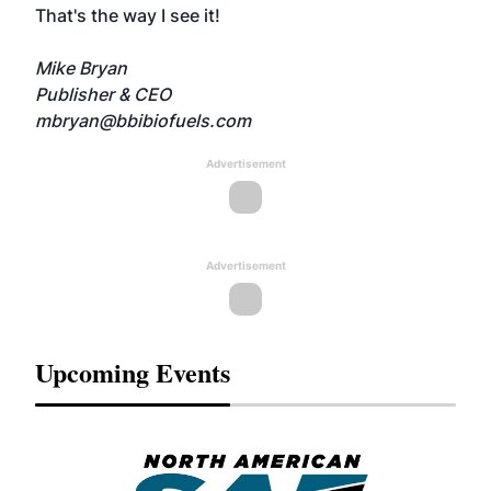
That's the way I see it!
Mike Bryan
Publisher & CEO
mbryan@bbibiofuels.com
Advertisement
Advertisement
Upcoming Events