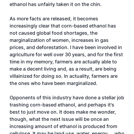
ethanol has unfairly taken it on the chin.
As more facts are released, it becomes
increasingly clear that corn-based ethanol has
not caused global food shortages, the
marginalization of women, increases in gas
prices, and deforestation. I have been involved in
agriculture for well over 30 years, and for the first
time in my memory, farmers are actually able to
make a decent living and, as a result, are being
villainized for doing so. In actuality, farmers are
the ones who have been marginalized.
Opponents of this industry have done a stellar job
trashing corn-based ethanol, and perhaps it's
best to just move on. It does make me wonder,
though, what the next issue will be once an
increasing amount of ethanol is produced from
cellulose. It may be land use, water, energy ... who