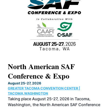
North American SAF
20
Conference & Expo
Co
TH
August 25-27, 2026
Marc
GREATER TACOMA CONVENTION CENTER |
COB
g
TACOMA,WASHINGTON
Now 
ost
Taking place August 25-27, 2026 in Tacoma,
Conf
sed
Washington, the North American SAF Conference
more
r