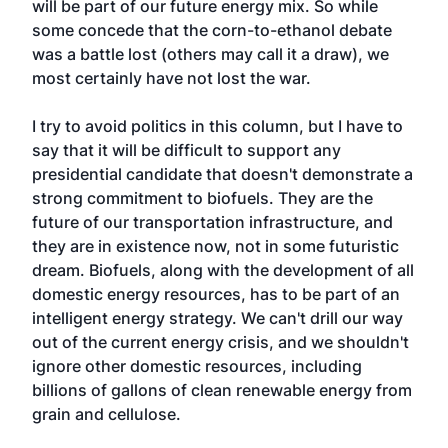
will be part of our future energy mix. So while
some concede that the corn-to-ethanol debate
was a battle lost (others may call it a draw), we
most certainly have not lost the war.
I try to avoid politics in this column, but I have to
say that it will be difficult to support any
presidential candidate that doesn't demonstrate a
strong commitment to biofuels. They are the
future of our transportation infrastructure, and
they are in existence now, not in some futuristic
dream. Biofuels, along with the development of all
domestic energy resources, has to be part of an
intelligent energy strategy. We can't drill our way
out of the current energy crisis, and we shouldn't
ignore other domestic resources, including
billions of gallons of clean renewable energy from
grain and cellulose.