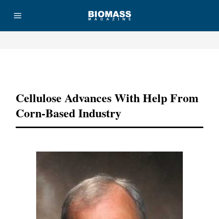
Advertisement
Cellulose Advances With Help From
Corn-Based Industry