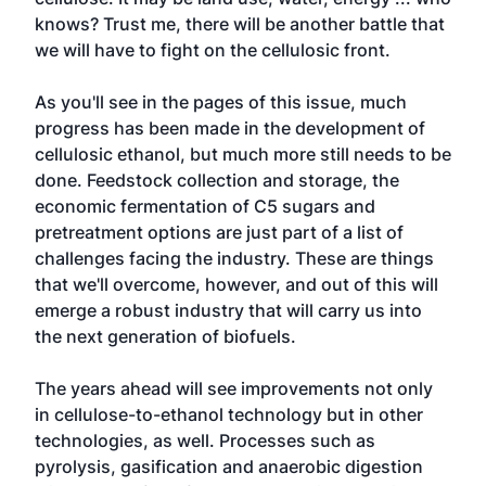
knows? Trust me, there will be another battle that
we will have to fight on the cellulosic front.
As you'll see in the pages of this issue, much
progress has been made in the development of
cellulosic ethanol, but much more still needs to be
done. Feedstock collection and storage, the
economic fermentation of C5 sugars and
pretreatment options are just part of a list of
challenges facing the industry. These are things
that we'll overcome, however, and out of this will
emerge a robust industry that will carry us into
the next generation of biofuels.
The years ahead will see improvements not only
in cellulose-to-ethanol technology but in other
technologies, as well. Processes such as
pyrolysis, gasification and anaerobic digestion