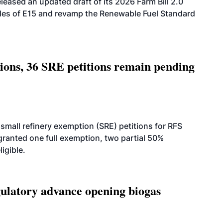
eased an updated draft of its 2026 Farm Bill 2.0
ales of E15 and revamp the Renewable Fuel Standard
tions, 36 SRE petitions remain pending
small refinery exemption (SRE) petitions for RFS
anted one full exemption, two partial 50%
igible.
latory advance opening biogas