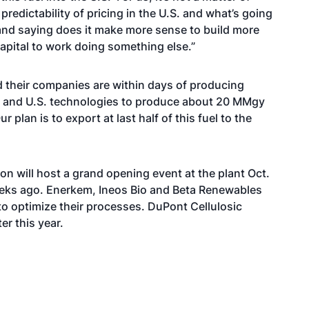
predictability of pricing in the U.S. and what’s going
and saying does it make more sense to build more
capital to work doing something else.”
their companies are within days of producing
ian and U.S. technologies to produce about 20 MMgy
lan is to export at last half of this fuel to the
 will host a grand opening event at the plant Oct.
eks ago. Enerkem, Ineos Bio and Beta Renewables
to optimize their processes. DuPont Cellulosic
er this year.