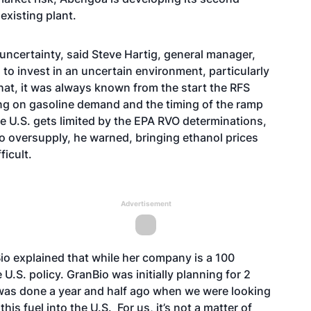
 existing plant.
ncertainty, said Steve Hartig, general manager,
to invest in an uncertain environment, particularly
that, it was always known from the start the RFS
ng on gasoline demand and the timing of the ramp
the U.S. gets limited by the EPA RVO determinations,
to oversupply, he warned, bringing ethanol prices
fficult.
Advertisement
io explained that while her company is a 100
U.S. policy. GranBio was initially planning for 2
n was done a year and half ago when we were looking
this fuel into the U.S. For us, it’s not a matter of