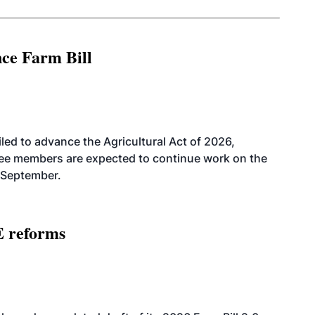
nce Farm Bill
led to advance the Agricultural Act of 2026,
tee members are expected to continue work on the
-September.
E reforms