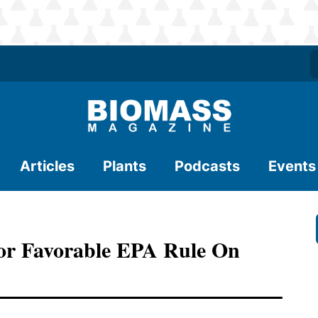
Articles
Plants
Podcasts
Events
 For Favorable EPA Rule On