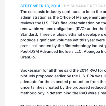
SEPTEMBER 18, 2014
BY SUSANNE RETKA S
The cellulosic industry continues to keep the p
administration as the Office of Management a
reviews the U.S. EPA’s final determination on t
renewable volume obligations (RVO) under the
Standard. Three cellulosic ethanol developers 
produce significant volumes yet this year were 
press call hosted by the Biotechnology Industr
Poet-DSM Advanced Biofuels LLC, Abengoa Bi
GranBio.
Spokesman for all three said the 2014 RVO for c
biofuels proposed earlier by the U.S. EPA was li
adequate for the expected production from the fa
uncertainties created by the proposed reduced
methodology in determining the RVO were alrea