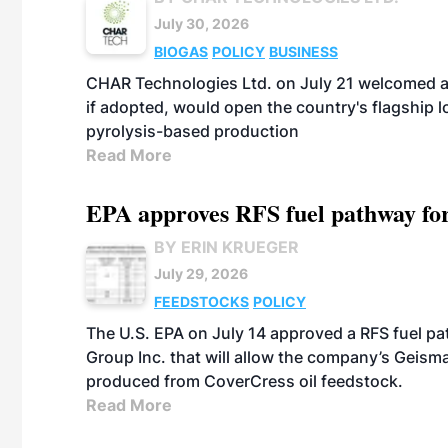
July 30, 2026
BIOGAS
POLICY
BUSINESS
CHAR Technologies Ltd. on July 21 welcomed a 
if adopted, would open the country's flagship
pyrolysis-based production
Read More
EPA approves RFS fuel pathway fo
BY ERIN KRUEGER
July 29, 2026
FEEDSTOCKS
POLICY
The U.S. EPA on July 14 approved a RFS fuel p
Group Inc. that will allow the company’s Geismar
produced from CoverCress oil feedstock.
Read More