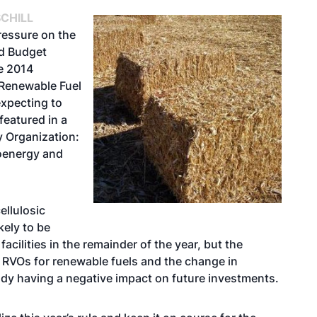
CHILL
ressure on the
nd Budget
he 2014
 Renewable Fuel
expecting to
featured in a
y Organization:
oenergy and
ellulosic
kely to be
cilities in the remainder of the year, but the
 RVOs for renewable fuels and the change in
dy having a negative impact on future investments.