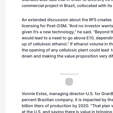
commercial project in Brazil, collocated with its
An extended discussion about the RFS creates u
licensing for Poet-DSM. “And no investor wants 
given it’s a new technology,” he said. “Beyond 
would lead to a need to go above E10, dependi
up of cellulosic ethanol.” If ethanol volume in 
the opening of any cellulosic plant could lead 
down and making the value proposition very di
Advertisement
Vonnie Estes, managing director-U.S. for GranB
percent Brazilian company, it is impacted by the 
billion liters of production by 2020. “That pla
at the U.S. and saying there is value in bringing 