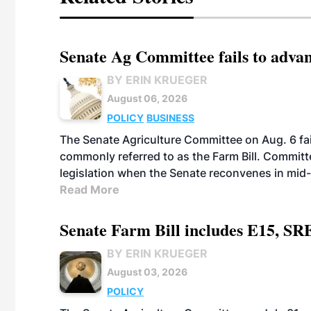
Senate Ag Committee fails to adva
BY ERIN KRUEGER
August 06, 2026
POLICY
BUSINESS
The Senate Agriculture Committee on Aug. 6 fai
commonly referred to as the Farm Bill. Commit
legislation when the Senate reconvenes in mid
Read More
Senate Farm Bill includes E15, SR
BY ERIN KRUEGER
August 03, 2026
POLICY