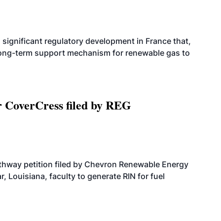
significant regulatory development in France that,
 long-term support mechanism for renewable gas to
r CoverCress filed by REG
athway petition filed by Chevron Renewable Energy
, Louisiana, faculty to generate RIN for fuel