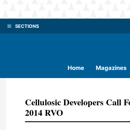
SECTIONS
Home
Magazines
Cellulosic Developers Call
2014 RVO