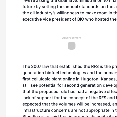
“We’re asking the Obama Administration to finali
future by setting the annual standards on the a
the oil industry’s willingness to make room in t
executive vice president of BIO who hosted the c
Advertisement
The 2007 law that established the RFS is the pr
generation biofuel technologies and the primar
first cellulosic plant online in Hugoton, Kansas
still see potential for second generation devel
that the proposed rule has had a negative effect
lack of support for the concept of the RFS and h
expected that the volumes will be increased, and
infrastructure concerns are not appropriate in
Standlee also said that in order to diversify it