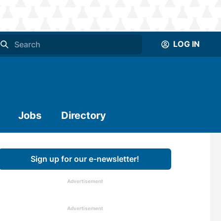
LOG IN
Jobs
Directory
Sign up for our e-newsletter!
Advertisement
Advertisement