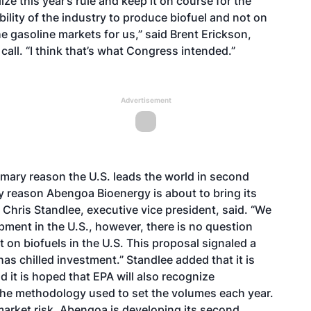
ze this year’s rule and keep it on course for the
bility of the industry to produce biofuel and not on
he gasoline markets for us,” said Brent Erickson,
all. “I think that’s what Congress intended.”
Advertisement
imary reason the U.S. leads the world in second
y reason Abengoa Bioenergy is about to bring its
, Chris Standlee, executive vice president, said. “We
opment in the U.S., however, there is no question
 on biofuels in the U.S. This proposal signaled a
as chilled investment.” Standlee added that it is
 it is hoped that EPA will also recognize
 the methodology used to set the volumes each year.
s market risk, Abengoa is developing its second