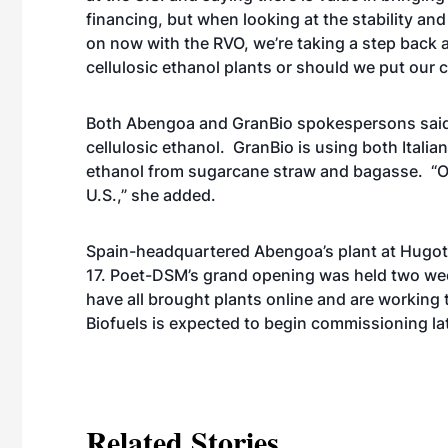
financing, but when looking at the stability and 
on now with the RVO, we’re taking a step back 
cellulosic ethanol plants or should we put our 
Both Abengoa and GranBio spokespersons said 
cellulosic ethanol. GranBio is using both Ital
ethanol from sugarcane straw and bagasse. “Our p
U.S.,” she added.
Spain-headquartered Abengoa’s plant at Hugoton
17. Poet-DSM’s grand opening was held two we
have
all brought plants online
and are working 
Biofuels is expected to begin commissioning lat
Related Stories