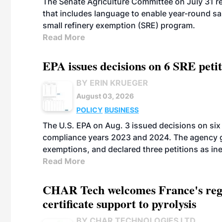
The Senate Agriculture Committee on July 31 rel
that includes language to enable year-round s
small refinery exemption (SRE) program.
Read More
EPA issues decisions on 6 SRE peti
BY ERIN KRUEGER
August 03, 2026
POLICY
BUSINESS
The U.S. EPA on Aug. 3 issued decisions on six 
compliance years 2023 and 2024. The agency gr
exemptions, and declared three petitions as inel
Read More
CHAR Tech welcomes France's regu
certificate support to pyrolysis
BY CHAR TECHNOLOGIES LTD.