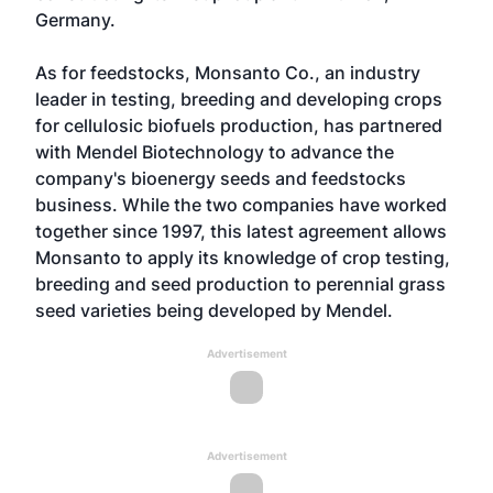
Germany.
As for feedstocks, Monsanto Co., an industry
leader in testing, breeding and developing crops
for cellulosic biofuels production, has partnered
with Mendel Biotechnology to advance the
company's bioenergy seeds and feedstocks
business. While the two companies have worked
together since 1997, this latest agreement allows
Monsanto to apply its knowledge of crop testing,
breeding and seed production to perennial grass
seed varieties being developed by Mendel.
Advertisement
Advertisement