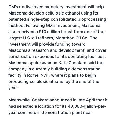
GM's undisclosed monetary investment will help
Mascoma develop cellulosic ethanol using its
patented single-step consolidated bioprocessing
method. Following GM's investment, Mascoma
also received a $10 million boost from one of the
largest U.S. oil refiners, Marathon Oil Co. The
investment will provide funding toward
Mascoma's research and development, and cover
construction expenses for its operating facilities.
Mascoma spokeswoman Kate Casolaro said the
company is currently building a demonstration
facility in Rome, N.Y., where it plans to begin
producing cellulosic ethanol by the end of the
year.
Meanwhile, Coskata announced in late April that it
had selected a location for its 40,000-gallon-per-
year commercial demonstration plant near