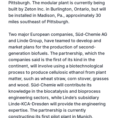
Pittsburgh. The modular plant is currently being
built by Zeton Inc. in Burlington, Ontario, but will
be installed in Madison, Pa., approximately 30
miles southeast of Pittsburgh.
Two major European companies, Süd-Chemie AG
and Linde Group, have teamed to develop and
market plans for the production of second-
generation biofuels. The partnership, which the
companies said is the first of its kind in the
continent, will involve using a biotechnological
process to produce cellulosic ethanol from plant
matter, such as wheat straw, corn stover, grasses
and wood. Süd-Chemie will contribute its
knowledge in the biocatalysis and bioprocess
engineering sectors, while Linde's subsidiary
Linde-KCA-Dresden will provide the engineering
expertise. The partnership is currently
constructing its first pilot plant in Munich,