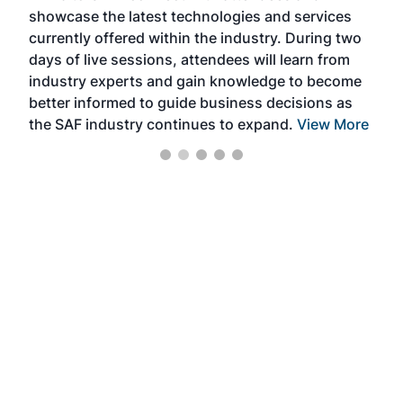
showcase the latest technologies and services
the 
currently offered within the industry. During two
we e
days of live sessions, attendees will learn from
ene
industry experts and gain knowledge to become
better informed to guide business decisions as
the SAF industry continues to expand.
View More