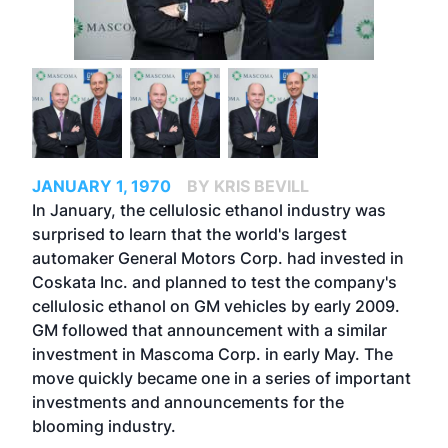
JANUARY 1, 1970
BY KRIS BEVILL
In January, the cellulosic ethanol industry was
surprised to learn that the world's largest
automaker General Motors Corp. had invested in
Coskata Inc. and planned to test the company's
cellulosic ethanol on GM vehicles by early 2009.
GM followed that announcement with a similar
investment in Mascoma Corp. in early May. The
move quickly became one in a series of important
investments and announcements for the
blooming industry.