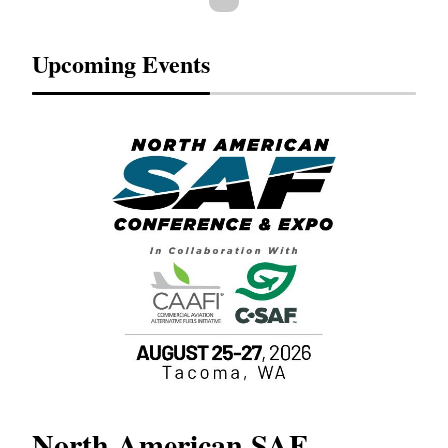
Upcoming Events
North American SAF
20