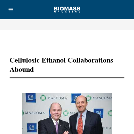
Advertisement
Cellulosic Ethanol Collaborations
Abound