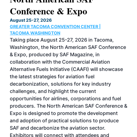
Conference & Expo
Co
TH
August 25-27, 2026
Marc
GREATER TACOMA CONVENTION CENTER |
COB
g
TACOMA,WASHINGTON
Now 
ost
Taking place August 25-27, 2026 in Tacoma,
Conf
sed
Washington, the North American SAF Conference
more
r
& Expo, produced by SAF Magazine, in
spea
collaboration with the Commercial Aviation
larg
Alternative Fuels Initiative (CAAFI) will showcase
acad
the latest strategies for aviation fuel
rele
s
decarbonization, solutions for key industry
opp
challenges, and highlight the current
envi
f the
opportunities for airlines, corporations and fuel
oppo
area
producers. The North American SAF Conference &
the 
s —
Expo is designed to promote the development
pro
and adoption of practical solutions to produce
that
SAF and decarbonize the aviation sector.
sca
Exhibitors will connect with attendees and
near