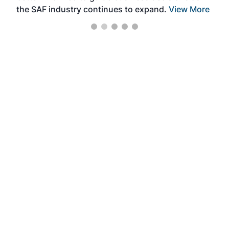
the SAF industry continues to expand.
View More