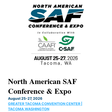
North American SAF
20
Conference & Expo
Co
TH
August 25-27, 2026
Marc
GREATER TACOMA CONVENTION CENTER |
COB
g
TACOMA,WASHINGTON
Now 
ost