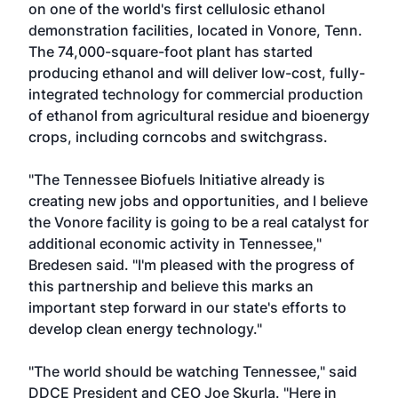
on one of the world's first cellulosic ethanol
demonstration facilities, located in Vonore, Tenn.
The 74,000-square-foot plant has started
producing ethanol and will deliver low-cost, fully-
integrated technology for commercial production
of ethanol from agricultural residue and bioenergy
crops, including corncobs and switchgrass.
"The Tennessee Biofuels Initiative already is
creating new jobs and opportunities, and I believe
the Vonore facility is going to be a real catalyst for
additional economic activity in Tennessee,"
Bredesen said. "I'm pleased with the progress of
this partnership and believe this marks an
important step forward in our state's efforts to
develop clean energy technology."
"The world should be watching Tennessee," said
DDCE President and CEO Joe Skurla. "Here in