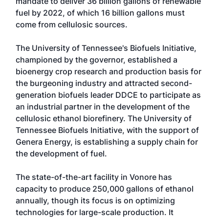
mandate to deliver 36 billion gallons of renewable
fuel by 2022, of which 16 billion gallons must
come from cellulosic sources.
The University of Tennessee's Biofuels Initiative,
championed by the governor, established a
bioenergy crop research and production basis for
the burgeoning industry and attracted second-
generation biofuels leader DDCE to participate as
an industrial partner in the development of the
cellulosic ethanol biorefinery. The University of
Tennessee Biofuels Initiative, with the support of
Genera Energy, is establishing a supply chain for
the development of fuel.
The state-of-the-art facility in Vonore has
capacity to produce 250,000 gallons of ethanol
annually, though its focus is on optimizing
technologies for large-scale production. It