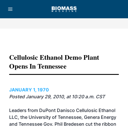
Advertisement
Cellulosic Ethanol Demo Plant
Opens In Tennessee
JANUARY 1, 1970
Posted January 29, 2010, at 10:20 a.m. CST
Leaders from DuPont Danisco Cellulosic Ethanol
LLC, the University of Tennessee, Genera Energy
and Tennessee Gov. Phil Bredesen cut the ribbon