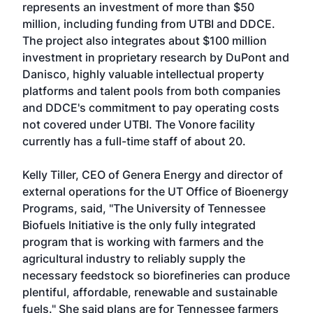
represents an investment of more than $50
million, including funding from UTBI and DDCE.
The project also integrates about $100 million
investment in proprietary research by DuPont and
Danisco, highly valuable intellectual property
platforms and talent pools from both companies
and DDCE's commitment to pay operating costs
not covered under UTBI. The Vonore facility
currently has a full-time staff of about 20.
Kelly Tiller, CEO of Genera Energy and director of
external operations for the UT Office of Bioenergy
Programs, said, "The University of Tennessee
Biofuels Initiative is the only fully integrated
program that is working with farmers and the
agricultural industry to reliably supply the
necessary feedstock so biorefineries can produce
plentiful, affordable, renewable and sustainable
fuels." She said plans are for Tennessee farmers