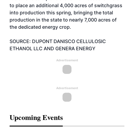
to place an additional 4,000 acres of switchgrass
into production this spring, bringing the total
production in the state to nearly 7,000 acres of
the dedicated energy crop.
SOURCE: DUPONT DANISCO CELLULOSIC
ETHANOL LLC AND GENERA ENERGY
Advertisement
Advertisement
Upcoming Events