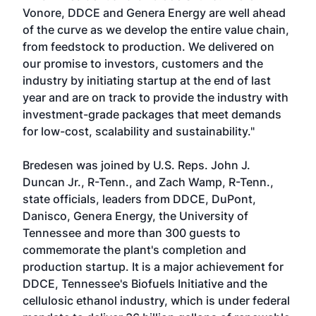
Vonore, DDCE and Genera Energy are well ahead
of the curve as we develop the entire value chain,
from feedstock to production. We delivered on
our promise to investors, customers and the
industry by initiating startup at the end of last
year and are on track to provide the industry with
investment-grade packages that meet demands
for low-cost, scalability and sustainability."
Bredesen was joined by U.S. Reps. John J.
Duncan Jr., R-Tenn., and Zach Wamp, R-Tenn.,
state officials, leaders from DDCE, DuPont,
Danisco, Genera Energy, the University of
Tennessee and more than 300 guests to
commemorate the plant's completion and
production startup. It is a major achievement for
DDCE, Tennessee's Biofuels Initiative and the
cellulosic ethanol industry, which is under federal