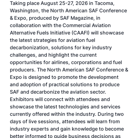
Taking place August 25-27, 2026 in Tacoma,
Conf
sed
Washington, the North American SAF Conference
more
r
& Expo, produced by SAF Magazine, in
spea
collaboration with the Commercial Aviation
larg
Alternative Fuels Initiative (CAAFI) will showcase
acad
the latest strategies for aviation fuel
rele
s
decarbonization, solutions for key industry
opp
challenges, and highlight the current
envi
f the
opportunities for airlines, corporations and fuel
oppo
area
producers. The North American SAF Conference &
the 
s —
Expo is designed to promote the development
pro
and adoption of practical solutions to produce
that
SAF and decarbonize the aviation sector.
sca
Exhibitors will connect with attendees and
near
showcase the latest technologies and services
the 
currently offered within the industry. During two
we e
days of live sessions, attendees will learn from
ene
industry experts and gain knowledge to become
better informed to guide business decisions as