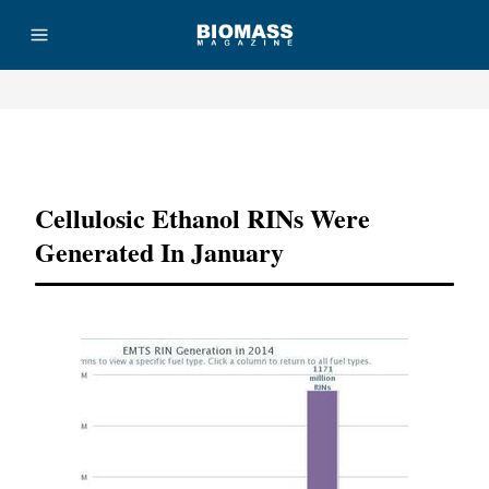
Advertisement
Cellulosic Ethanol RINs Were
Generated In January