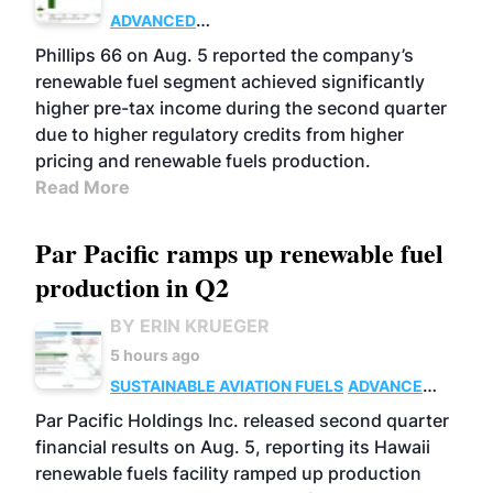
ADVANCED
BIOFUELS
BUSINESS
OPERATIONS
Phillips 66 on Aug. 5 reported the company’s
renewable fuel segment achieved significantly
higher pre-tax income during the second quarter
due to higher regulatory credits from higher
pricing and renewable fuels production.
Read More
Par Pacific ramps up renewable fuel
production in Q2
BY ERIN KRUEGER
5 hours ago
SUSTAINABLE AVIATION FUELS
ADVANCED
BIOFUELS
OPERATIONS
BUSINESS
Par Pacific Holdings Inc. released second quarter
financial results on Aug. 5, reporting its Hawaii
renewable fuels facility ramped up production