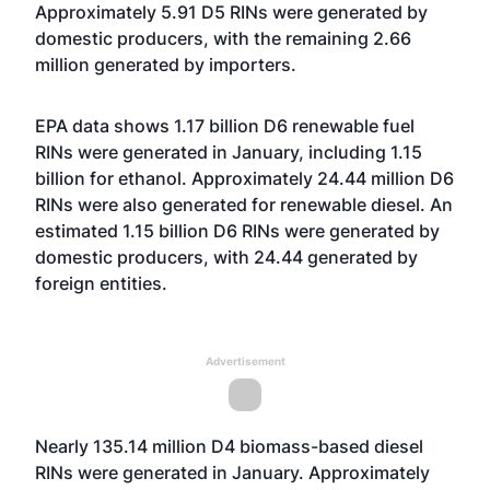
Approximately 5.91 D5 RINs were generated by
domestic producers, with the remaining 2.66
million generated by importers.
EPA data shows 1.17 billion D6 renewable fuel
RINs were generated in January, including 1.15
billion for ethanol. Approximately 24.44 million D6
RINs were also generated for renewable diesel. An
estimated 1.15 billion D6 RINs were generated by
domestic producers, with 24.44 generated by
foreign entities.
Advertisement
Nearly 135.14 million D4 biomass-based diesel
RINs were generated in January. Approximately