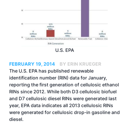
U.S. EPA
FEBRUARY 19, 2014
BY ERIN KRUEGER
The U.S. EPA has published renewable
identification number (RIN) data for January,
reporting the first generation of cellulosic ethanol
RINs since 2012. While both D3 cellulosic biofuel
and D7 cellulosic diesel RINs were generated last
year, EPA data indicates all 2013 cellulosic RINs
were generated for cellulosic drop-in gasoline and
diesel.