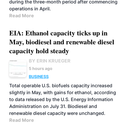
during the three-month period after commencing
operations in April.
Read More
EIA: Ethanol capacity ticks up in
May, biodiesel and renewable diesel
capacity hold steady
BY ERIN KRUEGER
5 hours ago
BUSINESS
Total operable U.S. biofuels capacity increased
slightly in May, with gains for ethanol, according
to data released by the U.S. Energy Information
Administration on July 31. Biodiesel and
renewable diesel capacity were unchanged.
Read More