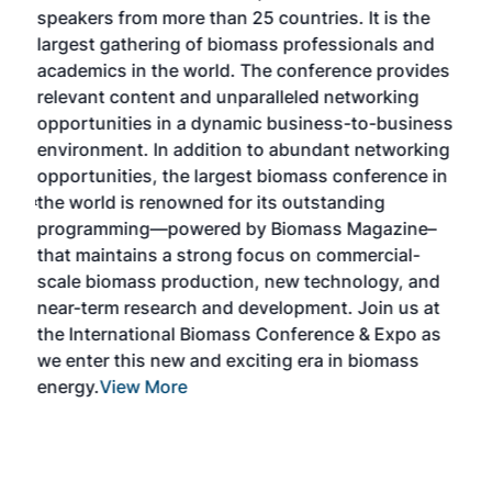
speakers from more than 25 countries. It is the
cha
largest gathering of biomass professionals and
tech
ase
academics in the world. The conference provides
By 
relevant content and unparalleled networking
gen
opportunities in a dynamic business-to-business
buy
environment. In addition to abundant networking
prov
el
opportunities, the largest biomass conference in
pell
ce &
the world is renowned for its outstanding
loc
t
programming—powered by Biomass Magazine–
sec
e
that maintains a strong focus on commercial-
exp
scale biomass production, new technology, and
educ
near-term research and development. Join us at
a br
s
the International Biomass Conference & Expo as
desi
two
we enter this new and exciting era in biomass
bioc
m
energy.
View More
mar
ome
rem
as
Mor
ore