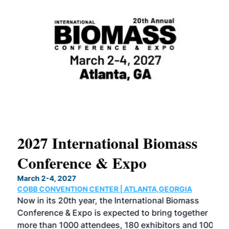
2027 International Biomass
No
Conference & Expo
Co
March 2-4, 2027
Marc
COBB CONVENTION CENTER | ATLANTA,GEORGIA
COB
Now in its 20th year, the International Biomass
The
Conference & Expo is expected to bring together
loca
ence
more than 1000 attendees, 180 exhibitors and 100
Conf