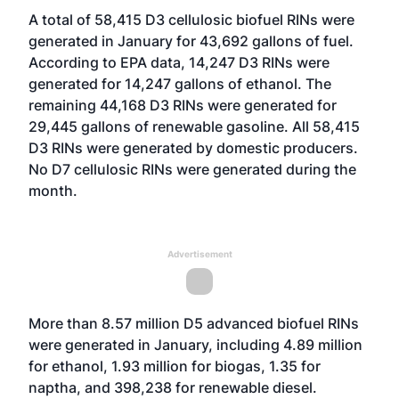
A total of 58,415 D3 cellulosic biofuel RINs were
generated in January for 43,692 gallons of fuel.
According to EPA data, 14,247 D3 RINs were
generated for 14,247 gallons of ethanol. The
remaining 44,168 D3 RINs were generated for
29,445 gallons of renewable gasoline. All 58,415
D3 RINs were generated by domestic producers.
No D7 cellulosic RINs were generated during the
month.
Advertisement
More than 8.57 million D5 advanced biofuel RINs
were generated in January, including 4.89 million
for ethanol, 1.93 million for biogas, 1.35 for
naptha, and 398,238 for renewable diesel.