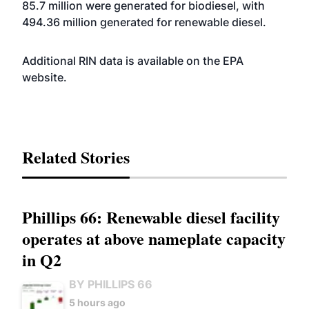
85.7 million were generated for biodiesel, with
494.36 million generated for renewable diesel.
Additional RIN data is available on the EPA
website
.
Related Stories
Phillips 66: Renewable diesel facility
operates at above nameplate capacity
in Q2
BY PHILLIPS 66
5 hours ago