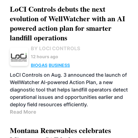
LoCI Controls debuts the next
evolution of WellWatcher with an AI
powered action plan for smarter
landfill operations
BY LOCI CONTROLS
12 hours ago
BIOGAS
BUSINESS
LoCI Controls on Aug. 3 announced the launch of
WellWatcher AI-powered Action Plan, a new
diagnostic tool that helps landfill operators detect
operational issues and opportunities earlier and
deploy field resources efficiently.
Read More
Montana Renewables celebrates