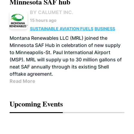
Minnesota SAF hub
BY CALUMET INC.
15 hours ago
SUSTAINABLE AVIATION FUELS
BUSINESS
Montana Renewables LLC (MRL) joined the
Minnesota SAF Hub in celebration of new supply
to Minneapolis-St. Paul International Airport
(MSP). MRL will supply up to 30 million gallons of
neat SAF annually through its existing Shell
offtake agreement.
Read More
Upcoming Events