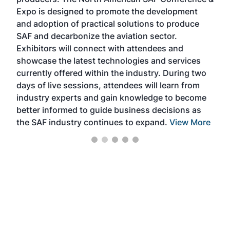
the 
s —
Expo is designed to promote the development
pro
and adoption of practical solutions to produce
that
SAF and decarbonize the aviation sector.
sca
Exhibitors will connect with attendees and
near
showcase the latest technologies and services
the 
currently offered within the industry. During two
we e
days of live sessions, attendees will learn from
ene
industry experts and gain knowledge to become
better informed to guide business decisions as
the SAF industry continues to expand.
View More