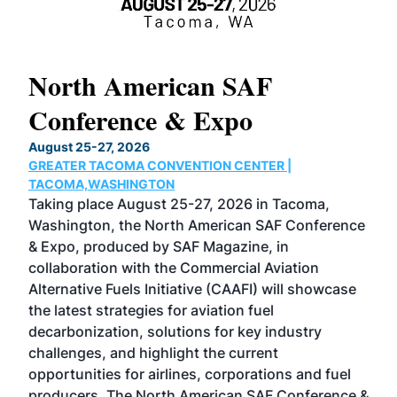
North American SAF
20
Conference & Expo
Co
TH
August 25-27, 2026
Marc
GREATER TACOMA CONVENTION CENTER |
COB
g
TACOMA,WASHINGTON
Now 
ost
Taking place August 25-27, 2026 in Tacoma,
Conf
sed
Washington, the North American SAF Conference
more
r
& Expo, produced by SAF Magazine, in
spea
collaboration with the Commercial Aviation
larg
Alternative Fuels Initiative (CAAFI) will showcase
acad
the latest strategies for aviation fuel
rele
s
decarbonization, solutions for key industry
opp
challenges, and highlight the current
envi
f the
opportunities for airlines, corporations and fuel
oppo
area
producers. The North American SAF Conference &