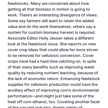
feedstocks. Many are concerned about how
getting all that biomass in motion is going to
work. There’s an interesting divergence of views:
Some say farmers will want to retain the added
value and do the work themselves; others say a
system for custom biomass harvest is required.
Associate Editor Holly Jessen takes a different
look at the feedstock issue. She reports on new
cover crop ideas that could allow for more stover
to be removed for cellulosic conversion. Cover
crops have had a hard time catching on, in spite
of their many benefits such as improving water
quality by reducing nutrient leaching, because of
the lack of economic return. Enhancing feedstock
supplies for cellulosic production could have the
ancillary effect of improving corn’s environmental
performance—and might just take some of the
heat off corn ethanol, too. Covering another facet
of the nascent industry, there’s plenty of