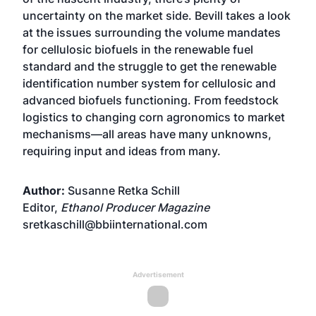
uncertainty on the market side. Bevill takes a look
at the issues surrounding the volume mandates
for cellulosic biofuels in the renewable fuel
standard and the struggle to get the renewable
identification number system for cellulosic and
advanced biofuels functioning. From feedstock
logistics to changing corn agronomics to market
mechanisms—all areas have many unknowns,
requiring input and ideas from many.
Author:
Susanne Retka Schill
Editor,
Ethanol Producer Magazine
sretkaschill@bbiinternational.com
Advertisement