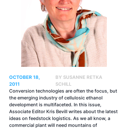
OCTOBER 18,
BY SUSANNE RETKA
2011
SCHILL
Conversion technologies are often the focus, but
the emerging industry of cellulosic ethanol
development is multifaceted. In this issue,
Associate Editor Kris Bevill writes about the latest
ideas on feedstock logistics. As we all know, a
commercial plant will need mountains of