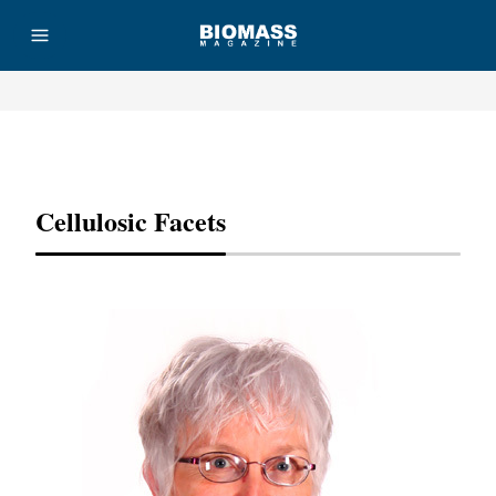
Advertisement
Cellulosic Facets