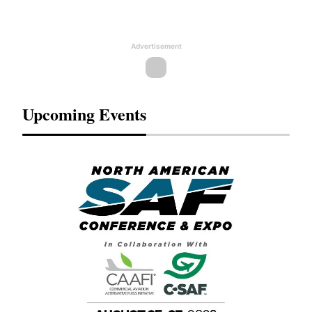
Advertisement
Upcoming Events