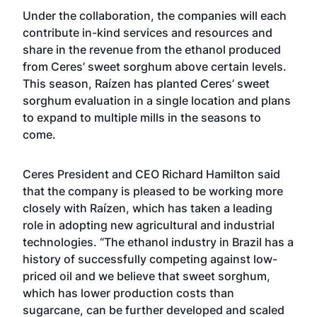
Under the collaboration, the companies will each
contribute in-kind services and resources and
share in the revenue from the ethanol produced
from Ceres’ sweet sorghum above certain levels.
This season, Raízen has planted Ceres’ sweet
sorghum evaluation in a single location and plans
to expand to multiple mills in the seasons to
come.
Ceres President and CEO Richard Hamilton said
that the company is pleased to be working more
closely with Raízen, which has taken a leading
role in adopting new agricultural and industrial
technologies. “The ethanol industry in Brazil has a
history of successfully competing against low-
priced oil and we believe that sweet sorghum,
which has lower production costs than
sugarcane, can be further developed and scaled