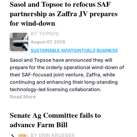
Sasol and Topsoe to refocus SAF
partnership as Zaffra JV prepares
for wind-down
BY TOPSOE
August 07, 2026
SUSTAINABLE AVIATION FUELS
BUSINESS
Sasol and Topsoe have announced they will
prepare for the orderly operational wind-down of
their SAF-focused joint venture, Zaffra, while
continuing and enhancing their long-standing
technology-led licensing collaboration.
Read More
Senate Ag Committee fails to
advance Farm Bill
BY ERIN KRUEGER