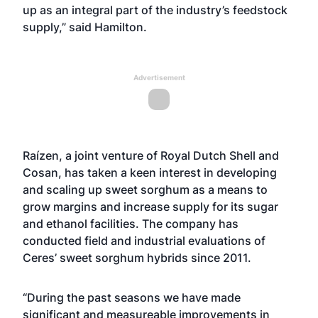
up as an integral part of the industry’s feedstock
supply,” said Hamilton.
Advertisement
Raízen, a joint venture of Royal Dutch Shell and
Cosan, has taken a keen interest in developing
and scaling up sweet sorghum as a means to
grow margins and increase supply for its sugar
and ethanol facilities. The company has
conducted field and industrial evaluations of
Ceres’ sweet sorghum hybrids since 2011.
“During the past seasons we have made
significant and measureable improvements in