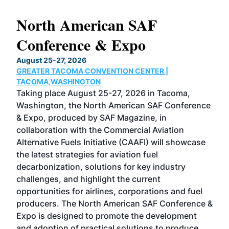
North American SAF
20
Conference & Expo
Co
TH
August 25-27, 2026
Marc
GREATER TACOMA CONVENTION CENTER |
COB
g
TACOMA,WASHINGTON
Now 
ost
Taking place August 25-27, 2026 in Tacoma,
Conf
sed
Washington, the North American SAF Conference
more
r
& Expo, produced by SAF Magazine, in
spea
collaboration with the Commercial Aviation
larg
Alternative Fuels Initiative (CAAFI) will showcase
acad
the latest strategies for aviation fuel
rele
s
decarbonization, solutions for key industry
opp
challenges, and highlight the current
envi
f the
opportunities for airlines, corporations and fuel
oppo
area
producers. The North American SAF Conference &
the 
s —
Expo is designed to promote the development
pro
and adoption of practical solutions to produce