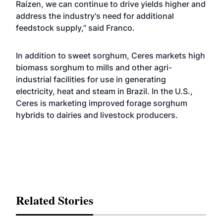
Raízen, we can continue to drive yields higher and
address the industry's need for additional
feedstock supply,” said Franco.
In addition to sweet sorghum, Ceres markets high
biomass sorghum to mills and other agri-
industrial facilities for use in generating
electricity, heat and steam in Brazil. In the U.S.,
Ceres is marketing improved forage sorghum
hybrids to dairies and livestock producers.
Related Stories