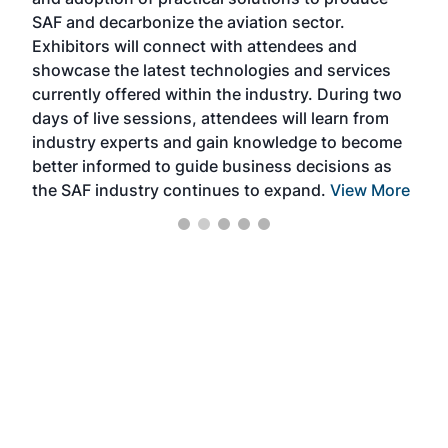
that
SAF and decarbonize the aviation sector.
sca
Exhibitors will connect with attendees and
near
showcase the latest technologies and services
the 
currently offered within the industry. During two
we e
days of live sessions, attendees will learn from
ene
industry experts and gain knowledge to become
better informed to guide business decisions as
the SAF industry continues to expand.
View More