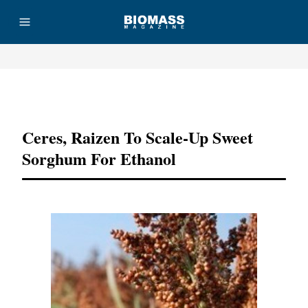
Advertisement
Ceres, Raizen To Scale-Up Sweet
Sorghum For Ethanol