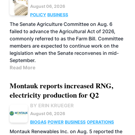
August 06, 2026
POLICY
BUSINESS
The Senate Agriculture Committee on Aug. 6
failed to advance the Agricultural Act of 2026,
commonly referred to as the Farm Bill. Committee
members are expected to continue work on the
legislation when the Senate reconvenes in mid-
September.
Read More
Montauk reports increased RNG,
electricity production for Q2
BY ERIN KRUEGER
August 06, 2026
BIOGAS
POWER
BUSINESS
OPERATIONS
Montauk Renewables Inc. on Aug. 5 reported the