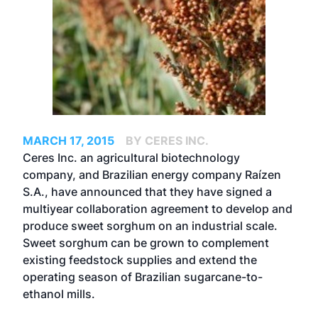
MARCH 17, 2015
BY CERES INC.
Ceres Inc. an agricultural biotechnology
company, and Brazilian energy company Raízen
S.A., have announced that they have signed a
multiyear collaboration agreement to develop and
produce sweet sorghum on an industrial scale.
Sweet sorghum can be grown to complement
existing feedstock supplies and extend the
operating season of Brazilian sugarcane-to-
ethanol mills.