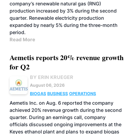
company’s renewable natural gas (RNG)
production increased by 3% during the second
quarter. Renewable electricity production
expanded by nearly 5% during the three-month
period.
Read More
Aemetis reports 20% revenue growth
for Q2
BY ERIN KRUEGER
August 06, 2026
BIOGAS
BUSINESS
OPERATIONS
Aemetis Inc. on Aug. 6 reported the company
achieved 20% revenue growth during the second
quarter. During an earnings call, company
officials discussed ongoing improvements at the
Keyes ethanol plant and plans to expand biogas