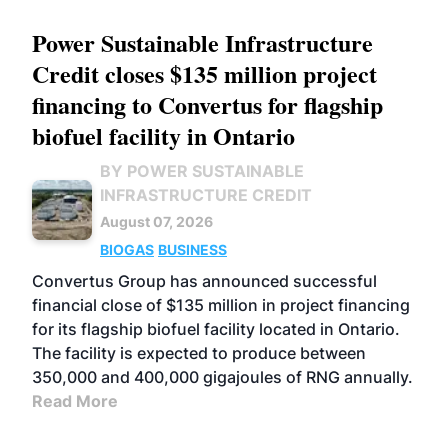
Power Sustainable Infrastructure
Credit closes $135 million project
financing to Convertus for flagship
biofuel facility in Ontario
BY POWER SUSTAINABLE
INFRASTRUCTURE CREDIT
August 07, 2026
BIOGAS
BUSINESS
Convertus Group has announced successful
financial close of $135 million in project financing
for its flagship biofuel facility located in Ontario.
The facility is expected to produce between
350,000 and 400,000 gigajoules of RNG annually.
Read More