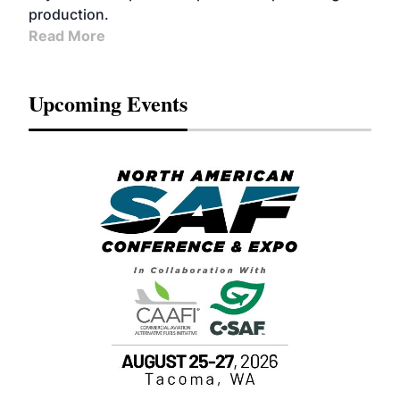
production.
Read More
Upcoming Events