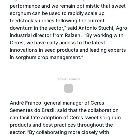
performance and we remain optimistic that sweet
sorghum can be used to rapidly scale up
feedstock supplies following the current
downturn in the sector,” said Antonio Stuchi, Agro
industrial director from Raízen. “By working with
Ceres, we have early access to the latest
innovations in seed products and leading experts
in sorghum crop management.”
Advertisement
André Franco, general manager of Ceres
Sementes do Brazil, said that the collaboration
can facilitate adoption of Ceres sweet sorghum
products and best practices throughout the
sector. “By collaborating more closely with