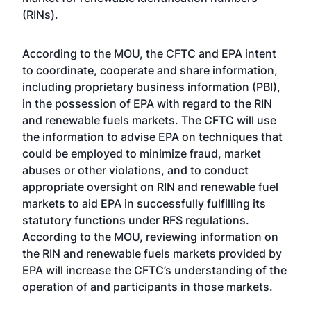
(RINs).
According to the MOU, the CFTC and EPA intent
to coordinate, cooperate and share information,
including proprietary business information (PBI),
in the possession of EPA with regard to the RIN
and renewable fuels markets. The CFTC will use
the information to advise EPA on techniques that
could be employed to minimize fraud, market
abuses or other violations, and to conduct
appropriate oversight on RIN and renewable fuel
markets to aid EPA in successfully fulfilling its
statutory functions under RFS regulations.
According to the MOU, reviewing information on
the RIN and renewable fuels markets provided by
EPA will increase the CFTC’s understanding of the
operation of and participants in those markets.