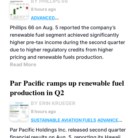
BY PHILLIPS 66
8 hours ago
ADVANCED
BIOFUELS
BUSINESS
OPERATIONS
Phillips 66 on Aug. 5 reported the company’s
renewable fuel segment achieved significantly
higher pre-tax income during the second quarter
due to higher regulatory credits from higher
pricing and renewable fuels production.
Read More
Par Pacific ramps up renewable fuel
production in Q2
BY ERIN KRUEGER
8 hours ago
SUSTAINABLE AVIATION FUELS
ADVANCED
BIOFUELS
OPERATIONS
BUSINESS
Par Pacific Holdings Inc. released second quarter
financial results on Aug. 5, reporting its Hawaii