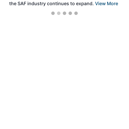
the SAF industry continues to expand.
View More