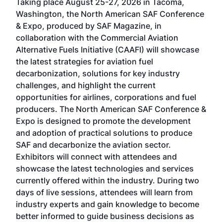
Taking place August 25-27, 2026 in Tacoma,
Conf
sed
Washington, the North American SAF Conference
more
r
& Expo, produced by SAF Magazine, in
spea
collaboration with the Commercial Aviation
larg
Alternative Fuels Initiative (CAAFI) will showcase
acad
the latest strategies for aviation fuel
rele
s
decarbonization, solutions for key industry
opp
challenges, and highlight the current
envi
f the
opportunities for airlines, corporations and fuel
oppo
area
producers. The North American SAF Conference &
the 
s —
Expo is designed to promote the development
pro
and adoption of practical solutions to produce
that
SAF and decarbonize the aviation sector.
sca
Exhibitors will connect with attendees and
near
showcase the latest technologies and services
the 
currently offered within the industry. During two
we e
days of live sessions, attendees will learn from
ene
industry experts and gain knowledge to become
better informed to guide business decisions as