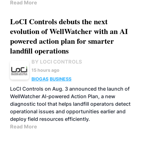
Read More
LoCI Controls debuts the next
evolution of WellWatcher with an AI
powered action plan for smarter
landfill operations
BY LOCI CONTROLS
15 hours ago
BIOGAS
BUSINESS
LoCI Controls on Aug. 3 announced the launch of
WellWatcher AI-powered Action Plan, a new
diagnostic tool that helps landfill operators detect
operational issues and opportunities earlier and
deploy field resources efficiently.
Read More