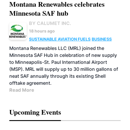
Montana Renewables celebrates
Minnesota SAF hub
BY CALUMET INC.
18 hours ago
SUSTAINABLE AVIATION FUELS
BUSINESS
Montana Renewables LLC (MRL) joined the
Minnesota SAF Hub in celebration of new supply
to Minneapolis-St. Paul International Airport
(MSP). MRL will supply up to 30 million gallons of
neat SAF annually through its existing Shell
offtake agreement.
Read More
Upcoming Events