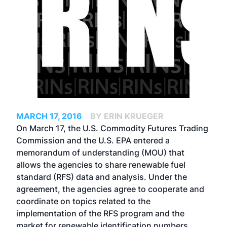
MARCH 17, 2016
BY ERIN KRUEGER
On March 17, the U.S. Commodity Futures Trading
Commission and the U.S. EPA entered a
memorandum of understanding (MOU) that
allows the agencies to share renewable fuel
standard (RFS) data and analysis. Under the
agreement, the agencies agree to cooperate and
coordinate on topics related to the
implementation of the RFS program and the
market for renewable identification numbers