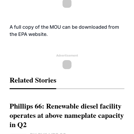
A full copy of the MOU can be downloaded from
the EPA
website
.
Advertisement
Related Stories
Phillips 66: Renewable diesel facility
operates at above nameplate capacity
in Q2