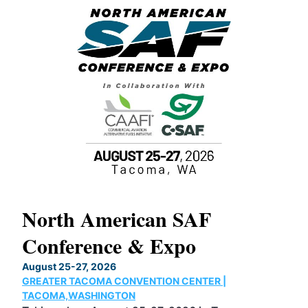
North American SAF
20
Conference & Expo
Co
TH
August 25-27, 2026
Marc
GREATER TACOMA CONVENTION CENTER |
COB
g
TACOMA,WASHINGTON
Now 
ost