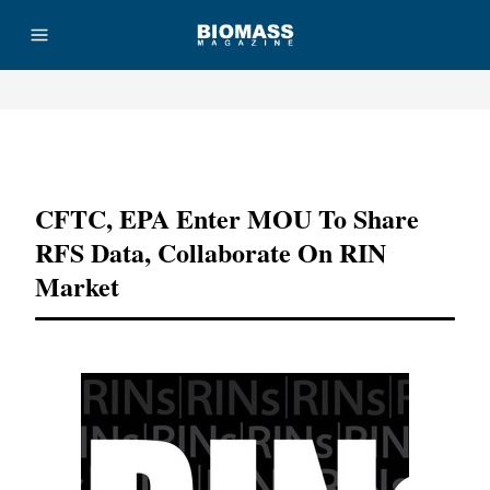
Advertisement
CFTC, EPA Enter MOU To Share
RFS Data, Collaborate On RIN
Market