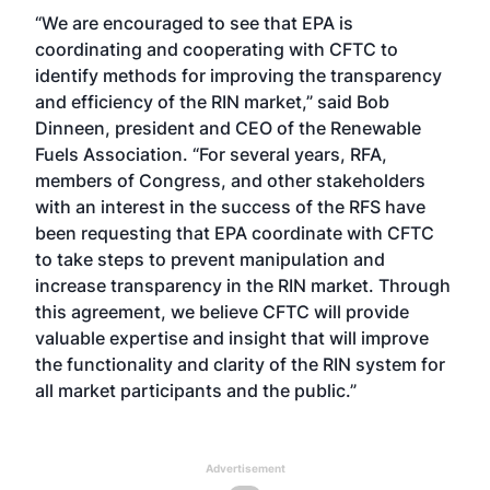
“We are encouraged to see that EPA is
coordinating and cooperating with CFTC to
identify methods for improving the transparency
and efficiency of the RIN market,” said Bob
Dinneen, president and CEO of the Renewable
Fuels Association. “For several years, RFA,
members of Congress, and other stakeholders
with an interest in the success of the RFS have
been requesting that EPA coordinate with CFTC
to take steps to prevent manipulation and
increase transparency in the RIN market. Through
this agreement, we believe CFTC will provide
valuable expertise and insight that will improve
the functionality and clarity of the RIN system for
all market participants and the public.”
Advertisement