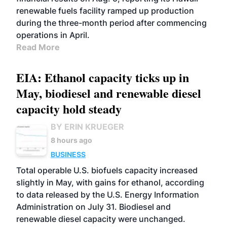
renewable fuels facility ramped up production
during the three-month period after commencing
operations in April.
Read More
EIA: Ethanol capacity ticks up in
May, biodiesel and renewable diesel
capacity hold steady
BY ERIN KRUEGER
8 hours ago
BUSINESS
Total operable U.S. biofuels capacity increased
slightly in May, with gains for ethanol, according
to data released by the U.S. Energy Information
Administration on July 31. Biodiesel and
renewable diesel capacity were unchanged.