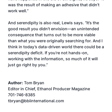
was the result of making an adhesive that didn’t
work well.”
And serendipity is also real, Lewis says. “It’s the
good result you didn’t envision—an unintended
consequence that turns out to be more viable
than what you were originally searching for. And I
think in today’s data-driven world there could be a
serendipity deficit. If you’re not hands-on,
working with the information, so much of it will
just go right by you.”
Author:
Tom Bryan
Editor in Chief, Ethanol Producer Magazine
701-746-8385
tbryan@bbiinternational.com