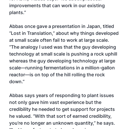
improvements that can work in our existing
plants.”
Abbas once gave a presentation in Japan, titled
“Lost in Translation,” about why things developed
at small scale often fail to work at large scale.
“The analogy I used was that the guy developing
technology at small scale is pushing a rock uphill
whereas the guy developing technology at large
scale—running fermentations in a million-gallon
reactor—is on top of the hill rolling the rock
down.”
Abbas says years of responding to plant issues
not only gave him vast experience but the
credibility he needed to get support for projects
he valued. “With that sort of earned credibility,
you’re no longer an unknown quantity,” he says.