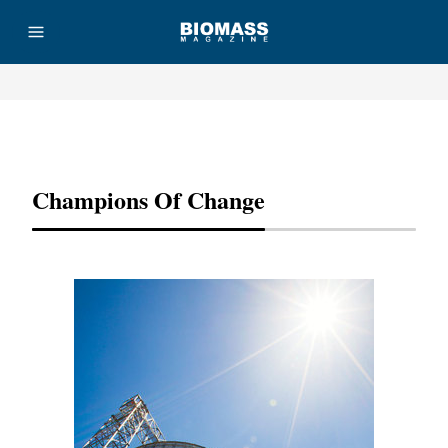
Advertisement
Champions Of Change