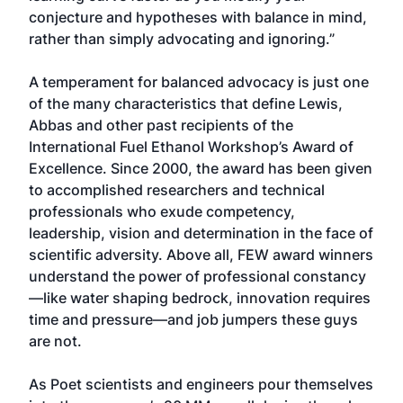
conjecture and hypotheses with balance in mind,
rather than simply advocating and ignoring.”
A temperament for balanced advocacy is just one
of the many characteristics that define Lewis,
Abbas and other past recipients of the
International Fuel Ethanol Workshop’s Award of
Excellence. Since 2000, the award has been given
to accomplished researchers and technical
professionals who exude competency,
leadership, vision and determination in the face of
scientific adversity. Above all, FEW award winners
understand the power of professional constancy
—like water shaping bedrock, innovation requires
time and pressure—and job jumpers these guys
are not.
As Poet scientists and engineers pour themselves