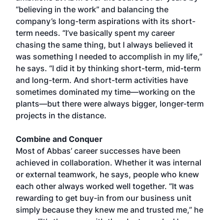
“believing in the work” and balancing the
company’s long-term aspirations with its short-
term needs. “I’ve basically spent my career
chasing the same thing, but I always believed it
was something I needed to accomplish in my life,”
he says. “I did it by thinking short-term, mid-term
and long-term. And short-term activities have
sometimes dominated my time—working on the
plants—but there were always bigger, longer-term
projects in the distance.
Combine and Conquer
Most of Abbas’ career successes have been
achieved in collaboration. Whether it was internal
or external teamwork, he says, people who knew
each other always worked well together. “It was
rewarding to get buy-in from our business unit
simply because they knew me and trusted me,” he