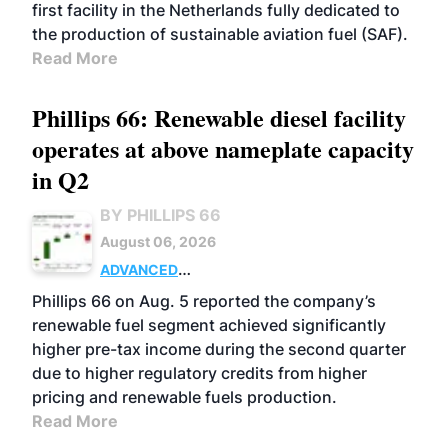
first facility in the Netherlands fully dedicated to
the production of sustainable aviation fuel (SAF).
Read More
Phillips 66: Renewable diesel facility
operates at above nameplate capacity
in Q2
BY PHILLIPS 66
August 06, 2026
ADVANCED
BIOFUELS
BUSINESS
OPERATIONS
Phillips 66 on Aug. 5 reported the company’s
renewable fuel segment achieved significantly
higher pre-tax income during the second quarter
due to higher regulatory credits from higher
pricing and renewable fuels production.
Read More