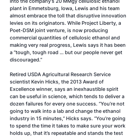
into the company’s 20 MMgy cellulosic ethanol
plant in Emmetsburg, Iowa, Lewis and his team
almost embrace the toll that disruptive innovation
levies on its originators. While Project Liberty, a
Poet-DSM joint venture, is now producing
commercial quantities of cellulosic ethanol and
making very real progress, Lewis says it has been
a “tough, tough road … but our people never get
discouraged.”
Retired USDA Agricultural Research Service
scientist Kevin Hicks, the 2013 Award of
Excellence winner, says an inexhaustible spirit
can be useful in science, which tends to deliver a
dozen failures for every one success. “You’re not
going to walk into a lab and change the ethanol
industry in 15 minutes,” Hicks says. “You’re going
to spend the time it takes to make sure your work
holds up, that it’s repeatable and stands the test