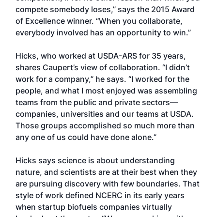
compete somebody loses,” says the 2015 Award
of Excellence winner. “When you collaborate,
everybody involved has an opportunity to win.”
Hicks, who worked at USDA-ARS for 35 years,
shares Caupert’s view of collaboration. “I didn’t
work for a company,” he says. “I worked for the
people, and what I most enjoyed was assembling
teams from the public and private sectors—
companies, universities and our teams at USDA.
Those groups accomplished so much more than
any one of us could have done alone.”
Hicks says science is about understanding
nature, and scientists are at their best when they
are pursuing discovery with few boundaries. That
style of work defined NCERC in its early years
when startup biofuels companies virtually