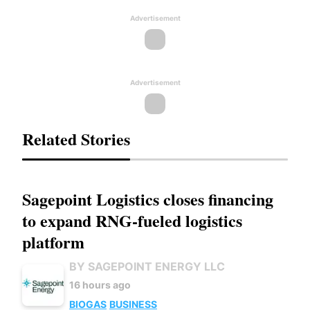
Advertisement
Advertisement
Related Stories
Sagepoint Logistics closes financing
to expand RNG-fueled logistics
platform
BY SAGEPOINT ENERGY LLC
16 hours ago
BIOGAS
BUSINESS