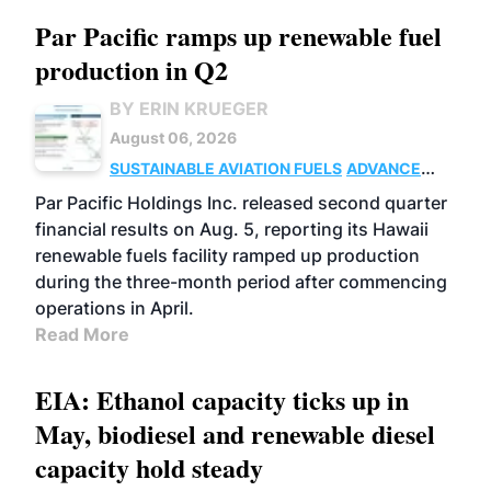
Par Pacific ramps up renewable fuel
production in Q2
BY ERIN KRUEGER
August 06, 2026
SUSTAINABLE AVIATION FUELS
ADVANCED
BIOFUELS
OPERATIONS
BUSINESS
Par Pacific Holdings Inc. released second quarter
financial results on Aug. 5, reporting its Hawaii
renewable fuels facility ramped up production
during the three-month period after commencing
operations in April.
Read More
EIA: Ethanol capacity ticks up in
May, biodiesel and renewable diesel
capacity hold steady