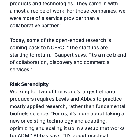
products and technologies. They came in with
almost a recipe of work. For those companies, we
were more of a service provider than a
collaborative partner.”
Today, some of the open-ended research is
coming back to NCERC. “The startups are
starting to return,” Caupert says. “It’s a nice blend
of collaboration, discovery and commercial
services.”
Risk Serendipity
Working for two of the world’s largest ethanol
producers requires Lewis and Abbas to practice
mostly applied research, rather than fundamental
biofuels science. “For us, it’s more about taking a
new or existing technology and adapting,
optimizing and scaling it up in a setup that works
for ADM,” Abbas says. “It’s about practical