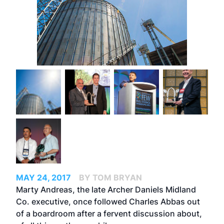
MAY 24, 2017
BY TOM BRYAN
Marty Andreas, the late Archer Daniels Midland
Co. executive, once followed Charles Abbas out
of a boardroom after a fervent discussion about,