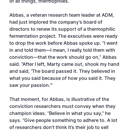
of all things, thermophiles.
Abbas, a veteran research team leader at ADM,
had just implored the company’s board of
directors to renew its support of a thermophilic
fermentation project. The executives were ready
to drop the work before Abbas spoke up. “I went
in and told them—I mean, I really told them with
conviction—that the work should go on,” Abbas
said. “After I left, Marty came out, shook my hand
and said, ‘The board passed it. They believed in
what you said because of how you said it. They
saw your passion.’”
That moment, for Abbas, is illustrative of the
conviction researchers must convey when they
champion ideas. “Believe in what you say,” he
says. “Give people something to adhere to. A lot
of researchers don’t think it’s their job to sell