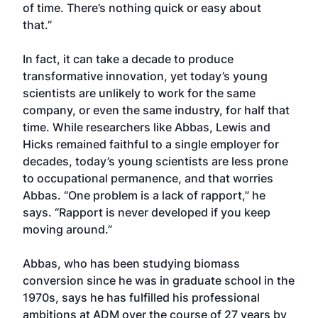
of time. There’s nothing quick or easy about
that.”
In fact, it can take a decade to produce
transformative innovation, yet today’s young
scientists are unlikely to work for the same
company, or even the same industry, for half that
time. While researchers like Abbas, Lewis and
Hicks remained faithful to a single employer for
decades, today’s young scientists are less prone
to occupational permanence, and that worries
Abbas. “One problem is a lack of rapport,” he
says. “Rapport is never developed if you keep
moving around.”
Abbas, who has been studying biomass
conversion since he was in graduate school in the
1970s, says he has fulfilled his professional
ambitions at ADM over the course of 27 years by