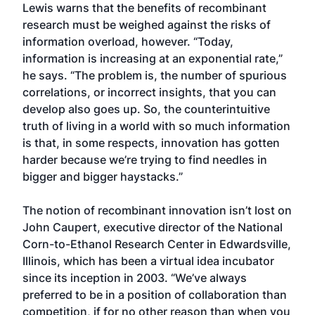
Lewis warns that the benefits of recombinant
research must be weighed against the risks of
information overload, however. “Today,
information is increasing at an exponential rate,”
he says. “The problem is, the number of spurious
correlations, or incorrect insights, that you can
develop also goes up. So, the counterintuitive
truth of living in a world with so much information
is that, in some respects, innovation has gotten
harder because we’re trying to find needles in
bigger and bigger haystacks.”
The notion of recombinant innovation isn’t lost on
John Caupert, executive director of the National
Corn-to-Ethanol Research Center in Edwardsville,
Illinois, which has been a virtual idea incubator
since its inception in 2003. “We’ve always
preferred to be in a position of collaboration than
competition, if for no other reason than when you