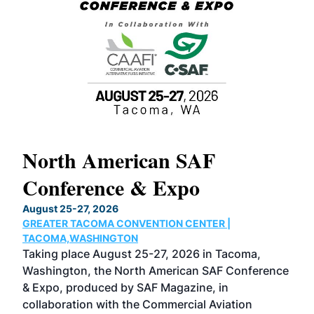
North American SAF
20
Conference & Expo
Co
TH
August 25-27, 2026
Marc
GREATER TACOMA CONVENTION CENTER |
COB
g
TACOMA,WASHINGTON
Now 
ost
Taking place August 25-27, 2026 in Tacoma,
Conf
sed
Washington, the North American SAF Conference
more
r
& Expo, produced by SAF Magazine, in
spea
collaboration with the Commercial Aviation
larg