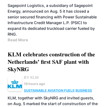
Sagepoint Logistics, a subsidiary of Sagepoint
Energy, announced on Aug. 5 it has closed a
senior secured financing with Power Sustainable
Infrastructure Credit Manager L.P. (PSIC) to
expand its dedicated truckload carrier fueled by
RNG.
Read More
KLM celebrates construction of the
Netherlands’ first SAF plant with
SkyNRG
BY KLM
19 hours ago
SUSTAINABLE AVIATION FUELS
BUSINESS
KLM, together with SkyNRG and invited guests,
on Aug. 5 marked the start of construction of the