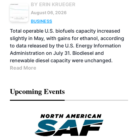
BY ERIN KRUEGER
August 06, 2026
BUSINESS
Total operable U.S. biofuels capacity increased
slightly in May, with gains for ethanol, according
to data released by the U.S. Energy Information
Administration on July 31. Biodiesel and
renewable diesel capacity were unchanged.
Read More
Upcoming Events