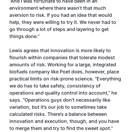
“And I was fortunate to have been in an
environment where there wasn’t that much
aversion to risk. If you had an idea that would
help, they were willing to try it. We never had to
go through a lot of steps and layering to get
things done.”
Lewis agrees that innovation is more likely to
flourish within companies that tolerate modest
amounts of risk. Working for a large, integrated
biofuels company like Poet does, however, place
practical limits on risk-prone science. “Everything
we do has to take safety, consistency of
operations and quality control into account,” he
says. “Operations guys don’t necessarily like
variation, but it’s our job to sometimes take
calculated risks. There’s a balance between
innovation and execution, though, and you have
to merge them and try to find the sweet spot.”