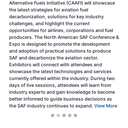
Alternative Fuels Initiative (CAAFI) will showcase
acad
the latest strategies for aviation fuel
rele
s
decarbonization, solutions for key industry
opp
challenges, and highlight the current
envi
f the
opportunities for airlines, corporations and fuel
oppo
area
producers. The North American SAF Conference &
the 
s —
Expo is designed to promote the development
pro
and adoption of practical solutions to produce
that
SAF and decarbonize the aviation sector.
sca
Exhibitors will connect with attendees and
near
showcase the latest technologies and services
the 
currently offered within the industry. During two
we e
days of live sessions, attendees will learn from
ene
industry experts and gain knowledge to become
better informed to guide business decisions as
the SAF industry continues to expand.
View More