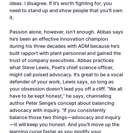
ideas. I disagree. If it’s worth fighting for, you
need to stand up and show people that you’ll own
it.
Passion alone, however, isn’t enough. Abbas says
he’s been an effective innovation champion
during his three decades with ADM because he’s
built rapport with plant personnel and gained the
trust of company executives. Abbas practices
what Steve Lewis, Poet’s chief science officer,
might call poised advocacy. It’s great to be a vocal
defender of your work, Lewis says, so long as
your obsession doesn’t lead you off a cliff. “We all
have to be kept honest,” he says, channeling
author Peter Senge’s concept about balancing
advocacy with inquiry. “If you consistently
balance those two things—advocacy and inquiry
—it will keep you honest. And you’ll move up the
learning curve faster as you modify your