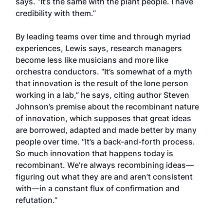
says. “It’s the same with the plant people. I have
credibility with them.”
By leading teams over time and through myriad
experiences, Lewis says, research managers
become less like musicians and more like
orchestra conductors. “It’s somewhat of a myth
that innovation is the result of the lone person
working in a lab,” he says, citing author Steven
Johnson’s premise about the recombinant nature
of innovation, which supposes that great ideas
are borrowed, adapted and made better by many
people over time. “It’s a back-and-forth process.
So much innovation that happens today is
recombinant. We’re always recombining ideas—
figuring out what they are and aren’t consistent
with—in a constant flux of confirmation and
refutation.”