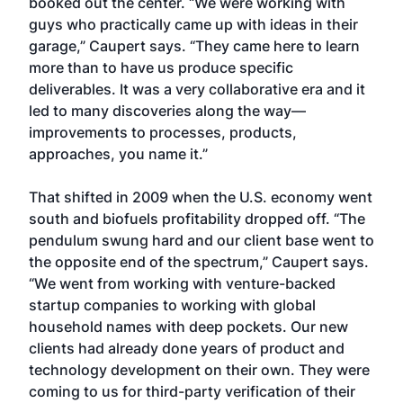
booked out the center. “We were working with
guys who practically came up with ideas in their
garage,” Caupert says. “They came here to learn
more than to have us produce specific
deliverables. It was a very collaborative era and it
led to many discoveries along the way—
improvements to processes, products,
approaches, you name it.”
That shifted in 2009 when the U.S. economy went
south and biofuels profitability dropped off. “The
pendulum swung hard and our client base went to
the opposite end of the spectrum,” Caupert says.
“We went from working with venture-backed
startup companies to working with global
household names with deep pockets. Our new
clients had already done years of product and
technology development on their own. They were
coming to us for third-party verification of their