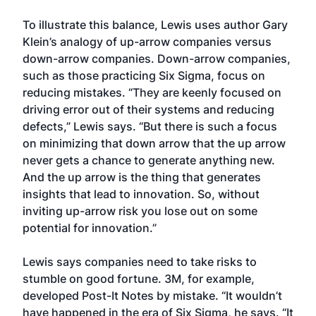
To illustrate this balance, Lewis uses author Gary
Klein’s analogy of up-arrow companies versus
down-arrow companies. Down-arrow companies,
such as those practicing Six Sigma, focus on
reducing mistakes. “They are keenly focused on
driving error out of their systems and reducing
defects,” Lewis says. “But there is such a focus
on minimizing that down arrow that the up arrow
never gets a chance to generate anything new.
And the up arrow is the thing that generates
insights that lead to innovation. So, without
inviting up-arrow risk you lose out on some
potential for innovation.”
Lewis says companies need to take risks to
stumble on good fortune. 3M, for example,
developed Post-It Notes by mistake. “It wouldn’t
have happened in the era of Six Sigma, he says. “It