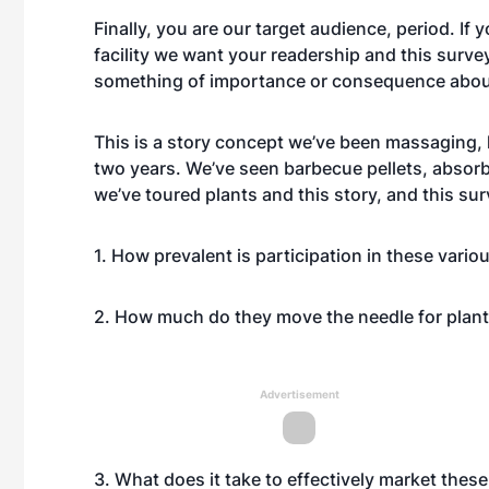
Finally, you are our target audience, period. If
facility we want your readership and this survey 
something of importance or consequence about t
This is a story concept we’ve been massaging, 
two years. We’ve seen barbecue pellets, absorb
we’ve toured plants and this story, and this su
1. How prevalent is participation in these vari
2. How much do they move the needle for plan
Advertisement
3. What does it take to effectively market thes