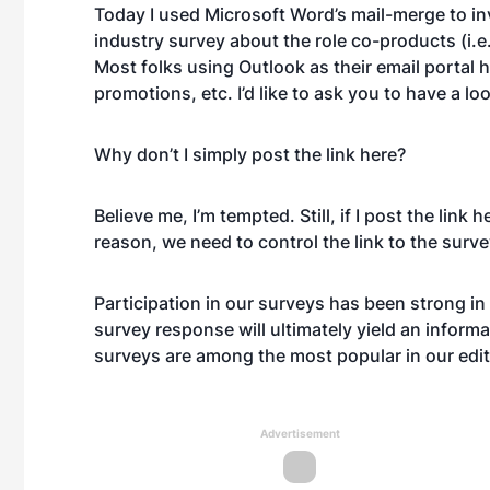
Today I used Microsoft Word’s mail-merge to inv
industry survey about the role co-products (i.e.
Most folks using Outlook as their email portal ha
promotions, etc. I’d like to ask you to have a l
Why don’t I simply post the link here?
Believe me, I’m tempted. Still, if I post the link
reason, we need to control the link to the surve
Participation in our surveys has been strong in 
survey response will ultimately yield an informa
surveys are among the most popular in our edito
Advertisement