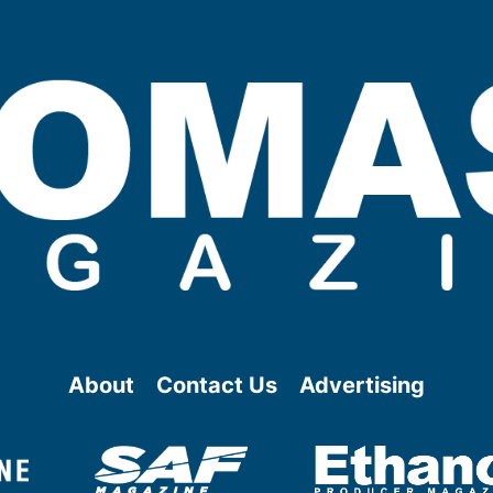
About
Contact Us
Advertising