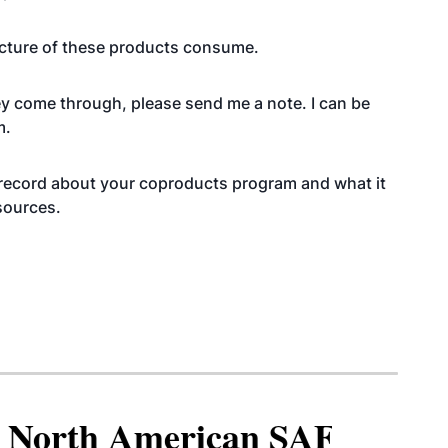
cture of these products consume.
vey come through, please send me a note. I can be
m.
the record about your coproducts program and what it
 sources.
North American SAF