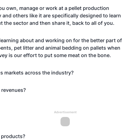
 you own, manage or work at a pellet production
and others like it are specifically designed to learn
he sector and then share it, back to all of you.
learning about and working on for the better part of
ents, pet litter and animal bedding on pallets when
rvey is our effort to put some meat on the bone.
ous markets across the industry?
t revenues?
Advertisement
e products?