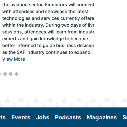
the aviation sector. Exhibitors will connect
with attendees and showcase the latest
technologies and services currently offered
within the industry. During two days of live
sessions, attendees will learn from industry
experts and gain knowledge to become
better informed to guide business decisions
as the SAF industry continues to expand.
View More
ts
Events
Jobs
Podcasts
Magazines
S