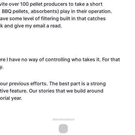
ite over 100 pellet producers to take a short
 BBQ pellets, absorbents) play in their operation.
ve some level of filtering built in that catches
ook and give my email a read.
 here I have no way of controlling who takes it. For that
y.
our previous efforts. The best part is a strong
tive feature. Our stories that we build around
rial year.
Advertisement