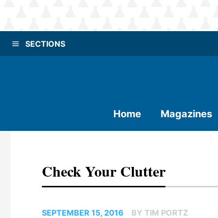
SECTIONS
Home
Magazines
Check Your Clutter
SEPTEMBER 15, 2016
BY TIM PORTZ