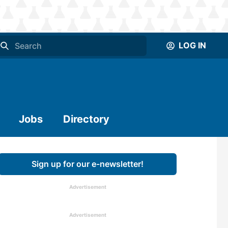
LOG IN
Jobs
Directory
Sign up for our e-newsletter!
Advertisement
Advertisement