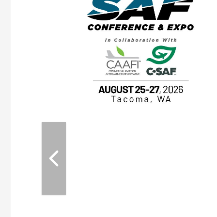
OTT RIVERFRONT |
ASKA
, the TEAM M3
ne of the ethanol
ative and practical
herings. Built by
for maintenance
ates an
nol producers,
ustry vendors
l challenges,
d reliability
EAM M3 Meeting is
inuation of the
style and Sioux
ndustry has
while enhancing
r coordination,