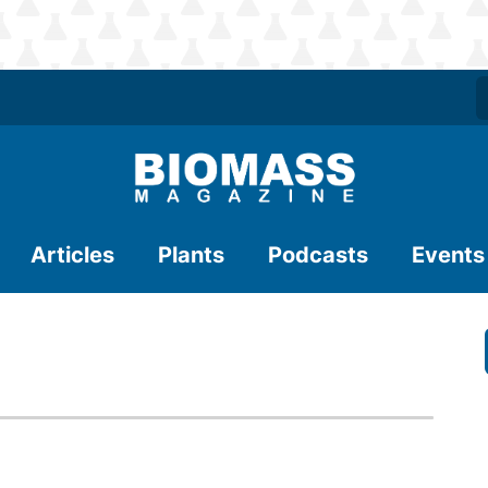
Articles
Plants
Podcasts
Events