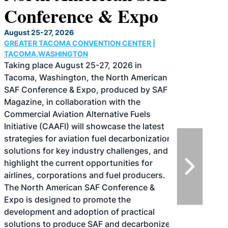
Conference & Expo
August 25-27, 2026
GREATER TACOMA CONVENTION CENTER |
TACOMA,WASHINGTON
Taking place August 25-27, 2026 in
Tacoma, Washington, the North American
SAF Conference & Expo, produced by SAF
Magazine, in collaboration with the
Commercial Aviation Alternative Fuels
Initiative (CAAFI) will showcase the latest
strategies for aviation fuel decarbonization,
solutions for key industry challenges, and
highlight the current opportunities for
airlines, corporations and fuel producers.
The North American SAF Conference &
Expo is designed to promote the
development and adoption of practical
solutions to produce SAF and decarbonize