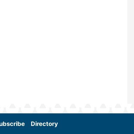
renowned for its outstanding prog
—powered by Biomass Magazine–t
maintains a strong focus on commer
scale biomass production, new tec
and near-term research and develo
Join us at the International Biomass
Conference & Expo as we enter thi
and exciting era in biomass energy.
More
ubscribe
Directory