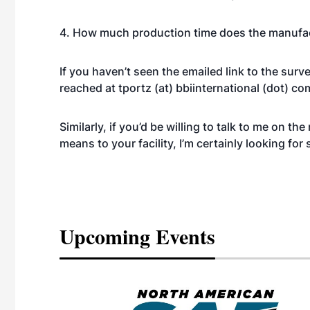
4. How much production time does the manufa
If you haven’t seen the emailed link to the sur
reached at tportz (at) bbiinternational (dot) co
Similarly, if you’d be willing to talk to me on 
means to your facility, I’m certainly looking for
Upcoming Events
eeting