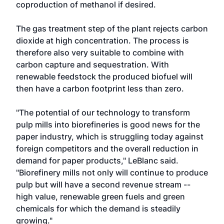
coproduction of methanol if desired.
The gas treatment step of the plant rejects carbon
dioxide at high concentration. The process is
therefore also very suitable to combine with
carbon capture and sequestration. With
renewable feedstock the produced biofuel will
then have a carbon footprint less than zero.
"The potential of our technology to transform
pulp mills into biorefineries is good news for the
paper industry, which is struggling today against
foreign competitors and the overall reduction in
demand for paper products," LeBlanc said.
"Biorefinery mills not only will continue to produce
pulp but will have a second revenue stream --
high value, renewable green fuels and green
chemicals for which the demand is steadily
growing."