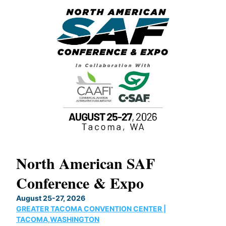
North American SAF
20
Conference & Expo
Co
TH
August 25-27, 2026
Marc
GREATER TACOMA CONVENTION CENTER |
COB
g
TACOMA,WASHINGTON
Now 
ost