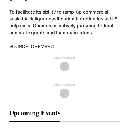
To facilitate its ability to ramp-up commercial-
scale black liquor gasification biorefineries at U.S.
pulp mills, Chemrec is actively pursuing federal
and state grants and loan guarantees.
SOURCE: CHEMREC
Advertisement
Advertisement
Upcoming Events