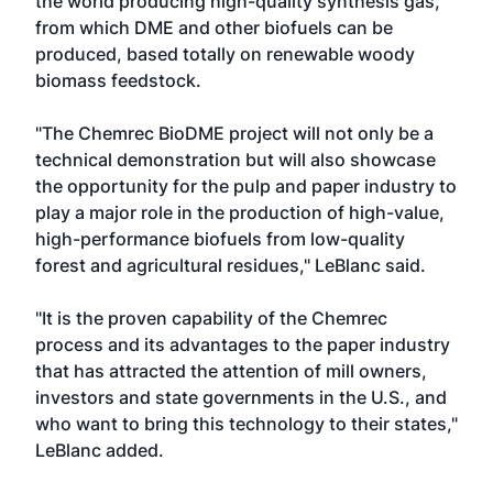
the world producing high-quality synthesis gas,
from which DME and other biofuels can be
produced, based totally on renewable woody
biomass feedstock.
"The Chemrec BioDME project will not only be a
technical demonstration but will also showcase
the opportunity for the pulp and paper industry to
play a major role in the production of high-value,
high-performance biofuels from low-quality
forest and agricultural residues," LeBlanc said.
"It is the proven capability of the Chemrec
process and its advantages to the paper industry
that has attracted the attention of mill owners,
investors and state governments in the U.S., and
who want to bring this technology to their states,"
LeBlanc added.