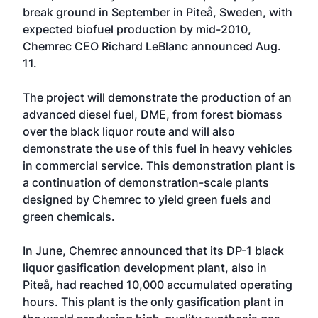
break ground in September in Piteå, Sweden, with
expected biofuel production by mid-2010,
Chemrec CEO Richard LeBlanc announced Aug.
11.
The project will demonstrate the production of an
advanced diesel fuel, DME, from forest biomass
over the black liquor route and will also
demonstrate the use of this fuel in heavy vehicles
in commercial service. This demonstration plant is
a continuation of demonstration-scale plants
designed by Chemrec to yield green fuels and
green chemicals.
In June, Chemrec announced that its DP-1 black
liquor gasification development plant, also in
Piteå, had reached 10,000 accumulated operating
hours. This plant is the only gasification plant in