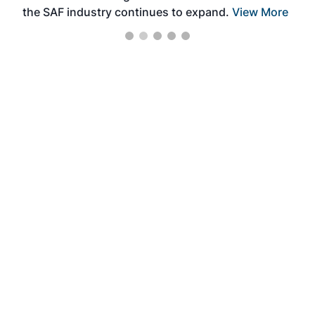
the SAF industry continues to expand.
View More