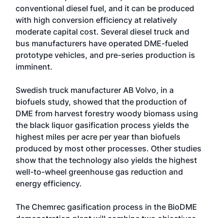
conventional diesel fuel, and it can be produced
with high conversion efficiency at relatively
moderate capital cost. Several diesel truck and
bus manufacturers have operated DME-fueled
prototype vehicles, and pre-series production is
imminent.
Swedish truck manufacturer AB Volvo, in a
biofuels study, showed that the production of
DME from harvest forestry woody biomass using
the black liquor gasification process yields the
highest miles per acre per year than biofuels
produced by most other processes. Other studies
show that the technology also yields the highest
well-to-wheel greenhouse gas reduction and
energy efficiency.
The Chemrec gasification process in the BioDME