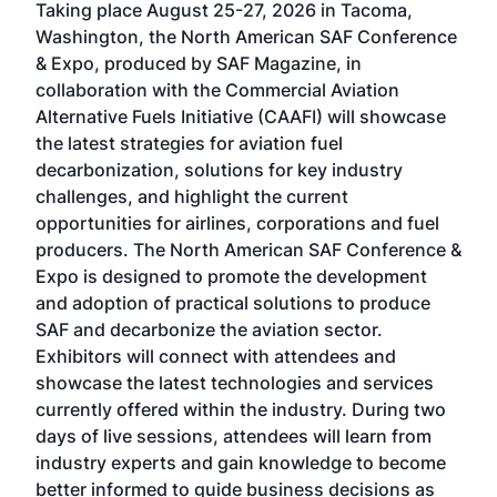
Taking place August 25-27, 2026 in Tacoma,
Conf
sed
Washington, the North American SAF Conference
more
r
& Expo, produced by SAF Magazine, in
spea
collaboration with the Commercial Aviation
larg
Alternative Fuels Initiative (CAAFI) will showcase
acad
the latest strategies for aviation fuel
rele
s
decarbonization, solutions for key industry
opp
challenges, and highlight the current
envi
f the
opportunities for airlines, corporations and fuel
oppo
area
producers. The North American SAF Conference &
the 
s —
Expo is designed to promote the development
pro
and adoption of practical solutions to produce
that
SAF and decarbonize the aviation sector.
sca
Exhibitors will connect with attendees and
near
showcase the latest technologies and services
the 
currently offered within the industry. During two
we e
days of live sessions, attendees will learn from
ene
industry experts and gain knowledge to become
better informed to guide business decisions as