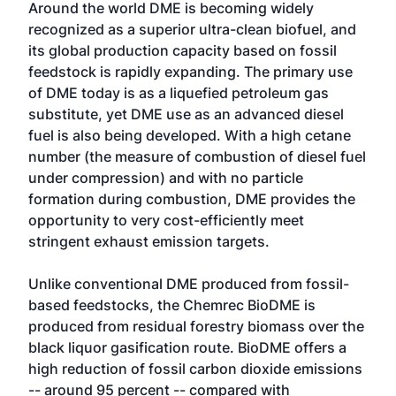
Around the world DME is becoming widely
recognized as a superior ultra-clean biofuel, and
its global production capacity based on fossil
feedstock is rapidly expanding. The primary use
of DME today is as a liquefied petroleum gas
substitute, yet DME use as an advanced diesel
fuel is also being developed. With a high cetane
number (the measure of combustion of diesel fuel
under compression) and with no particle
formation during combustion, DME provides the
opportunity to very cost-efficiently meet
stringent exhaust emission targets.
Unlike conventional DME produced from fossil-
based feedstocks, the Chemrec BioDME is
produced from residual forestry biomass over the
black liquor gasification route. BioDME offers a
high reduction of fossil carbon dioxide emissions
-- around 95 percent -- compared with