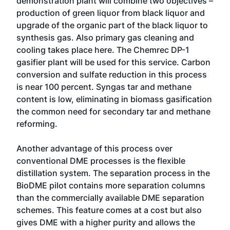
demonstration plant will combine two objectives –
production of green liquor from black liquor and
upgrade of the organic part of the black liquor to
synthesis gas. Also primary gas cleaning and
cooling takes place here. The Chemrec DP-1
gasifier plant will be used for this service. Carbon
conversion and sulfate reduction in this process
is near 100 percent. Syngas tar and methane
content is low, eliminating in biomass gasification
the common need for secondary tar and methane
reforming.
Another advantage of this process over
conventional DME processes is the flexible
distillation system. The separation process in the
BioDME pilot contains more separation columns
than the commercially available DME separation
schemes. This feature comes at a cost but also
gives DME with a higher purity and allows the