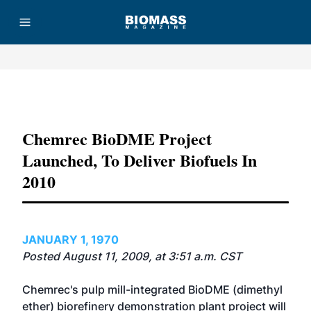
Advertisement
Chemrec BioDME Project
Launched, To Deliver Biofuels In
2010
JANUARY 1, 1970
Posted August 11, 2009, at 3:51 a.m. CST
Chemrec's pulp mill-integrated BioDME (dimethyl
ether) biorefinery demonstration plant project will