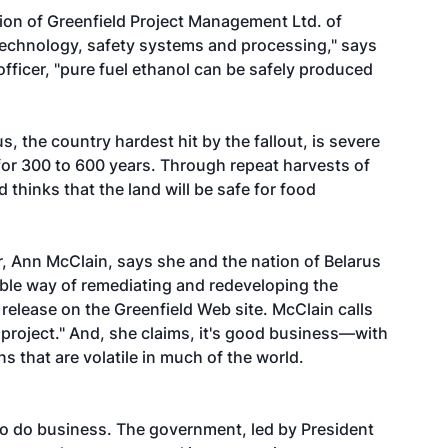
ion of Greenfield Project Management Ltd. of
, technology, safety systems and processing," says
officer, "pure fuel ethanol can be safely produced
s, the country hardest hit by the fallout, is severe
 for 300 to 600 years. Through repeat harvests of
 thinks that the land will be safe for food
ir, Ann McClain, says she and the nation of Belarus
able way of remediating and redeveloping the
release on the Greenfield Web site. McClain calls
 project." And, she claims, it's good business—with
s that are volatile in much of the world.
to do business. The government, led by President