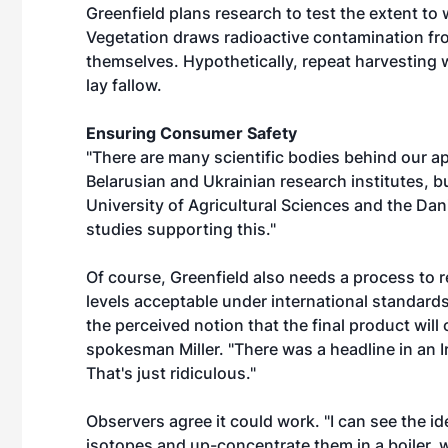
Greenfield plans research to test the extent to
Vegetation draws radioactive contamination from
themselves. Hypothetically, repeat harvesting 
lay fallow.
Ensuring Consumer Safety
"There are many scientific bodies behind our app
Belarusian and Ukrainian research institutes, 
University of Agricultural Sciences and the Dan
studies supporting this."
Of course, Greenfield also needs a process to red
levels acceptable under international standards
the perceived notion that the final product will 
spokesman Miller. "There was a headline in an Ir
That's just ridiculous."
Observers agree it could work. "I can see the id
isotopes and up-concentrate them in a boiler, w