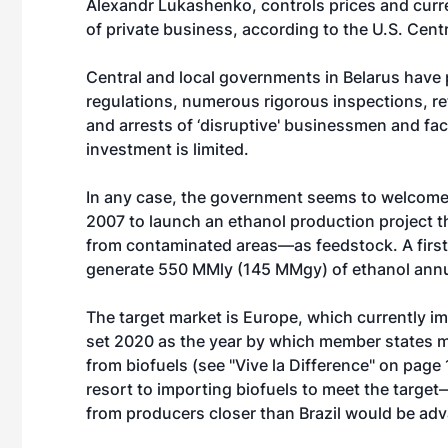
Alexandr Lukashenko, controls prices and cur
of private business, according to the U.S. Cent
Central and local governments in Belarus have 
regulations, numerous rigorous inspections, re
and arrests of ‘disruptive' businessmen and fac
investment is limited.
In any case, the government seems to welcome G
2007 to launch an ethanol production project 
from contaminated areas—as feedstock. A first 
generate 550 MMly (145 MMgy) of ethanol annu
The target market is Europe, which currently i
set 2020 as the year by which member states mus
from biofuels (see "Vive la Difference" on page 
resort to importing biofuels to meet the targe
from producers closer than Brazil would be ad