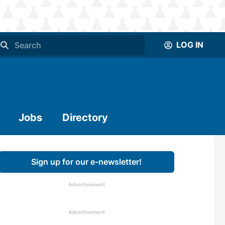
LOG IN
Jobs
Directory
Sign up for our e-newsletter!
Advertisement
Advertisement