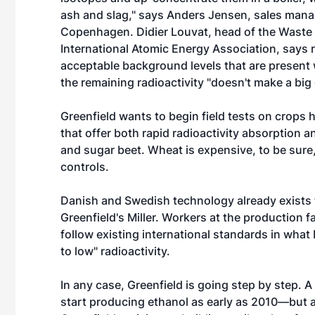
ash and slag," says Anders Jensen, sales manag
Copenhagen. Didier Louvat, head of the Waste 
International Atomic Energy Association, says ra
acceptable background levels that are present w
the remaining radioactivity "doesn't make a big 
Greenfield wants to begin field tests on crops h
that offer both rapid radioactivity absorption 
and sugar beet. Wheat is expensive, to be sure,
controls.
Danish and Swedish technology already exists 
Greenfield's Miller. Workers at the production 
follow existing international standards in what
to low" radioactivity.
In any case, Greenfield is going step by step. A
start producing ethanol as early as 2010—but 