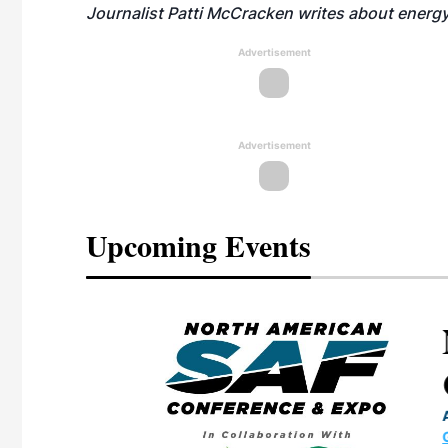
Journalist Patti McCracken writes about energy
Advertisement
Advertisement
Upcoming Events
eeting
OTT RIVERFRONT |
ASKA
, the TEAM M3