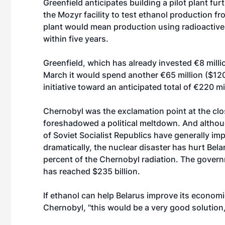
Greenfield anticipates building a pilot plant fur
the Mozyr facility to test ethanol production f
plant would mean production using radioactive 
within five years.
Greenfield, which has already invested €8 millio
March it would spend another €65 million ($120 m
initiative toward an anticipated total of €220 mil
Chernobyl was the exclamation point at the clo
foreshadowed a political meltdown. And althoug
of Soviet Socialist Republics have generally i
dramatically, the nuclear disaster has hurt Bel
percent of the Chernobyl radiation. The govern
has reached $235 billion.
If ethanol can help Belarus improve its economic
Chernobyl, "this would be a very good solution