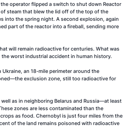
n the operator flipped a switch to shut down Reactor
of steam that blew the lid off of the top of the
les into the spring night. A second explosion, again
d part of the reactor into a fireball, sending more
that will remain radioactive for centuries. What was
the worst industrial accident in human history.
n Ukraine, an 18-mile perimeter around the
ed—the exclusion zone, still too radioactive for
 well as in neighboring Belarus and Russia—at least
 These zones are less contaminated than the
 crops as food. Chernobyl is just four miles from the
cent of the land remains poisoned with radioactive