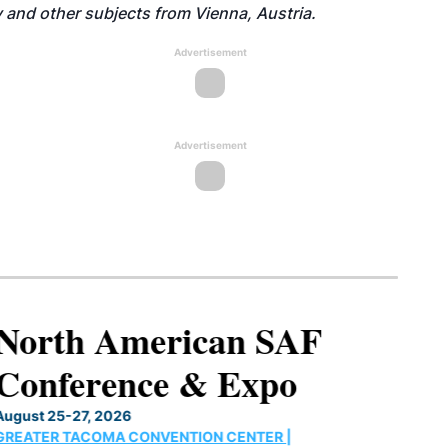
 and other subjects from Vienna, Austria.
Advertisement
Advertisement
North American SAF
Conference & Expo
August 25-27, 2026
GREATER TACOMA CONVENTION CENTER |