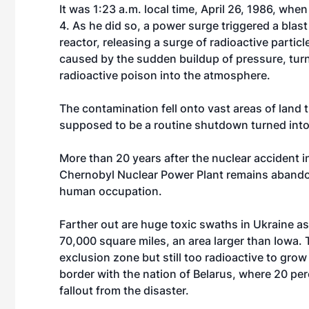
It was 1:23 a.m. local time, April 26, 1986, whe
4. As he did so, a power surge triggered a blast 
reactor, releasing a surge of radioactive partic
caused by the sudden buildup of pressure, turne
radioactive poison into the atmosphere.
The contamination fell onto vast areas of land 
supposed to be a routine shutdown turned into 
More than 20 years after the nuclear accident i
Chernobyl Nuclear Power Plant remains abandon
human occupation.
Farther out are huge toxic swaths in Ukraine as
70,000 square miles, an area larger than Iowa.
exclusion zone but still too radioactive to grow
border with the nation of Belarus, where 20 per
fallout from the disaster.