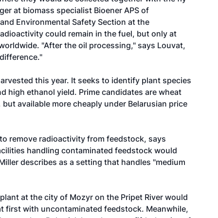
er at biomass specialist Bioener APS of
and Environmental Safety Section at the
dioactivity could remain in the fuel, but only at
orldwide. "After the oil processing," says Louvat,
difference."
arvested this year. It seeks to identify plant species
and high ethanol yield. Prime candidates are wheat
 but available more cheaply under Belarusian price
to remove radioactivity from feedstock, says
facilities handling contaminated feedstock would
 Miller describes as a setting that handles "medium
 plant at the city of Mozyr on the Pripet River would
at first with uncontaminated feedstock. Meanwhile,