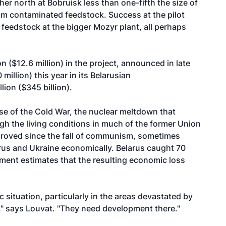
ther north at Bobruisk less than one-fifth the size of
rom contaminated feedstock. Success at the pilot
feedstock at the bigger Mozyr plant, all perhaps
n ($12.6 million) in the project, announced in late
illion) this year in its Belarusian
lion ($345 billion).
se of the Cold War, the nuclear meltdown that
h the living conditions in much of the former Union
mproved since the fall of communism, sometimes
arus and Ukraine economically. Belarus caught 70
ment estimates that the resulting economic loss
 situation, particularly in the areas devastated by
," says Louvat. "They need development there."