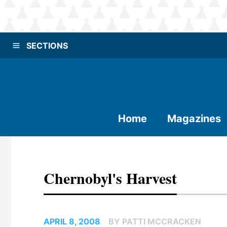
SECTIONS
Home
Magazines
Chernobyl's Harvest
APRIL 8, 2008
BY PATTI MCCRACKEN