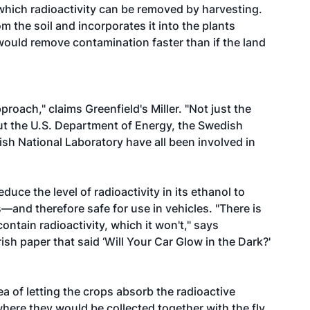
 which radioactivity can be removed by harvesting.
 the soil and incorporates it into the plants
would remove contamination faster than if the land
roach," claims Greenfield's Miller. "Not just the
but the U.S. Department of Energy, the Swedish
ish National Laboratory have all been involved in
uce the level of radioactivity in its ethanol to
—and therefore safe for use in vehicles. "There is
contain radioactivity, which it won't," says
ish paper that said ‘Will Your Car Glow in the Dark?'
ea of letting the crops absorb the radioactive
here they would be collected together with the fly