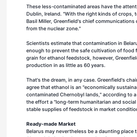
These less-contaminated areas have the attent
Dublin, Ireland. "With the right kinds of crops
Basil Miller, Greenfield's chief communications 
from the nuclear zone."
Scientists estimate that contamination in Belaru
enough to prevent the safe cultivation of food
grain for ethanol feedstock, however, Greenfield
production in as little as 60 years.
That's the dream, in any case. Greenfield's cha
agree that ethanol is an "economically sustain
contaminated Chernobyl lands," according to a 
the effort a "long-term humanitarian and social
stable supplies of feedstock in market condition
Ready-made Market
Belarus may nevertheless be a daunting place 