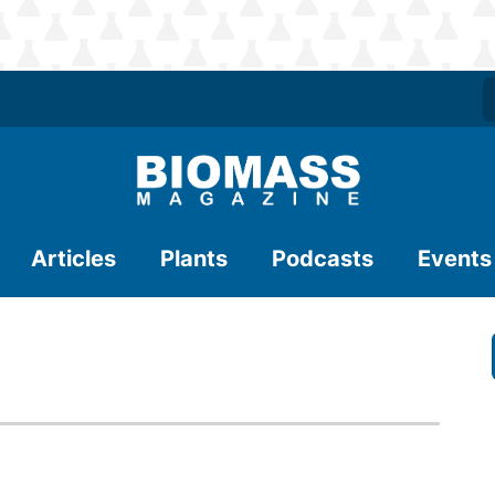
Articles
Plants
Podcasts
Events