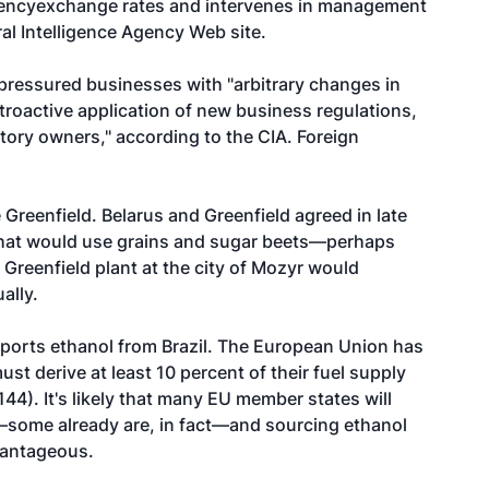
rencyexchange rates and intervenes in management
ral Intelligence Agency Web site.
pressured businesses with "arbitrary changes in
troactive application of new business regulations,
tory owners," according to the CIA. Foreign
reenfield. Belarus and Greenfield agreed in late
that would use grains and sugar beets—perhaps
Greenfield plant at the city of Mozyr would
ally.
mports ethanol from Brazil. The European Union has
t derive at least 10 percent of their fuel supply
144). It's likely that many EU member states will
t—some already are, in fact—and sourcing ethanol
vantageous.