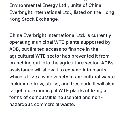
Environmental Energy Ltd., units of China
Everbright International Ltd., listed on the Hong
Kong Stock Exchange.
China Everbright International Ltd. is currently
operating municipal WTE plants supported by
ADB, but limited access to finance in the
agricultural WTE sector has prevented it from
branching out into the agriculture sector. ADB’s
assistance will allow it to expand into plants
which utilize a wide variety of agricultural waste,
including straw, stalks, and tree bark. It will also
target more municipal WTE plants utilizing all
forms of combustible household and non-
hazardous commercial waste.