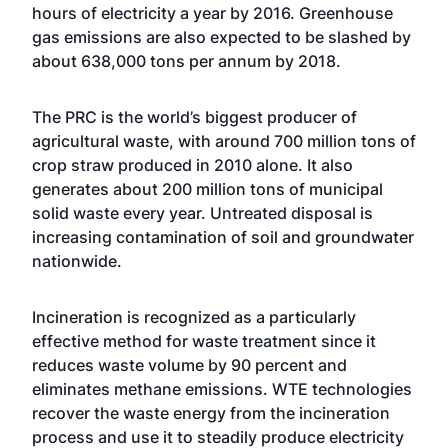
hours of electricity a year by 2016. Greenhouse
gas emissions are also expected to be slashed by
about 638,000 tons per annum by 2018.
The PRC is the world’s biggest producer of
agricultural waste, with around 700 million tons of
crop straw produced in 2010 alone. It also
generates about 200 million tons of municipal
solid waste every year. Untreated disposal is
increasing contamination of soil and groundwater
nationwide.
Incineration is recognized as a particularly
effective method for waste treatment since it
reduces waste volume by 90 percent and
eliminates methane emissions. WTE technologies
recover the waste energy from the incineration
process and use it to steadily produce electricity