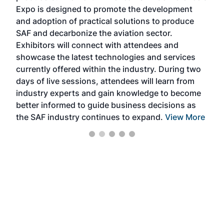
s —
Expo is designed to promote the development
pro
and adoption of practical solutions to produce
that
SAF and decarbonize the aviation sector.
sca
Exhibitors will connect with attendees and
near
showcase the latest technologies and services
the 
currently offered within the industry. During two
we e
days of live sessions, attendees will learn from
ene
industry experts and gain knowledge to become
better informed to guide business decisions as
the SAF industry continues to expand.
View More