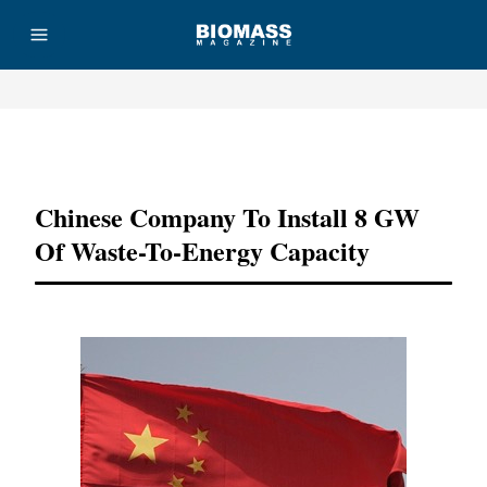
Advertisement
Chinese Company To Install 8 GW
Of Waste-To-Energy Capacity