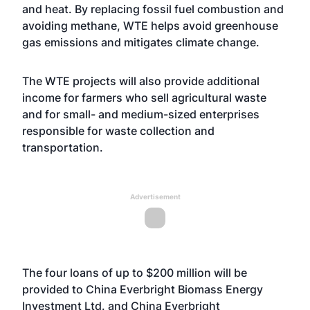
and heat. By replacing fossil fuel combustion and
avoiding methane, WTE helps avoid greenhouse
gas emissions and mitigates climate change.
The WTE projects will also provide additional
income for farmers who sell agricultural waste
and for small- and medium-sized enterprises
responsible for waste collection and
transportation.
Advertisement
The four loans of up to $200 million will be
provided to China Everbright Biomass Energy
Investment Ltd. and China Everbright