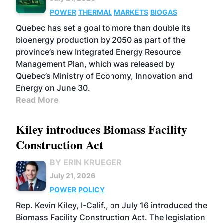
POWER
THERMAL
MARKETS
BIOGAS
Quebec has set a goal to more than double its
bioenergy production by 2050 as part of the
province’s new Integrated Energy Resource
Management Plan, which was released by
Quebec’s Ministry of Economy, Innovation and
Energy on June 30.
Read More
Kiley introduces Biomass Facility
Construction Act
BY ERIN KRUEGER
July 21, 2026
POWER
POLICY
Rep. Kevin Kiley, I-Calif., on July 16 introduced the
Biomass Facility Construction Act. The legislation