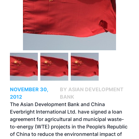
NOVEMBER 30,
BY ASIAN DEVELOPMENT
2012
BANK
The Asian Development Bank and China
Everbright International Ltd. have signed a loan
agreement for agricultural and municipal waste-
to-energy (WTE) projects in the People’s Republic
of China to reduce the environmental impact of