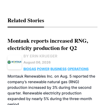
Related Stories
Montauk reports increased RNG,
electricity production for Q2
BY ERIN KRUEGER
August 06, 2026
BIOGAS
POWER
BUSINESS
OPERATIONS
Montauk Renewables Inc. on Aug. 5 reported the
company’s renewable natural gas (RNG)
production increased by 3% during the second
quarter. Renewable electricity production
expanded by nearly 5% during the three-month
period.