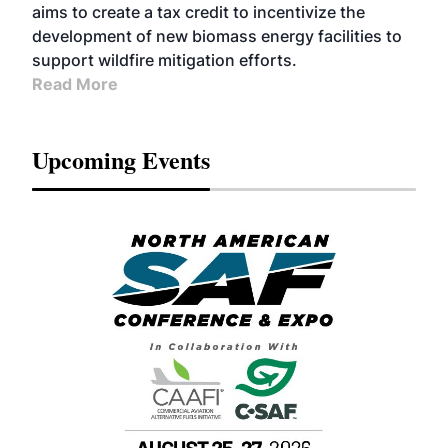
aims to create a tax credit to incentivize the
development of new biomass energy facilities to
support wildfire mitigation efforts.
Read More
Upcoming Events