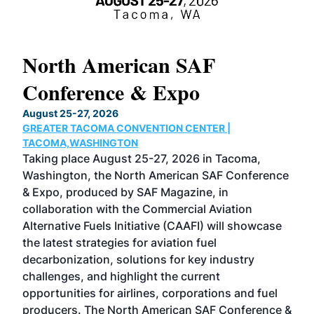
North American SAF
20
Conference & Expo
Co
TH
August 25-27, 2026
Marc
GREATER TACOMA CONVENTION CENTER |
COB
g
TACOMA,WASHINGTON
Now 
ost
Taking place August 25-27, 2026 in Tacoma,
Conf
sed
Washington, the North American SAF Conference
more
r
& Expo, produced by SAF Magazine, in
spea
collaboration with the Commercial Aviation
larg
Alternative Fuels Initiative (CAAFI) will showcase
acad
the latest strategies for aviation fuel
rele
s
decarbonization, solutions for key industry
opp
challenges, and highlight the current
envi
f the
opportunities for airlines, corporations and fuel
oppo
area
producers. The North American SAF Conference &
the 