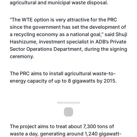
agricultural and municipal waste disposal.
“The WTE option is very attractive for the PRC
since the government has set the development of
a recycling economy as a national goal,” said Shuji
Hashizume, investment specialist in ADB’s Private
Sector Operations Department, during the signing
ceremony.
The PRC aims to install agricultural waste-to-
energy capacity of up to 8 gigawatts by 2015.
Advertisement
The project aims to treat about 7,300 tons of
waste a day, generating around 1,240 gigawatt-