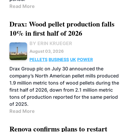
Read More
Drax: Wood pellet production falls
10% in first half of 2026
BY ERIN KRUEGER
August 03, 2026
PELLETS
BUSINESS
UK
POWER
Drax Group plc on July 30 announced the
company’s North American pellet mills produced
1.9 million metric tons of wood pellets during the
first half of 2026, down from 2.1 million metric
tons of production reported for the same period
of 2025.
Read More
Renova confirms plans to restart