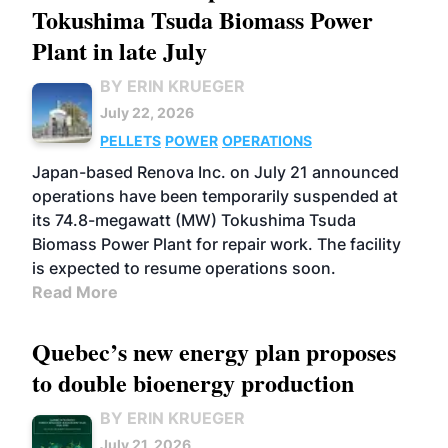
Tokushima Tsuda Biomass Power
Plant in late July
BY ERIN KRUEGER
July 22, 2026
PELLETS
POWER
OPERATIONS
Japan-based Renova Inc. on July 21 announced
operations have been temporarily suspended at
its 74.8-megawatt (MW) Tokushima Tsuda
Biomass Power Plant for repair work. The facility
is expected to resume operations soon.
Read More
Quebec’s new energy plan proposes
to double bioenergy production
BY ERIN KRUEGER
July 21, 2026