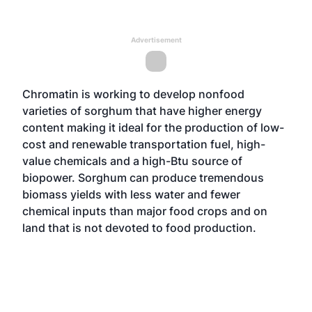
Advertisement
Chromatin is working to develop nonfood
varieties of sorghum that have higher energy
content making it ideal for the production of low-
cost and renewable transportation fuel, high-
value chemicals and a high-Btu source of
biopower. Sorghum can produce tremendous
biomass yields with less water and fewer
chemical inputs than major food crops and on
land that is not devoted to food production.