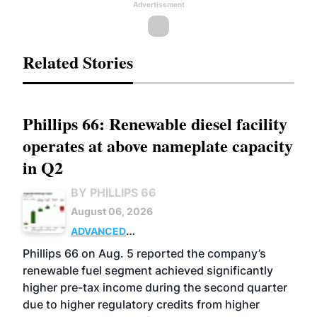
Advertisement
Related Stories
Phillips 66: Renewable diesel facility
operates at above nameplate capacity
in Q2
BY PHILLIPS 66
August 06, 2026
ADVANCED
BIOFUELS
BUSINESS
OPERATIONS
Phillips 66 on Aug. 5 reported the company’s
renewable fuel segment achieved significantly
higher pre-tax income during the second quarter
due to higher regulatory credits from higher