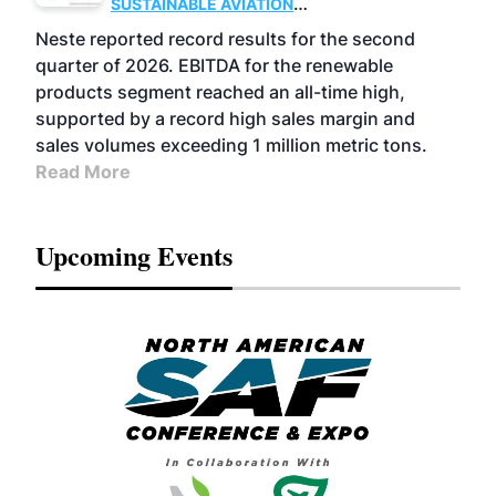
SUSTAINABLE AVIATION
FUELS
BUSINESS
OPERATIONS
ADVANCED
Neste reported record results for the second
BIOFUELS
quarter of 2026. EBITDA for the renewable
products segment reached an all-time high,
supported by a record high sales margin and
sales volumes exceeding 1 million metric tons.
Read More
Upcoming Events