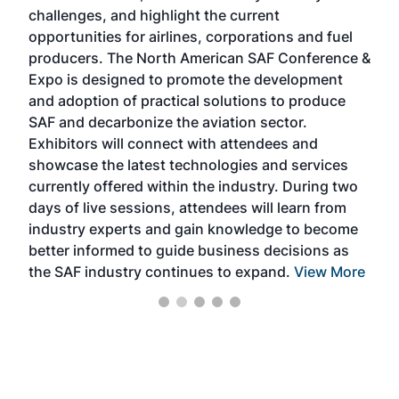
challenges, and highlight the current
envi
f the
opportunities for airlines, corporations and fuel
oppo
area
producers. The North American SAF Conference &
the 
s —
Expo is designed to promote the development
pro
and adoption of practical solutions to produce
that
SAF and decarbonize the aviation sector.
sca
Exhibitors will connect with attendees and
near
showcase the latest technologies and services
the 
currently offered within the industry. During two
we e
days of live sessions, attendees will learn from
ene
industry experts and gain knowledge to become
better informed to guide business decisions as
the SAF industry continues to expand.
View More