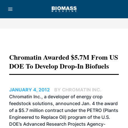
Advertisement
Chromatin Awarded $5.7M From US
DOE To Develop Drop-In Biofuels
JANUARY 4, 2012
BY CHROMATIN INC.
Chromatin Inc., a developer of energy crop
feedstock solutions, announced Jan. 4 the award
of a $5.7 million contract under the PETRO (Plants
Engineered to Replace Oil) program of the U.S.
DOE’s Advanced Research Projects Agency-