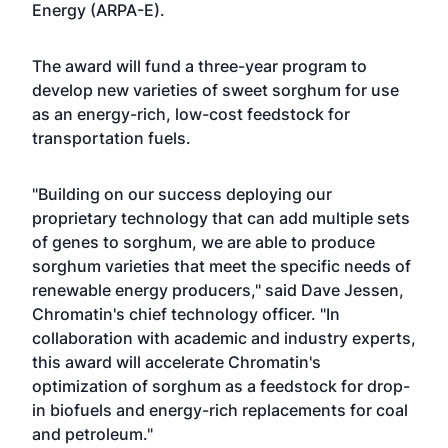
Energy (ARPA-E).
The award will fund a three-year program to
develop new varieties of sweet sorghum for use
as an energy-rich, low-cost feedstock for
transportation fuels.
"Building on our success deploying our
proprietary technology that can add multiple sets
of genes to sorghum, we are able to produce
sorghum varieties that meet the specific needs of
renewable energy producers," said Dave Jessen,
Chromatin's chief technology officer. "In
collaboration with academic and industry experts,
this award will accelerate Chromatin's
optimization of sorghum as a feedstock for drop-
in biofuels and energy-rich replacements for coal
and petroleum."