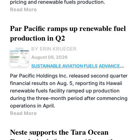
pricing and renewable fuels production.
Read More
Par Pacific ramps up renewable fuel
production in Q2
BY ERIN KRUEGER
August 06, 2026
SUSTAINABLE AVIATION FUELS
ADVANCED
BIOFUELS
OPERATIONS
BUSINESS
Par Pacific Holdings Inc. released second quarter
financial results on Aug. 5, reporting its Hawaii
renewable fuels facility ramped up production
during the three-month period after commencing
operations in April.
Read More
Neste supports the Tara Ocean