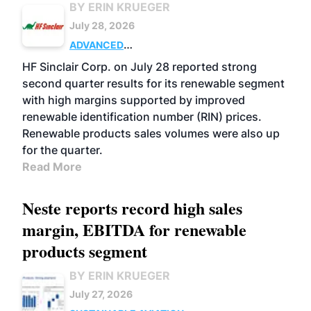
BY ERIN KRUEGER
July 28, 2026
ADVANCED
BIOFUELS
BUSINESS
OPERATIONS
HF Sinclair Corp. on July 28 reported strong
second quarter results for its renewable segment
with high margins supported by improved
renewable identification number (RIN) prices.
Renewable products sales volumes were also up
for the quarter.
Read More
Neste reports record high sales
margin, EBITDA for renewable
products segment
BY ERIN KRUEGER
July 27, 2026