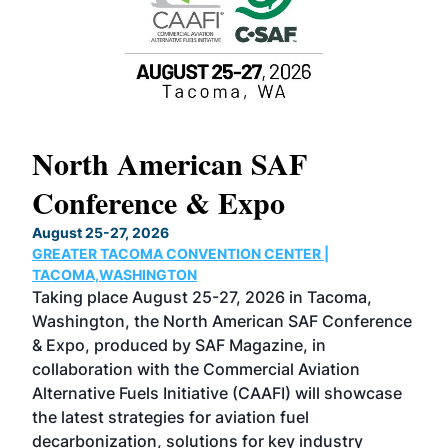
North American SAF
20
Conference & Expo
Co
TH
August 25-27, 2026
Marc
GREATER TACOMA CONVENTION CENTER |
COB
g
TACOMA,WASHINGTON
Now 
ost
Taking place August 25-27, 2026 in Tacoma,
Conf
sed
Washington, the North American SAF Conference
more
r
& Expo, produced by SAF Magazine, in
spea
collaboration with the Commercial Aviation
larg
Alternative Fuels Initiative (CAAFI) will showcase
acad
the latest strategies for aviation fuel
rele
s
decarbonization, solutions for key industry
opp