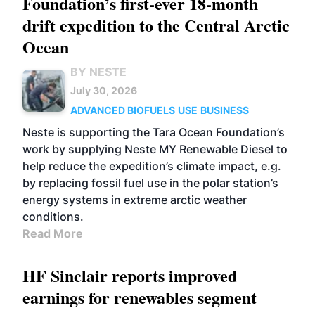
Foundation’s first-ever 18-month
drift expedition to the Central Arctic
Ocean
BY NESTE
July 30, 2026
ADVANCED BIOFUELS
USE
BUSINESS
Neste is supporting the Tara Ocean Foundation’s
work by supplying Neste MY Renewable Diesel to
help reduce the expedition’s climate impact, e.g.
by replacing fossil fuel use in the polar station’s
energy systems in extreme arctic weather
conditions.
Read More
HF Sinclair reports improved
earnings for renewables segment