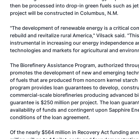
then be processed into drop-in green fuels such as jet 
project will be constructed in Columbus, N.M.
"The development of renewable energy is a critical co
rebuild and revitalize rural America," Vilsack said. "Thi
instrumental in increasing our energy independence 
technologies and markets for agricultural and environ
The Biorefinery Assistance Program, authorized throug
promotes the development of new and emerging techn
of fuels that are produced from noncorn kernel starc
program provides loan guarantees to develop, construc
commercial-scale biorefineries producing advanced b
guarantee is $250 million per project. The loan guarant
availability of funds and contingent upon Sapphire En
conditions of the loan agreement.
Of the nearly $564 million in Recovery Act funding an