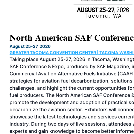
North American SAF Conferen
August 25-27, 2026
GREATER TACOMA CONVENTION CENTER | TACOMA,WASH
ol
Taking place August 25-27, 2026 in Tacoma, Washing
SAF Conference & Expo, produced by SAF Magazine, in
 an
Commercial Aviation Alternative Fuels Initiative (CAAFI
strategies for aviation fuel decarbonization, solutions
challenges, and highlight the current opportunities for
 the
fuel producers. The North American SAF Conference &
promote the development and adoption of practical s
n,
decarbonize the aviation sector. Exhibitors will conne
showcase the latest technologies and services current
industry. During two days of live sessions, attendees w
experts and gain knowledge to become better informe