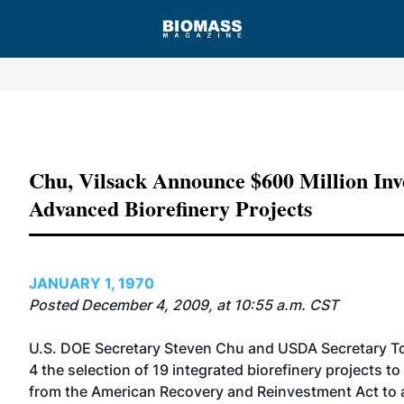
Advertisement
Chu, Vilsack Announce $600 Million Inv
Advanced Biorefinery Projects
JANUARY 1, 1970
Posted December 4, 2009, at 10:55 a.m. CST
U.S. DOE Secretary Steven Chu and USDA Secretary T
4 the selection of 19 integrated biorefinery projects to
from the American Recovery and Reinvestment Act to a