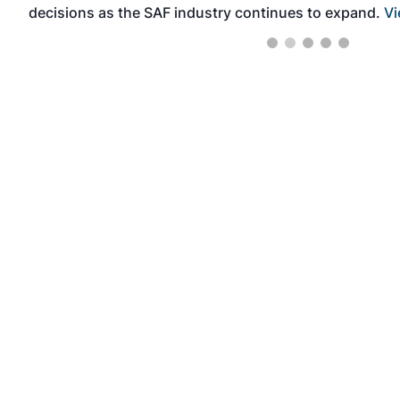
decisions as the SAF industry continues to expand.
Vi