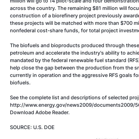
million will go to 14 pilot-scale and four demonstratio
across the country. The remaining $81 million will foc
construction of a biorefinery project previously awarde
these projects will be matched with more than $700 mil
nonfederal cost-share funds, for total project investme
The biofuels and bioproducts produced through these 
petroleum and accelerate the industry's ability to ach
mandated by the federal renewable fuel standard (RFS)
help close the gap between the production from the sm
currently in operation and the aggressive RFS goals fo
biofuels.
See the complete list and descriptions of selected proj
http://www.energy.gov/news2009/documents2009/5
Download Adobe Reader.
SOURCE: U.S. DOE