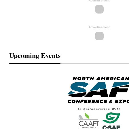
Advertisement
Advertisement
Upcoming Events