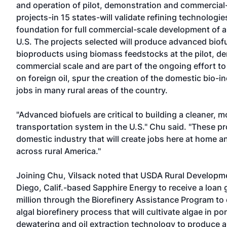
and operation of pilot, demonstration and commercial- 
projects-in 15 states-will validate refining technologie
foundation for full commercial-scale development of a
U.S. The projects selected will produce advanced biof
bioproducts using biomass feedstocks at the pilot, de
commercial scale and are part of the ongoing effort 
on foreign oil, spur the creation of the domestic bio-
jobs in many rural areas of the country.
"Advanced biofuels are critical to building a cleaner, 
transportation system in the U.S." Chu said. "These pro
domestic industry that will create jobs here at home
across rural America."
Joining Chu, Vilsack noted that USDA Rural Developm
Diego, Calif.-based Sapphire Energy to receive a loan 
million through the Biorefinery Assistance Program to
algal biorefinery process that will cultivate algae in po
dewatering and oil extraction technology to produce an