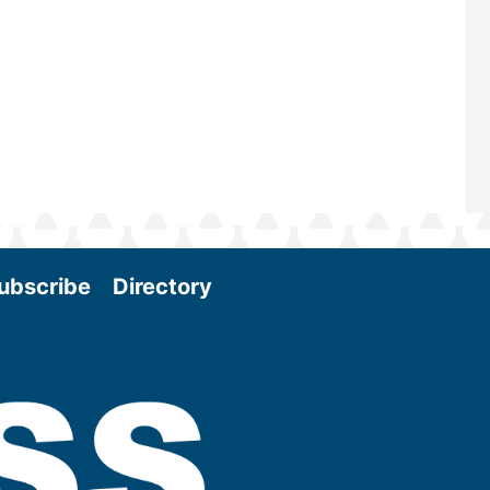
Conference & Expo as we enter thi
and exciting era in biomass energy.
More
ubscribe
Directory