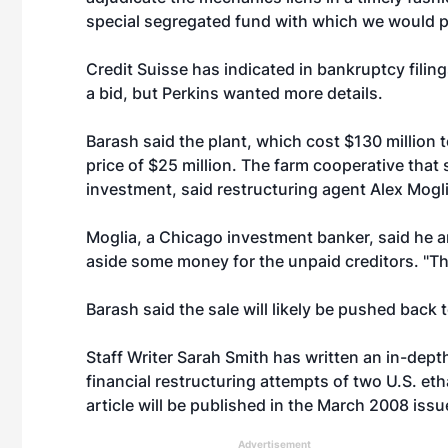
special segregated fund with which we would p
Credit Suisse has indicated in bankruptcy filings
a bid, but Perkins wanted more details.
Barash said the plant, which cost $130 million t
price of $25 million. The farm cooperative that 
investment, said restructuring agent Alex Mogli
Moglia, a Chicago investment banker, said he a
aside some money for the unpaid creditors. "Th
Barash said the sale will likely be pushed back
Staff Writer Sarah Smith has written an in-depth
financial restructuring attempts of two U.S. eth
article will be published in the March 2008 iss
Advertisement