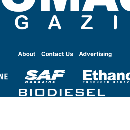
About
Contact Us
Advertising