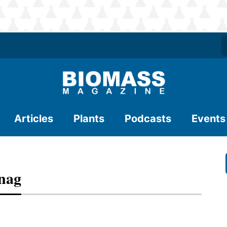
Articles
Plants
Podcasts
Events
Snag