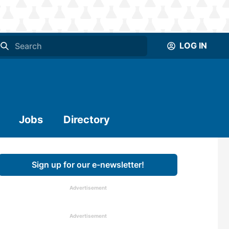
LOG IN
Jobs
Directory
Sign up for our e-newsletter!
Advertisement
Advertisement