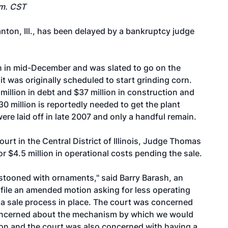
.m. CST
Canton, Ill., has been delayed by a bankruptcy judge
on in mid-December and was slated to go on the
 it was originally scheduled to start grinding corn.
illion in debt and $37 million in construction and
30 million is reportedly needed to get the plant
ere laid off in late 2007 and only a handful remain.
urt in the Central District of Illinois, Judge Thomas
r $4.5 million in operational costs pending the sale.
stooned with ornaments," said Barry Barash, an
l file an amended motion asking for less operating
a sale process in place. The court was concerned
concerned about the mechanism by which we would
hion and the court was also concerned with having a