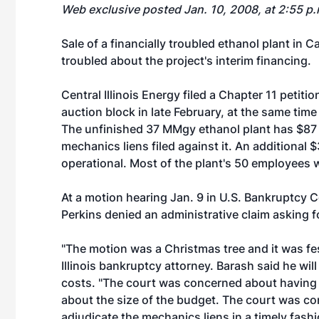
Web exclusive posted Jan. 10, 2008, at 2:55 p
Sale of a financially troubled ethanol plant in 
troubled about the project's interim financing.
Central Illinois Energy
filed a Chapter 11 petiti
auction block in late February, at the same time
The unfinished 37 MMgy ethanol plant has $87 m
mechanics liens filed against it. An additional $
operational. Most of the plant's 50 employees w
At a motion hearing Jan. 9 in U.S. Bankruptcy Co
Perkins denied an administrative claim asking fo
"The motion was a Christmas tree and it was fe
Illinois bankruptcy attorney. Barash said he wil
costs. "The court was concerned about having 
about the size of the budget. The court was 
adjudicate the mechanics liens in a timely fas