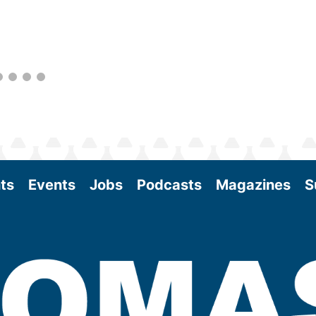
better informed to guide business decisions
as the SAF industry continues to expand.
View More
ts
Events
Jobs
Podcasts
Magazines
S