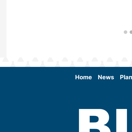
Home
News
Plan