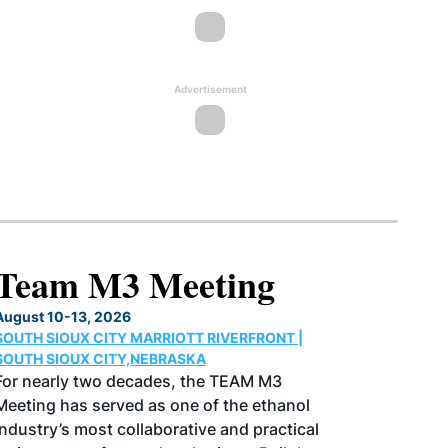
Advertisement
North American SAF
Conference & Expo
August 25-27, 2026
GREATER TACOMA CONVENTION CENTER |
TACOMA,WASHINGTON
Taking place August 25-27, 2026 in