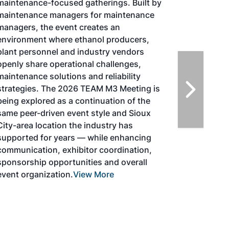
Tacoma, Washington, the North American
SAF Conference & Expo, produced by SAF
Magazine, in collaboration with the
Commercial Aviation Alternative Fuels
Initiative (CAAFI) will showcase the latest
strategies for aviation fuel decarbonization,
solutions for key industry challenges, and
highlight the current opportunities for
airlines, corporations and fuel producers.
The North American SAF Conference &
Expo is designed to promote the
development and adoption of practical
solutions to produce SAF and decarbonize
the aviation sector. Exhibitors will connect
with attendees and showcase the latest
technologies and services currently offered
within the industry. During two days of live
sessions, attendees will learn from industry
experts and gain knowledge to become