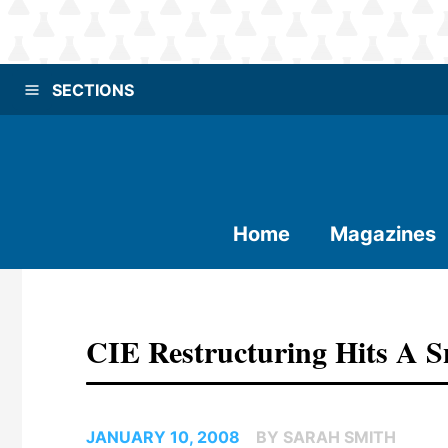
SECTIONS
Home
Magazines
CIE Restructuring Hits A 
JANUARY 10, 2008
BY SARAH SMITH