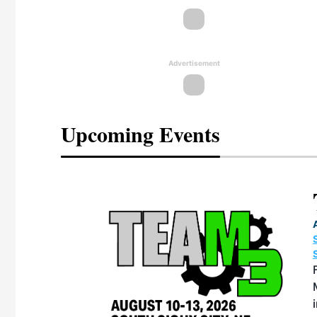
Advertisement
Upcoming Events
eeting
OTT RIVERFRONT |
ASKA
, the TEAM M3
ne of the ethanol
ative and practical