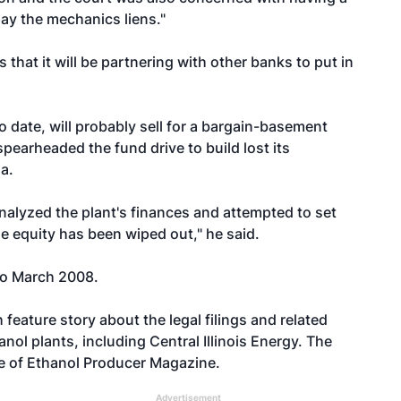
ay the mechanics liens."
 that it will be partnering with other banks to put in
o date, will probably sell for a bargain-basement
spearheaded the fund drive to build lost its
a.
nalyzed the plant's finances and attempted to set
e equity has been wiped out," he said.
 to March 2008.
 feature story about the legal filings and related
anol plants, including Central Illinois Energy. The
ue of Ethanol Producer Magazine.
Advertisement