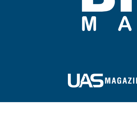
Sign up for our e-newsletter!