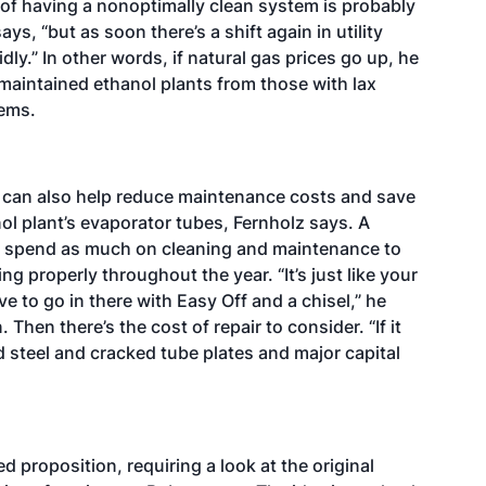
of having a nonoptimally clean system is probably
ys, “but as soon there’s a shift again in utility
ly.” In other words, if natural gas prices go up, he
 maintained ethanol plants from those with lax
lems.
 can also help reduce maintenance costs and save
l plant’s evaporator tubes, Fernholz says. A
 spend as much on cleaning and maintenance to
ng properly throughout the year. “It’s just like your
e to go in there with Easy Off and a chisel,” he
 Then there’s the cost of repair to consider. “If it
steel and cracked tube plates and major capital
d proposition, requiring a look at the original