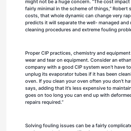
might not be a huge concern. “The cost impact 
fairly minimal in the scheme of things,” Robert sa
costs, that whole dynamic can change very rapid
predicts it will separate the well- managed and
cleaning procedures and extreme fouling prob
Proper CIP practices, chemistry and equipment
wear and tear on equipment. Consider an ethano
company with a good CIP system won’t have to
unplug its evaporator tubes if it has been cleani
oven. If you clean your oven often you don’t hav
says, adding that it’s less expensive to maintain.
goes on too long you can end up with deformed 
repairs required.”
Solving fouling issues can be a fairly complicate