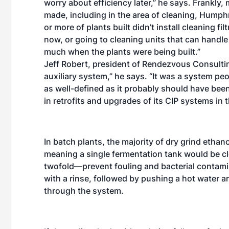
worry about efficiency later,” he says. Frankly,
made, including in the area of cleaning, Humph
or more of plants built didn’t install cleaning fi
now, or going to cleaning units that can handle
much when the plants were being built.”
Jeff Robert, president of Rendezvous Consultin
auxiliary system,” he says. “It was a system pe
as well-defined as it probably should have been
in retrofits and upgrades of its CIP systems in t
In batch plants, the majority of dry grind ethano
meaning a single fermentation tank would be cl
twofold—prevent fouling and bacterial contamina
with a rinse, followed by pushing a hot water 
through the system.