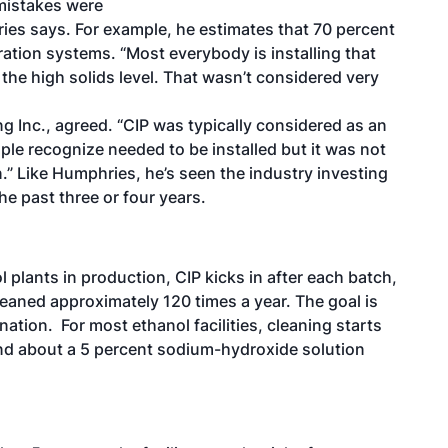
 mistakes were
ries says. For example, he estimates that 70 percent
ltration systems. “Most everybody is installing that
 the high solids level. That wasn’t considered very
g Inc., agreed. “CIP was typically considered as an
ople recognize needed to be installed but it was not
.” Like Humphries, he’s seen the industry investing
he past three or four years.
l plants in production, CIP kicks in after each batch,
eaned approximately 120 times a year. The goal is
tion. For most ethanol facilities, cleaning starts
and about a 5 percent sodium-hydroxide solution