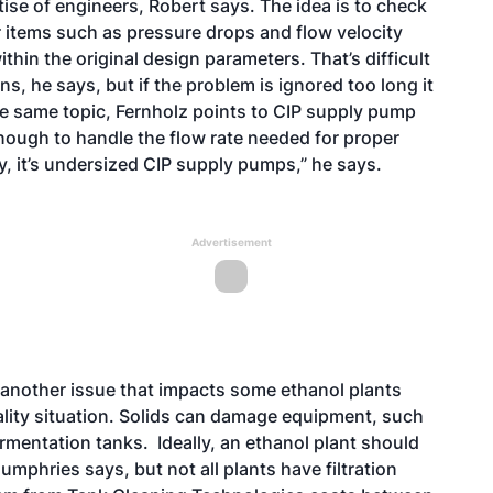
ise of engineers, Robert says. The idea is to check
r items such as pressure drops and flow velocity
within the original design parameters. That’s difficult
ons, he says, but if the problem is ignored too long it
e same topic, Fernholz points to CIP supply pump
 enough to handle the flow rate needed for proper
ly, it’s undersized CIP supply pumps,” he says.
Advertisement
s another issue that impacts some ethanol plants
lity situation. Solids can damage equipment, such
ermentation tanks. Ideally, an ethanol plant should
mphries says, but not all plants have filtration