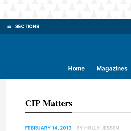
SECTIONS
Home
Magazines
CIP Matters
FEBRUARY 14, 2013
BY HOLLY JESSEN