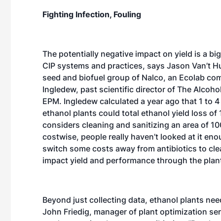
Fighting Infection, Fouling
The potentially negative impact on yield is a bi
CIP systems and practices, says Jason Van’t Hul,
seed and biofuel group of Nalco, an Ecolab co
Ingledew, past scientific director of The Alcohol
EPM. Ingledew calculated a year ago that 1 to 4 p
ethanol plants could total ethanol yield loss o
considers cleaning and sanitizing an area of 100
costwise, people really haven’t looked at it en
switch some costs away from antibiotics to cle
impact yield and performance through the plant
Beyond just collecting data, ethanol plants nee
John Friedig, manager of plant optimization ser