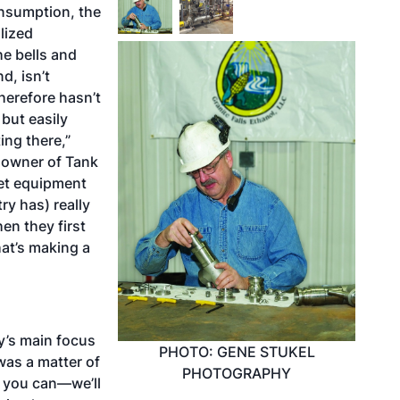
nsumption, the
lized
he bells and
d, isn’t
herefore hasn’t
 but easily
ing there,”
 owner of Tank
jet equipment
ry has) really
en they first
hat’s making a
y’s main focus
PHOTO: GENE STUKEL
 was a matter of
PHOTOGRAPHY
as you can—we’ll