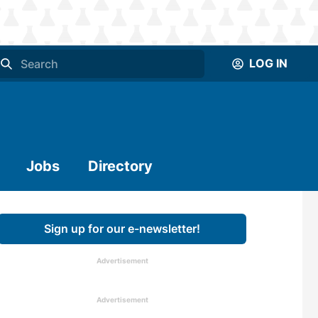
LOG IN
Jobs
Directory
Sign up for our e-newsletter!
Advertisement
Advertisement