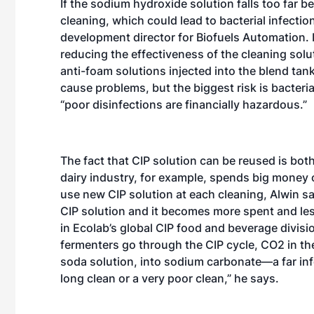
If the sodium hydroxide solution falls too far be
cleaning, which could lead to bacterial infecti
development director for Biofuels Automation. I
reducing the effectiveness of the cleaning solu
anti-foam solutions injected into the blend tan
cause problems, but the biggest risk is bacteria
“poor disinfections are financially hazardous.”
The fact that CIP solution can be reused is bot
dairy industry, for example, spends big money 
use new CIP solution at each cleaning, Alwin sa
CIP solution and it becomes more spent and less
in Ecolab’s global CIP food and beverage divisio
fermenters go through the CIP cycle, CO2 in th
soda solution, into sodium carbonate—a far infe
long clean or a very poor clean,” he says.