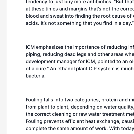
tendency to just buy more antibiotics. “But tha
at these times and margins that’s not the correct
blood and sweat into finding the root cause of 
acids. It’s not something that you find in a day.”
ICM emphasizes the importance of reducing infe
piping, reducing dead legs and other areas wh
development manager for ICM, pointed to an ol
of a cure.” An ethanol plant CIP system is much m
bacteria.
Fouling falls into two categories, protein and m
from plant to plant, depending on water quality
the correct cleaning or raw water treatment meth
Fouling prevents efficient heat exchange, cau
complete the same amount of work. With today’s