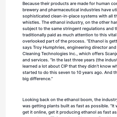
Because their products are made for human co
brewery and pharmaceutical industries have uti
sophisticated clean-in-place systems with all t
whistles. The ethanol industry, on the other han
subject to the same stringent regulations and t
traditionally paid as much attention to this vital
overlooked part of the process. “Ethanol is gett
says Troy Humphries, engineering director and
Cleaning Technologies Inc., which offers Scan
and services. “In the last three years (the indust
learned a lot about CIP that they didn’t know wh
started to do this seven to 10 years ago. And t
big difference.”
Looking back on the ethanol boom, the industr
was getting plants built as fast as possible. “It
get it online, get it producing ethanol as fast 