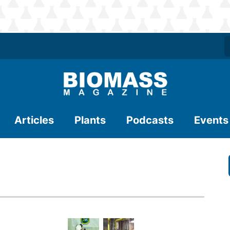
Articles
Plants
Podcasts
Events