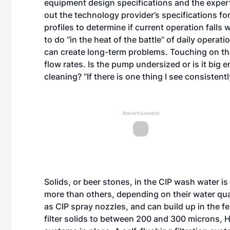
equipment design specifications and the expert
out the technology provider’s specifications fo
profiles to determine if current operation falls 
to do “in the heat of the battle” of daily operati
can create long-term problems. Touching on th
flow rates. Is the pump undersized or is it big
cleaning? “If there is one thing I see consistent
Advertisement
Solids, or beer stones, in the CIP wash water i
more than others, depending on their water qua
as CIP spray nozzles, and can build up in the f
filter solids to between 200 and 300 microns, Hu