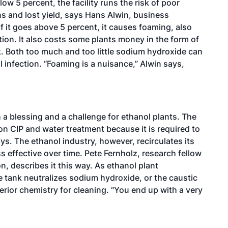
low 5 percent, the facility runs the risk of poor
ons and lost yield, says Hans Alwin, business
f it goes above 5 percent, it causes foaming, also
tion. It also costs some plants money in the form of
k. Both too much and too little sodium hydroxide can
l infection. “Foaming is a nuisance,” Alwin says,
h a blessing and a challenge for ethanol plants. The
on CIP and water treatment because it is required to
ys. The ethanol industry, however, recirculates its
 effective over time. Pete Fernholz, research fellow
n, describes it this way. As ethanol plant
e tank neutralizes sodium hydroxide, or the caustic
rior chemistry for cleaning. “You end up with a very