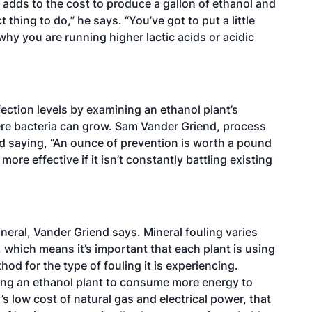
t adds to the cost to produce a gallon of ethanol and
 thing to do,” he says. “You’ve got to put a little
why you are running higher lactic acids or acidic
ction levels by examining an ethanol plant’s
ere bacteria can grow. Sam Vander Griend, process
d saying, “An ounce of prevention is worth a pound
ore effective if it isn’t constantly battling existing
ineral, Vander Griend says. Mineral fouling varies
, which means it’s important that each plant is using
od for the type of fouling it is experiencing.
sing an ethanol plant to consume more energy to
 low cost of natural gas and electrical power, that