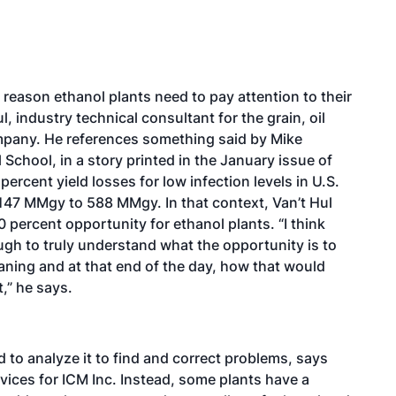
g reason ethanol plants need to pay attention to their
 industry technical consultant for the grain, oil
mpany. He references something said by Mike
 School, in a story printed in the January issue of
ercent yield losses for low infection levels in U.S.
f 147 MMgy to 588 MMgy. In that context, Van’t Hul
 percent opportunity for ethanol plants. “I think
ough to truly understand what the opportunity is to
aning and at that end of the day, how that would
,” he says.
d to analyze it to find and correct problems, says
vices for ICM Inc. Instead, some plants have a