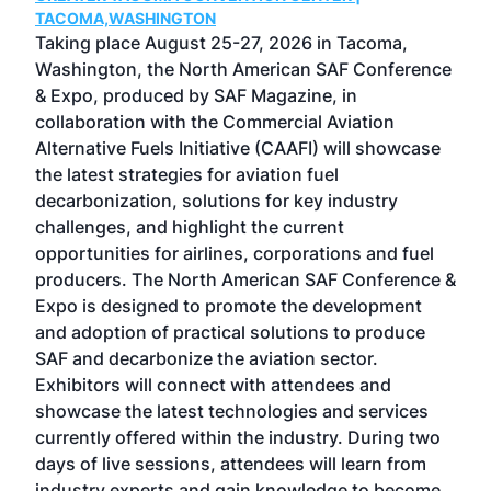
g
TACOMA,WASHINGTON
Now 
ost
Taking place August 25-27, 2026 in Tacoma,
Conf
sed
Washington, the North American SAF Conference
more
r
& Expo, produced by SAF Magazine, in
spea
collaboration with the Commercial Aviation
larg
Alternative Fuels Initiative (CAAFI) will showcase
acad
the latest strategies for aviation fuel
rele
s
decarbonization, solutions for key industry
opp
challenges, and highlight the current
envi
f the
opportunities for airlines, corporations and fuel
oppo
area
producers. The North American SAF Conference &
the 
s —
Expo is designed to promote the development
pro
and adoption of practical solutions to produce
that
SAF and decarbonize the aviation sector.
sca
Exhibitors will connect with attendees and
near
showcase the latest technologies and services
the 
currently offered within the industry. During two
we e
days of live sessions, attendees will learn from
ene
industry experts and gain knowledge to become