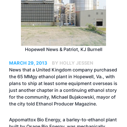
Hopewell News & Patriot, KJ Burnell
MARCH 29, 2013
BY HOLLY JESSEN
News that a United Kingdom company purchased
the 65 MMgy ethanol plant in Hopewell, Va., with
plans to ship at least some equipment overseas is
just another chapter in a continuing ethanol story
for the community, Michael Bujakowski, mayor of
the city told Ethanol Producer Magazine.
Appomattox Bio Energy, a barley-to-ethanol plant
built by Osage Bio Energy, was mechanically