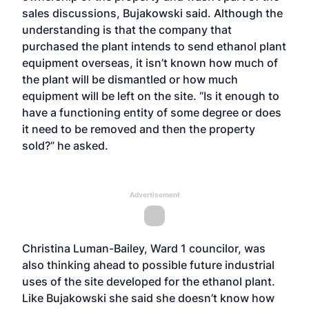
sales discussions, Bujakowski said. Although the
understanding is that the company that
purchased the plant intends to send ethanol plant
equipment overseas, it isn’t known how much of
the plant will be dismantled or how much
equipment will be left on the site. “Is it enough to
have a functioning entity of some degree or does
it need to be removed and then the property
sold?” he asked.
Advertisement
Christina Luman-Bailey, Ward 1 councilor, was
also thinking ahead to possible future industrial
uses of the site developed for the ethanol plant.
Like Bujakowski she said she doesn’t know how