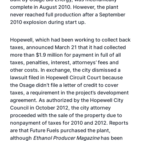
complete in August 2010. However, the plant
never reached full production after a September
2010 explosion during start up.
Hopewell, which had been working to collect back
taxes, announced March 21 that it had collected
more than $1.9 million for payment in full of all
taxes, penalties, interest, attorneys’ fees and
other costs. In exchange, the city dismissed a
lawsuit filed in Hopewell Circuit Court because
the Osage didn’t file a letter of credit to cover
taxes, a requirement in the project’s development
agreement. As authorized by the Hopewell City
Council in October 2012, the city attorney
proceeded with the sale of the property due to
nonpayment of taxes for 2010 and 2012. Reports
are that Future Fuels purchased the plant,
although
Ethanol Producer Magazine
has been