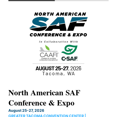
North American SAF
20
Conference & Expo
Co
TH
August 25-27, 2026
Marc
GREATER TACOMA CONVENTION CENTER |
COB