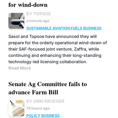
for wind-down
BY TOPSOE
a minute ago
SUSTAINABLE AVIATION FUELS
BUSINESS
Sasol and Topsoe have announced they will
prepare for the orderly operational wind-down of
their SAF-focused joint venture, Zaffra, while
continuing and enhancing their long-standing
technology-led licensing collaboration.
Read More
Senate Ag Committee fails to
advance Farm Bill
BY ERIN KRUEGER
15 hours ago
POLICY
BUSINESS