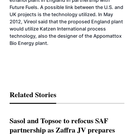
ethanol plant in England in partnership with
Future Fuels. A possible link between the U.S. and
UK projects is the technology utilized. In May
2012, Vireol
said
that the proposed England plant
would utilize Katzen International process
technology, also the designer of the Appomattox
Bio Energy plant.
Related Stories
Sasol and Topsoe to refocus SAF
partnership as Zaffra JV prepares