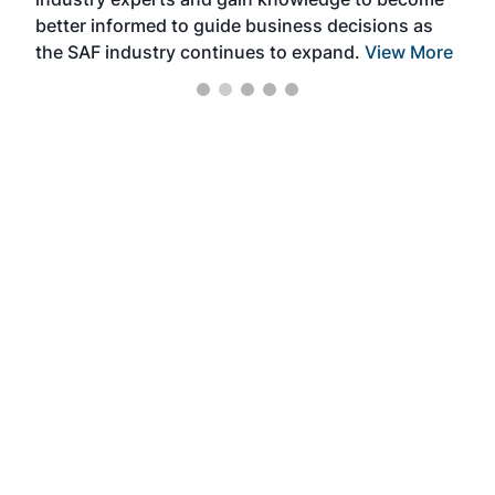
better informed to guide business decisions as
the SAF industry continues to expand.
View More