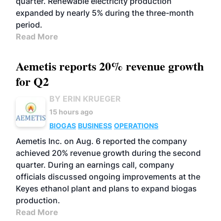
quarter. Renewable electricity production
expanded by nearly 5% during the three-month
period.
Read More
Aemetis reports 20% revenue growth
for Q2
BY ERIN KRUEGER
15 hours ago
BIOGAS
BUSINESS
OPERATIONS
Aemetis Inc. on Aug. 6 reported the company
achieved 20% revenue growth during the second
quarter. During an earnings call, company
officials discussed ongoing improvements at the
Keyes ethanol plant and plans to expand biogas
production.
Read More