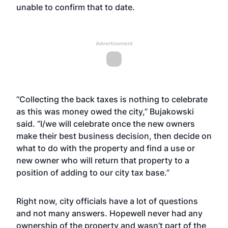
unable to confirm that to date.
Advertisement
“Collecting the back taxes is nothing to celebrate
as this was money owed the city,” Bujakowski
said. “I/we will celebrate once the new owners
make their best business decision, then decide on
what to do with the property and find a use or
new owner who will return that property to a
position of adding to our city tax base.”
Right now, city officials have a lot of questions
and not many answers. Hopewell never had any
ownership of the property and wasn’t part of the