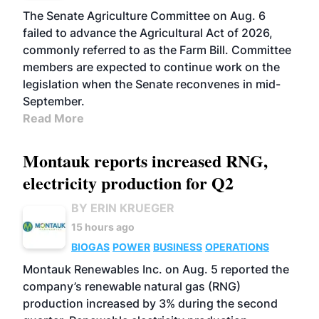
The Senate Agriculture Committee on Aug. 6
failed to advance the Agricultural Act of 2026,
commonly referred to as the Farm Bill. Committee
members are expected to continue work on the
legislation when the Senate reconvenes in mid-
September.
Read More
Montauk reports increased RNG,
electricity production for Q2
BY ERIN KRUEGER
15 hours ago
BIOGAS
POWER
BUSINESS
OPERATIONS
Montauk Renewables Inc. on Aug. 5 reported the
company’s renewable natural gas (RNG)
production increased by 3% during the second