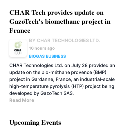
CHAR Tech provides update on
GazoTech's biomethane project in
France
BY CHAR TECHNOLOGIES LTD.
16 hours ago
BIOGAS
BUSINESS
CHAR Technologies Ltd. on July 28 provided an
update on the bio-méthane provence (BMP)
project in Gardanne, France, an industrial-scale
high-temperature pyrolysis (HTP) project being
developed by GazoTech SAS.
Read More
Upcoming Events