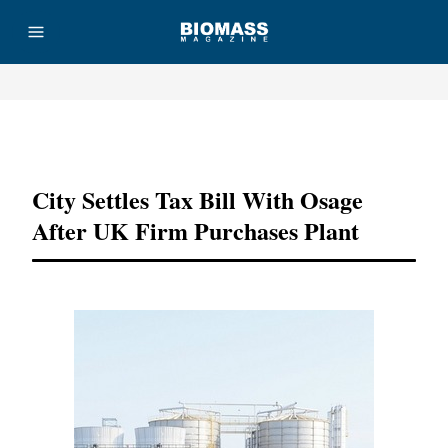
Advertisement
City Settles Tax Bill With Osage
After UK Firm Purchases Plant