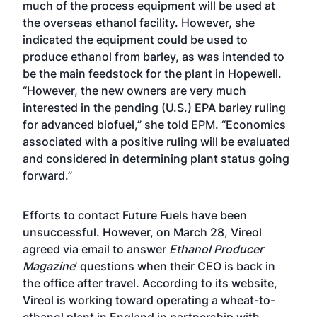
much of the process equipment will be used at
the overseas ethanol facility. However, she
indicated the equipment could be used to
produce ethanol from barley, as was intended to
be the main feedstock for the plant in Hopewell.
“However, the new owners are very much
interested in the pending (U.S.) EPA barley ruling
for advanced biofuel,” she told EPM. “Economics
associated with a positive ruling will be evaluated
and considered in determining plant status going
forward.”
Efforts to contact Future Fuels have been
unsuccessful. However, on March 28,
Vireol
agreed via email to answer
Ethanol Producer
Magazine
’ questions when their CEO is back in
the office after travel. According to its website,
Vireol is working toward operating a wheat-to-