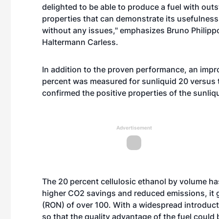
delighted to be able to produce a fuel with ou
properties that can demonstrate its usefulness 
without any issues," emphasizes Bruno Philippo
Haltermann Carless.
In addition to the proven performance, an imp
percent was measured for sunliquid 20 versus t
confirmed the positive properties of the sunliqu
Advertisement
The 20 percent cellulosic ethanol by volume has
higher CO2 savings and reduced emissions, it g
(RON) of over 100. With a widespread introduct
so that the quality advantage of the fuel could