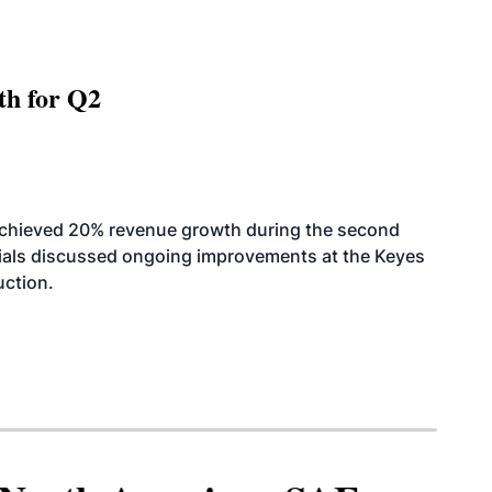
th for Q2
achieved 20% revenue growth during the second
icials discussed ongoing improvements at the Keyes
uction.