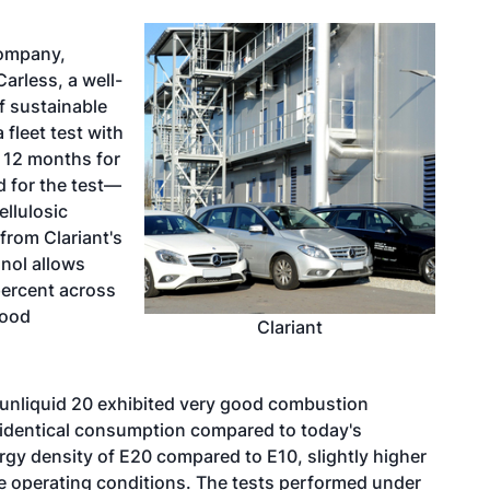
company,
rless, a well-
f sustainable
 fleet test with
 12 months for
d for the test—
ellulosic
from Clariant's
anol allows
percent across
food
Clariant
 sunliquid 20 exhibited very good combustion
d identical consumption compared to today's
ergy density of E20 compared to E10, slightly higher
 operating conditions. The tests performed under