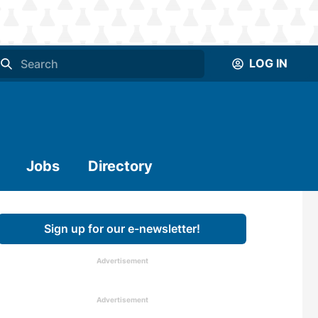
LOG IN
Jobs
Directory
Sign up for our e-newsletter!
Advertisement
Advertisement