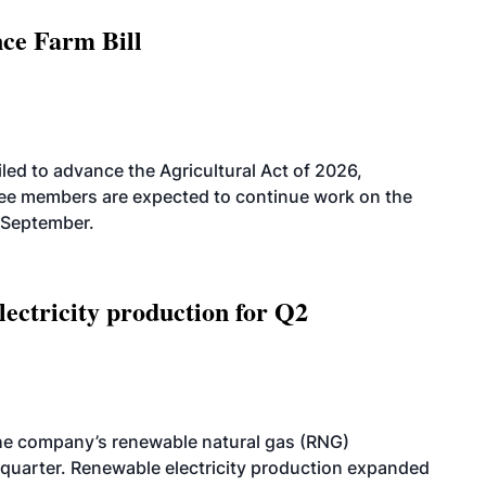
nce Farm Bill
led to advance the Agricultural Act of 2026,
tee members are expected to continue work on the
-September.
ectricity production for Q2
he company’s renewable natural gas (RNG)
quarter. Renewable electricity production expanded