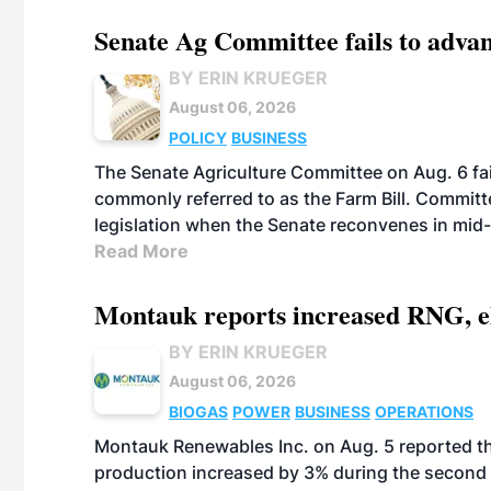
Senate Ag Committee fails to adva
BY ERIN KRUEGER
August 06, 2026
POLICY
BUSINESS
The Senate Agriculture Committee on Aug. 6 fai
commonly referred to as the Farm Bill. Commit
legislation when the Senate reconvenes in mid
Read More
Montauk reports increased RNG, el
BY ERIN KRUEGER
August 06, 2026
BIOGAS
POWER
BUSINESS
OPERATIONS
Montauk Renewables Inc. on Aug. 5 reported t
production increased by 3% during the second 