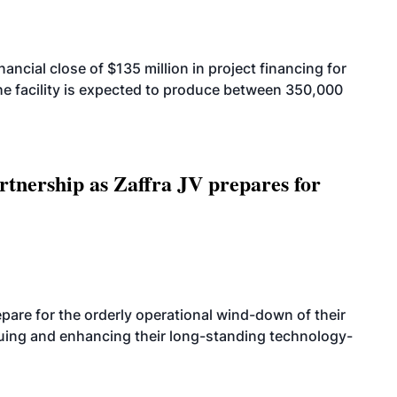
cial close of $135 million in project financing for
. The facility is expected to produce between 350,000
rtnership as Zaffra JV prepares for
are for the orderly operational wind-down of their
nuing and enhancing their long-standing technology-