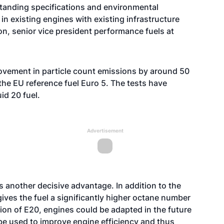
tstanding specifications and environmental
in existing engines with existing infrastructure
n, senior vice president performance fuels at
rovement in particle count emissions by around 50
he EU reference fuel Euro 5. The tests have
id 20 fuel.
Advertisement
 another decisive advantage. In addition to the
ives the fuel a significantly higher octane number
ion of E20, engines could be adapted in the future
 be used to improve engine efficiency and thus