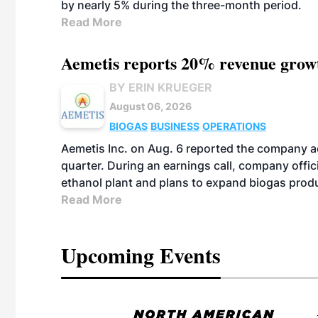
by nearly 5% during the three-month period.
Read More
Aemetis reports 20% revenue grow
BY ERIN KRUEGER
August 06, 2026
BIOGAS
BUSINESS
OPERATIONS
Aemetis Inc. on Aug. 6 reported the company 
quarter. During an earnings call, company off
ethanol plant and plans to expand biogas prod
Read More
Upcoming Events