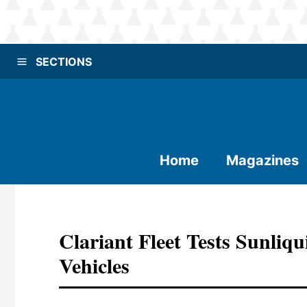
SECTIONS
Home
Magazines
Clariant Fleet Tests Sunli
Vehicles