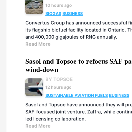
10 hours ago
BIOGAS
BUSINESS
Convertus Group has announced successful finan
its flagship biofuel facility located in Ontario
and 400,000 gigajoules of RNG annually.
Read More
Sasol and Topsoe to refocus SAF pa
wind-down
BY TOPSOE
12 hours ago
SUSTAINABLE AVIATION FUELS
BUSINESS
Sasol and Topsoe have announced they will prep
SAF-focused joint venture, Zaffra, while conti
led licensing collaboration.
Read More