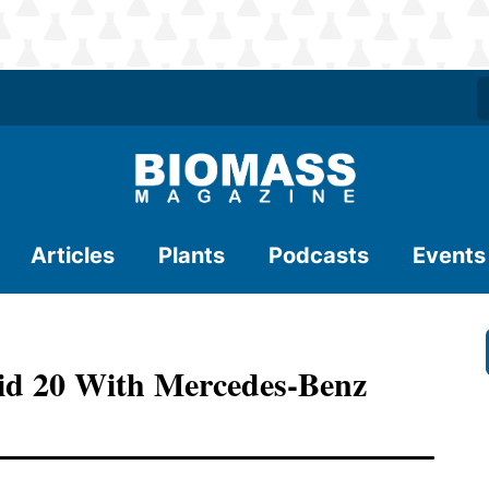
Articles
Plants
Podcasts
Events
quid 20 With Mercedes-Benz