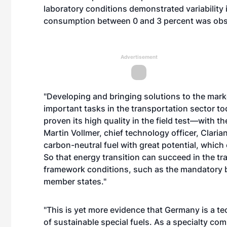
laboratory conditions demonstrated variability 
consumption between 0 and 3 percent was obs
Advertisement
"Developing and bringing solutions to the marke
important tasks in the transportation sector to
proven its high quality in the field test—with 
Martin Vollmer, chief technology officer, Clarian
carbon-neutral fuel with great potential, whic
So that energy transition can succeed in the tr
framework conditions, such as the mandatory b
member states."
"This is yet more evidence that Germany is a t
of sustainable special fuels. As a specialty co