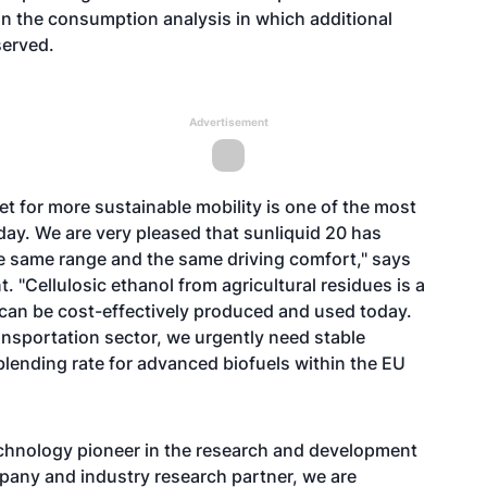
in the consumption analysis in which additional
erved.
Advertisement
t for more sustainable mobility is one of the most
day. We are very pleased that sunliquid 20 has
the same range and the same driving comfort," says
t. "Cellulosic ethanol from agricultural residues is a
h can be cost-effectively produced and used today.
ansportation sector, we urgently need stable
lending rate for advanced biofuels within the EU
echnology pioneer in the research and development
mpany and industry research partner, we are