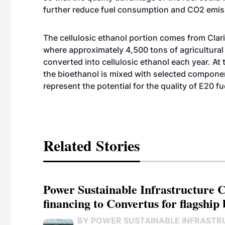
further reduce fuel consumption and CO2 emis
The cellulosic ethanol portion comes from Clari
where approximately 4,500 tons of agricultural 
converted into cellulosic ethanol each year. A
the bioethanol is mixed with selected componen
represent the potential for the quality of E20 fu
Related Stories
Power Sustainable Infrastructure Cr
financing to Convertus for flagship 
BY POWER SUSTAINABLE INFRASTR