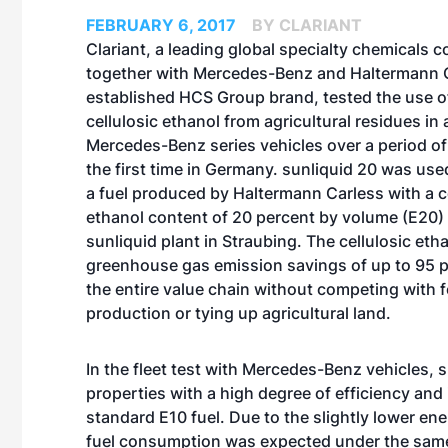
FEBRUARY 6, 2017
BY CLARIANT
Clariant, a leading global specialty chemicals 
together with Mercedes-Benz and Haltermann Ca
established HCS Group brand, tested the use o
cellulosic ethanol from agricultural residues in a
Mercedes-Benz series vehicles over a period of
the first time in Germany. sunliquid 20 was use
a fuel produced by Haltermann Carless with a c
ethanol content of 20 percent by volume (E20) 
sunliquid plant in Straubing. The cellulosic eth
greenhouse gas emission savings of up to 95 
the entire value chain without competing with 
production or tying up agricultural land.
In the fleet test with Mercedes-Benz vehicles,
properties with a high degree of efficiency an
standard E10 fuel. Due to the slightly lower en
fuel consumption was expected under the same