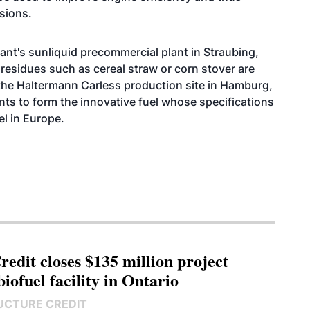
sions.
ant's sunliquid precommercial plant in Straubing,
residues such as cereal straw or corn stover are
t the Haltermann Carless production site in Hamburg,
ts to form the innovative fuel whose specifications
el in Europe.
edit closes $135 million project
biofuel facility in Ontario
UCTURE CREDIT