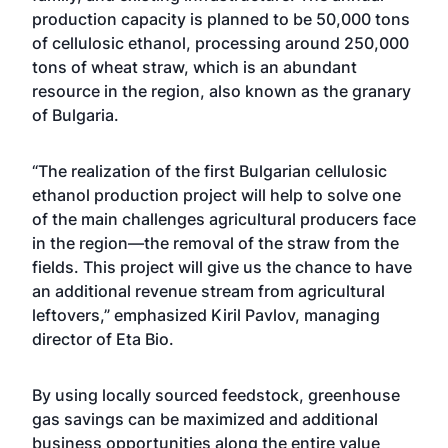
production capacity is planned to be 50,000 tons
of cellulosic ethanol, processing around 250,000
tons of wheat straw, which is an abundant
resource in the region, also known as the granary
of Bulgaria.
“The realization of the first Bulgarian cellulosic
ethanol production project will help to solve one
of the main challenges agricultural producers face
in the region—the removal of the straw from the
fields. This project will give us the chance to have
an additional revenue stream from agricultural
leftovers,” emphasized Kiril Pavlov, managing
director of Eta Bio.
By using locally sourced feedstock, greenhouse
gas savings can be maximized and additional
business opportunities along the entire value