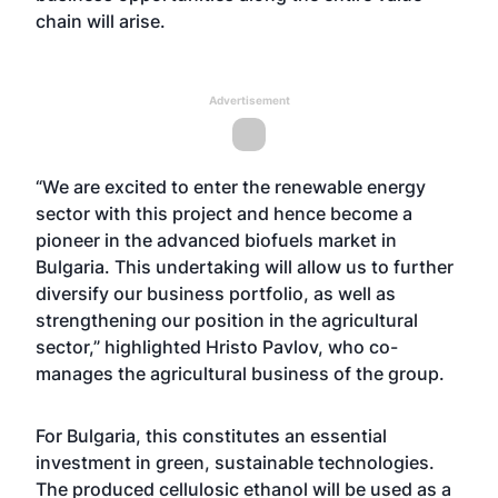
chain will arise.
Advertisement
“We are excited to enter the renewable energy
sector with this project and hence become a
pioneer in the advanced biofuels market in
Bulgaria. This undertaking will allow us to further
diversify our business portfolio, as well as
strengthening our position in the agricultural
sector,” highlighted Hristo Pavlov, who co-
manages the agricultural business of the group.
For Bulgaria, this constitutes an essential
investment in green, sustainable technologies.
The produced cellulosic ethanol will be used as a