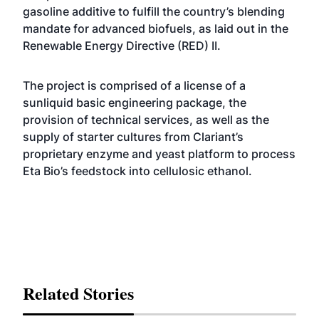
gasoline additive to fulfill the country’s blending
mandate for advanced biofuels, as laid out in the
Renewable Energy Directive (RED) II.
The project is comprised of a license of a
sunliquid basic engineering package, the
provision of technical services, as well as the
supply of starter cultures from Clariant’s
proprietary enzyme and yeast platform to process
Eta Bio’s feedstock into cellulosic ethanol.
Related Stories