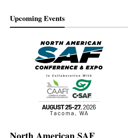
Upcoming Events
North American SAF
20