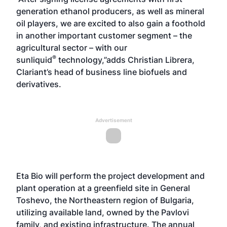
generation ethanol producers, as well as mineral
oil players, we are excited to also gain a foothold
in another important customer segment – the
agricultural sector – with our
®
sunliquid
technology,”adds Christian Librera,
Clariant’s head of business line biofuels and
derivatives.
Advertisement
Eta Bio will perform the project development and
plant operation at a greenfield site in General
Toshevo, the Northeastern region of Bulgaria,
utilizing available land, owned by the Pavlovi
family, and existing infrastructure. The annual