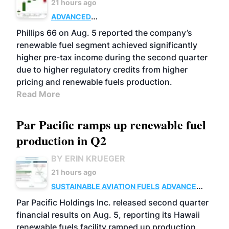
21 hours ago
ADVANCED
BIOFUELS
BUSINESS
OPERATIONS
Phillips 66 on Aug. 5 reported the company’s
renewable fuel segment achieved significantly
higher pre-tax income during the second quarter
due to higher regulatory credits from higher
pricing and renewable fuels production.
Read More
Par Pacific ramps up renewable fuel
production in Q2
BY ERIN KRUEGER
21 hours ago
SUSTAINABLE AVIATION FUELS
ADVANCED
BIOFUELS
OPERATIONS
BUSINESS
Par Pacific Holdings Inc. released second quarter
financial results on Aug. 5, reporting its Hawaii
renewable fuels facility ramped up production