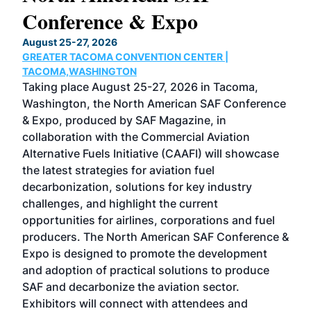
Conference & Expo
Co
TH
August 25-27, 2026
Marc
GREATER TACOMA CONVENTION CENTER |
COB
g
TACOMA,WASHINGTON
Now 
ost
Taking place August 25-27, 2026 in Tacoma,
Conf
sed
Washington, the North American SAF Conference
more
r
& Expo, produced by SAF Magazine, in
spea
collaboration with the Commercial Aviation
larg
Alternative Fuels Initiative (CAAFI) will showcase
acad
the latest strategies for aviation fuel
rele
s
decarbonization, solutions for key industry
opp
challenges, and highlight the current
envi
f the
opportunities for airlines, corporations and fuel
oppo
area
producers. The North American SAF Conference &
the 
s —
Expo is designed to promote the development
pro
and adoption of practical solutions to produce
that
SAF and decarbonize the aviation sector.
sca
Exhibitors will connect with attendees and
near