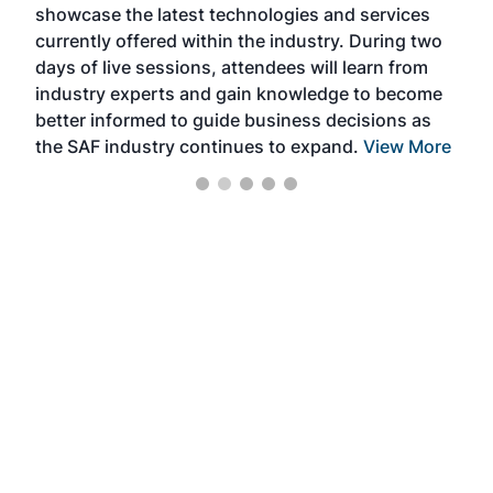
showcase the latest technologies and services
the 
currently offered within the industry. During two
we e
days of live sessions, attendees will learn from
ene
industry experts and gain knowledge to become
better informed to guide business decisions as
the SAF industry continues to expand.
View More