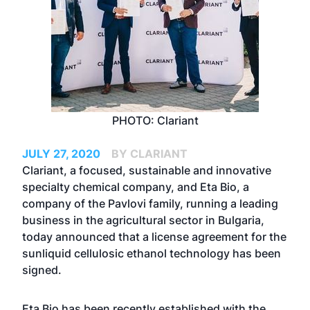
PHOTO: Clariant
JULY 27, 2020
BY CLARIANT
Clariant, a focused, sustainable and innovative
specialty chemical company, and Eta Bio, a
company of the Pavlovi family, running a leading
business in the agricultural sector in Bulgaria,
today announced that a license agreement for the
sunliquid cellulosic ethanol technology has been
signed.
Eta Bio has been recently established with the