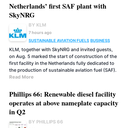
Netherlands’ first SAF plant with
SkyNRG
BY KLM
7 hours ago
SUSTAINABLE AVIATION FUELS
BUSINESS
KLM, together with SkyNRG and invited guests,
on Aug. 5 marked the start of construction of the
first facility in the Netherlands fully dedicated to
the production of sustainable aviation fuel (SAF).
Read More
Phillips 66: Renewable diesel facility
operates at above nameplate capacity
in Q2
BY PHILLIPS 66