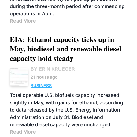
during the three-month period after commencing
operations in April.
Read More
EIA: Ethanol capacity ticks up in
May, biodiesel and renewable diesel
capacity hold steady
BY ERIN KRUEGER
21 hours ago
BUSINESS
Total operable U.S. biofuels capacity increased
slightly in May, with gains for ethanol, according
to data released by the U.S. Energy Information
Administration on July 31. Biodiesel and
renewable diesel capacity were unchanged.
Read More