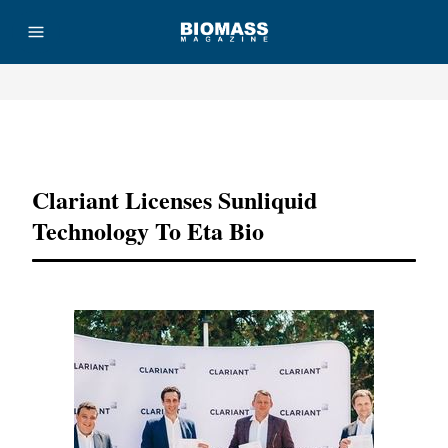
Advertisement
Clariant Licenses Sunliquid
Technology To Eta Bio