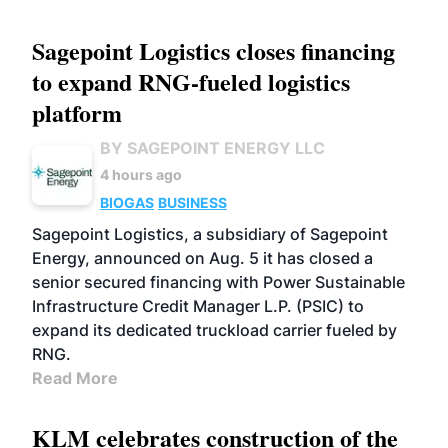
Sagepoint Logistics closes financing
to expand RNG-fueled logistics
platform
BY SAGEPOINT ENERGY LLC
4 hours ago
BIOGAS
BUSINESS
Sagepoint Logistics, a subsidiary of Sagepoint
Energy, announced on Aug. 5 it has closed a
senior secured financing with Power Sustainable
Infrastructure Credit Manager L.P. (PSIC) to
expand its dedicated truckload carrier fueled by
RNG.
Read More
KLM celebrates construction of the