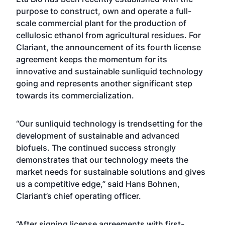
purpose to construct, own and operate a full-
scale commercial plant for the production of
cellulosic ethanol from agricultural residues. For
Clariant, the announcement of its fourth license
agreement keeps the momentum for its
innovative and sustainable sunliquid technology
going and represents another significant step
towards its commercialization.
“Our sunliquid technology is trendsetting for the
development of sustainable and advanced
biofuels. The continued success strongly
demonstrates that our technology meets the
market needs for sustainable solutions and gives
us a competitive edge,” said Hans Bohnen,
Clariant’s chief operating officer.
“After signing license agreements with first-