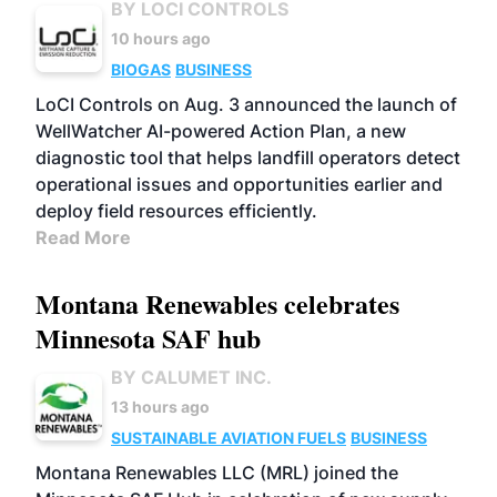
BY LOCI CONTROLS
10 hours ago
BIOGAS
BUSINESS
LoCI Controls on Aug. 3 announced the launch of
WellWatcher AI-powered Action Plan, a new
diagnostic tool that helps landfill operators detect
operational issues and opportunities earlier and
deploy field resources efficiently.
Read More
Montana Renewables celebrates
Minnesota SAF hub
BY CALUMET INC.
13 hours ago
SUSTAINABLE AVIATION FUELS
BUSINESS
Montana Renewables LLC (MRL) joined the