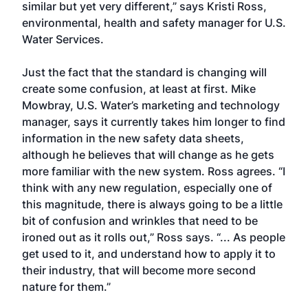
similar but yet very different,” says Kristi Ross,
environmental, health and safety manager for U.S.
Water Services.
Just the fact that the standard is changing will
create some confusion, at least at first. Mike
Mowbray, U.S. Water’s marketing and technology
manager, says it currently takes him longer to find
information in the new safety data sheets,
although he believes that will change as he gets
more familiar with the new system. Ross agrees. “I
think with any new regulation, especially one of
this magnitude, there is always going to be a little
bit of confusion and wrinkles that need to be
ironed out as it rolls out,” Ross says. “... As people
get used to it, and understand how to apply it to
their industry, that will become more second
nature for them.”