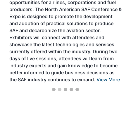
opportunities for airlines, corporations and fuel
oppo
area
producers. The North American SAF Conference &
the 
s —
Expo is designed to promote the development
pro
and adoption of practical solutions to produce
that
SAF and decarbonize the aviation sector.
sca
Exhibitors will connect with attendees and
near
showcase the latest technologies and services
the 
currently offered within the industry. During two
we e
days of live sessions, attendees will learn from
ene
industry experts and gain knowledge to become
better informed to guide business decisions as
the SAF industry continues to expand.
View More