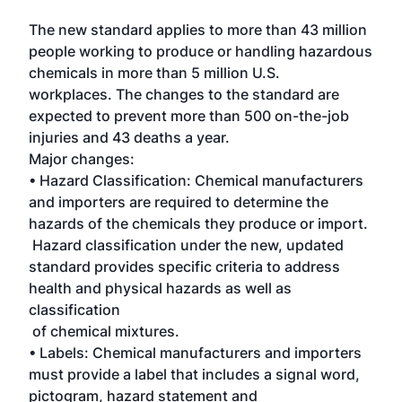
The new standard applies to more than 43 million
people working to produce or handling hazardous
chemicals in more than 5 million U.S.
workplaces. The changes to the standard are
expected to prevent more than 500 on-the-job
injuries and 43 deaths a year.
Major changes:
• Hazard Classification: Chemical manufacturers
and importers are required to determine the
hazards of the chemicals they produce or import.
Hazard classification under the new, updated
standard provides specific criteria to address
health and physical hazards as well as
classification
of chemical mixtures.
• Labels: Chemical manufacturers and importers
must provide a label that includes a signal word,
pictogram, hazard statement and