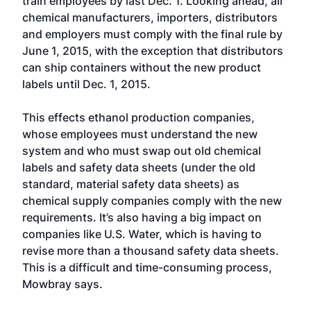
train employees by last Dec. 1. Looking ahead, all
chemical manufacturers, importers, distributors
and employers must comply with the final rule by
June 1, 2015, with the exception that distributors
can ship containers without the new product
labels until Dec. 1, 2015.
This effects ethanol production companies,
whose employees must understand the new
system and who must swap out old chemical
labels and safety data sheets (under the old
standard, material safety data sheets) as
chemical supply companies comply with the new
requirements. It’s also having a big impact on
companies like U.S. Water, which is having to
revise more than a thousand safety data sheets.
This is a difficult and time-consuming process,
Mowbray says.