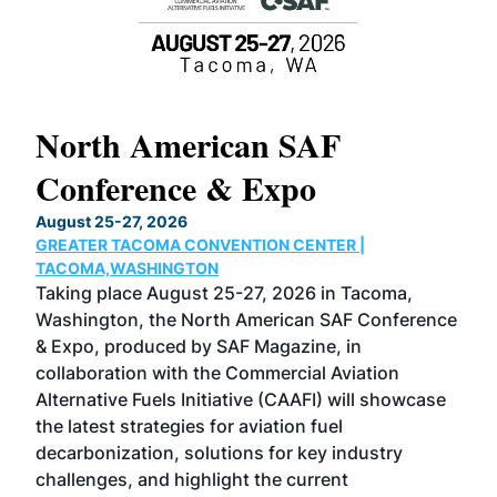
North American SAF
20
Conference & Expo
Co
TH
August 25-27, 2026
Marc
GREATER TACOMA CONVENTION CENTER |
COB
g
TACOMA,WASHINGTON
Now 
ost
Taking place August 25-27, 2026 in Tacoma,
Conf
sed
Washington, the North American SAF Conference
more
r
& Expo, produced by SAF Magazine, in
spea
collaboration with the Commercial Aviation
larg
Alternative Fuels Initiative (CAAFI) will showcase
acad
the latest strategies for aviation fuel
rele
s
decarbonization, solutions for key industry
opp
challenges, and highlight the current
envi
f the