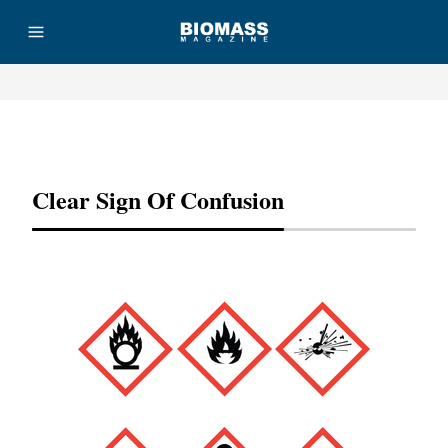
Advertisement
Clear Sign Of Confusion