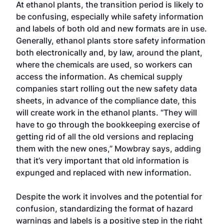
At ethanol plants, the transition period is likely to
be confusing, especially while safety information
and labels of both old and new formats are in use.
Generally, ethanol plants store safety information
both electronically and, by law, around the plant,
where the chemicals are used, so workers can
access the information. As chemical supply
companies start rolling out the new safety data
sheets, in advance of the compliance date, this
will create work in the ethanol plants. “They will
have to go through the bookkeeping exercise of
getting rid of all the old versions and replacing
them with the new ones,” Mowbray says, adding
that it’s very important that old information is
expunged and replaced with new information.
Despite the work it involves and the potential for
confusion, standardizing the format of hazard
warnings and labels is a positive step in the right