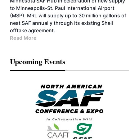
Minnesota SAF Hub in celebration of new supply
to Minneapolis-St. Paul International Airport
(MSP). MRL will supply up to 30 million gallons of
neat SAF annually through its existing Shell
offtake agreement.
Read More
Upcoming Events