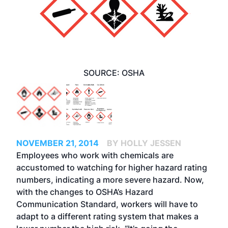
SOURCE: OSHA
NOVEMBER 21, 2014
BY HOLLY JESSEN
Employees who work with chemicals are
accustomed to watching for higher hazard rating
numbers, indicating a more severe hazard. Now,
with the changes to OSHA’s Hazard
Communication Standard, workers will have to
adapt to a different rating system that makes a