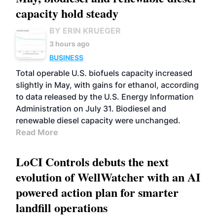
capacity hold steady
BY ERIN KRUEGER
3 hours ago
BUSINESS
Total operable U.S. biofuels capacity increased
slightly in May, with gains for ethanol, according
to data released by the U.S. Energy Information
Administration on July 31. Biodiesel and
renewable diesel capacity were unchanged.
Read More
LoCI Controls debuts the next
evolution of WellWatcher with an AI
powered action plan for smarter
landfill operations