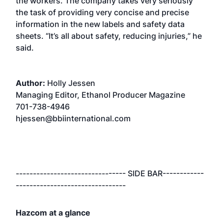
the workers. The company takes very seriously
the task of providing very concise and precise
information in the new labels and safety data
sheets. “It’s all about safety, reducing injuries,” he
said.
Author:
Holly Jessen
Managing Editor, Ethanol Producer Magazine
701-738-4946
hjessen@bbiinternational.com
-------------------------------- SIDE BAR------------
--------------------------------
Hazcom at a glance