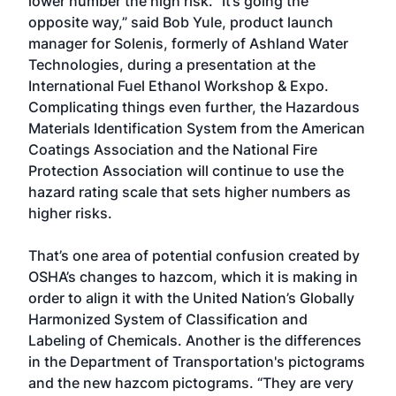
lower number the high risk. “It’s going the
opposite way,” said Bob Yule, product launch
manager for Solenis, formerly of Ashland Water
Technologies, during a presentation at the
International Fuel Ethanol Workshop & Expo.
Complicating things even further, the Hazardous
Materials Identification System from the American
Coatings Association and the National Fire
Protection Association will continue to use the
hazard rating scale that sets higher numbers as
higher risks.
That’s one area of potential confusion created by
OSHA’s changes to hazcom, which it is making in
order to align it with the United Nation’s Globally
Harmonized System of Classification and
Labeling of Chemicals. Another is the differences
in the Department of Transportation's pictograms
and the new hazcom pictograms. “They are very