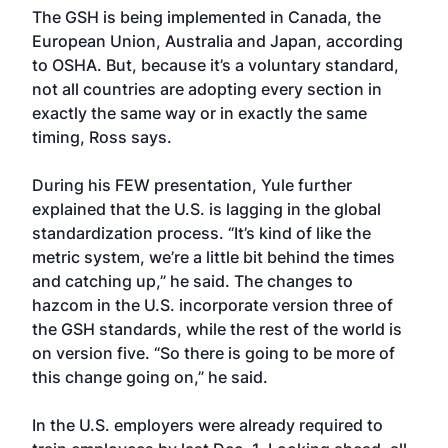
The GSH is being implemented in Canada, the
European Union, Australia and Japan, according
to OSHA. But, because it’s a voluntary standard,
not all countries are adopting every section in
exactly the same way or in exactly the same
timing, Ross says.
During his FEW presentation, Yule further
explained that the U.S. is lagging in the global
standardization process. “It’s kind of like the
metric system, we’re a little bit behind the times
and catching up,” he said. The changes to
hazcom in the U.S. incorporate version three of
the GSH standards, while the rest of the world is
on version five. “So there is going to be more of
this change going on,” he said.
In the U.S. employers were already required to