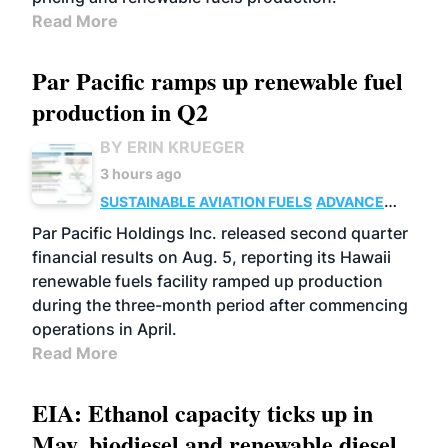
Read More
Par Pacific ramps up renewable fuel
production in Q2
BY ERIN KRUEGER
3 hours ago
SUSTAINABLE AVIATION FUELS
ADVANCED
BIOFUELS
OPERATIONS
BUSINESS
Par Pacific Holdings Inc. released second quarter
financial results on Aug. 5, reporting its Hawaii
renewable fuels facility ramped up production
during the three-month period after commencing
operations in April.
Read More
EIA: Ethanol capacity ticks up in
May, biodiesel and renewable diesel