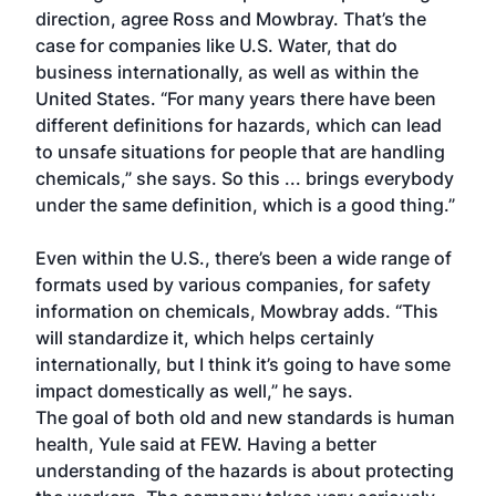
direction, agree Ross and Mowbray. That’s the
case for companies like U.S. Water, that do
business internationally, as well as within the
United States. “For many years there have been
different definitions for hazards, which can lead
to unsafe situations for people that are handling
chemicals,” she says. So this ... brings everybody
under the same definition, which is a good thing.”
Even within the U.S., there’s been a wide range of
formats used by various companies, for safety
information on chemicals, Mowbray adds. “This
will standardize it, which helps certainly
internationally, but I think it’s going to have some
impact domestically as well,” he says.
The goal of both old and new standards is human
health, Yule said at FEW. Having a better
understanding of the hazards is about protecting