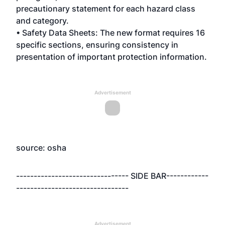
precautionary statement for each hazard class
and category.
• Safety Data Sheets: The new format requires 16
specific sections, ensuring consistency in
presentation of important protection information.
Advertisement
source: osha
-------------------------------- SIDE BAR------------
--------------------------------
Advertisement