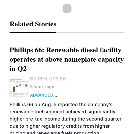
Related Stories
Phillips 66: Renewable diesel facility
operates at above nameplate capacity
in Q2
BY PHILLIPS 66
3 hours ago
ADVANCED
BIOFUELS
BUSINESS
OPERATIONS
Phillips 66 on Aug. 5 reported the company’s
renewable fuel segment achieved significantly
higher pre-tax income during the second quarter
due to higher regulatory credits from higher
pricing and renewable fuels production.