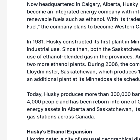
Now headquartered in Calgary, Alberta, Husky 
become an integrated energy company with intere
renewable fuels such as ethanol. With its tra
Fuel," the company plans to become Western Ca
In 1981, Husky constructed its first plant in M
industrial use. Since then, both the Saskatc
use of ethanol-blended gas in the provinces. A
two more ethanol plants. During 2006, the com
Lloydminster, Saskatchewan, which produces 1
an additional plant at its Minnedosa site schedu
Today, Husky produces more than 300,000 barre
4,000 people and has been reborn into one of 
energy assets in Alberta and Saskatchewan, its
gas stations across Canada.
Husky's Ethanol Expansion
Lloydminster, a city of unusual geographical d