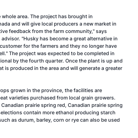
e whole area. The project has brought in
ada and will give local producers a new market in
itive feedback from the farm community," says
dvisor. "Husky has become a great alternative in
customer for the farmers and they no longer have
ll." The project was expected to be completed in
tional by the fourth quarter. Once the plant is up and
hat is produced in the area and will generate a greater
ops grown in the province, the facilities are
eat varieties purchased from local grain growers.
Canadian prairie spring red, Canadian prairie spring
selections contain more ethanol producing starch
 such as durum, barley, corn or rye can also be used