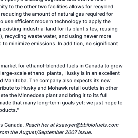
ity to the other two facilities allows for recycled
 reducing the amount of natural gas required for
so use efficient modern technology to apply the
existing industrial land for its plant sites, reusing
), recycling waste water, and using newer more
 to minimize emissions. In addition, no significant
 market for ethanol-blended fuels in Canada to grow
large-scale ethanol plants, Husky is in an excellent
nd Manitoba. The company also expects its new
stribute to Husky and Mohawk retail outlets in other
te the Minnedosa plant and bring it to its full
made that many long-term goals yet; we just hope to
oducts."
ls Canada
. Reach her at
ksawyer@bbibiofuels.com
 from the August/September 2007 issue.