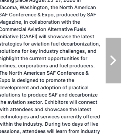
Taking place August 25-27, 2026 in
Tacoma, Washington, the North American
SAF Conference & Expo, produced by SAF
Magazine, in collaboration with the
Commercial Aviation Alternative Fuels
Initiative (CAAFI) will showcase the latest
strategies for aviation fuel decarbonization,
solutions for key industry challenges, and
highlight the current opportunities for
airlines, corporations and fuel producers.
The North American SAF Conference &
Expo is designed to promote the
development and adoption of practical
solutions to produce SAF and decarbonize
the aviation sector. Exhibitors will connect
with attendees and showcase the latest
technologies and services currently offered
within the industry. During two days of live
sessions, attendees will learn from industry