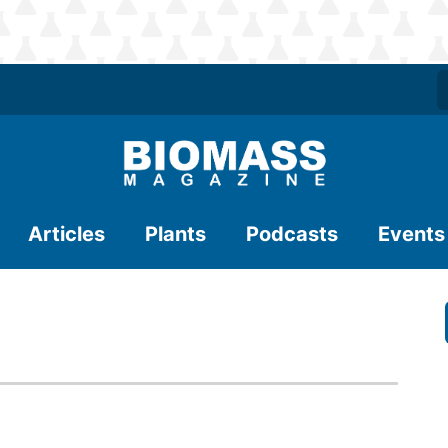
Articles
Plants
Podcasts
Events