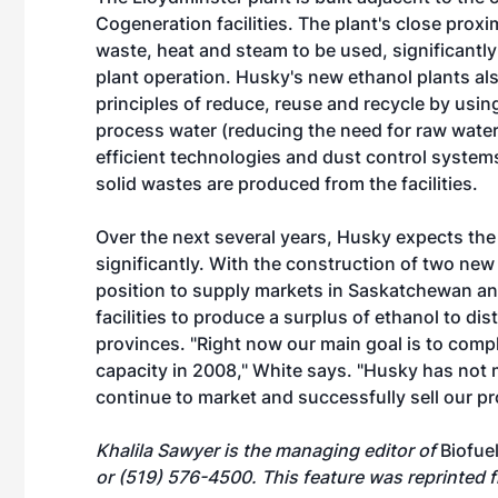
Cogeneration facilities. The plant's close proxim
waste, heat and steam to be used, significantly
plant operation. Husky's new ethanol plants al
principles of reduce, reuse and recycle by using 
process water (reducing the need for raw water
efficient technologies and dust control systems
solid wastes are produced from the facilities.
Over the next several years, Husky expects the
significantly. With the construction of two new 
position to supply markets in Saskatchewan a
facilities to produce a surplus of ethanol to di
provinces. "Right now our main goal is to comple
capacity in 2008," White says. "Husky has not 
continue to market and successfully sell our pr
Khalila Sawyer is the managing editor of
Biofue
or (519) 576-4500. This feature was reprinted