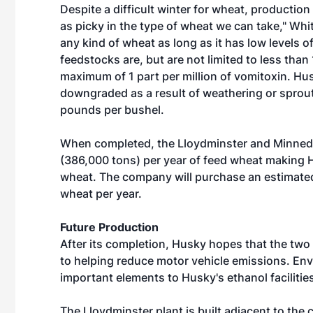
Despite a difficult winter for wheat, production
as picky in the type of wheat we can take," White
any kind of wheat as long as it has low levels o
feedstocks are, but are not limited to less tha
maximum of 1 part per million of vomitoxin. Hus
downgraded as a result of weathering or sprouti
pounds per bushel.
When completed, the Lloydminster and Minnedo
(386,000 tons) per year of feed wheat making 
wheat. The company will purchase an estimate
wheat per year.
Future Production
After its completion, Husky hopes that the tw
to helping reduce motor vehicle emissions. Env
important elements to Husky's ethanol facilitie
The Lloydminster plant is built adjacent to the