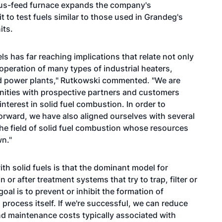
uous-feed furnace expands the company's
t to test fuels similar to those used in Grandeg's
its.
ls has far reaching implications that relate not only
 operation of many types of industrial heaters,
d power plants," Rutkowski commented. "We are
unities with prospective partners and customers
erest in solid fuel combustion. In order to
forward, we have also aligned ourselves with several
the field of solid fuel combustion whose resources
n."
th solid fuels is that the dominant model for
or after treatment systems that try to trap, filter or
al is to prevent or inhibit the formation of
 process itself. If we're successful, we can reduce
 and maintenance costs typically associated with