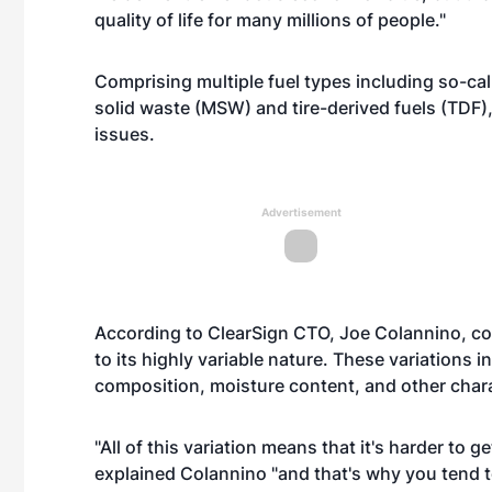
quality of life for many millions of people."
Comprising multiple fuel types including so-ca
solid waste (MSW) and tire-derived fuels (TDF
issues.
Advertisement
According to ClearSign CTO, Joe Colannino, com
to its highly variable nature. These variations 
composition, moisture content, and other chara
"All of this variation means that it's harder to 
explained Colannino "and that's why you tend to