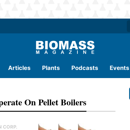
Articles
Plants
Podcasts
Events
erate On Pellet Boilers
 CORP.