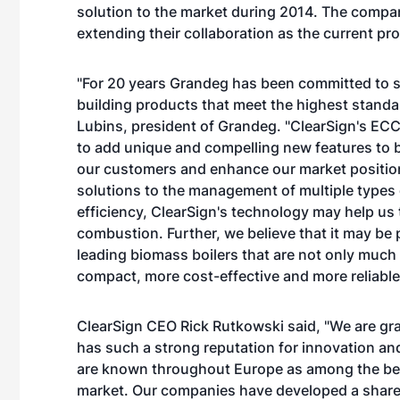
solution to the market during 2014. The compani
extending their collaboration as the current p
"For 20 years Grandeg has been committed to st
building products that meet the highest standa
Lubins, president of Grandeg. "ClearSign's EC
to add unique and compelling new features to bi
our customers and enhance our market position
solutions to the management of multiple types 
efficiency, ClearSign's technology may help us to
combustion. Further, we believe that it may be 
leading biomass boilers that are not only much 
compact, more cost-effective and more reliable
ClearSign CEO Rick Rutkowski said, "We are gra
has such a strong reputation for innovation an
are known throughout Europe as among the best 
market. Our companies have developed a share