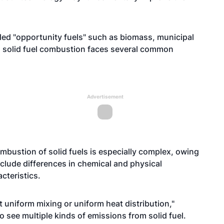
lled "opportunity fuels" such as biomass, municipal
), solid fuel combustion faces several common
Advertisement
bustion of solid fuels is especially complex, owing
include differences in chemical and physical
cteristics.
get uniform mixing or uniform heat distribution,"
 see multiple kinds of emissions from solid fuel.