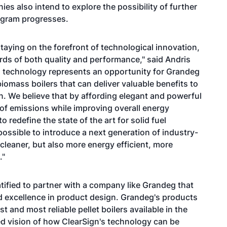
es also intend to explore the possibility of further
rogram progresses.
aying on the forefront of technological innovation,
rds of both quality and performance," said Andris
C technology represents an opportunity for Grandeg
omass boilers that can deliver valuable benefits to
. We believe that by affording elegant and powerful
of emissions while improving overall energy
 redefine the state of the art for solid fuel
possible to introduce a next generation of industry-
cleaner, but also more energy efficient, more
."
tified to partner with a company like Grandeg that
d excellence in product design. Grandeg's products
and most reliable pellet boilers available in the
d vision of how ClearSign's technology can be