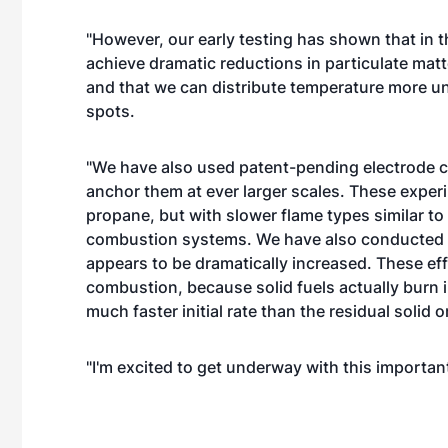
"However, our early testing has shown that in t
achieve dramatic reductions in particulate mat
and that we can distribute temperature more un
spots.
"We have also used patent-pending electrode c
anchor them at ever larger scales. These exp
propane, but with slower flame types similar to
combustion systems. We have also conducted 
appears to be dramatically increased. These eff
combustion, because solid fuels actually burn 
much faster initial rate than the residual solid 
"I'm excited to get underway with this important