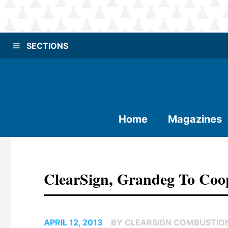
SECTIONS
Home
Magazines
ClearSign, Grandeg To Coop
APRIL 12, 2013
BY CLEARSIGN COMBUSTION