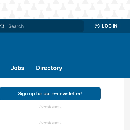
LOG IN
Jobs
Directory
Sign up for our e-newsletter!
Advertisement
Advertisement