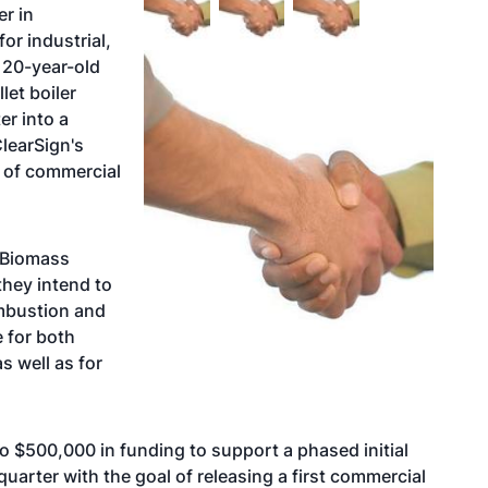
r in
r industrial,
 20-year-old
et boiler
er into a
learSign's
e of commercial
 Biomass
they intend to
ombustion and
e for both
s well as for
to $500,000 in funding to support a phased initial
quarter with the goal of releasing a first commercial