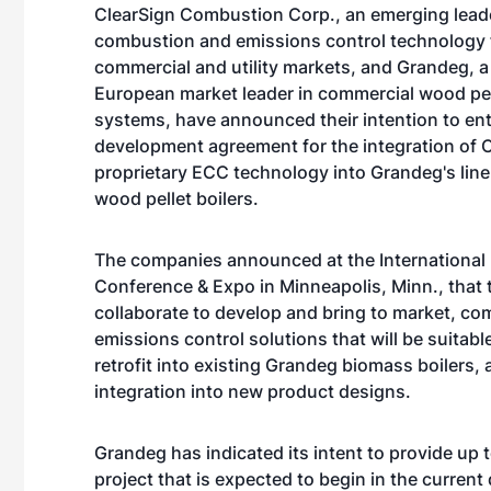
ClearSign Combustion Corp., an emerging leade
combustion and emissions control technology fo
commercial and utility markets, and Grandeg, a
European market leader in commercial wood pell
systems, have announced their intention to ent
development agreement for the integration of C
proprietary ECC technology into Grandeg's lin
wood pellet boilers.
The companies announced at the International
Conference & Expo in Minneapolis, Minn., that 
collaborate to develop and bring to market, c
emissions control solutions that will be suitabl
retrofit into existing Grandeg biomass boilers, a
integration into new product designs.
Grandeg has indicated its intent to provide up 
project that is expected to begin in the current 