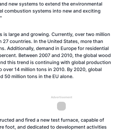
ns and new systems to extend the environmental
fuel combustion systems into new and exciting
"
is large and growing. Currently, over two million
n 27 countries. In the United States, more than
. Additionally, demand in Europe for residential
 percent. Between 2007 and 2010, the global wood
nd this trend is continuing with global production
o over 14 million tons in 2010. By 2020, global
 50 million tons in the EU alone.
Advertisement
ructed and fired a new test furnace, capable of
uare foot, and dedicated to development activities