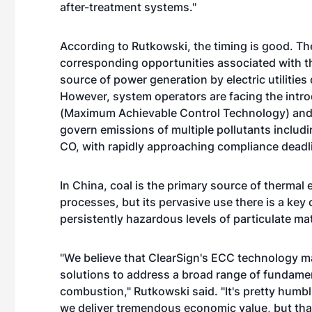
after-treatment systems."
According to Rutkowski, the timing is good. Th
corresponding opportunities associated with the
source of power generation by electric utilities
However, system operators are facing the intr
(Maximum Achievable Control Technology) and 
govern emissions of multiple pollutants includi
CO, with rapidly approaching compliance deadli
In China, coal is the primary source of thermal
processes, but its pervasive use there is a key c
persistently hazardous levels of particulate ma
"We believe that ClearSign's ECC technology ma
solutions to address a broad range of fundamen
combustion," Rutkowski said. "It's pretty humbli
we deliver tremendous economic value, but th