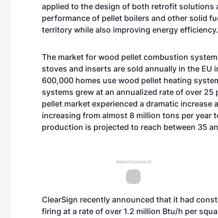
applied to the design of both retrofit solutio
performance of pellet boilers and other solid 
territory while also improving energy efficiency.
The market for wood pellet combustion systems 
stoves and inserts are sold annually in the EU i
600,000 homes use wood pellet heating systems
systems grew at an annualized rate of over 25
pellet market experienced a dramatic increase a
increasing from almost 8 million tons per year t
production is projected to reach between 35 and
Advertisement
ClearSign recently announced that it had const
firing at a rate of over 1.2 million Btu/h per sq