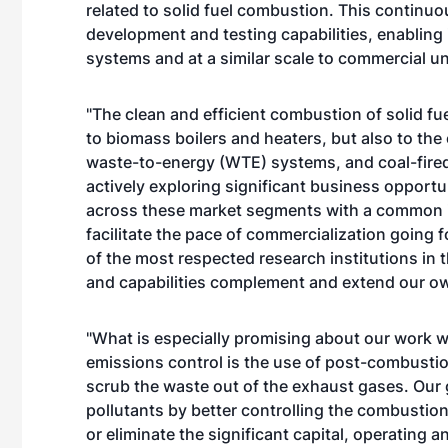
related to solid fuel combustion. This contin
development and testing capabilities, enabling i
systems and at a similar scale to commercial un
"The clean and efficient combustion of solid fue
to biomass boilers and heaters, but also to the
waste-to-energy (WTE) systems, and coal-fire
actively exploring significant business opport
across these market segments with a common int
facilitate the pace of commercialization going 
of the most respected research institutions in 
and capabilities complement and extend our ow
"What is especially promising about our work wi
emissions control is the use of post-combustion 
scrub the waste out of the exhaust gases. Our go
pollutants by better controlling the combustion
or eliminate the significant capital, operating