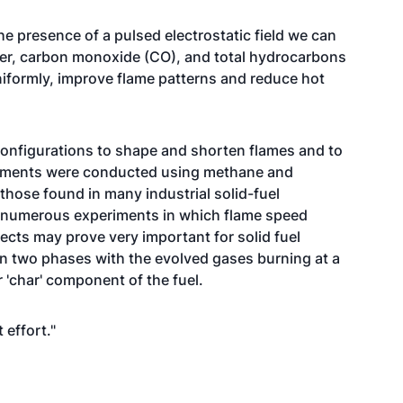
he presence of a pulsed electrostatic field we can
ter, carbon monoxide (CO), and total hydrocarbons
iformly, improve flame patterns and reduce hot
onfigurations to shape and shorten flames and to
eriments were conducted using methane and
 those found in many industrial solid-fuel
numerous experiments in which flame speed
ects may prove very important for solid fuel
in two phases with the evolved gases burning at a
or 'char' component of the fuel.
 effort."