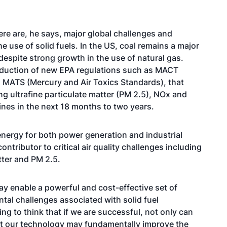
ere are, he says, major global challenges and
 use of solid fuels. In the US, coal remains a major
 despite strong growth in the use of natural gas.
oduction of new EPA regulations such as MACT
MATS (Mercury and Air Toxics Standards), that
ng ultrafine particulate matter (PM 2.5), NOx and
nes in the next 18 months to two years.
 energy for both power generation and industrial
ontributor to critical air quality challenges including
tter and PM 2.5.
y enable a powerful and cost-effective set of
tal challenges associated with solid fuel
ng to think that if we are successful, not only can
at our technology may fundamentally improve the