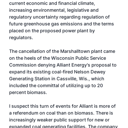
current economic and financial climate,
increasing environmental, legislative and
regulatory uncertainty regarding regulation of
future greenhouse gas emissions and the terms
placed on the proposed power plant by
regulators.
The cancellation of the Marshalltown plant came
on the heels of the Wisconsin Public Service
Commission denying Alliant Energy's proposal to
expand its existing coal-fired Nelson Dewey
Generating Station in Cassville, Wis., which
included the committal of utilizing up to 20
percent biomass.
I suspect this turn of events for Alliant is more of
a referendum on coal than on biomass. There is
increasingly weaker public support for new or
expanded coal generating facilities. The company