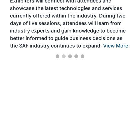
Exhibitors will connect with attendees and
near
showcase the latest technologies and services
the 
currently offered within the industry. During two
we e
days of live sessions, attendees will learn from
ene
industry experts and gain knowledge to become
better informed to guide business decisions as
the SAF industry continues to expand.
View More