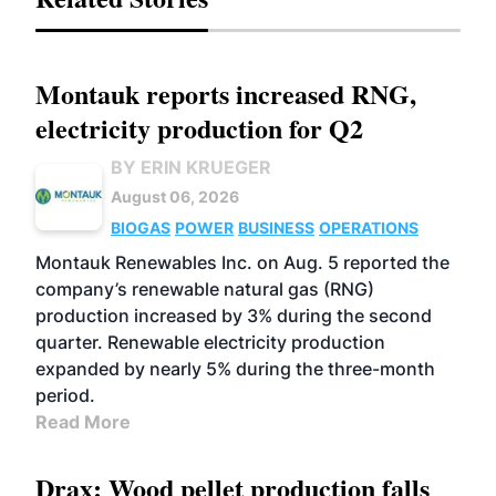
Montauk reports increased RNG,
electricity production for Q2
BY ERIN KRUEGER
August 06, 2026
BIOGAS
POWER
BUSINESS
OPERATIONS
Montauk Renewables Inc. on Aug. 5 reported the
company’s renewable natural gas (RNG)
production increased by 3% during the second
quarter. Renewable electricity production
expanded by nearly 5% during the three-month
period.
Read More
Drax: Wood pellet production falls