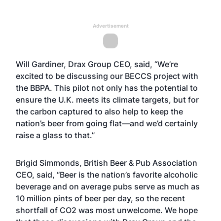
Advertisement
Will Gardiner, Drax Group CEO, said, “We’re
excited to be discussing our BECCS project with
the BBPA. This pilot not only has the potential to
ensure the U.K. meets its climate targets, but for
the carbon captured to also help to keep the
nation’s beer from going flat—and we’d certainly
raise a glass to that.”
Brigid Simmonds, British Beer & Pub Association
CEO, said, “Beer is the nation’s favorite alcoholic
beverage and on average pubs serve as much as
10 million pints of beer per day, so the recent
shortfall of CO2 was most unwelcome. We hope