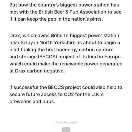
But now the country’s biggest power station has
met with the British Beer & Pub Association to see
if it can keep the pep in the nation’s pints.
Drax, which owns Britain’s biggest power station,
near Selby in North Yorkshire, is about to begin a
pilot trialing the first boenergy carbon capture
and storage (BECCS) project of its kind in Europe,
which could make the renewable power generated
at Drax carbon negative.
If successful the BECCS project could also help to
secure future access to CO2 for the U.K.’s
breweries and pubs.
Advertisement