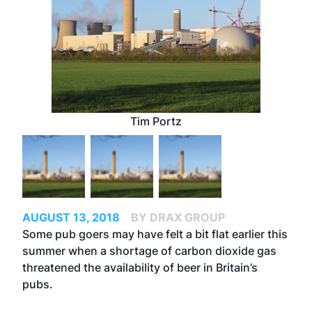
Tim Portz
AUGUST 13, 2018
BY DRAX GROUP
Some pub goers may have felt a bit flat earlier this
summer when a shortage of carbon dioxide gas
threatened the availability of beer in Britain’s
pubs.