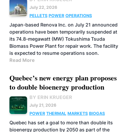
July 22, 2026
PELLETS
POWER
OPERATIONS
Japan-based Renova Inc. on July 21 announced
operations have been temporarily suspended at
its 74.8-megawatt (MW) Tokushima Tsuda
Biomass Power Plant for repair work. The facility
is expected to resume operations soon.
Read More
Quebec’s new energy plan proposes
to double bioenergy production
BY ERIN KRUEGER
July 21, 2026
POWER
THERMAL
MARKETS
BIOGAS
Quebec has set a goal to more than double its
bioenergy production by 2050 as part of the