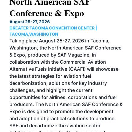
North American SAF
20
Conference & Expo
Co
TH
August 25-27, 2026
Marc
GREATER TACOMA CONVENTION CENTER |
COB
g
TACOMA,WASHINGTON
Now 
ost
Taking place August 25-27, 2026 in Tacoma,
Conf
sed
Washington, the North American SAF Conference
more
r
& Expo, produced by SAF Magazine, in
spea
collaboration with the Commercial Aviation
larg
Alternative Fuels Initiative (CAAFI) will showcase
acad
the latest strategies for aviation fuel
rele
s
decarbonization, solutions for key industry
opp
challenges, and highlight the current
envi
f the
opportunities for airlines, corporations and fuel
oppo
area
producers. The North American SAF Conference &
the 
s —
Expo is designed to promote the development
pro
and adoption of practical solutions to produce
that
SAF and decarbonize the aviation sector.
sca