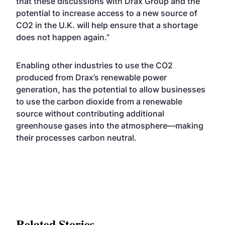
that these discussions with Drax Group and the
potential to increase access to a new source of
CO2 in the U.K. will help ensure that a shortage
does not happen again.”
Enabling other industries to use the CO2
produced from Drax’s renewable power
generation, has the potential to allow businesses
to use the carbon dioxide from a renewable
source without contributing additional
greenhouse gases into the atmosphere—making
their processes carbon neutral.
Related Stories