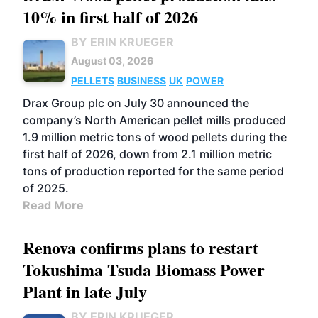
10% in first half of 2026
BY ERIN KRUEGER
August 03, 2026
PELLETS
BUSINESS
UK
POWER
Drax Group plc on July 30 announced the
company’s North American pellet mills produced
1.9 million metric tons of wood pellets during the
first half of 2026, down from 2.1 million metric
tons of production reported for the same period
of 2025.
Read More
Renova confirms plans to restart
Tokushima Tsuda Biomass Power
Plant in late July
BY ERIN KRUEGER