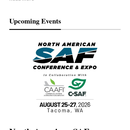
Upcoming Events