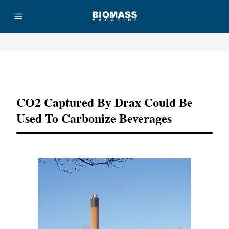
Advertisement
CO2 Captured By Drax Could Be
Used To Carbonize Beverages