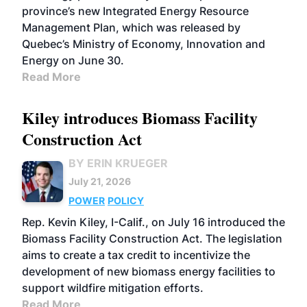
province’s new Integrated Energy Resource
Management Plan, which was released by
Quebec’s Ministry of Economy, Innovation and
Energy on June 30.
Read More
Kiley introduces Biomass Facility
Construction Act
BY ERIN KRUEGER
July 21, 2026
POWER
POLICY
Rep. Kevin Kiley, I-Calif., on July 16 introduced the
Biomass Facility Construction Act. The legislation
aims to create a tax credit to incentivize the
development of new biomass energy facilities to
support wildfire mitigation efforts.
Read More