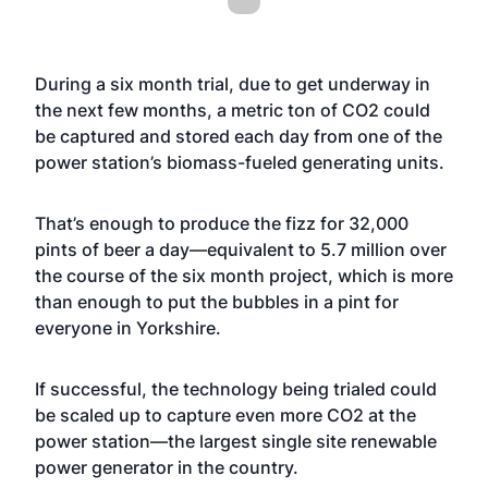
During a six month trial, due to get underway in
the next few months, a metric ton of CO2 could
be captured and stored each day from one of the
power station’s biomass-fueled generating units.
That’s enough to produce the fizz for 32,000
pints of beer a day—equivalent to 5.7 million over
the course of the six month project, which is more
than enough to put the bubbles in a pint for
everyone in Yorkshire.
If successful, the technology being trialed could
be scaled up to capture even more CO2 at the
power station—the largest single site renewable
power generator in the country.