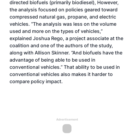
directed biofuels (primarily biodiesel), However,
the analysis focused on policies geared toward
compressed natural gas, propane, and electric
vehicles. “The analysis was less on the volume
used and more on the types of vehicles,”
explained Joshua Rego, a project associate at the
coalition and one of the authors of the study,
along with Allison Skinner. “And biofuels have the
advantage of being able to be used in
conventional vehicles.” That ability to be used in
conventional vehicles also makes it harder to
compare policy impact.
Advertisement