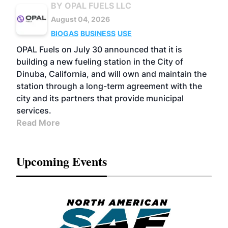
BY OPAL FUELS LLC
August 04, 2026
BIOGAS
BUSINESS
USE
OPAL Fuels on July 30 announced that it is
building a new fueling station in the City of
Dinuba, California, and will own and maintain the
station through a long-term agreement with the
city and its partners that provide municipal
services.
Read More
Upcoming Events