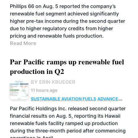
BIOFUELS
BUSINESS
OPERATIONS
Phillips 66 on Aug. 5 reported the company’s
renewable fuel segment achieved significantly
higher pre-tax income during the second quarter
due to higher regulatory credits from higher
pricing and renewable fuels production.
Read More
Par Pacific ramps up renewable fuel
production in Q2
BY ERIN KRUEGER
11 hours ago
SUSTAINABLE AVIATION FUELS
ADVANCED
BIOFUELS
OPERATIONS
BUSINESS
Par Pacific Holdings Inc. released second quarter
financial results on Aug. 5, reporting its Hawaii
renewable fuels facility ramped up production
during the three-month period after commencing