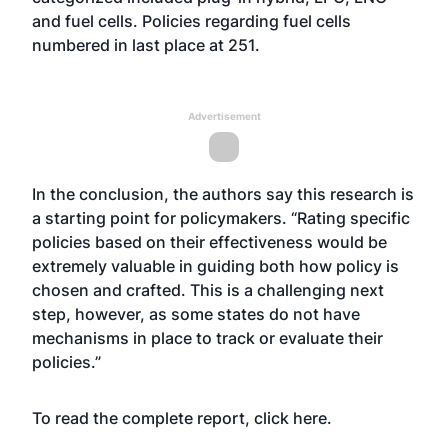
and fuel cells. Policies regarding fuel cells
numbered in last place at 251.
Advertisement
In the conclusion, the authors say this research is
a starting point for policymakers. “Rating specific
policies based on their effectiveness would be
extremely valuable in guiding both how policy is
chosen and crafted. This is a challenging next
step, however, as some states do not have
mechanisms in place to track or evaluate their
policies.”
To read the complete report, click
here
.