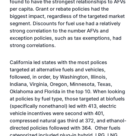
found to have the strongest relationships to AFVs
per capita. Grant or rebate policies had the
biggest impact, regardless of the targeted market
segment. Discounts for fuel use had a relatively
strong correlation to the number AFVs and
exception policies, such as tax exemptions, had
strong correlations.
California led states with the most polices
targeted at alternative fuels and vehicles,
followed, in order, by Washington, Illinois,
Indiana, Virginia, Oregon, Minnesota, Texas,
Oklahoma and Florida in the top 10. When looking
at policies by fuel type, those targeted at biofuels
(specifically nonethanol) led with 413, electric
vehicle incentives were second with 401,
compressed natural gas third at 372, and ethanol-
directed policies followed with 364. Other fuels
categorized included plug-in hybrid, LPG, LNG