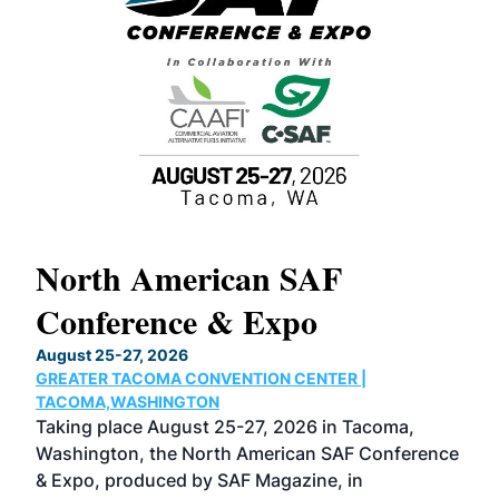
North American SAF
20
Conference & Expo
Co
TH
August 25-27, 2026
Marc
GREATER TACOMA CONVENTION CENTER |
COB
g
TACOMA,WASHINGTON
Now 
ost
Taking place August 25-27, 2026 in Tacoma,
Conf
sed
Washington, the North American SAF Conference
more
r
& Expo, produced by SAF Magazine, in
spea