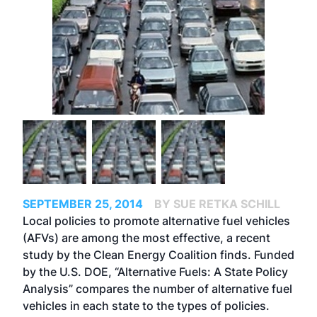
SEPTEMBER 25, 2014
BY SUE RETKA SCHILL
Local policies to promote alternative fuel vehicles
(AFVs) are among the most effective, a recent
study by the Clean Energy Coalition finds. Funded
by the U.S. DOE, “Alternative Fuels: A State Policy
Analysis” compares the number of alternative fuel
vehicles in each state to the types of policies.