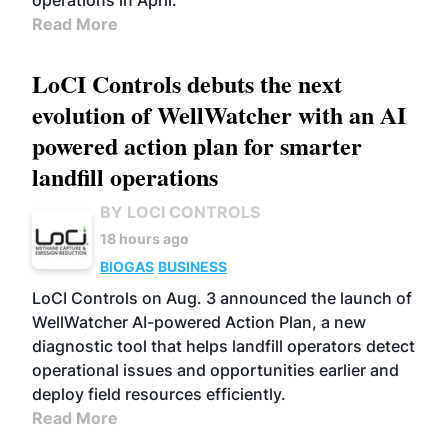
operations in April.
Read More
LoCI Controls debuts the next
evolution of WellWatcher with an AI
powered action plan for smarter
landfill operations
BY LOCI CONTROLS
18 hours ago
BIOGAS
BUSINESS
LoCI Controls on Aug. 3 announced the launch of
WellWatcher AI-powered Action Plan, a new
diagnostic tool that helps landfill operators detect
operational issues and opportunities earlier and
deploy field resources efficiently.
Read More