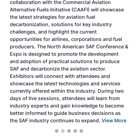
collaboration with the Commercial Aviation
larg
Alternative Fuels Initiative (CAAFI) will showcase
acad
the latest strategies for aviation fuel
rele
s
decarbonization, solutions for key industry
opp
challenges, and highlight the current
envi
f the
opportunities for airlines, corporations and fuel
oppo
area
producers. The North American SAF Conference &
the 
s —
Expo is designed to promote the development
pro
and adoption of practical solutions to produce
that
SAF and decarbonize the aviation sector.
sca
Exhibitors will connect with attendees and
near
showcase the latest technologies and services
the 
currently offered within the industry. During two
we e
days of live sessions, attendees will learn from
ene
industry experts and gain knowledge to become
better informed to guide business decisions as
the SAF industry continues to expand.
View More