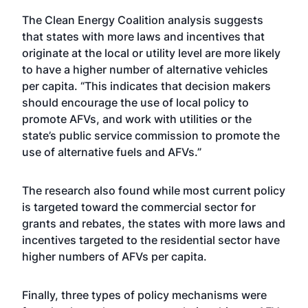
The Clean Energy Coalition analysis suggests
that states with more laws and incentives that
originate at the local or utility level are more likely
to have a higher number of alternative vehicles
per capita. “This indicates that decision makers
should encourage the use of local policy to
promote AFVs, and work with utilities or the
state’s public service commission to promote the
use of alternative fuels and AFVs.”
The research also found while most current policy
is targeted toward the commercial sector for
grants and rebates, the states with more laws and
incentives targeted to the residential sector have
higher numbers of AFVs per capita.
Finally, three types of policy mechanisms were