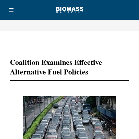
Advertisement
Coalition Examines Effective
Alternative Fuel Policies