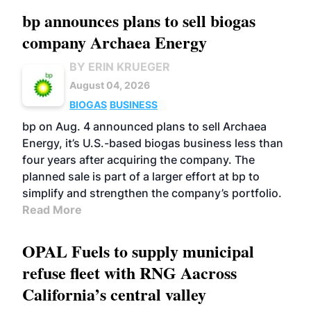
bp announces plans to sell biogas
company Archaea Energy
BY ERIN KRUEGER
August 04, 2026
BIOGAS
BUSINESS
bp on Aug. 4 announced plans to sell Archaea
Energy, it’s U.S.-based biogas business less than
four years after acquiring the company. The
planned sale is part of a larger effort at bp to
simplify and strengthen the company’s portfolio.
Read More
OPAL Fuels to supply municipal
refuse fleet with RNG Aacross
California’s central valley