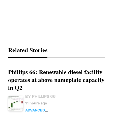
Related Stories
Phillips 66: Renewable diesel facility
operates at above nameplate capacity
in Q2
BY PHILLIPS 66
11 hours ago
ADVANCED