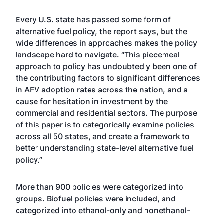
Every U.S. state has passed some form of
alternative fuel policy, the report says, but the
wide differences in approaches makes the policy
landscape hard to navigate. “This piecemeal
approach to policy has undoubtedly been one of
the contributing factors to significant differences
in AFV adoption rates across the nation, and a
cause for hesitation in investment by the
commercial and residential sectors. The purpose
of this paper is to categorically examine policies
across all 50 states, and create a framework to
better understanding state-level alternative fuel
policy.”
More than 900 policies were categorized into
groups. Biofuel policies were included, and
categorized into ethanol-only and nonethanol-