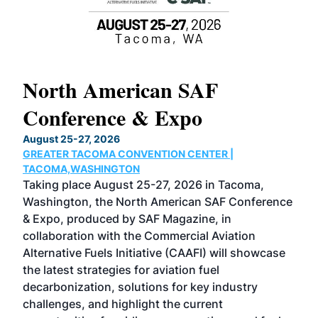
North American SAF
20
Conference & Expo
Co
TH
August 25-27, 2026
Marc
GREATER TACOMA CONVENTION CENTER |
COB
g
TACOMA,WASHINGTON
Now 
ost
Taking place August 25-27, 2026 in Tacoma,
Conf
sed
Washington, the North American SAF Conference
more
r
& Expo, produced by SAF Magazine, in
spea
collaboration with the Commercial Aviation
larg
Alternative Fuels Initiative (CAAFI) will showcase
acad
the latest strategies for aviation fuel
rele
s
decarbonization, solutions for key industry
opp
challenges, and highlight the current
envi
f the