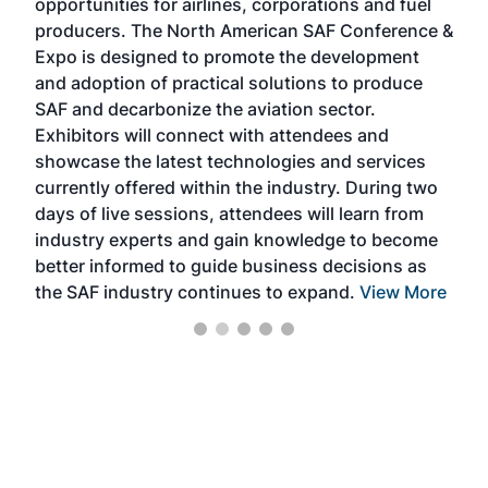
opportunities for airlines, corporations and fuel
oppo
area
producers. The North American SAF Conference &
the 
s —
Expo is designed to promote the development
pro
and adoption of practical solutions to produce
that
SAF and decarbonize the aviation sector.
sca
Exhibitors will connect with attendees and
near
showcase the latest technologies and services
the 
currently offered within the industry. During two
we e
days of live sessions, attendees will learn from
ene
industry experts and gain knowledge to become
better informed to guide business decisions as
the SAF industry continues to expand.
View More