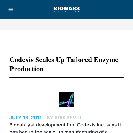
Advertisement
Codexis Scales Up Tailored Enzyme
Production
JULY 13, 2011
BY KRIS BEVILL
Biocatalyst development firm Codexis Inc. says it
has begun the scale-up manufacturing of a