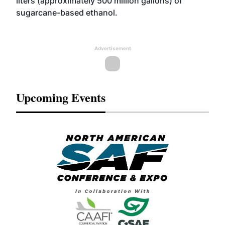
liters (approximately 500 million gallons) of
sugarcane-based ethanol.
Advertisement
Upcoming Events