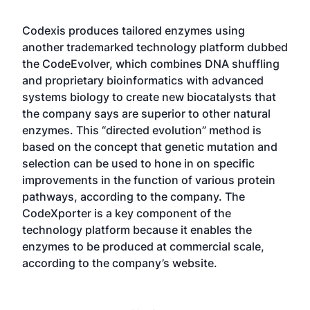
Codexis produces tailored enzymes using
another trademarked technology platform dubbed
the CodeEvolver, which combines DNA shuffling
and proprietary bioinformatics with advanced
systems biology to create new biocatalysts that
the company says are superior to other natural
enzymes. This “directed evolution” method is
based on the concept that genetic mutation and
selection can be used to hone in on specific
improvements in the function of various protein
pathways, according to the company. The
CodeXporter is a key component of the
technology platform because it enables the
enzymes to be produced at commercial scale,
according to the company’s website.