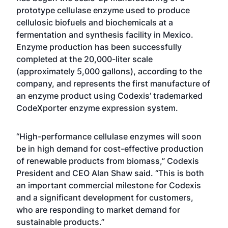
prototype cellulase enzyme used to produce
cellulosic biofuels and biochemicals at a
fermentation and synthesis facility in Mexico.
Enzyme production has been successfully
completed at the 20,000-liter scale
(approximately 5,000 gallons), according to the
company, and represents the first manufacture of
an enzyme product using Codexis’ trademarked
CodeXporter enzyme expression system.
“High-performance cellulase enzymes will soon
be in high demand for cost-effective production
of renewable products from biomass,” Codexis
President and CEO Alan Shaw said. “This is both
an important commercial milestone for Codexis
and a significant development for customers,
who are responding to market demand for
sustainable products.”