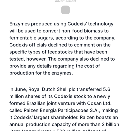
Advertisement
Enzymes produced using Codexis’ technology
will be used to convert non-food biomass to
fermentable sugars, according to the company.
Codexis officials declined to comment on the
specific types of feedstocks that have been
tested, however. The company also declined to
provide any details regarding the cost of
production for the enzymes.
In June, Royal Dutch Shell plc transferred 5.6
million shares of its Codexis stock to a newly
formed Brazilian joint venture with Cosan Ltd.
called Raizen Energia Participacoes S.A., making
it Codexis’ largest shareholder. Raizen boasts an
annual production capacity of more than 2 billion