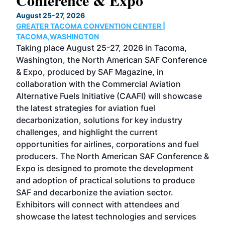
Conference & Expo
Co
TH
August 25-27, 2026
Marc
GREATER TACOMA CONVENTION CENTER |
COB
g
TACOMA,WASHINGTON
Now 
ost
Taking place August 25-27, 2026 in Tacoma,
Conf
sed
Washington, the North American SAF Conference
more
r
& Expo, produced by SAF Magazine, in
spea
collaboration with the Commercial Aviation
larg
Alternative Fuels Initiative (CAAFI) will showcase
acad
the latest strategies for aviation fuel
rele
s
decarbonization, solutions for key industry
opp
challenges, and highlight the current
envi
f the
opportunities for airlines, corporations and fuel
oppo
area
producers. The North American SAF Conference &
the 
s —
Expo is designed to promote the development
pro
and adoption of practical solutions to produce
that
SAF and decarbonize the aviation sector.
sca
Exhibitors will connect with attendees and
near
showcase the latest technologies and services
the 