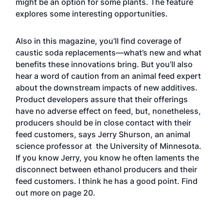
might be an option for some plants. The feature
explores some interesting opportunities.
Also in this magazine, you’ll find coverage of
caustic soda replacements—what’s new and what
benefits these innovations bring. But you’ll also
hear a word of caution from an animal feed expert
about the downstream impacts of new additives.
Product developers assure that their offerings
have no adverse effect on feed, but, nonetheless,
producers should be in close contact with their
feed customers, says Jerry Shurson, an animal
science professor at the University of Minnesota.
If you know Jerry, you know he often laments the
disconnect between ethanol producers and their
feed customers. I think he has a good point. Find
out more on page 20.