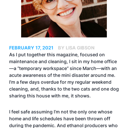
FEBRUARY 17, 2021
BY LISA GIBSON
As I put together this magazine, focused on
maintenance and cleaning, I sit in my home office
—a “temporary workspace” since March—with an
acute awareness of the mini disaster around me.
I’m a few days overdue for my regular weekend
cleaning, and, thanks to the two cats and one dog
sharing this house with me, it shows.
I feel safe assuming I’m not the only one whose
home and life schedules have been thrown off
during the pandemic. And ethanol producers who