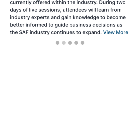
currently offered within the industry. During two
we e
days of live sessions, attendees will learn from
ene
industry experts and gain knowledge to become
better informed to guide business decisions as
the SAF industry continues to expand.
View More