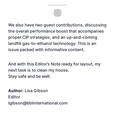
Advertisement
We also have two guest contributions, discussing
the overall performance boost that accompanies
proper CIP strategies, and an up-and-coming
landfill gas-to-ethanol technology. This is an
issue packed with informative content.
And with this Editor’s Note ready for layout, my
next task is to clean my house.
Stay safe and be well.
Author:
Lisa Gibson
Editor
lgibson@bbiinternational.com