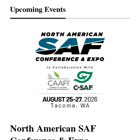
Upcoming Events
North American SAF
20