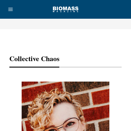
Advertisement
Collective Chaos