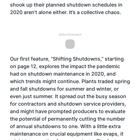
shook up their planned shutdown schedules in
2020 aren’t alone either. It’s a collective chaos.
Advertisement
Our first feature, “Shifting Shutdowns,” starting
on page 12, explores the impact the pandemic
had on shutdown maintenance in 2020, and
which trends might continue. Plants traded spring
and fall shutdowns for summer and winter, or
even just summer. It spread out the busy season
for contractors and shutdown service providers,
and might have prompted producers to evaluate
the potential of permanently cutting the number
of annual shutdowns to one. With a little extra
maintenance on crucial equipment like evaps, it