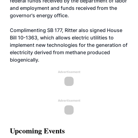
federal funds received by the department of labor
and employment and funds received from the
governor's energy office.
Complimenting SB 177, Ritter also signed House
Bill 10-1363, which allows electric utilities to
implement new technologies for the generation of
electricity derived from methane produced
biogenically.
Advertisement
Advertisement
Upcoming Events