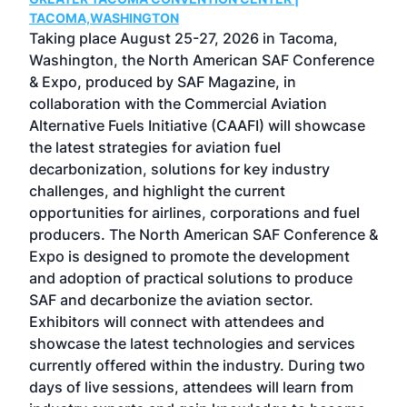
g
TACOMA,WASHINGTON
Now 
ost
Taking place August 25-27, 2026 in Tacoma,
Conf
sed
Washington, the North American SAF Conference
more
r
& Expo, produced by SAF Magazine, in
spea
collaboration with the Commercial Aviation
larg
Alternative Fuels Initiative (CAAFI) will showcase
acad
the latest strategies for aviation fuel
rele
s
decarbonization, solutions for key industry
opp
challenges, and highlight the current
envi
f the
opportunities for airlines, corporations and fuel
oppo
area
producers. The North American SAF Conference &
the 
s —
Expo is designed to promote the development
pro
and adoption of practical solutions to produce
that
SAF and decarbonize the aviation sector.
sca
Exhibitors will connect with attendees and
near
showcase the latest technologies and services
the 
currently offered within the industry. During two
we e
days of live sessions, attendees will learn from
ene