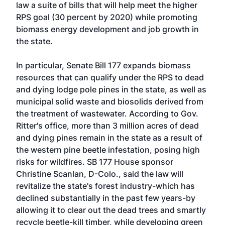
law a suite of bills that will help meet the higher
RPS goal (30 percent by 2020) while promoting
biomass energy development and job growth in
the state.
In particular, Senate Bill 177 expands biomass
resources that can qualify under the RPS to dead
and dying lodge pole pines in the state, as well as
municipal solid waste and biosolids derived from
the treatment of wastewater. According to Gov.
Ritter's office, more than 3 million acres of dead
and dying pines remain in the state as a result of
the western pine beetle infestation, posing high
risks for wildfires. SB 177 House sponsor
Christine Scanlan, D-Colo., said the law will
revitalize the state's forest industry-which has
declined substantially in the past few years-by
allowing it to clear out the dead trees and smartly
recycle beetle-kill timber, while developing green