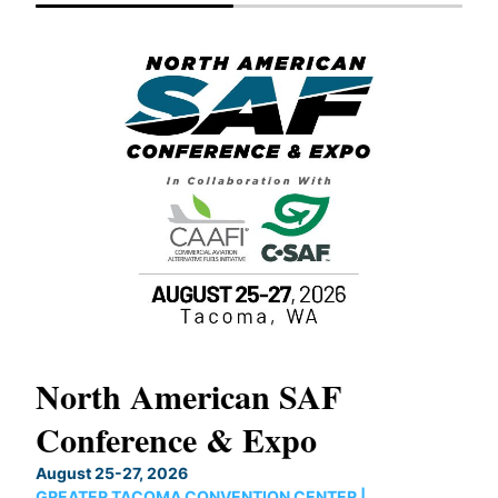
North American SAF
20
Conference & Expo
Co
TH
August 25-27, 2026
Marc
GREATER TACOMA CONVENTION CENTER |
COB