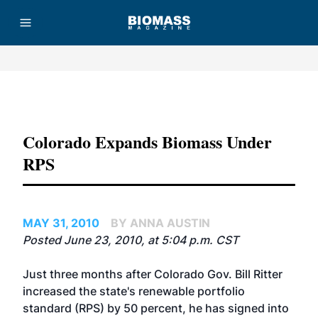
Advertisement
Colorado Expands Biomass Under
RPS
MAY 31, 2010
BY ANNA AUSTIN
Posted June 23, 2010, at 5:04 p.m. CST
Just three months after Colorado Gov. Bill Ritter
increased the state's renewable portfolio
standard (RPS) by 50 percent, he has signed into