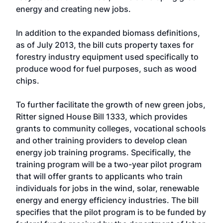
energy and creating new jobs.
In addition to the expanded biomass definitions,
as of July 2013, the bill cuts property taxes for
forestry industry equipment used specifically to
produce wood for fuel purposes, such as wood
chips.
To further facilitate the growth of new green jobs,
Ritter signed House Bill 1333, which provides
grants to community colleges, vocational schools
and other training providers to develop clean
energy job training programs. Specifically, the
training program will be a two-year pilot program
that will offer grants to applicants who train
individuals for jobs in the wind, solar, renewable
energy and energy efficiency industries. The bill
specifies that the pilot program is to be funded by