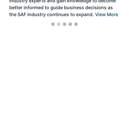
industry experts and gain knowledge to become
better informed to guide business decisions as
the SAF industry continues to expand.
View More