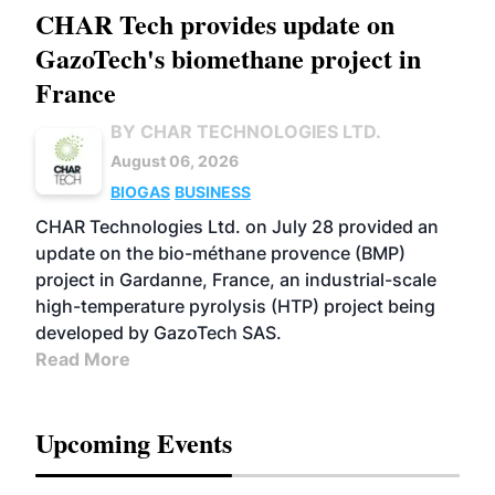
CHAR Tech provides update on
GazoTech's biomethane project in
France
BY CHAR TECHNOLOGIES LTD.
August 06, 2026
BIOGAS
BUSINESS
CHAR Technologies Ltd. on July 28 provided an
update on the bio-méthane provence (BMP)
project in Gardanne, France, an industrial-scale
high-temperature pyrolysis (HTP) project being
developed by GazoTech SAS.
Read More
Upcoming Events