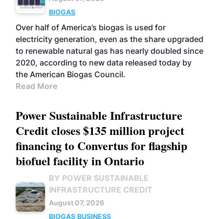
BIOGAS
Over half of America’s biogas is used for
electricity generation, even as the share upgraded
to renewable natural gas has nearly doubled since
2020, according to new data released today by
the American Biogas Council.
Read More
Power Sustainable Infrastructure
Credit closes $135 million project
financing to Convertus for flagship
biofuel facility in Ontario
BY POWER SUSTAINABLE
INFRASTRUCTURE CREDIT
August 07, 2026
BIOGAS
BUSINESS