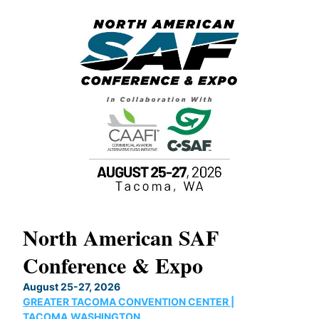
North American SAF
20
Conference & Expo
Co
TH
August 25-27, 2026
Marc
GREATER TACOMA CONVENTION CENTER |
COB
g
TACOMA,WASHINGTON
Now 