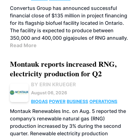
Convertus Group has announced successful
financial close of $135 million in project financing
for its flagship biofuel facility located in Ontario.
The facility is expected to produce between
350,000 and 400,000 gigajoules of RNG annually.
Read More
Montauk reports increased RNG,
electricity production for Q2
BY ERIN KRUEGER
August 06, 2026
BIOGAS
POWER
BUSINESS
OPERATIONS
Montauk Renewables Inc. on Aug. 5 reported the
company’s renewable natural gas (RNG)
production increased by 3% during the second
quarter. Renewable electricity production