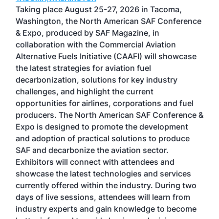
ost
Taking place August 25-27, 2026 in Tacoma,
Conf
sed
Washington, the North American SAF Conference
more
r
& Expo, produced by SAF Magazine, in
spea
collaboration with the Commercial Aviation
larg
Alternative Fuels Initiative (CAAFI) will showcase
acad
the latest strategies for aviation fuel
rele
s
decarbonization, solutions for key industry
opp
challenges, and highlight the current
envi
f the
opportunities for airlines, corporations and fuel
oppo
area
producers. The North American SAF Conference &
the 
s —
Expo is designed to promote the development
pro
and adoption of practical solutions to produce
that
SAF and decarbonize the aviation sector.
sca
Exhibitors will connect with attendees and
near
showcase the latest technologies and services
the 
currently offered within the industry. During two
we e
days of live sessions, attendees will learn from
ene
industry experts and gain knowledge to become