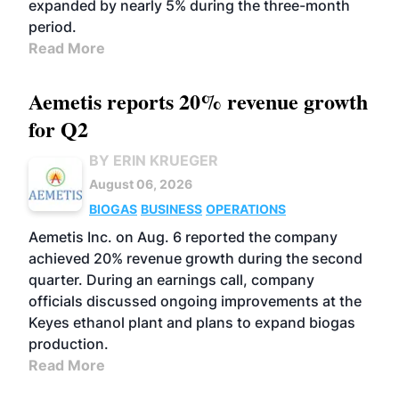
expanded by nearly 5% during the three-month
period.
Read More
Aemetis reports 20% revenue growth
for Q2
BY ERIN KRUEGER
August 06, 2026
BIOGAS
BUSINESS
OPERATIONS
Aemetis Inc. on Aug. 6 reported the company
achieved 20% revenue growth during the second
quarter. During an earnings call, company
officials discussed ongoing improvements at the
Keyes ethanol plant and plans to expand biogas
production.
Read More