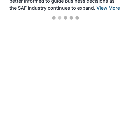
better informed to guide business decisions as
the SAF industry continues to expand.
View More