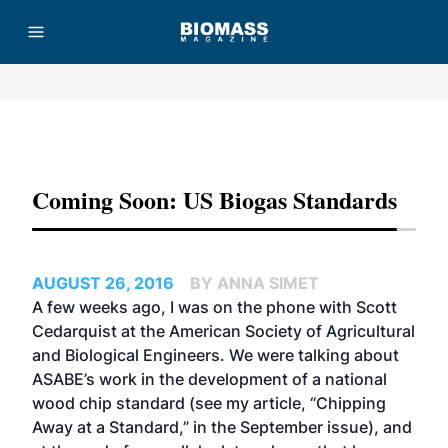
Advertisement
Coming Soon: US Biogas Standards
AUGUST 26, 2016
BY ANNA SIMET
A few weeks ago, I was on the phone with Scott
Cedarquist at the American Society of Agricultural
and Biological Engineers. We were talking about
ASABE’s work in the development of a national
wood chip standard (see my article,
“Chipping
Away at a Standard,”
in the September issue), and