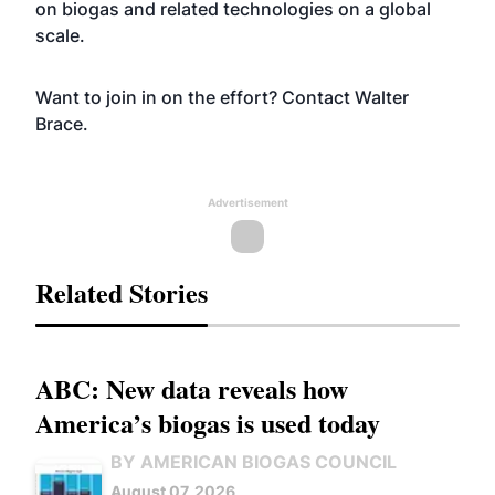
on biogas and related technologies on a global
scale.
Want to join in on the effort? Contact
Walter
Brace
.
Advertisement
Related Stories
ABC: New data reveals how
America’s biogas is used today
BY AMERICAN BIOGAS COUNCIL
August 07, 2026