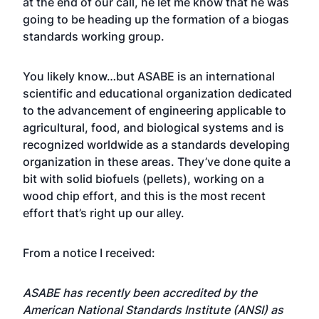
at the end of our call, he let me know that he was
going to be heading up the formation of a biogas
standards working group.
You likely know…but ASABE is an international
scientific and educational organization dedicated
to the advancement of engineering applicable to
agricultural, food, and biological systems and is
recognized worldwide as a standards developing
organization in these areas. They’ve done quite a
bit with
solid biofuels
(pellets), working on a
wood chip effort, and this is the most recent
effort that’s right up our alley.
From a notice I received:
ASABE has recently been accredited by the
American National Standards Institute (ANSI) as