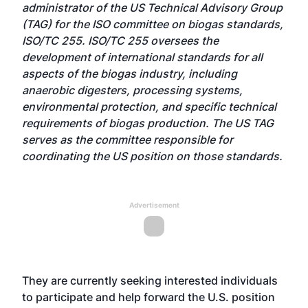
administrator of the US Technical Advisory Group
(TAG) for the ISO committee on biogas standards,
ISO/TC 255. ISO/TC 255 oversees the
development of international standards for all
aspects of the biogas industry, including
anaerobic digesters, processing systems,
environmental protection, and specific technical
requirements of biogas production. The US TAG
serves as the committee responsible for
coordinating the US position on those standards.
Advertisement
They are currently seeking interested individuals
to participate and help forward the U.S. position