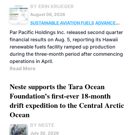
BY ERIN KRUEGER
August 06, 2026
SUSTAINABLE AVIATION FUELS
ADVANCED
BIOFUELS
OPERATIONS
BUSINESS
Par Pacific Holdings Inc. released second quarter
financial results on Aug. 5, reporting its Hawaii
renewable fuels facility ramped up production
during the three-month period after commencing
operations in April.
Read More
Neste supports the Tara Ocean
Foundation’s first-ever 18-month
drift expedition to the Central Arctic
Ocean
BY NESTE
July 30, 2026