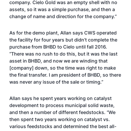
company. Cielo Gold was an empty shell with no
assets, so it was a simple purchase, and then a
change of name and direction for the company.”
As for the demo plant, Allan says CWS operated
the facility for four years but didn’t complete the
purchase from BHBD to Cielo until fall 2016.
“There was no rush to do this, but it was the last
asset in BHBD, and now we are winding that
[company] down, so the time was right to make
the final transfer. I am president of BHBD, so there
was never any issue of the sale or timing.”
Allan says he spent years working on catalyst
development to process municipal solid waste,
and then a number of different feedstocks. “We
then spent two years working on catalyst vs.
various feedstocks and determined the best all-