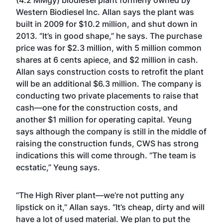
(4.2 MMgy) biodiesel plant formerly owned by
Western Biodiesel Inc. Allan says the plant was
built in 2009 for $10.2 million, and shut down in
2013. “It’s in good shape,” he says. The purchase
price was for $2.3 million, with 5 million common
shares at 6 cents apiece, and $2 million in cash.
Allan says construction costs to retrofit the plant
will be an additional $6.3 million. The company is
conducting two private placements to raise that
cash—one for the construction costs, and
another $1 million for operating capital. Yeung
says although the company is still in the middle of
raising the construction funds, CWS has strong
indications this will come through. “The team is
ecstatic,” Yeung says.
“The High River plant—we’re not putting any
lipstick on it,” Allan says. “It’s cheap, dirty and will
have a lot of used material. We plan to put the