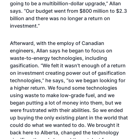
going to be a multibillion-dollar upgrade,” Allan
says. “Our budget went from $800 million to $2.3
billion and there was no longer a return on
investment.”
Afterward, with the employ of Canadian
engineers, Allan says he began to focus on
waste-to-energy technologies, including
gasification. “We felt it wasn’t enough of a return
on investment creating power out of gasification
technologies,” he says, “so we began looking for
a higher return. We found some technologies
using waste to make low-grade fuel, and we
began putting a lot of money into them, but we
were frustrated with their abilities. So we ended
up buying the only existing plant in the world that
could do what we wanted to do. We brought it
back here to Alberta, changed the technology