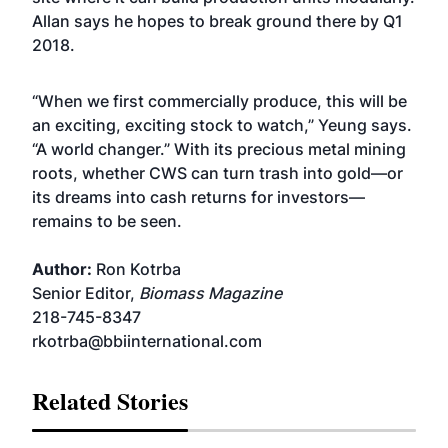
Allan says he hopes to break ground there by Q1
2018.
“When we first commercially produce, this will be
an exciting, exciting stock to watch,” Yeung says.
“A world changer.” With its precious metal mining
roots, whether CWS can turn trash into gold—or
its dreams into cash returns for investors—
remains to be seen.
Author:
Ron Kotrba
Senior Editor,
Biomass Magazine
218-745-8347
rkotrba@bbiinternational.com
Related Stories