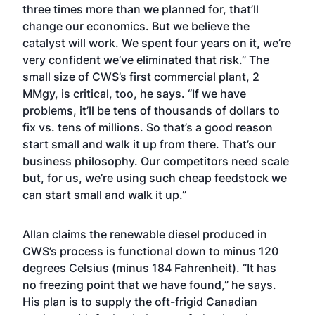
three times more than we planned for, that’ll
change our economics. But we believe the
catalyst will work. We spent four years on it, we’re
very confident we’ve eliminated that risk.” The
small size of CWS’s first commercial plant, 2
MMgy, is critical, too, he says. “If we have
problems, it’ll be tens of thousands of dollars to
fix vs. tens of millions. So that’s a good reason
start small and walk it up from there. That’s our
business philosophy. Our competitors need scale
but, for us, we’re using such cheap feedstock we
can start small and walk it up.”
Allan claims the renewable diesel produced in
CWS’s process is functional down to minus 120
degrees Celsius (minus 184 Fahrenheit). “It has
no freezing point that we have found,” he says.
His plan is to supply the oft-frigid Canadian