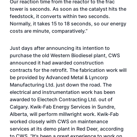
Our reaction time from the reactor to the frac
tower is seconds. As soon as the catalyst hits the
feedstock, it converts within two seconds.
Normally, it takes 15 to 18 seconds, so our energy
costs are minute, comparatively.”
Just days after announcing its intention to
purchase the old Western Biodiesel plant, CWS
announced it had awarded construction
contracts for the retrofit. The fabrication work will
be provided by Advanced Metal & Lyncorp
Manufacturing Ltd. just down the road. The
electrical and instrumentation work has been
awarded to Electech Contracting Ltd. out of
Calgary. Kwik-Fab Energy Services in Sundre,
Alberta, will perform millwright work. Kwik-Fab
worked closely with CWS on maintenance
services at its demo plant in Red Deer, according
to CWS. “It's been a great experience to work on