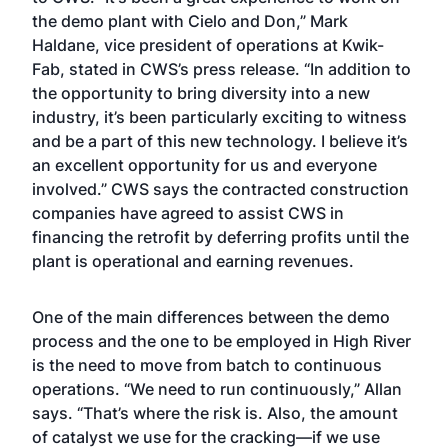
the demo plant with Cielo and Don,” Mark
Haldane, vice president of operations at Kwik-
Fab, stated in CWS’s press release. “In addition to
the opportunity to bring diversity into a new
industry, it’s been particularly exciting to witness
and be a part of this new technology. I believe it’s
an excellent opportunity for us and everyone
involved.” CWS says the contracted construction
companies have agreed to assist CWS in
financing the retrofit by deferring profits until the
plant is operational and earning revenues.
One of the main differences between the demo
process and the one to be employed in High River
is the need to move from batch to continuous
operations. “We need to run continuously,” Allan
says. “That’s where the risk is. Also, the amount
of catalyst we use for the cracking—if we use