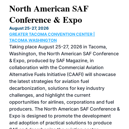
North American SAF
20
Conference & Expo
Co
TH
August 25-27, 2026
Marc
GREATER TACOMA CONVENTION CENTER |
COB
g
TACOMA,WASHINGTON
Now 
ost
Taking place August 25-27, 2026 in Tacoma,
Conf
sed
Washington, the North American SAF Conference
more
r
& Expo, produced by SAF Magazine, in
spea
collaboration with the Commercial Aviation
larg
Alternative Fuels Initiative (CAAFI) will showcase
acad
the latest strategies for aviation fuel
rele
s
decarbonization, solutions for key industry
opp
challenges, and highlight the current
envi
f the
opportunities for airlines, corporations and fuel
oppo
area
producers. The North American SAF Conference &
the 
s —
Expo is designed to promote the development
pro
and adoption of practical solutions to produce
that