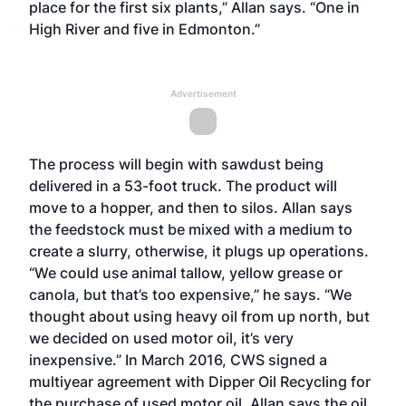
place for the first six plants,” Allan says. “One in
High River and five in Edmonton.”
Advertisement
The process will begin with sawdust being
delivered in a 53-foot truck. The product will
move to a hopper, and then to silos. Allan says
the feedstock must be mixed with a medium to
create a slurry, otherwise, it plugs up operations.
“We could use animal tallow, yellow grease or
canola, but that’s too expensive,” he says. “We
thought about using heavy oil from up north, but
we decided on used motor oil, it’s very
inexpensive.” In March 2016, CWS signed a
multiyear agreement with Dipper Oil Recycling for
the purchase of used motor oil. Allan says the oil