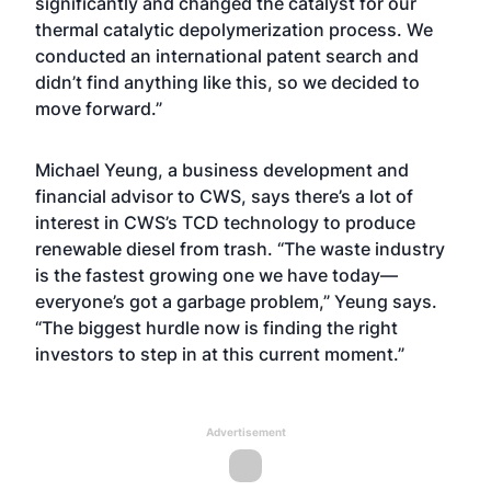
significantly and changed the catalyst for our
thermal catalytic depolymerization process. We
conducted an international patent search and
didn’t find anything like this, so we decided to
move forward.”
Michael Yeung, a business development and
financial advisor to CWS, says there’s a lot of
interest in CWS’s TCD technology to produce
renewable diesel from trash. “The waste industry
is the fastest growing one we have today—
everyone’s got a garbage problem,” Yeung says.
“The biggest hurdle now is finding the right
investors to step in at this current moment.”
Advertisement