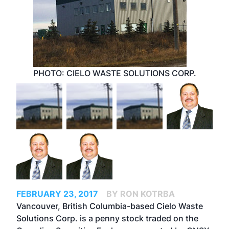
PHOTO: CIELO WASTE SOLUTIONS CORP.
FEBRUARY 23, 2017
BY RON KOTRBA
Vancouver, British Columbia-based Cielo Waste
Solutions Corp. is a penny stock traded on the