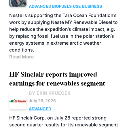
ADVANCED BIOFUELS
USE
BUSINESS
Neste is supporting the Tara Ocean Foundation’s
work by supplying Neste MY Renewable Diesel to
help reduce the expedition’s climate impact, e.g.
by replacing fossil fuel use in the polar station’s
energy systems in extreme arctic weather
conditions.
Read More
HF Sinclair reports improved
earnings for renewables segment
BY ERIN KRUEGER
July 28, 2026
ADVANCED
BIOFUELS
BUSINESS
OPERATIONS
HF Sinclair Corp. on July 28 reported strong
second quarter results for its renewable segment