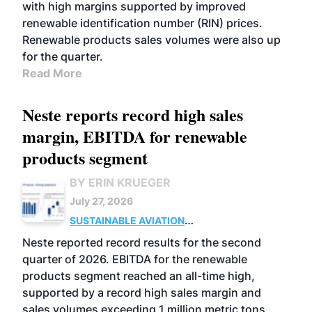
with high margins supported by improved
renewable identification number (RIN) prices.
Renewable products sales volumes were also up
for the quarter.
Read More
Neste reports record high sales
margin, EBITDA for renewable
products segment
BY ERIN KRUEGER
July 27, 2026
SUSTAINABLE AVIATION
FUELS
BUSINESS
OPERATIONS
ADVANCED
Neste reported record results for the second
BIOFUELS
quarter of 2026. EBITDA for the renewable
products segment reached an all-time high,
supported by a record high sales margin and
sales volumes exceeding 1 million metric tons.