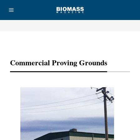
Advertisement
Commercial Proving Grounds