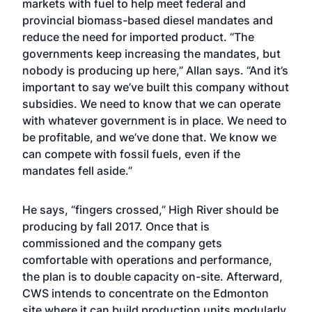
markets with fuel to help meet federal and
provincial biomass-based diesel mandates and
reduce the need for imported product. “The
governments keep increasing the mandates, but
nobody is producing up here,” Allan says. “And it’s
important to say we’ve built this company without
subsidies. We need to know that we can operate
with whatever government is in place. We need to
be profitable, and we’ve done that. We know we
can compete with fossil fuels, even if the
mandates fell aside.”
He says, “fingers crossed,” High River should be
producing by fall 2017. Once that is
commissioned and the company gets
comfortable with operations and performance,
the plan is to double capacity on-site. Afterward,
CWS intends to concentrate on the Edmonton
site where it can build production units modularly.