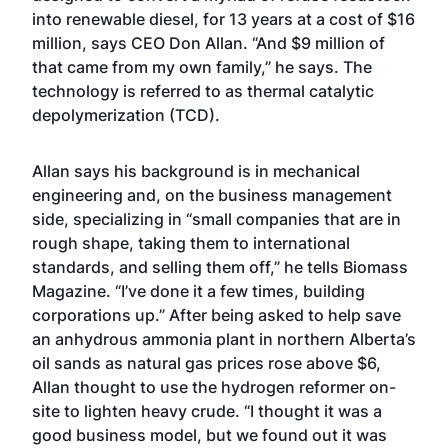
into renewable diesel, for 13 years at a cost of $16
million, says CEO Don Allan. “And $9 million of
that came from my own family,” he says. The
technology is referred to as thermal catalytic
depolymerization (TCD).
Allan says his background is in mechanical
engineering and, on the business management
side, specializing in “small companies that are in
rough shape, taking them to international
standards, and selling them off,” he tells Biomass
Magazine. “I’ve done it a few times, building
corporations up.” After being asked to help save
an anhydrous ammonia plant in northern Alberta’s
oil sands as natural gas prices rose above $6,
Allan thought to use the hydrogen reformer on-
site to lighten heavy crude. “I thought it was a
good business model, but we found out it was