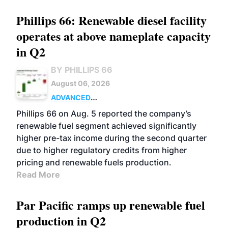
Phillips 66: Renewable diesel facility
operates at above nameplate capacity
in Q2
BY PHILLIPS 66
August 06, 2026
ADVANCED
BIOFUELS
BUSINESS
OPERATIONS
Phillips 66 on Aug. 5 reported the company’s
renewable fuel segment achieved significantly
higher pre-tax income during the second quarter
due to higher regulatory credits from higher
pricing and renewable fuels production.
Read More
Par Pacific ramps up renewable fuel
production in Q2