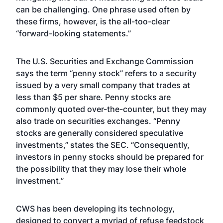
can be challenging. One phrase used often by
these firms, however, is the all-too-clear
“forward-looking statements.”
The U.S. Securities and Exchange Commission
says the term “penny stock” refers to a security
issued by a very small company that trades at
less than $5 per share. Penny stocks are
commonly quoted over-the-counter, but they may
also trade on securities exchanges. “Penny
stocks are generally considered speculative
investments,” states the SEC. “Consequently,
investors in penny stocks should be prepared for
the possibility that they may lose their whole
investment.”
CWS has been developing its technology,
designed to convert a myriad of refuse feedstock