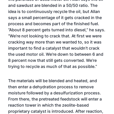
and sawdust are blended in a 50/50 ratio. The
idea is to continuously recycle the oil, but Allan
says a small percentage of it gets cracked in the
process and becomes part of the finished fuel.
“About 8 percent gets turned into diesel,” he says.
“We’re not looking to crack that. At first we were
cracking way more than we wanted to, so it was
important to find a catalyst that wouldn’t crack
the used motor oil. We’re down to between 6 and
8 percent now that still gets converted. We’re
trying to recycle as much of that as possible.”
The materials will be blended and heated, and
then enter a dehydration process to remove
moisture followed by a desulfurization process.
From there, the pretreated feedstock will enter a
reaction tower in which the zeolite-based
proprietary catalyst is introduced. After reaction,