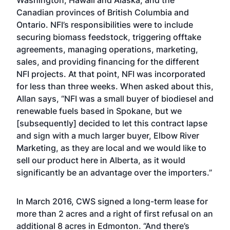
Washington, Hawaii and Alaska, and the
Canadian provinces of British Columbia and
Ontario. NFI’s responsibilities were to include
securing biomass feedstock, triggering offtake
agreements, managing operations, marketing,
sales, and providing financing for the different
NFI projects. At that point, NFI was incorporated
for less than three weeks. When asked about this,
Allan says, “NFI was a small buyer of biodiesel and
renewable fuels based in Spokane, but we
[subsequently] decided to let this contract lapse
and sign with a much larger buyer, Elbow River
Marketing, as they are local and we would like to
sell our product here in Alberta, as it would
significantly be an advantage over the importers.”
In March 2016, CWS signed a long-term lease for
more than 2 acres and a right of first refusal on an
additional 8 acres in Edmonton. “And there’s