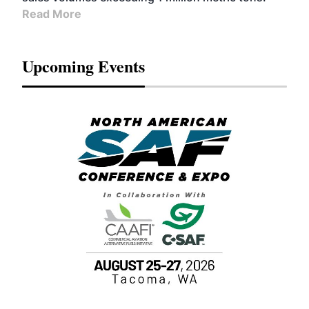
Read More
Upcoming Events