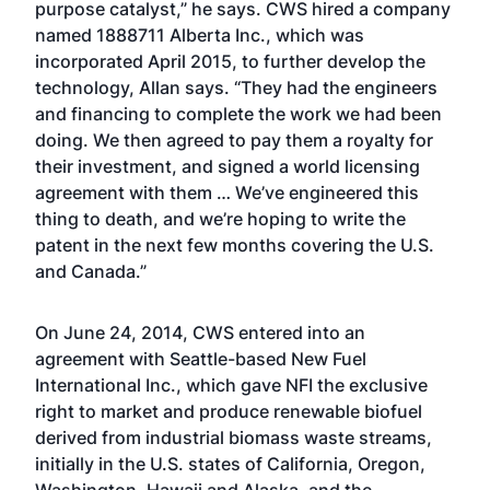
purpose catalyst,” he says. CWS hired a company
named 1888711 Alberta Inc., which was
incorporated April 2015, to further develop the
technology, Allan says. “They had the engineers
and financing to complete the work we had been
doing. We then agreed to pay them a royalty for
their investment, and signed a world licensing
agreement with them … We’ve engineered this
thing to death, and we’re hoping to write the
patent in the next few months covering the U.S.
and Canada.”
On June 24, 2014, CWS entered into an
agreement with Seattle-based New Fuel
International Inc., which gave NFI the exclusive
right to market and produce renewable biofuel
derived from industrial biomass waste streams,
initially in the U.S. states of California, Oregon,