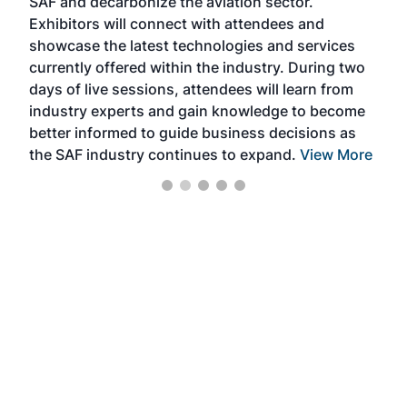
SAF and decarbonize the aviation sector.
sca
Exhibitors will connect with attendees and
near
showcase the latest technologies and services
the 
currently offered within the industry. During two
we e
days of live sessions, attendees will learn from
ene
industry experts and gain knowledge to become
better informed to guide business decisions as
the SAF industry continues to expand.
View More