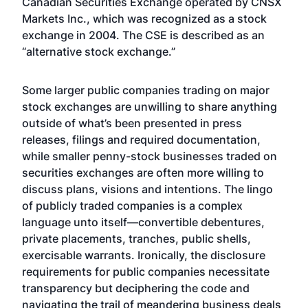
Canadian Securities Exchange operated by CNSX
Markets Inc., which was recognized as a stock
exchange in 2004. The CSE is described as an
“alternative stock exchange.”
Some larger public companies trading on major
stock exchanges are unwilling to share anything
outside of what’s been presented in press
releases, filings and required documentation,
while smaller penny-stock businesses traded on
securities exchanges are often more willing to
discuss plans, visions and intentions. The lingo
of publicly traded companies is a complex
language unto itself—convertible debentures,
private placements, tranches, public shells,
exercisable warrants. Ironically, the disclosure
requirements for public companies necessitate
transparency but deciphering the code and
navigating the trail of meandering business deals