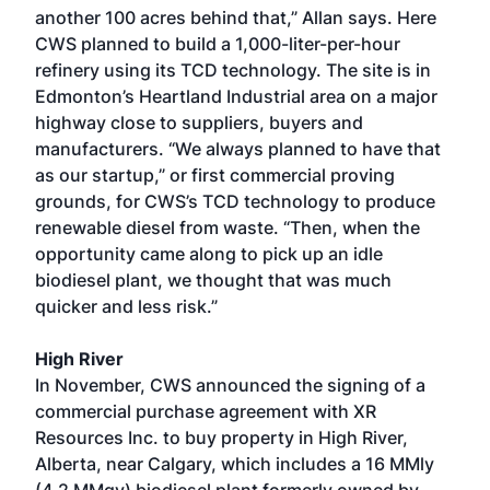
another 100 acres behind that,” Allan says. Here
CWS planned to build a 1,000-liter-per-hour
refinery using its TCD technology. The site is in
Edmonton’s Heartland Industrial area on a major
highway close to suppliers, buyers and
manufacturers. “We always planned to have that
as our startup,” or first commercial proving
grounds, for CWS’s TCD technology to produce
renewable diesel from waste. “Then, when the
opportunity came along to pick up an idle
biodiesel plant, we thought that was much
quicker and less risk.”
High River
In November, CWS announced the signing of a
commercial purchase agreement with XR
Resources Inc. to buy property in High River,
Alberta, near Calgary, which includes a 16 MMly