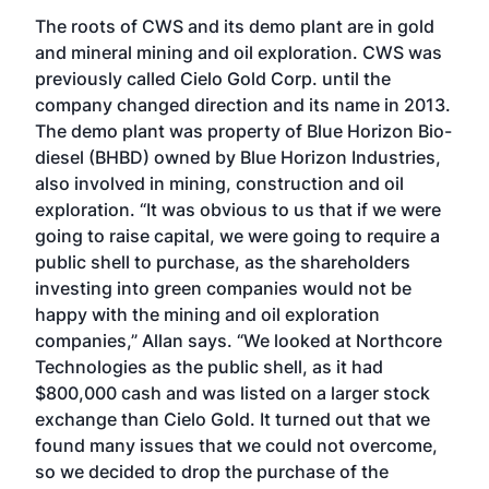
The roots of CWS and its demo plant are in gold
and mineral mining and oil exploration. CWS was
previously called Cielo Gold Corp. until the
company changed direction and its name in 2013.
The demo plant was property of Blue Horizon Bio-
diesel (BHBD) owned by Blue Horizon Industries,
also involved in mining, construction and oil
exploration. “It was obvious to us that if we were
going to raise capital, we were going to require a
public shell to purchase, as the shareholders
investing into green companies would not be
happy with the mining and oil exploration
companies,” Allan says. “We looked at Northcore
Technologies as the public shell, as it had
$800,000 cash and was listed on a larger stock
exchange than Cielo Gold. It turned out that we
found many issues that we could not overcome,
so we decided to drop the purchase of the