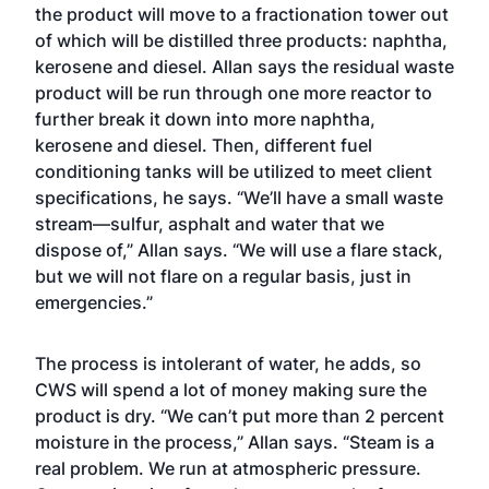
the product will move to a fractionation tower out
of which will be distilled three products: naphtha,
kerosene and diesel. Allan says the residual waste
product will be run through one more reactor to
further break it down into more naphtha,
kerosene and diesel. Then, different fuel
conditioning tanks will be utilized to meet client
specifications, he says. “We’ll have a small waste
stream—sulfur, asphalt and water that we
dispose of,” Allan says. “We will use a flare stack,
but we will not flare on a regular basis, just in
emergencies.”
The process is intolerant of water, he adds, so
CWS will spend a lot of money making sure the
product is dry. “We can’t put more than 2 percent
moisture in the process,” Allan says. “Steam is a
real problem. We run at atmospheric pressure.