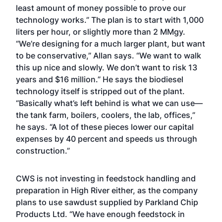
least amount of money possible to prove our
technology works.” The plan is to start with 1,000
liters per hour, or slightly more than 2 MMgy.
“We’re designing for a much larger plant, but want
to be conservative,” Allan says. “We want to walk
this up nice and slowly. We don’t want to risk 13
years and $16 million.” He says the biodiesel
technology itself is stripped out of the plant.
“Basically what’s left behind is what we can use—
the tank farm, boilers, coolers, the lab, offices,”
he says. “A lot of these pieces lower our capital
expenses by 40 percent and speeds us through
construction.”
CWS is not investing in feedstock handling and
preparation in High River either, as the company
plans to use sawdust supplied by Parkland Chip
Products Ltd. “We have enough feedstock in