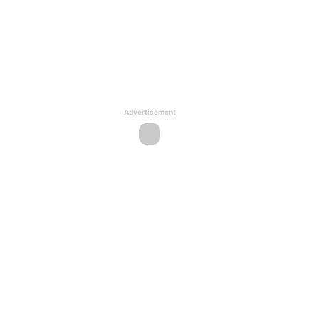
Advertisement