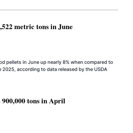
,522 metric tons in June
od pellets in June up nearly 8% when compared to
2025, according to data released by the USDA
 900,000 tons in April