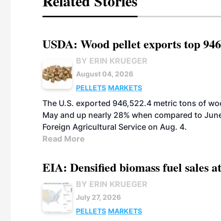
Related Stories
USDA: Wood pellet exports top 946
BY ERIN KRUEGER
August 04, 2026
PELLETS
MARKETS
The U.S. exported 946,522.4 metric tons of wo
May and up nearly 28% when compared to June 
Foreign Agricultural Service on Aug. 4.
Read More
EIA: Densified biomass fuel sales at
BY ERIN KRUEGER
July 27, 2026
PELLETS
MARKETS