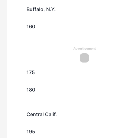
Buffalo, N.Y.
160
Advertisement
175
180
Central Calif.
195