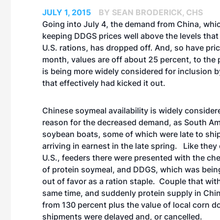
JULY 1, 2015
BY SEAN BRODERICK, CHS
Going into July 4, the demand from China, whi
keeping DDGS prices well above the levels that
U.S. rations, has dropped off. And, so have pric
month, values are off about 25 percent, to the 
is being more widely considered for inclusion b
that effectively had kicked it out.
Chinese soymeal availability is widely consider
reason for the decreased demand, as South Am
soybean boats, some of which were late to shi
arriving in earnest in the late spring. Like they
U.S., feeders there were presented with the che
of protein soymeal, and DDGS, which was being p
out of favor as a ration staple. Couple that wit
same time, and suddenly protein supply in Chin
from 130 percent plus the value of local corn d
shipments were delayed and, or cancelled.