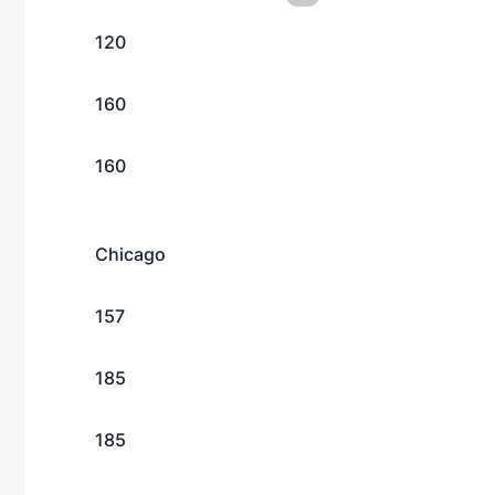
120
160
160
Chicago
157
185
185