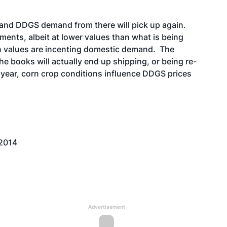
and DDGS demand from there will pick up again.
pments, albeit at lower values than what is being
n values are incenting domestic demand. The
he books will actually end up shipping, or being re-
e year, corn crop conditions influence DDGS prices
 2014
Advertisement