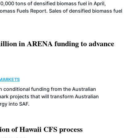
000 tons of densified biomass fuel in April,
iomass Fuels Report. Sales of densified biomass fuel
llion in ARENA funding to advance
MARKETS
 conditional funding from the Australian
k projects that will transform Australian
rgy into SAF.
ion of Hawaii CFS process