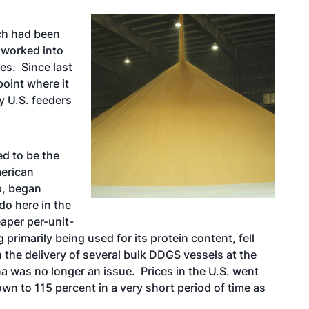
ch had been
 worked into
es. Since last
point where it
y U.S. feeders
ed to be the
erican
p, began
 do here in the
aper per-unit-
rimarily being used for its protein content, fell
h the delivery of several bulk DDGS vessels at the
a was no longer an issue. Prices in the U.S. went
own to 115 percent in a very short period of time as