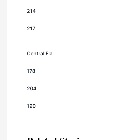
214
217
Central Fla.
178
204
190