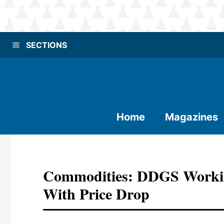
SECTIONS
Home
Magazines
Commodities: DDGS Workin
With Price Drop