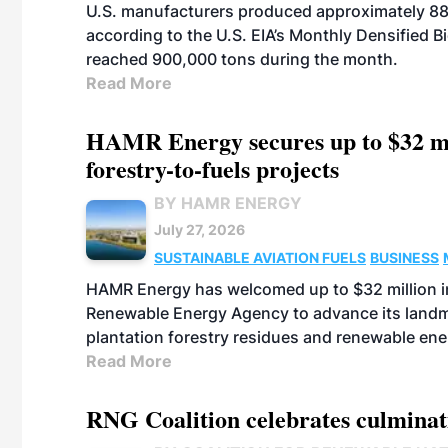
U.S. manufacturers produced approximately 880,
according to the U.S. EIA’s Monthly Densified B
reached 900,000 tons during the month.
Read More
HAMR Energy secures up to $32 mi
forestry-to-fuels projects
BY HAMR ENERGY
July 27, 2026
SUSTAINABLE AVIATION FUELS
BUSINESS
HAMR Energy has welcomed up to $32 million in
Renewable Energy Agency to advance its landmar
plantation forestry residues and renewable ene
Read More
RNG Coalition celebrates culminat