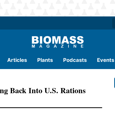
Articles
Plants
Podcasts
Events
g Back Into U.S. Rations