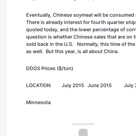
Eventually, Chinese soymeal will be consumed 
There is already interest for fourth quarter shi
quoted today, and the lower percentage of cor
question is whether Chinese sales that are on t
sold back in the U.S. Normally, this time of th
as well. But this year, is all about China.
DDGS Prices ($/ton)
LOCATION
July 2015
June 2015
July
Minnesota
Advertisement