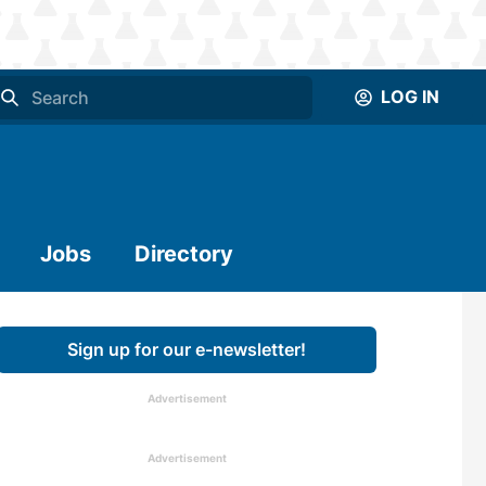
LOG IN
Jobs
Directory
Sign up for our e-newsletter!
Advertisement
Advertisement