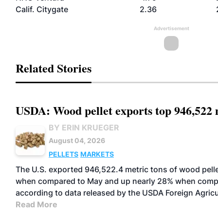
Calif. Citygate
2.36
Advertisement
Related Stories
USDA: Wood pellet exports top 946,522 m
BY ERIN KRUEGER
August 04, 2026
PELLETS
MARKETS
The U.S. exported 946,522.4 metric tons of wood pelle
when compared to May and up nearly 28% when comp
according to data released by the USDA Foreign Agricu
Read More