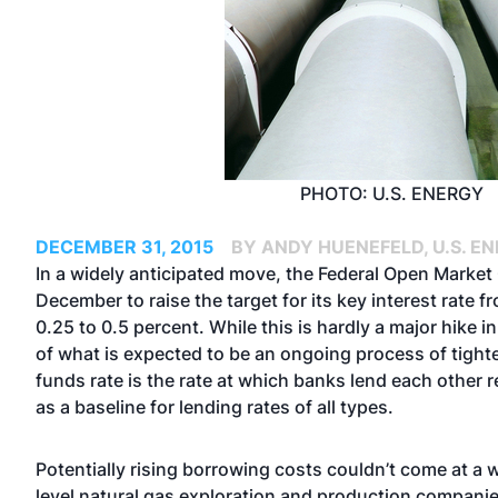
PHOTO: U.S. ENERGY
DECEMBER 31, 2015
BY ANDY HUENEFELD, U.S. E
In a widely anticipated move, the Federal Open Marke
December to raise the target for its key interest rate f
0.25 to 0.5 percent. While this is hardly a major hike i
of what is expected to be an ongoing process of tighte
funds rate is the rate at which banks lend each other r
as a baseline for lending rates of all types.
Potentially rising borrowing costs couldn’t come at a 
level natural gas exploration and production companie