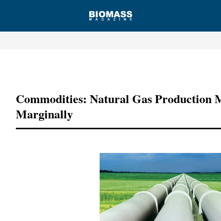
Advertisement
Commodities: Natural Gas Production M
Marginally