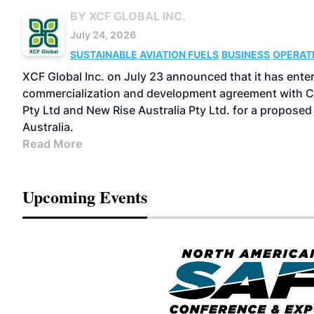
BY XCF GLOBAL INC.
July 24, 2026
SUSTAINABLE AVIATION FUELS
BUSINESS
OPERAT
XCF Global Inc. on July 23 announced that it has entere
commercialization and development agreement with C
Pty Ltd and New Rise Australia Pty Ltd. for a proposed 
Australia.
Read More
Upcoming Events