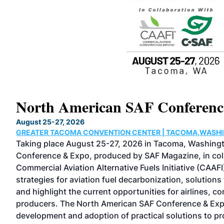
North American SAF Conferen
August 25-27, 2026
GREATER TACOMA CONVENTION CENTER | TACOMA,WASH
Taking place August 25-27, 2026 in Tacoma, Washing
ilt
Conference & Expo, produced by SAF Magazine, in coll
Commercial Aviation Alternative Fuels Initiative (CAAFI
strategies for aviation fuel decarbonization, solutions
and highlight the current opportunities for airlines, c
he
producers. The North American SAF Conference & Exp
development and adoption of practical solutions to 