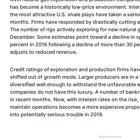
has become a historically low-price environment. Intern
the most attractive U.S. shale plays have taken a serio
months. Firms have responded by drastically cutting 
The number of rigs actively exploring for new natural ga
December. Some estimates point toward a decline in 
percent in 2016 following a decline of more than 30 pe
adjusts to reduced revenue.
Credit ratings of exploration and production firms hav
shifted out of growth mode. Larger producers are in a 
diversified well enough to withstand the unfavorable 
companies do not have this luxury. A number of bankru
in recent months. Now, with interest rates on the rise,
maintain operations becomes a more expensive proposi
into potentially serious trouble in 2016.
Advertisement