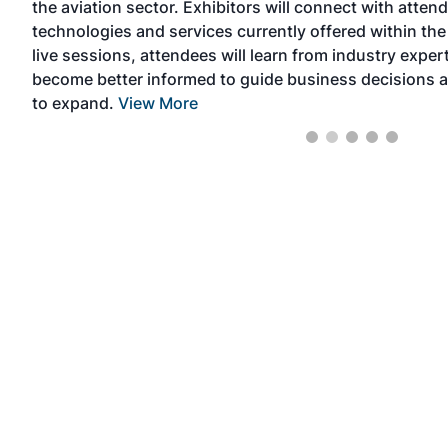
,
the aviation sector. Exhibitors will connect with atte
technologies and services currently offered within the
live sessions, attendees will learn from industry expe
become better informed to guide business decisions a
to expand.
View More