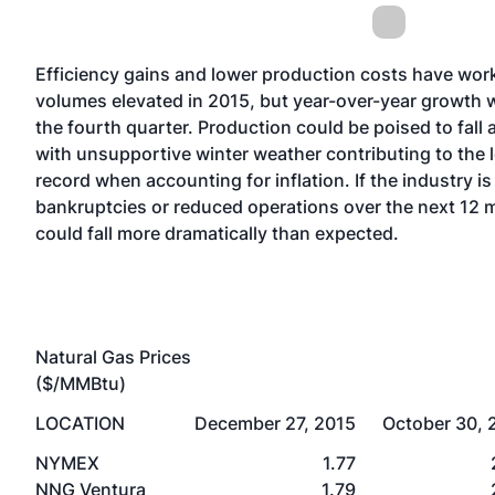
Efficiency gains and lower production costs have work
volumes elevated in 2015, but year-over-year growth w
the fourth quarter. Production could be poised to fall a
with unsupportive winter weather contributing to the 
record when accounting for inflation. If the industry i
bankruptcies or reduced operations over the next 12
could fall more dramatically than expected.
Natural Gas Prices
($/MMBtu)
LOCATION
December 27, 2015
October 30, 
NYMEX
1.77
NNG Ventura
1.79