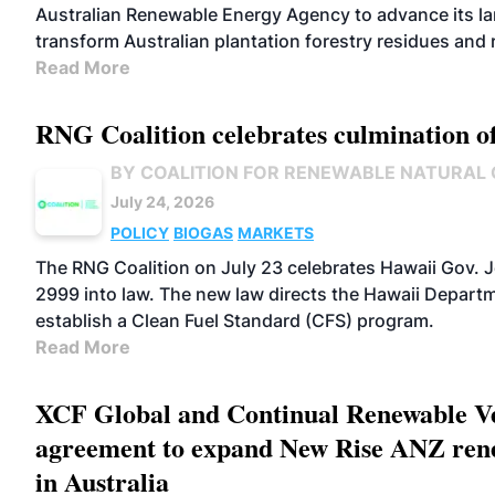
Australian Renewable Energy Agency to advance its lan
transform Australian plantation forestry residues and
Read More
RNG Coalition celebrates culmination o
BY COALITION FOR RENEWABLE NATURAL
July 24, 2026
POLICY
BIOGAS
MARKETS
The RNG Coalition on July 23 celebrates Hawaii Gov. J
2999 into law. The new law directs the Hawaii Departm
establish a Clean Fuel Standard (CFS) program.
Read More
XCF Global and Continual Renewable Ve
agreement to expand New Rise ANZ rene
in Australia