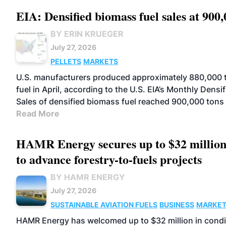
EIA: Densified biomass fuel sales at 900,
BY ERIN KRUEGER
July 27, 2026
PELLETS
MARKETS
U.S. manufacturers produced approximately 880,000 t
fuel in April, according to the U.S. EIA’s Monthly Dens
Sales of densified biomass fuel reached 900,000 tons
Read More
HAMR Energy secures up to $32 millio
to advance forestry-to-fuels projects
BY HAMR ENERGY
July 27, 2026
SUSTAINABLE AVIATION FUELS
BUSINESS
MARKE
HAMR Energy has welcomed up to $32 million in condit