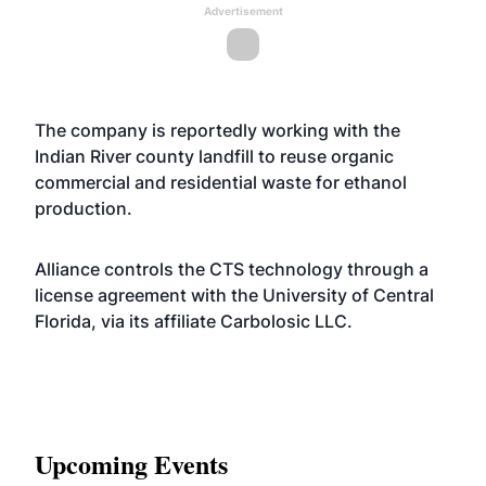
Advertisement
The company is reportedly working with the
Indian River county landfill to reuse organic
commercial and residential waste for ethanol
production.
Alliance controls the CTS technology through a
license agreement with the University of Central
Florida, via its affiliate Carbolosic LLC.
Upcoming Events