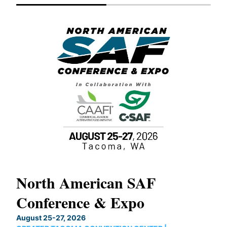
North American SAF
20
Conference & Expo
Co
TH
August 25-27, 2026
Marc