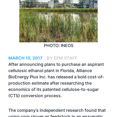
PHOTO: INEOS
MARCH 15, 2017
BY EPM STAFF
After announcing plans to purchase an aspirant
cellulosic ethanol plant in Florida, Alliance
BioEnergy Plus Inc. has released a bold cost-of-
production estimate after researching the
economics of its patented cellulose-to-sugar
(CTS) conversion process.
The company’s independent research found that
using corn stover as feedstock in an enzymatic