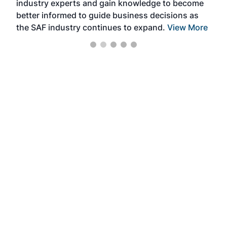
industry experts and gain knowledge to become
better informed to guide business decisions as
the SAF industry continues to expand.
View More