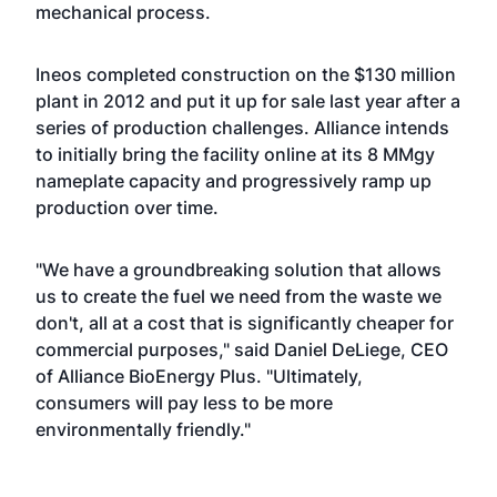
mechanical process.
Ineos completed construction on the $130 million
plant in 2012 and put it up for sale last year after a
series of production challenges. Alliance intends
to initially bring the facility online at its 8 MMgy
nameplate capacity and progressively ramp up
production over time.
"We have a groundbreaking solution that allows
us to create the fuel we need from the waste we
don't, all at a cost that is significantly cheaper for
commercial purposes," said Daniel DeLiege, CEO
of Alliance BioEnergy Plus. "Ultimately,
consumers will pay less to be more
environmentally friendly."