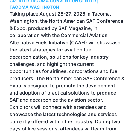
GREATER TACOMA CONVENTION CENTER |
COB
g
TACOMA,WASHINGTON
Now 
ost
Taking place August 25-27, 2026 in Tacoma,
Conf
sed
Washington, the North American SAF Conference
more
r
& Expo, produced by SAF Magazine, in
spea
collaboration with the Commercial Aviation
larg
Alternative Fuels Initiative (CAAFI) will showcase
acad
the latest strategies for aviation fuel
rele
s
decarbonization, solutions for key industry
opp
challenges, and highlight the current
envi
f the
opportunities for airlines, corporations and fuel
oppo
area
producers. The North American SAF Conference &
the 
s —
Expo is designed to promote the development
pro
and adoption of practical solutions to produce
that
SAF and decarbonize the aviation sector.
sca
Exhibitors will connect with attendees and
near
showcase the latest technologies and services
the 
currently offered within the industry. During two
we e
days of live sessions, attendees will learn from
ene