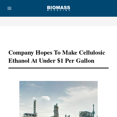
Advertisement
Company Hopes To Make Cellulosic
Ethanol At Under $1 Per Gallon