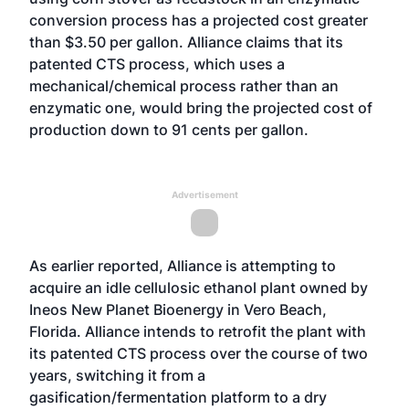
conversion process has a projected cost greater
than $3.50 per gallon. Alliance claims that its
patented CTS process, which uses a
mechanical/chemical process rather than an
enzymatic one, would bring the projected cost of
production down to 91 cents per gallon.
Advertisement
As earlier reported, Alliance is attempting to
acquire an idle cellulosic ethanol plant owned by
Ineos New Planet Bioenergy in Vero Beach,
Florida. Alliance intends to retrofit the plant with
its patented CTS process over the course of two
years, switching it from a
gasification/fermentation platform to a dry