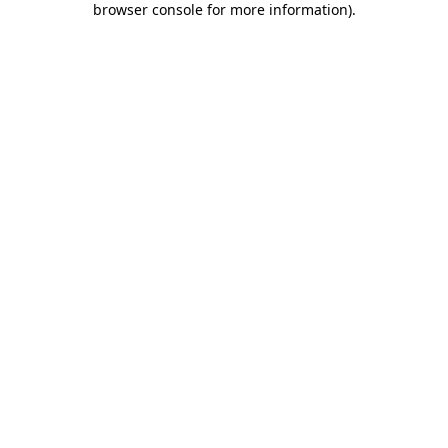
browser console for more information)
.