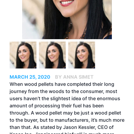
MARCH 25, 2020
BY ANNA SIMET
When wood pellets have completed their long
journey from the woods to the consumer, most
users haven’t the slightest idea of the enormous
amount of processing their fuel has been
through. A wood pellet may be just a wood pellet
to the buyer, but to manufacturers, it’s much more
than that. As stated by Jason Kessler, CEO of