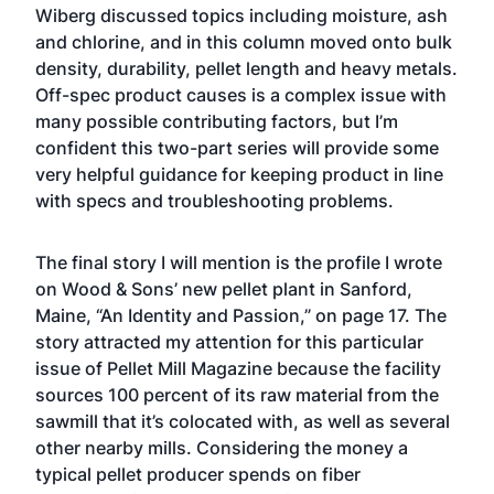
Wiberg discussed topics including moisture, ash
and chlorine, and in this column moved onto bulk
density, durability, pellet length and heavy metals.
Off-spec product causes is a complex issue with
many possible contributing factors, but I’m
confident this two-part series will provide some
very helpful guidance for keeping product in line
with specs and troubleshooting problems.
The final story I will mention is the profile I wrote
on Wood & Sons’ new pellet plant in Sanford,
Maine, “An Identity and Passion,” on page 17. The
story attracted my attention for this particular
issue of Pellet Mill Magazine because the facility
sources 100 percent of its raw material from the
sawmill that it’s colocated with, as well as several
other nearby mills. Considering the money a
typical pellet producer spends on fiber