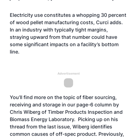
Electricity use constitutes a whopping 30 percent
of wood pellet manufacturing costs, Curci adds.
In an industry with typically tight margins,
straying upward from that number could have
some significant impacts on a facility’s bottom
line.
Advertisement
You’ll find more on the topic of fiber sourcing,
receiving and storage in our page-6 column by
Chris Wiberg of Timber Products Inspection and
Biomass Energy Laboratory. Picking up on his
thread from the last issue, Wiberg identifies
common causes of off-spec product. Previously,