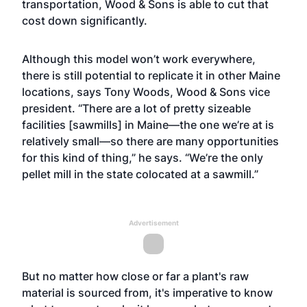
transportation, Wood & Sons is able to cut that
cost down significantly.
Although this model won’t work everywhere,
there is still potential to replicate it in other Maine
locations, says Tony Woods, Wood & Sons vice
president. “There are a lot of pretty sizeable
facilities [sawmills] in Maine—the one we’re at is
relatively small—so there are many opportunities
for this kind of thing,” he says. “We’re the only
pellet mill in the state colocated at a sawmill.”
Advertisement
But no matter how close or far a plant's raw
material is sourced from, it's imperative to know