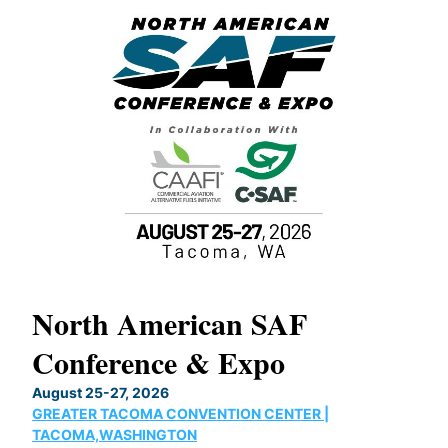
North American SAF
20
Conference & Expo
Co
TH
August 25-27, 2026
Marc
GREATER TACOMA CONVENTION CENTER |
COB
g
TACOMA,WASHINGTON
Now 
ost