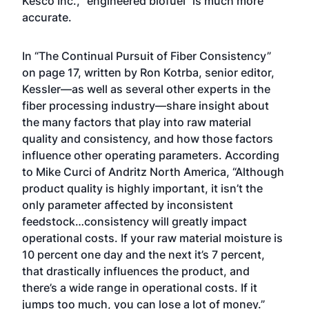
Kesco Inc., “engineered biofuel” is much more
accurate.
In “The Continual Pursuit of Fiber Consistency”
on page 17, written by Ron Kotrba, senior editor,
Kessler—as well as several other experts in the
fiber processing industry—share insight about
the many factors that play into raw material
quality and consistency, and how those factors
influence other operating parameters. According
to Mike Curci of Andritz North America, “Although
product quality is highly important, it isn’t the
only parameter affected by inconsistent
feedstock…consistency will greatly impact
operational costs. If your raw material moisture is
10 percent one day and the next it’s 7 percent,
that drastically influences the product, and
there’s a wide range in operational costs. If it
jumps too much, you can lose a lot of money.”