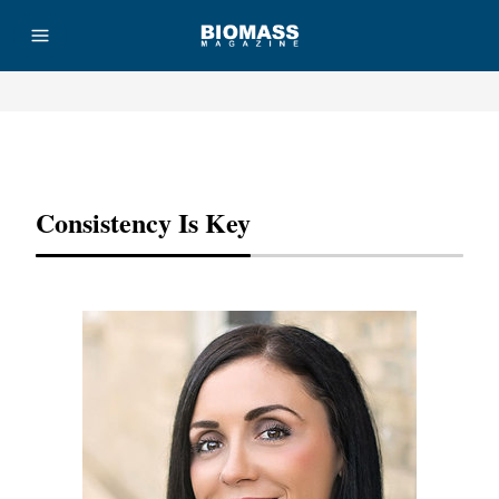
Advertisement
Consistency Is Key