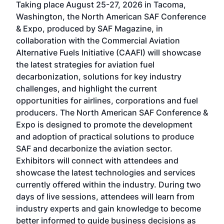
Taking place August 25-27, 2026 in Tacoma,
Conf
sed
Washington, the North American SAF Conference
more
r
& Expo, produced by SAF Magazine, in
spea
collaboration with the Commercial Aviation
larg
Alternative Fuels Initiative (CAAFI) will showcase
acad
the latest strategies for aviation fuel
rele
s
decarbonization, solutions for key industry
opp
challenges, and highlight the current
envi
f the
opportunities for airlines, corporations and fuel
oppo
area
producers. The North American SAF Conference &
the 
s —
Expo is designed to promote the development
pro
and adoption of practical solutions to produce
that
SAF and decarbonize the aviation sector.
sca
Exhibitors will connect with attendees and
near
showcase the latest technologies and services
the 
currently offered within the industry. During two
we e
days of live sessions, attendees will learn from
ene
industry experts and gain knowledge to become
better informed to guide business decisions as