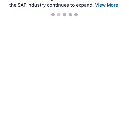
the SAF industry continues to expand.
View More