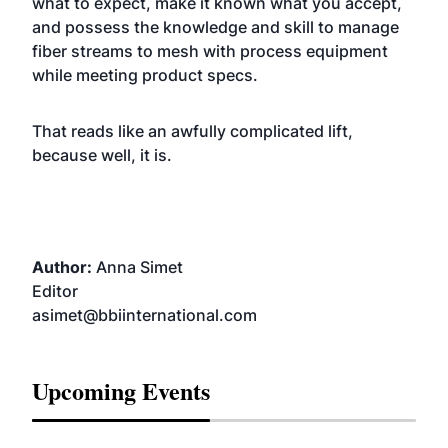
what to expect, make it known what you accept,
and possess the knowledge and skill to manage
fiber streams to mesh with process equipment
while meeting product specs.
That reads like an awfully complicated lift,
because well, it is.
Author:
Anna Simet
Editor
asimet@bbiinternational.com
Upcoming Events