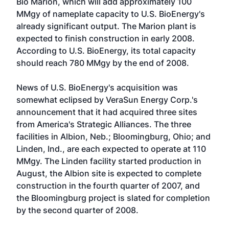
Bio Marion, which will add approximately 100
MMgy of nameplate capacity to U.S. BioEnergy's
already significant output. The Marion plant is
expected to finish construction in early 2008.
According to U.S. BioEnergy, its total capacity
should reach 780 MMgy by the end of 2008.
News of U.S. BioEnergy's acquisition was
somewhat eclipsed by VeraSun Energy Corp.'s
announcement that it had acquired three sites
from America's Strategic Alliances. The three
facilities in Albion, Neb.; Bloomingburg, Ohio; and
Linden, Ind., are each expected to operate at 110
MMgy. The Linden facility started production in
August, the Albion site is expected to complete
construction in the fourth quarter of 2007, and
the Bloomingburg project is slated for completion
by the second quarter of 2008.