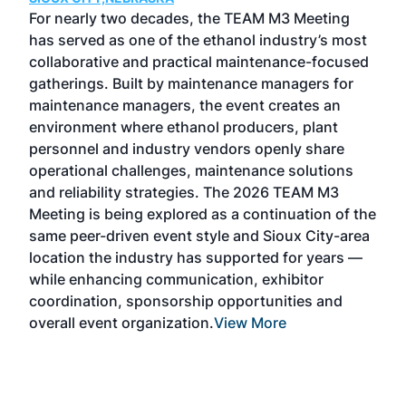
GRE
For nearly two decades, the TEAM M3 Meeting
TAC
has served as one of the ethanol industry’s most
Tak
collaborative and practical maintenance-focused
Was
gatherings. Built by maintenance managers for
& E
maintenance managers, the event creates an
coll
environment where ethanol producers, plant
Alte
personnel and industry vendors openly share
the 
operational challenges, maintenance solutions
deca
and reliability strategies. The 2026 TEAM M3
chal
Meeting is being explored as a continuation of the
oppo
same peer-driven event style and Sioux City-area
pro
location the industry has supported for years —
Exp
while enhancing communication, exhibitor
and 
coordination, sponsorship opportunities and
SAF 
overall event organization.
View More
Exhi
show
curr
days