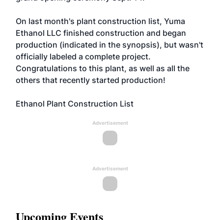
On last month's plant construction list, Yuma
Ethanol LLC finished construction and began
production (indicated in the synopsis), but wasn't
officially labeled a complete project.
Congratulations to this plant, as well as all the
others that recently started production!
Ethanol Plant Construction List
Advertisement
Advertisement
Upcoming Events