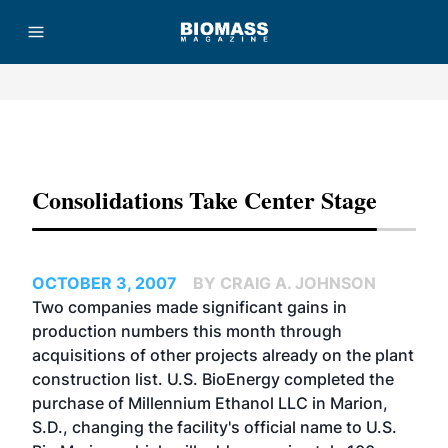
Advertisement
Consolidations Take Center Stage
OCTOBER 3, 2007
BY CRAIG A. JOHNSON
Two companies made significant gains in
production numbers this month through
acquisitions of other projects already on the plant
construction list. U.S. BioEnergy completed the
purchase of Millennium Ethanol LLC in Marion,
S.D., changing the facility's official name to U.S.