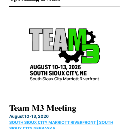
Team M3 Meeting
No
Co
August 10-13, 2026
SOUTH SIOUX CITY MARRIOTT RIVERFRONT | SOUTH
Augu
SIOUX CITY,NEBRASKA