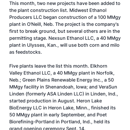
This month, two new projects have been added to
the plant construction list. Midwest Ethanol
Producers LLC began construction of a 100 MMgy
plant in O'Neill, Neb. The project is the company's
first to break ground, but several others are in the
permitting stage. Nexsun Ethanol LLC, a 40 MMgy
plant in Ulysses, Kan., will use both corn and milo
as feedstocks.
Five plants leave the list this month. Elkhorn
Valley Ethanol LLC, a 40 MMgy plant in Norfolk,
Neb.; Green Plains Renewable Energy Inc., a 50
MMgy facility in Shenandoah, Iowa; and VeraSun
Linden (formerly ASA Linden LLC) in Linden, Ind.,
started production in August. Heron Lake
BioEnergy LLC in Heron Lake, Minn., finished its
50 MMgy plant in early September, and Poet
Biorefining-Portland in Portland, Ind., held its
grand opening ceremony Sept. 14.