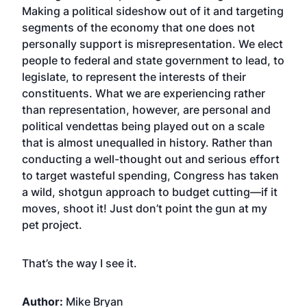
Making a political sideshow out of it and targeting
segments of the economy that one does not
personally support is misrepresentation. We elect
people to federal and state government to lead, to
legislate, to represent the interests of their
constituents. What we are experiencing rather
than representation, however, are personal and
political vendettas being played out on a scale
that is almost unequalled in history. Rather than
conducting a well-thought out and serious effort
to target wasteful spending, Congress has taken
a wild, shotgun approach to budget cutting—if it
moves, shoot it! Just don’t point the gun at my
pet project.
That’s the way I see it.
Author:
Mike Bryan