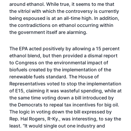
around ethanol. While true, it seems to me that
the vitriol with which the controversy is currently
being espoused is at an all-time high. In addition,
the contradictions on ethanol occurring within
the government itself are alarming.
The EPA acted positively by allowing a 15 percent
ethanol blend, but then provided a dismal report
to Congress on the environmental impact of
biofuels created by the implementation of the
renewable fuels standard. The House of
Representatives voted to stop the implementation
of E15, claiming it was wasteful spending, while at
the same time voting down a bill introduced by
the Democrats to repeal tax incentives for big oil.
The logic in voting down the bill expressed by
Rep. Hal Rogers, R-Ky., was interesting, to say the
least. “It would single out one industry and