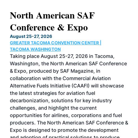
North American SAF
20
Conference & Expo
Co
TH
August 25-27, 2026
Marc
GREATER TACOMA CONVENTION CENTER |
COB
g
TACOMA,WASHINGTON
Now 
ost
Taking place August 25-27, 2026 in Tacoma,
Conf
sed
Washington, the North American SAF Conference
more
r
& Expo, produced by SAF Magazine, in
spea
collaboration with the Commercial Aviation
larg
Alternative Fuels Initiative (CAAFI) will showcase
acad
the latest strategies for aviation fuel
rele
s
decarbonization, solutions for key industry
opp
challenges, and highlight the current
envi
f the
opportunities for airlines, corporations and fuel
oppo
area
producers. The North American SAF Conference &
the 
s —
Expo is designed to promote the development
pro
and adoption of practical solutions to produce