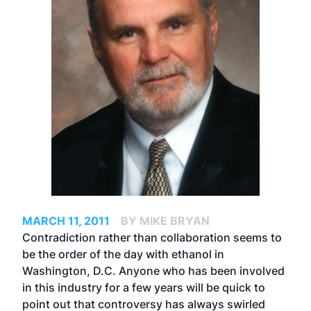
MARCH 11, 2011
BY MIKE BRYAN
Contradiction rather than collaboration seems to
be the order of the day with ethanol in
Washington, D.C. Anyone who has been involved
in this industry for a few years will be quick to
point out that controversy has always swirled