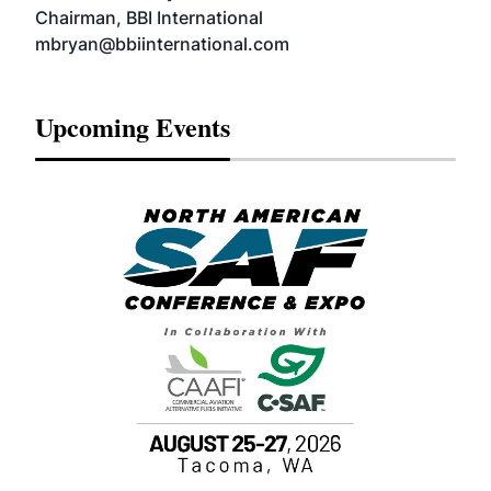
Chairman, BBI International
mbryan@bbiinternational.com
Upcoming Events