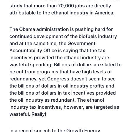
study that more than 70,000 jobs are directly
attributable to the ethanol industry in America.
The Obama administration is pushing hard for
continued development of the biofuels industry
and at the same time, the Government
Accountability Office is saying that the tax
incentives provided the ethanol industry are
wasteful spending. Billions of dollars are slated to
be cut from programs that have high levels of
redundancy, yet Congress doesn’t seem to see
the billions of dollars in oil industry profits and
the billions of dollars in tax incentives provided
the oil industry as redundant. The ethanol
industry tax incentives, however, are targeted as
wasteful. Really!
In a recent speech to the Growth Energy