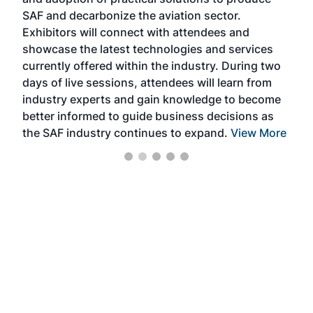
that
SAF and decarbonize the aviation sector.
sca
Exhibitors will connect with attendees and
near
showcase the latest technologies and services
the 
currently offered within the industry. During two
we e
days of live sessions, attendees will learn from
ene
industry experts and gain knowledge to become
better informed to guide business decisions as
the SAF industry continues to expand.
View More