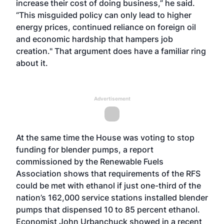
increase their cost of doing business,” he said.
“This misguided policy can only lead to higher
energy prices, continued reliance on foreign oil
and economic hardship that hampers job
creation." That argument does have a familiar ring
about it.
Advertisement
At the same time the House was voting to stop
funding for blender pumps, a report
commissioned by the Renewable Fuels
Association shows that requirements of the RFS
could be met with ethanol if just one-third of the
nation’s 162,000 service stations installed blender
pumps that dispensed 10 to 85 percent ethanol.
Economist John Urbanchuck showed in a recent