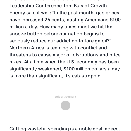
Leadership Conference Tom Buis of Growth
Energy said it well: “In the past month, gas prices
have increased 25 cents, costing Americans $100
million a day. How many times must we hit the
snooze button before our nation begins to
seriously reduce our addiction to foreign oil?”
Northern Africa is teeming with conflict and
threatens to cause major oil disruptions and price
hikes. At a time when the U.S. economy has been
significantly weakened, $100 million dollars a day
is more than significant, it’s catastrophic.
Advertisement
Cutting wasteful spending is a noble goal indeed.