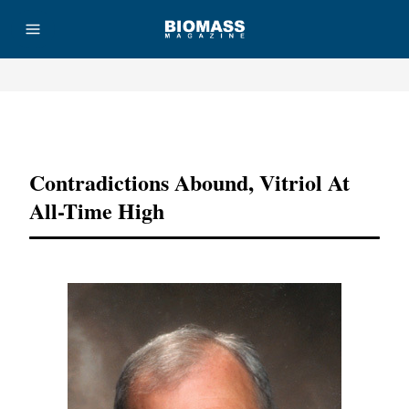
Advertisement
Contradictions Abound, Vitriol At
All-Time High