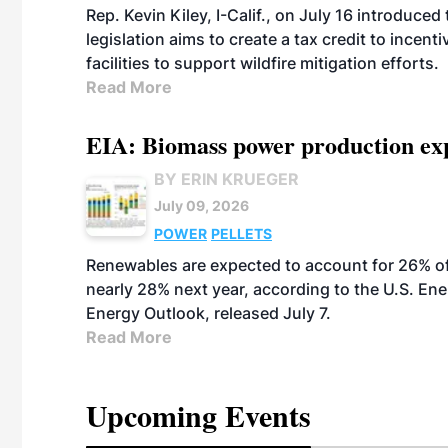
Rep. Kevin Kiley, I-Calif., on July 16 introduce
legislation aims to create a tax credit to ince
facilities to support wildfire mitigation efforts.
Read More
EIA: Biomass power production expec
BY ERIN KRUEGER
July 09, 2026
POWER
PELLETS
Renewables are expected to account for 26% of U
nearly 28% next year, according to the U.S. Ene
Energy Outlook, released July 7.
Read More
Upcoming Events