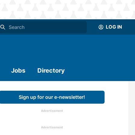
LOG IN
Jobs
Directory
Sign up for our e-newsletter!
Advertisement
Advertisement