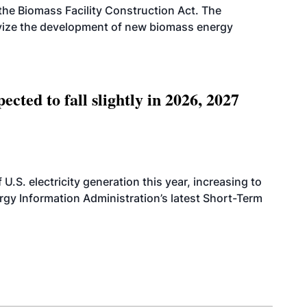
d the Biomass Facility Construction Act. The
ntivize the development of new biomass energy
ted to fall slightly in 2026, 2027
.S. electricity generation this year, increasing to
rgy Information Administration’s latest Short-Term