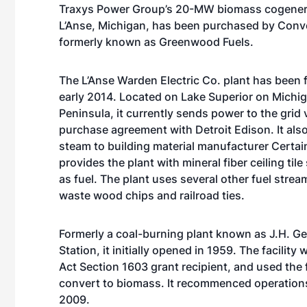
Traxys Power Group’s 20-MW biomass cogenera
L’Anse, Michigan, has been purchased by Conv
formerly known as Greenwood Fuels.
The L’Anse Warden Electric Co. plant has been f
early 2014. Located on Lake Superior on Michi
Peninsula, it currently sends power to the grid 
purchase agreement with Detroit Edison. It als
steam to building material manufacturer Certa
provides the plant with mineral fiber ceiling til
as fuel. The plant uses several other fuel strea
waste wood chips and railroad ties.
Formerly a coal-burning plant known as J.H. G
Station, it initially opened in 1959. The facility
Act Section 1603 grant recipient, and used the
convert to biomass. It recommenced operation
2009.