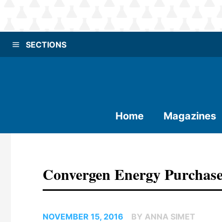
SECTIONS
Home
Magazines
Convergen Energy Purchase
NOVEMBER 15, 2016
BY ANNA SIMET