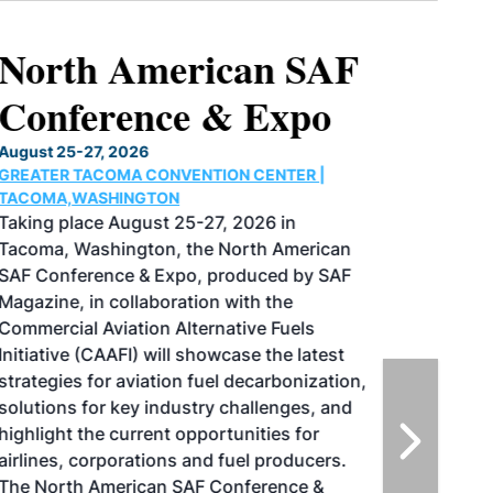
North American SAF
Conference & Expo
August 25-27, 2026
GREATER TACOMA CONVENTION CENTER |
TACOMA,WASHINGTON
Taking place August 25-27, 2026 in
Tacoma, Washington, the North American
SAF Conference & Expo, produced by SAF
Magazine, in collaboration with the
Commercial Aviation Alternative Fuels
Initiative (CAAFI) will showcase the latest
strategies for aviation fuel decarbonization,
solutions for key industry challenges, and
highlight the current opportunities for
airlines, corporations and fuel producers.
The North American SAF Conference &