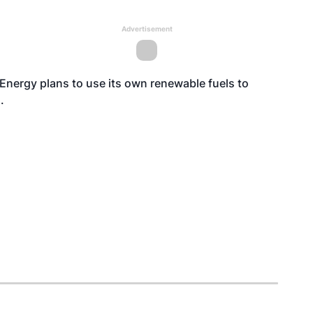
Advertisement
nergy plans to use its own renewable fuels to
.