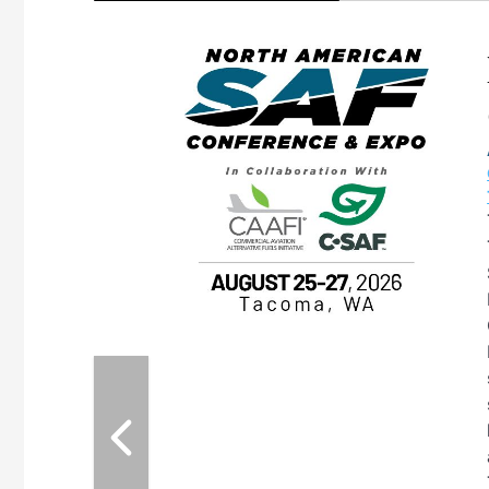
eeting
OTT RIVERFRONT |
ASKA
, the TEAM M3
ne of the ethanol
ative and practical
herings. Built by
for maintenance
ates an
nol producers,
ustry vendors
l challenges,
d reliability
EAM M3 Meeting is
inuation of the
style and Sioux