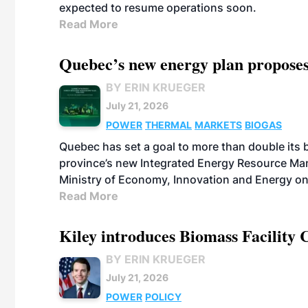
expected to resume operations soon.
Read More
Quebec’s new energy plan proposes
BY ERIN KRUEGER
July 21, 2026
POWER
THERMAL
MARKETS
BIOGAS
Quebec has set a goal to more than double its 
province’s new Integrated Energy Resource Ma
Ministry of Economy, Innovation and Energy on
Read More
Kiley introduces Biomass Facility 
BY ERIN KRUEGER
July 21, 2026
POWER
POLICY