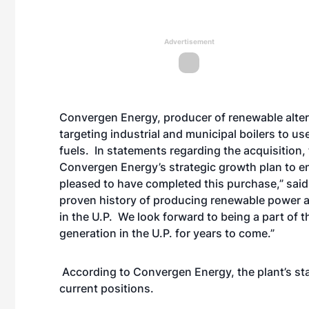
Advertisement
Convergen Energy, producer of renewable altern
targeting industrial and municipal boilers to use
fuels. In statements regarding the acquisition,
Convergen Energy’s strategic growth plan to e
pleased to have completed this purchase,” sa
proven history of producing renewable power a
in the U.P. We look forward to being a part of
generation in the U.P. for years to come.”
According to Convergen Energy, the plant’s staff 
current positions.