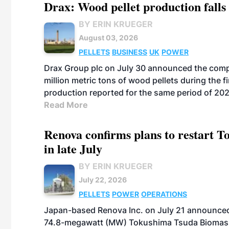
Drax: Wood pellet production falls 
BY ERIN KRUEGER
August 03, 2026
PELLETS
BUSINESS
UK
POWER
Drax Group plc on July 30 announced the compa
million metric tons of wood pellets during the fi
production reported for the same period of 20
Read More
Renova confirms plans to restart 
in late July
BY ERIN KRUEGER
July 22, 2026
PELLETS
POWER
OPERATIONS
Japan-based Renova Inc. on July 21 announced
74.8-megawatt (MW) Tokushima Tsuda Biomass Po