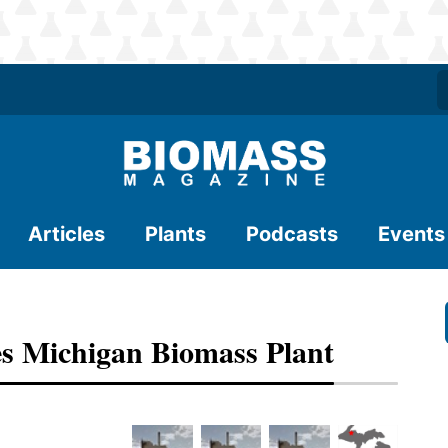
Articles
Plants
Podcasts
Events
s Michigan Biomass Plant