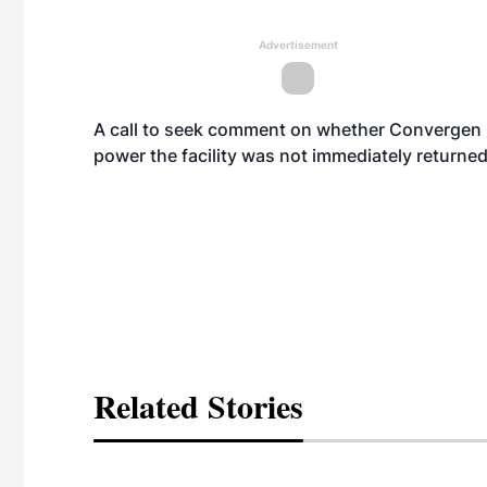
Advertisement
A call to seek comment on whether Convergen E
power the facility was not immediately returned
Related Stories