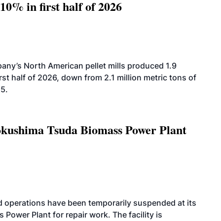
10% in first half of 2026
ny’s North American pellet mills produced 1.9
rst half of 2026, down from 2.1 million metric tons of
25.
Tokushima Tsuda Biomass Power Plant
 operations have been temporarily suspended at its
wer Plant for repair work. The facility is