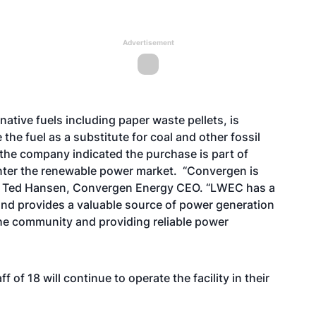
Advertisement
ative fuels including paper waste pellets, is
 the fuel as a substitute for coal and other fossil
 the company indicated the purchase is part of
nter the renewable power market. “Convergen is
id Ted Hansen, Convergen Energy CEO. “LWEC has a
nd provides a valuable source of power generation
 the community and providing reliable power
of 18 will continue to operate the facility in their