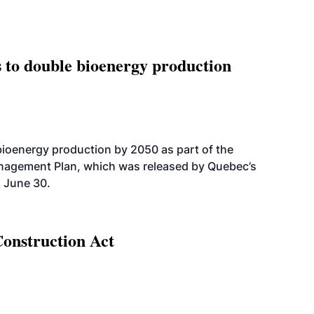
 to double bioenergy production
bioenergy production by 2050 as part of the
nagement Plan, which was released by Quebec’s
 June 30.
Construction Act