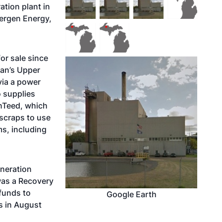
tion plant in
ergen Energy,
or sale since
gan’s Upper
via a power
o supplies
inTeed, which
e scraps to use
ms, including
eneration
 was a Recovery
 funds to
Google Earth
s in August