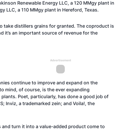
ankinson Renewable Energy LLC, a 120 MMgy plant in
y LLC, a 110 MMgy plant in Hereford, Texas.
 take distillers grains for granted. The coproduct is
d it’s an important source of revenue for the
Advertisement
nies continue to improve and expand on the
to mind, of course, is the ever expanding
 plants. Poet, particularly, has done a good job of
 Inviz, a trademarked zein; and Voila!, the
ns and turn it into a value-added product come to