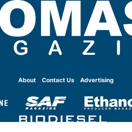
About
Contact Us
Advertising