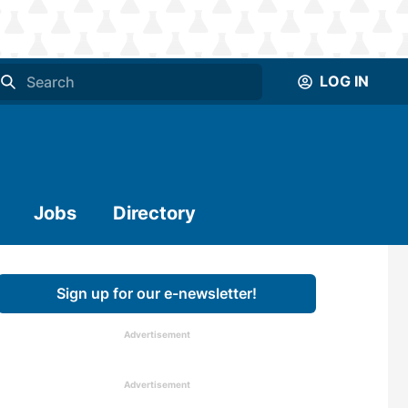
LOG IN
Jobs
Directory
Sign up for our e-newsletter!
Advertisement
Advertisement