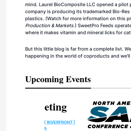
mind. Laurel BioComposite LLC opened a pilot p
company is producing its trademarked Bio-Res pel
plastics. (Watch for more information on this pr
Production & Markets
.) SweetPro Feeds operate
where it makes vitamin and mineral licks for cat
But this little blog is far from a complete list.
happening in the world of coproducts and we’l
Upcoming Events
eeting
OTT RIVERFRONT |
ASKA