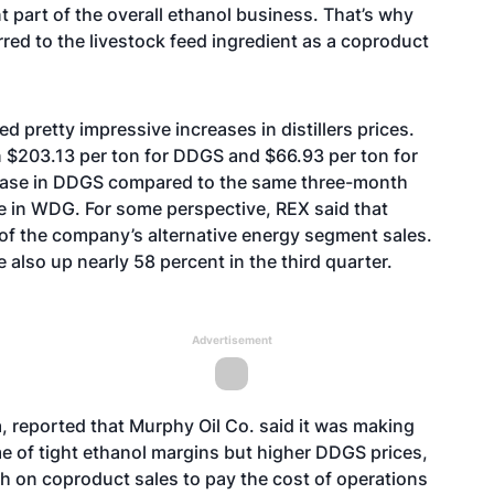
nt part of the overall ethanol business. That’s why
rred to the livestock feed ingredient as a coproduct
pretty impressive increases in distillers prices.
n $203.13 per ton for DDGS and $66.93 per ton for
rease in DDGS compared to the same three-month
e in WDG. For some perspective, REX said that
of the company’s alternative energy segment sales.
 also up nearly 58 percent in the third quarter.
Advertisement
 reported that Murphy Oil Co. said it was making
e of tight ethanol margins but higher DDGS prices,
h on coproduct sales to pay the cost of operations