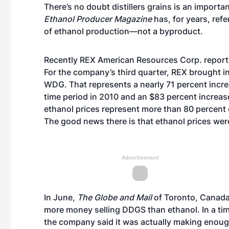
There’s no doubt distillers grains is an importa
Ethanol Producer Magazine
has, for years, refe
of ethanol production—not a byproduct.
Recently
REX American Resources Corp. reported 
For the company’s third quarter, REX brought i
WDG. That represents a nearly 71 percent inc
time period in 2010 and an $83 percent increas
ethanol prices represent more than 80 percent 
The good news there is that ethanol prices were
Advertisement
In June,
The Globe and Mail
of Toronto, Canada,
more money selling DDGS than ethanol. In a tim
the company said it was actually making enoug