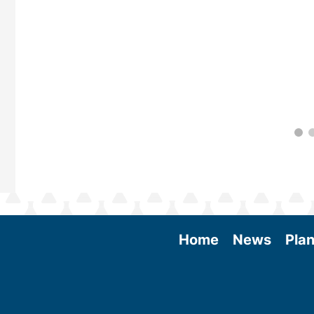
Home
News
Plan