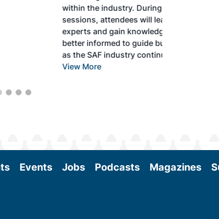
within the industry. During two days of live
sessions, attendees will learn from industry
experts and gain knowledge to become
better informed to guide business decisions
as the SAF industry continues to expand.
View More
ts
Events
Jobs
Podcasts
Magazines
S