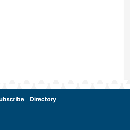
scale biomass production, new tec
and near-term research and develo
Join us at the International Biomass
Conference & Expo as we enter thi
and exciting era in biomass energy.
More
ubscribe
Directory