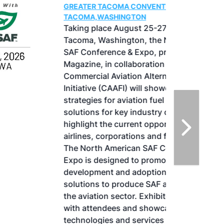
GREATER TACOMA CONVENTION CENTER |
TACOMA,WASHINGTON
Taking place August 25-27, 2026 in
Tacoma, Washington, the North American
SAF Conference & Expo, produced by SAF
Magazine, in collaboration with the
Commercial Aviation Alternative Fuels
Initiative (CAAFI) will showcase the latest
strategies for aviation fuel decarbonization,
solutions for key industry challenges, and
highlight the current opportunities for
airlines, corporations and fuel producers.
The North American SAF Conference &
Expo is designed to promote the
development and adoption of practical
solutions to produce SAF and decarbonize
the aviation sector. Exhibitors will connect
with attendees and showcase the latest
technologies and services currently offered