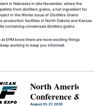
lant in Nebraska in late November, where the
lets from distillers grains, a hot ingredient for
oject in the Winter issue of
Distillers Grains
s production facilities in North Dakota and Kansas
tle containing condensed distillers grains.
 We at EPM know there are more exciting things
l keep working to keep you informed.
North American SAF
Conference & Expo
August 25-27, 2026