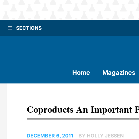
SECTIONS
Home
Magazines
Coproducts An Important P
DECEMBER 6, 2011
BY HOLLY JESSEN