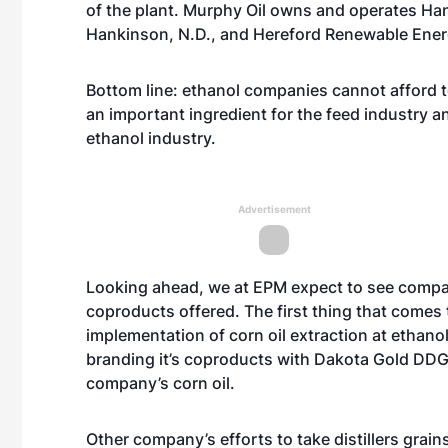
of the plant. Murphy Oil owns and operates H
Hankinson, N.D., and Hereford Renewable Energ
Bottom line: ethanol companies cannot afford to
an important ingredient for the feed industry an
ethanol industry.
Advertisement
Looking ahead, we at EPM expect to see compa
coproducts offered. The first thing that comes 
implementation of corn oil extraction at ethanol
branding it’s coproducts with Dakota Gold DDGS;
company’s corn oil.
Other company’s efforts to take distillers grai