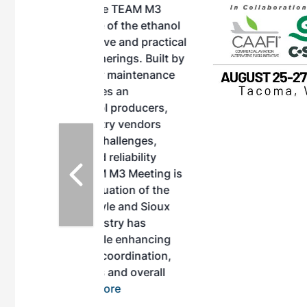
, the TEAM M3
ne of the ethanol
ative and practical
herings. Built by
for maintenance
ates an
nol producers,
ustry vendors
l challenges,
d reliability
EAM M3 Meeting is
inuation of the
style and Sioux
ndustry has
while enhancing
r coordination,
es and overall
 More