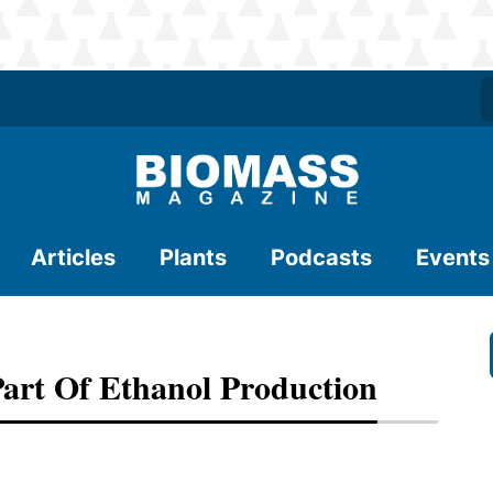
Articles
Plants
Podcasts
Events
art Of Ethanol Production