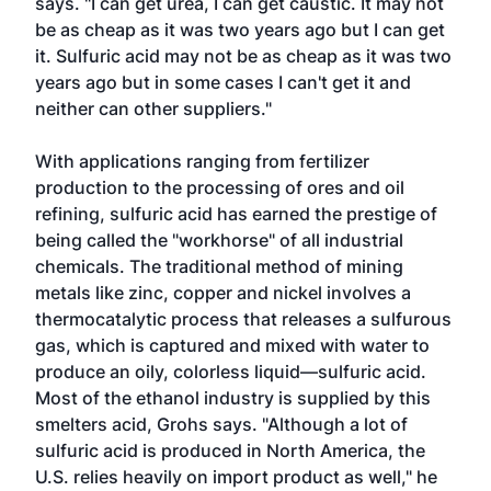
says. "I can get urea, I can get caustic. It may not
be as cheap as it was two years ago but I can get
it. Sulfuric acid may not be as cheap as it was two
years ago but in some cases I can't get it and
neither can other suppliers."
With applications ranging from fertilizer
production to the processing of ores and oil
refining, sulfuric acid has earned the prestige of
being called the "workhorse" of all industrial
chemicals. The traditional method of mining
metals like zinc, copper and nickel involves a
thermocatalytic process that releases a sulfurous
gas, which is captured and mixed with water to
produce an oily, colorless liquid—sulfuric acid.
Most of the ethanol industry is supplied by this
smelters acid, Grohs says. "Although a lot of
sulfuric acid is produced in North America, the
U.S. relies heavily on import product as well," he