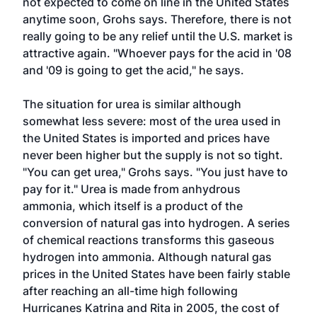
not expected to come on line in the United States
anytime soon, Grohs says. Therefore, there is not
really going to be any relief until the U.S. market is
attractive again. "Whoever pays for the acid in '08
and '09 is going to get the acid," he says.
The situation for urea is similar although
somewhat less severe: most of the urea used in
the United States is imported and prices have
never been higher but the supply is not so tight.
"You can get urea," Grohs says. "You just have to
pay for it." Urea is made from anhydrous
ammonia, which itself is a product of the
conversion of natural gas into hydrogen. A series
of chemical reactions transforms this gaseous
hydrogen into ammonia. Although natural gas
prices in the United States have been fairly stable
after reaching an all-time high following
Hurricanes Katrina and Rita in 2005, the cost of