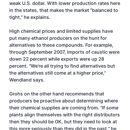
weak U.S. dollar. With lower production rates here
in the states, that makes the market "balanced to
tight," he explains.
High chemical prices and limited supplies have
put many ethanol producers on the hunt for
alternatives to these compounds. For example,
through September 2007, imports of caustic were
down 22 percent while exports were up 28
percent. "We're all trying to find alternatives but
the alternatives still come at a higher price,"
Wendland says.
Grohs on the other hand recommends that
producers be proactive about determining where
their chemical supplies are coming from. "If some
plants align themselves with the right distributors
then they should be OK, but they need to look at
this more seriously than they did in the past," he