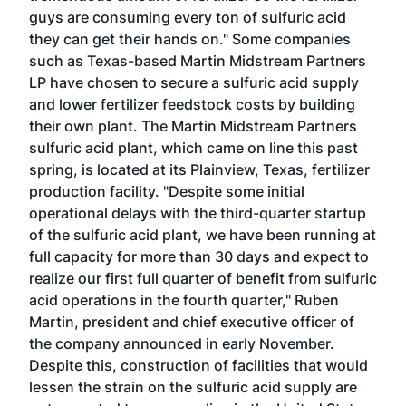
guys are consuming every ton of sulfuric acid
they can get their hands on." Some companies
such as Texas-based Martin Midstream Partners
LP have chosen to secure a sulfuric acid supply
and lower fertilizer feedstock costs by building
their own plant. The Martin Midstream Partners
sulfuric acid plant, which came on line this past
spring, is located at its Plainview, Texas, fertilizer
production facility. "Despite some initial
operational delays with the third-quarter startup
of the sulfuric acid plant, we have been running at
full capacity for more than 30 days and expect to
realize our first full quarter of benefit from sulfuric
acid operations in the fourth quarter," Ruben
Martin, president and chief executive officer of
the company announced in early November.
Despite this, construction of facilities that would
lessen the strain on the sulfuric acid supply are