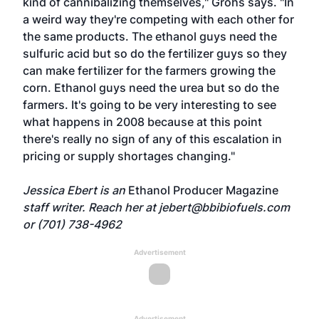
kind of cannibalizing themselves," Grohs says. "In
a weird way they're competing with each other for
the same products. The ethanol guys need the
sulfuric acid but so do the fertilizer guys so they
can make fertilizer for the farmers growing the
corn. Ethanol guys need the urea but so do the
farmers. It's going to be very interesting to see
what happens in 2008 because at this point
there's really no sign of any of this escalation in
pricing or supply shortages changing."
Jessica Ebert is an
Ethanol Producer Magazine
staff writer. Reach her at
jebert@bbibiofuels.com
or (701) 738-4962
Advertisement
Advertisement