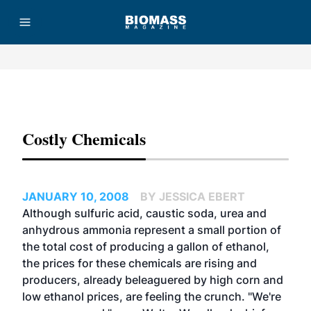
Advertisement
Costly Chemicals
JANUARY 10, 2008
BY JESSICA EBERT
Although sulfuric acid, caustic soda, urea and
anhydrous ammonia represent a small portion of
the total cost of producing a gallon of ethanol,
the prices for these chemicals are rising and
producers, already beleaguered by high corn and
low ethanol prices, are feeling the crunch. "We're