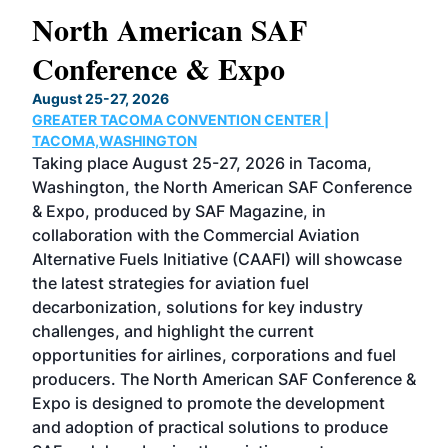
North American SAF
20
Conference & Expo
Co
TH
August 25-27, 2026
Marc
GREATER TACOMA CONVENTION CENTER |
COB
g
TACOMA,WASHINGTON
Now 
ost
Taking place August 25-27, 2026 in Tacoma,
Conf
sed
Washington, the North American SAF Conference
more
r
& Expo, produced by SAF Magazine, in
spea
collaboration with the Commercial Aviation
larg
Alternative Fuels Initiative (CAAFI) will showcase
acad
the latest strategies for aviation fuel
rele
s
decarbonization, solutions for key industry
opp
challenges, and highlight the current
envi
f the
opportunities for airlines, corporations and fuel
oppo
area
producers. The North American SAF Conference &
the 
s —
Expo is designed to promote the development
pro
and adoption of practical solutions to produce
that