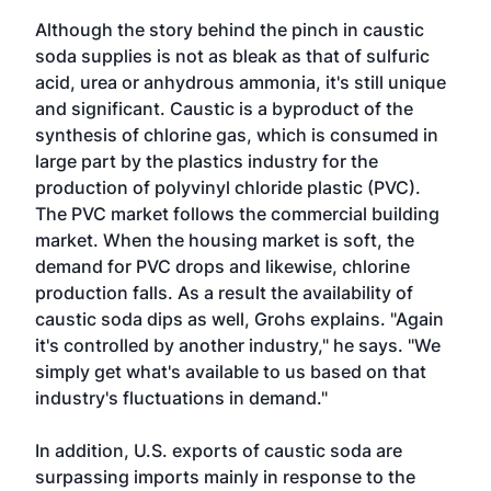
Although the story behind the pinch in caustic
soda supplies is not as bleak as that of sulfuric
acid, urea or anhydrous ammonia, it's still unique
and significant. Caustic is a byproduct of the
synthesis of chlorine gas, which is consumed in
large part by the plastics industry for the
production of polyvinyl chloride plastic (PVC).
The PVC market follows the commercial building
market. When the housing market is soft, the
demand for PVC drops and likewise, chlorine
production falls. As a result the availability of
caustic soda dips as well, Grohs explains. "Again
it's controlled by another industry," he says. "We
simply get what's available to us based on that
industry's fluctuations in demand."
In addition, U.S. exports of caustic soda are
surpassing imports mainly in response to the