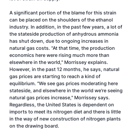
A significant portion of the blame for this strain
can be placed on the shoulders of the ethanol
industry. In addition, in the past few years, a lot of
the stateside production of anhydrous ammonia
has shut down, due to ongoing increases in
natural gas costs. "At that time, the production
economics here were rising much more than
elsewhere in the world," Morrissey explains.
However, in the past 12 months, he says, natural
gas prices are starting to reach a kind of
equilibrium. "We see gas prices moderating here
stateside, and elsewhere in the world we're seeing
natural gas prices increase," Morrissey says.
Regardless, the United States is dependent on
imports to meet its nitrogen diet and there is little
in the way of new construction of nitrogen plants
on the drawing board.