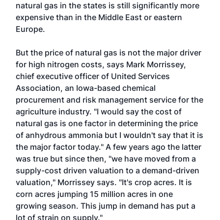
natural gas in the states is still significantly more
expensive than in the Middle East or eastern
Europe.
But the price of natural gas is not the major driver
for high nitrogen costs, says Mark Morrissey,
chief executive officer of United Services
Association, an Iowa-based chemical
procurement and risk management service for the
agriculture industry. "I would say the cost of
natural gas is one factor in determining the price
of anhydrous ammonia but I wouldn't say that it is
the major factor today." A few years ago the latter
was true but since then, "we have moved from a
supply-cost driven valuation to a demand-driven
valuation," Morrissey says. "It's crop acres. It is
corn acres jumping 15 million acres in one
growing season. This jump in demand has put a
lot of strain on supply."