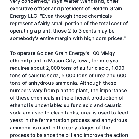
very concerned," says Walter Wendland, chief
executive officer and president of Golden Grain
Energy LLC. "Even though these chemicals
represent a fairly small portion of the total cost of
operating a plant, those 2 to 3 cents may be
somebody's entire margin with high corn prices."
To operate Golden Grain Energy's 100 MMgy
ethanol plant in Mason City, Iowa, for one year
requires about 2,000 tons of sulfuric acid, 1,000
tons of caustic soda, 5,000 tons of urea and 600
tons of anhydrous ammonia. Although these
numbers vary from plant to plant, the importance
of these chemicals in the efficient production of
ethanol is undeniable: sulfuric acid and caustic
soda are used to clean tanks, urea is used to feed
yeast in the fermentation process and anhydrous
ammonia is used in the early stages of the
process to balance the pH and improve the action