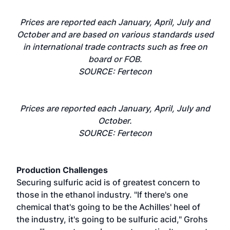
Prices are reported each January, April, July and
October and are based on various standards used
in international trade contracts such as free on
board or FOB.
SOURCE: Fertecon
Prices are reported each January, April, July and
October.
SOURCE: Fertecon
Production Challenges
Securing sulfuric acid is of greatest concern to
those in the ethanol industry. "If there's one
chemical that's going to be the Achilles' heel of
the industry, it's going to be sulfuric acid," Grohs