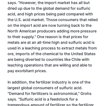
says. "However, the import market has all but
dried up due to the global demand for sulfuric
acid, and high prices being paid compared with
the U.S. acid market. Those consumers that relied
on the import acid are now turning back to the
North American producers adding more pressure
to their supply." One reason is that prices for
metals are at an all-time high and sulfuric acid is
used in a leaching process to extract metals from
ore, imports of the chemical to the United States
are being diverted to countries like Chile with
leaching operations that are willing and able to
pay exorbitant prices.
In addition, the fertilizer industry is one of the
largest global consumers of sulfuric acid.
"Demand for fertilizers is astronomical," Grohs
says. "Sulfuric acid is a feedstock for a
tremendous amount of fertilizer so the fertilizer