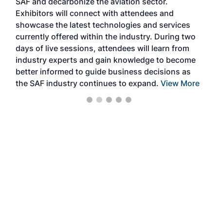
SAF and decarbonize the aviation sector.
sca
Exhibitors will connect with attendees and
near
showcase the latest technologies and services
the 
currently offered within the industry. During two
we e
days of live sessions, attendees will learn from
ene
industry experts and gain knowledge to become
better informed to guide business decisions as
the SAF industry continues to expand.
View More