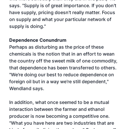
says. "Supply is of great importance. If you don't
have supply, pricing doesn't really matter. Focus
on supply and what your particular network of
supply is doing."
Dependence Conundrum
Perhaps as disturbing as the price of these
chemicals is the notion that in an effort to wean
the country off the sweet milk of one commodity,
that dependence has been transferred to others.
"We're doing our best to reduce dependence on
foreign oil but in a way we're still dependent,"
Wendland says.
In addition, what once seemed to be a mutual
interaction between the farmer and ethanol
producer is now becoming a competitive one.
"What you have here are two industries that are