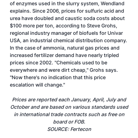
of enzymes used in the slurry system, Wendland
explains. Since 2006, prices for sulfuric acid and
urea have doubled and caustic soda costs about
$100 more per ton, according to Steve Grohs,
regional industry manager of biofuels for Univar
USA, an industrial chemical distribution company.
In the case of ammonia, natural gas prices and
increased fertilizer demand have nearly tripled
prices since 2002. "Chemicals used to be
everywhere and were dirt cheap," Grohs says.
"Now there's no indication that this price
escalation will change."
Prices are reported each January, April, July and
October and are based on various standards used
in international trade contracts such as free on
board or FOB.
SOURCE: Fertecon