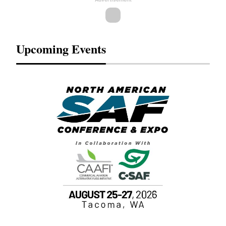
Upcoming Events