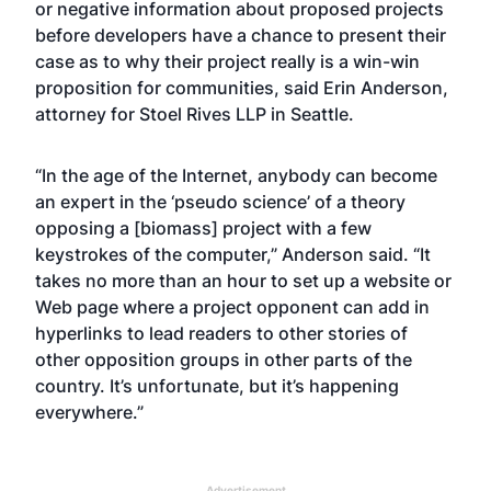
or negative information about proposed projects
before developers have a chance to present their
case as to why their project really is a win-win
proposition for communities, said Erin Anderson,
attorney for Stoel Rives LLP in Seattle.
“In the age of the Internet, anybody can become
an expert in the ‘pseudo science’ of a theory
opposing a [biomass] project with a few
keystrokes of the computer,” Anderson said. “It
takes no more than an hour to set up a website or
Web page where a project opponent can add in
hyperlinks to lead readers to other stories of
other opposition groups in other parts of the
country. It’s unfortunate, but it’s happening
everywhere.”
Advertisement