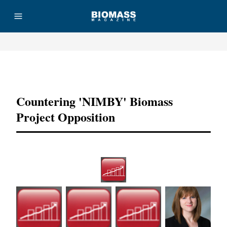
Advertisement
Countering 'NIMBY' Biomass
Project Opposition