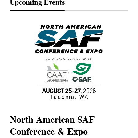
Upcoming Events
North American SAF
20
Conference & Expo
Co
TH