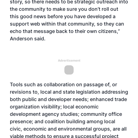
story, so there needs to be strategic outreach into
the community to make sure you don’t roll out
this good news before you have developed a
support web within that community, so they can
echo that message back to their own citizens,”
Anderson said.
Advertisement
Tools such as collaboration on passage of, or
revisions to, local and state legislation addressing
both public and developer needs; enhanced trade
organization visibility; local economic
development agency studies; community office
presence; and coalition building among local
civic, economic and environmental groups, are all
viable methods to ensure a successful project