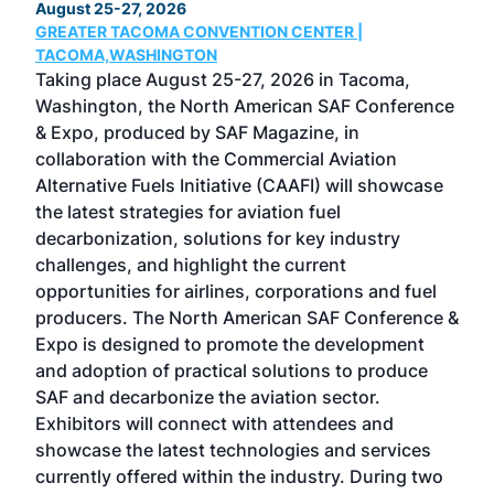
August 25-27, 2026
Marc
GREATER TACOMA CONVENTION CENTER |
COB
g
TACOMA,WASHINGTON
Now 
ost
Taking place August 25-27, 2026 in Tacoma,
Conf
sed
Washington, the North American SAF Conference
more
r
& Expo, produced by SAF Magazine, in
spea
collaboration with the Commercial Aviation
larg
Alternative Fuels Initiative (CAAFI) will showcase
acad
the latest strategies for aviation fuel
rele
s
decarbonization, solutions for key industry
opp
challenges, and highlight the current
envi
f the
opportunities for airlines, corporations and fuel
oppo
area
producers. The North American SAF Conference &
the 
s —
Expo is designed to promote the development
pro
and adoption of practical solutions to produce
that
SAF and decarbonize the aviation sector.
sca
Exhibitors will connect with attendees and
near
showcase the latest technologies and services
the 
currently offered within the industry. During two
we e