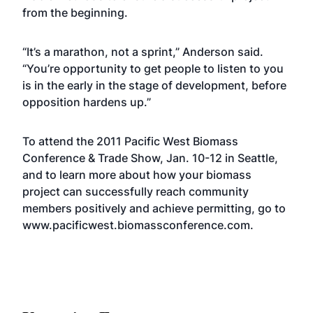
from the beginning.
“It’s a marathon, not a sprint,” Anderson said.
“You’re opportunity to get people to listen to you
is in the early in the stage of development, before
opposition hardens up.”
To attend the 2011 Pacific West Biomass
Conference & Trade Show, Jan. 10-12 in Seattle,
and to learn more about how your biomass
project can successfully reach community
members positively and achieve permitting, go to
www
.pacificwest.biomassconference.com
.