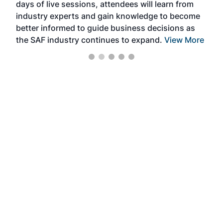
days of live sessions, attendees will learn from
ene
industry experts and gain knowledge to become
better informed to guide business decisions as
the SAF industry continues to expand.
View More