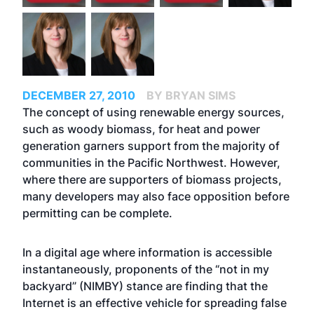
DECEMBER 27, 2010
BY BRYAN SIMS
The concept of using renewable energy sources,
such as woody biomass, for heat and power
generation garners support from the majority of
communities in the Pacific Northwest. However,
where there are supporters of biomass projects,
many developers may also face opposition before
permitting can be complete.
In a digital age where information is accessible
instantaneously, proponents of the “not in my
backyard” (NIMBY) stance are finding that the
Internet is an effective vehicle for spreading false