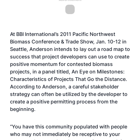
At BBI International’s 2011 Pacific Northwest
Biomass Conference & Trade Show, Jan. 10-12 in
Seattle, Anderson intends to lay out a road map to
success that project developers can use to create
positive momentum for contested biomass
projects, in a panel titled, An Eye on Milestones:
Characteristics of Projects That Go the Distance.
According to Anderson, a careful stakeholder
strategy can often be utilized by the developer to
create a positive permitting process from the
beginning.
“You have this community populated with people
who may not immediately be receptive to your